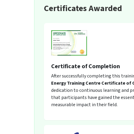
Certificates Awarded
Certificate of Completion
After successfully completing this train
Energy Training Centre Certificate of
dedication to continuous learning and pro
that participants have gained the essent
measurable impact in their field.