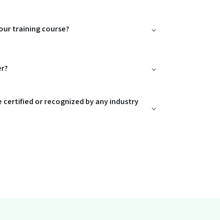
our training course?
er?
e certified or recognized by any industry