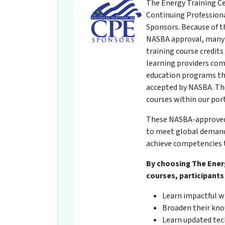
The Energy Training Ce
Continuing Professiona
Sponsors. Because of t
NASBA approval, many 
training course credit
learning providers com
education programs th
accepted by NASBA. The
courses within our por
These NASBA-approved t
to meet global demands
achieve competencies t
By choosing The Ener
courses, participants 
Learn impactful w
Broaden their kno
Learn updated tech