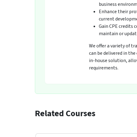
business environ
Enhance their pro
current developmen
Gain CPE credits 
maintain or update
We offer a variety of t
can be delivered in the
in-house solution, all
requirements.
Related Courses