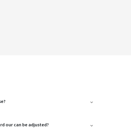
se?
ard our can be adjusted?