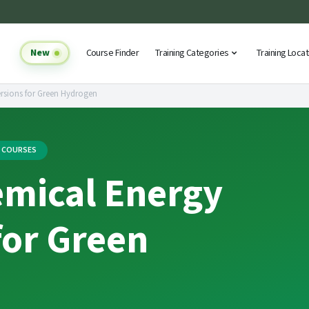
New
Course Finder
Training Categories
Training Loca
rsions for Green Hydrogen
G COURSES
emical Energy
for Green