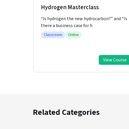
Hydrogen Workshop
?” and “Is
Hydrogen and hydrogen economy are at the
front line of discussions and
Classroom
Online
ew Course
View Course
Related Categories