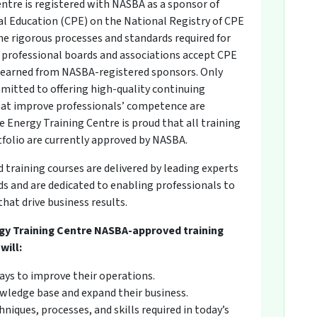
ntre is registered with NASBA as a sponsor of
l Education (CPE) on the National Registry of CPE
he rigorous processes and standards required for
professional boards and associations accept CPE
s earned from NASBA-registered sponsors. Only
mitted to offering high-quality continuing
at improve professionals’ competence are
 Energy Training Centre is proud that all training
tfolio are currently approved by NASBA.
raining courses are delivered by leading experts
 and are dedicated to enabling professionals to
hat drive business results.
gy Training Centre NASBA-approved training
will:
ays to improve their operations.
wledge base and expand their business.
niques, processes, and skills required in today’s