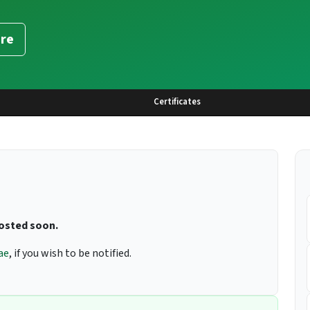
re
Certificates
posted soon.
ae
, if you wish to be notified.