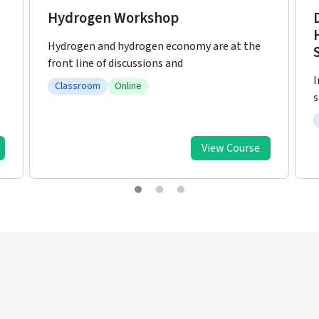
Developing Clean Energy and
Hydrogen Economy from
I
Sustainable Ammonia Production
l
In recent decades, historical energy demand
statistics depict the rise
Classroom
Online
View Course