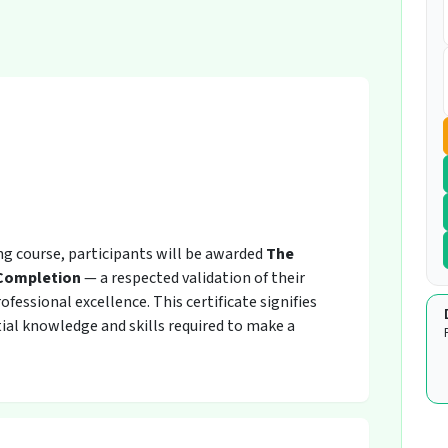
ing course, participants will be awarded
The
 Completion
— a respected validation of their
fessional excellence. This certificate signifies
ial knowledge and skills required to make a