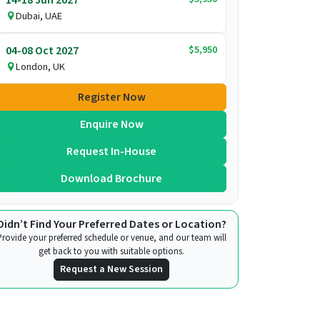
Dubai, UAE
$5,950
04-08 Oct 2027
London, UK
Register Now
Enquire Now
Request In-House
Download Brochure
Didn’t Find Your Preferred Dates or Location?
Provide your preferred schedule or venue, and our team will
get back to you with suitable options.
Request a New Session