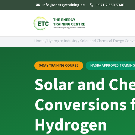
info@energytraining.ae
+971 2 550 5340
Home
/
Hydrogen Industry
/
Solar and Chemical Energy Conve
5-DAY TRAINING COURSE
NASBA APPROVED TRAININ
Solar and Ch
Conversions 
Hydrogen