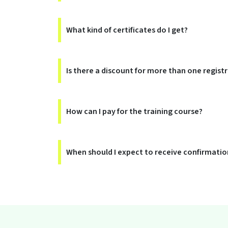
What kind of certificates do I get?
Is there a discount for more than one regist
How can I pay for the training course?
When should I expect to receive confirmation