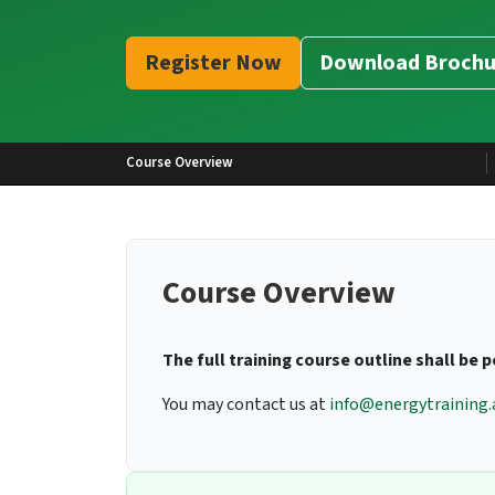
Register Now
Download Brochu
Course Overview
Course Overview
The full training course outline shall be 
You may contact us at
info@energytraining.