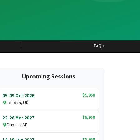
FAQ's
Upcoming Sessions
$5,950
05-09 Oct 2026
London, UK
$5,950
22-26 Mar 2027
Dubai, UAE
$5,950
14-18 Jun 2027