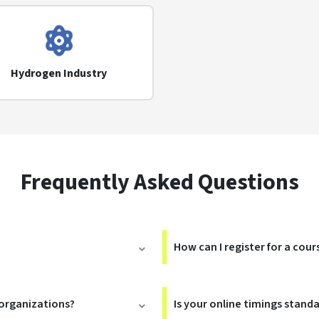
Hydrogen Industry
Frequently Asked Questions
How can I register for a cour
 organizations?
Is your online timings stand