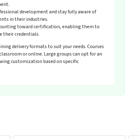
ment.
fessional development and stay fully aware of
ts in their industries.
counting toward certification, enabling them to
 their credentials.
raining delivery formats to suit your needs. Courses
 classroom or online. Large groups can opt for an
owing customization based on specific