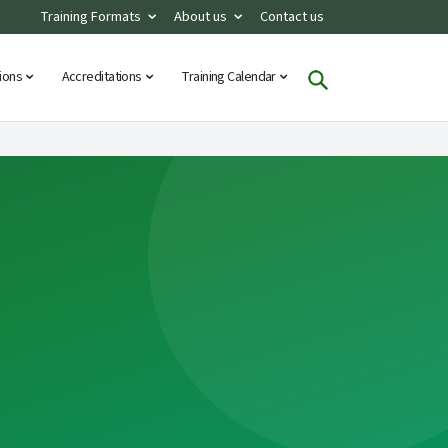
Training Formats
About us
Contact us
tions
Accreditations
Training Calendar