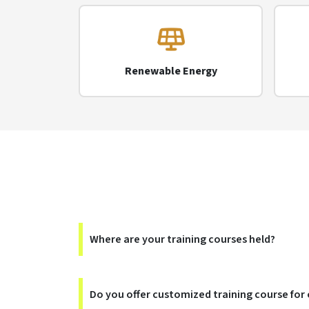
Renewable Energy
Where are your training courses held?
Do you offer customized training course for