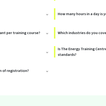
How many hours in a day is y
rant per training course?
Which industries do you cov
Is The Energy Training Centr
standards?
 of registration?