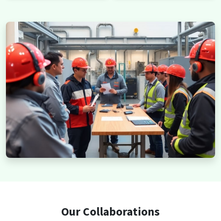
Our Collaborations