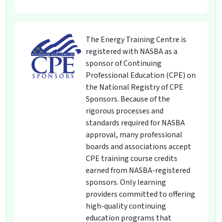
The Energy Training Centre is
registered with NASBA as a
sponsor of Continuing
Professional Education (CPE) on
the National Registry of CPE
Sponsors. Because of the
rigorous processes and
standards required for NASBA
approval, many professional
boards and associations accept
CPE training course credits
earned from NASBA-registered
sponsors. Only learning
providers committed to offering
high-quality continuing
education programs that