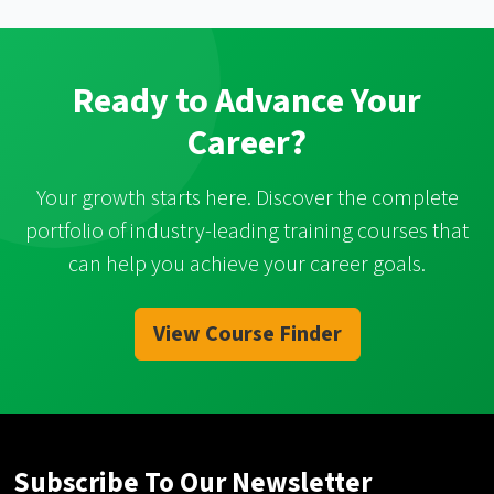
Ready to Advance Your
Career?
Your growth starts here. Discover the complete
portfolio of industry-leading training courses that
can help you achieve your career goals.
View Course Finder
Subscribe To Our Newsletter