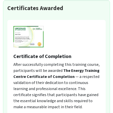
Certificates Awarded
Certificate of Completion
After successfully completing this training course,
participants will be awarded
The Energy Training
Centre Certificate of Completion
— a respected
validation of their dedication to continuous
learning and professional excellence. This
certificate signifies that participants have gained
the essential knowledge and skills required to
make a measurable impact in their field.