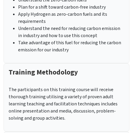
Understand the zero-carbon fuels
Plan for a shift toward carbon-free industry
Apply Hydrogen as zero-carbon fuels and its
requirements
Understand the need for reducing carbon emission
in industry and how to use this concept
Take advantage of this fuel for reducing the carbon
emission for our industry
Training Methodology
The participants on this training course will receive
thorough training utilising a variety of proven adult
learning teaching and facilitation techniques includes
online presentation and media, discussion, problem-
solving and group activities.