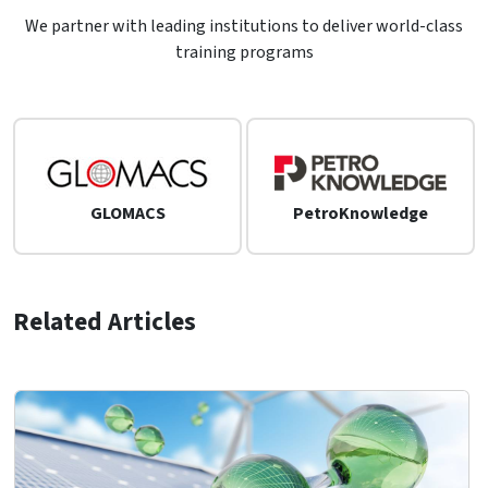
We partner with leading institutions to deliver world-class
training programs
GLOMACS
PetroKnowledge
Related Articles