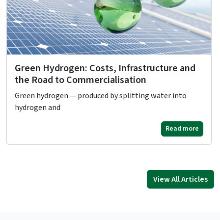
Green Hydrogen: Costs, Infrastructure and
the Road to Commercialisation
Green hydrogen — produced by splitting water into
hydrogen and
Read more
View All Articles