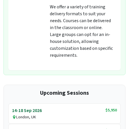
We offer a variety of training
delivery formats to suit your
needs. Courses can be delivered
in the classroom or online.
Large groups can opt for an in-
house solution, allowing
customization based on specific
requirements.
Upcoming Sessions
$5,950
14-18 Sep 2026
London, UK