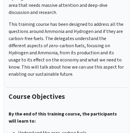
area that needs massive attention and deep-dive
discussion and research.
This training course has been designed to address all the
questions around Ammonia and Hydrogen and if they are
carbon-free fuels. The delegates understand the
different aspects of zero-carbon fuels, focusing on
Hydrogen and Ammonia, from its production and its
usage to its effect on the economy and what we need to
know. This will talk about how we can use this aspect for
enabling our sustainable future.
Course Objectives
By the end of this training course, the participants
will learn to: