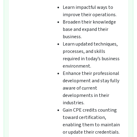
Learn impactful ways to
improve their operations.
Broaden their knowledge
base and expand their
business.
Learn updated techniques,
processes, and skills
required in today’s business
environment.
Enhance their professional
development and stay fully
aware of current
developments in their
industries.
Gain CPE credits counting
toward certification,
enabling them to maintain
or update their credentials.