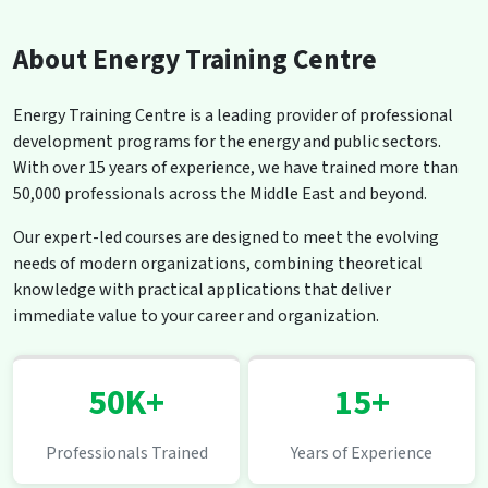
About Energy Training Centre
Energy Training Centre is a leading provider of professional
development programs for the energy and public sectors.
With over 15 years of experience, we have trained more than
50,000 professionals across the Middle East and beyond.
Our expert-led courses are designed to meet the evolving
needs of modern organizations, combining theoretical
knowledge with practical applications that deliver
immediate value to your career and organization.
50K+
15+
Professionals Trained
Years of Experience