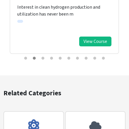
Interest in clean hydrogen production and
utilization has never been m
View Course
Related Categories