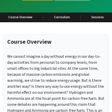
Course Overview
Curriculum
Sessions
Course Overview
We cannot imagine a day without energy in our day-to-
day activities from personal to company levels, from
small offices to big industrial sites. At the same time,
because of massive carbon emissions and global
warming, we strive to reduce energy usage. But is there
another way? Is there any way to use energy without the
harmful effect on our environment? Hydrogen and
Ammonia are at the focal point for carbon-free fuels. But
some debates are happening around this claim that
Hydrogen and Ammonia are carbon-free fuels. This is an