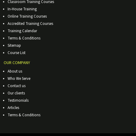
Classroom Training Courses
In-House Training
Online Training Courses
Accredited Training Courses
Training Calendar
Terms & Conditions
Sitemap
Course List
OUR COMPANY
About us
Who We Serve
Contact us
Our clients
Testimonials
Articles
Terms & Conditions