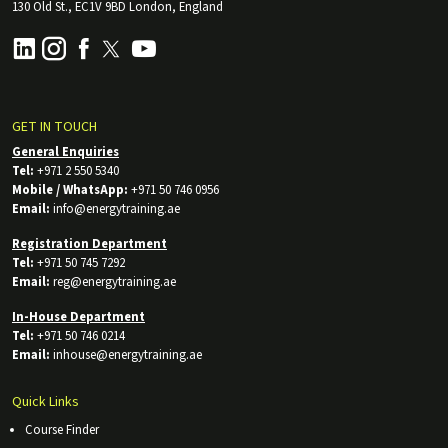
130 Old St., EC1V 9BD London, England
GET IN TOUCH
General Enquiries
Tel:
+971 2 550 5340
Mobile / WhatsApp:
+971 50 746 0956
Email:
info@energytraining.ae
Registration Department
Tel:
+971 50 745 7292
Email:
reg@energytraining.ae
In-House Department
Tel:
+971 50 746 0214
Email:
inhouse@energytraining.ae
Quick Links
Course Finder