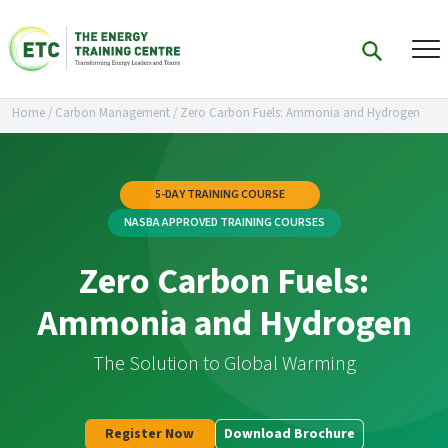
Home
/
Carbon Management
/
Zero Carbon Fuels: Ammonia and Hydrogen
5-DAY TRAINING COURSE
NASBA APPROVED TRAINING COURSES
Zero Carbon Fuels:
Ammonia and Hydrogen
The Solution to Global Warming
Register Now
Download Brochure