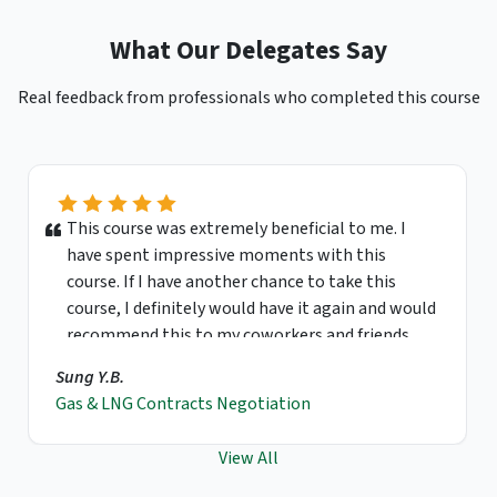
What Our Delegates Say
Real feedback from professionals who completed this course
This course was extremely beneficial to me. I
have spent impressive moments with this
course. If I have another chance to take this
course, I definitely would have it again and would
recommend this to my coworkers and friends.
Sung Y.B.
Gas & LNG Contracts Negotiation
View All