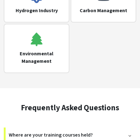
Hydrogen Industry
Carbon Management
Environmental
Management
Frequently Asked Questions
Where are your training courses held?