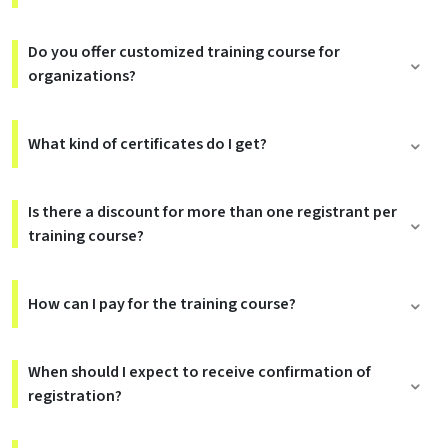
Do you offer customized training course for
organizations?
What kind of certificates do I get?
Is there a discount for more than one registrant per
training course?
How can I pay for the training course?
When should I expect to receive confirmation of
registration?