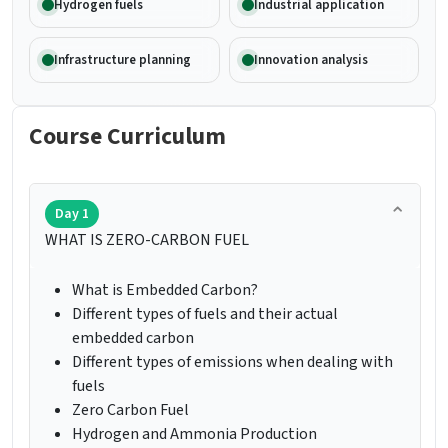
Hydrogen fuels
Industrial application
Infrastructure planning
Innovation analysis
Course Curriculum
Day 1
WHAT IS ZERO-CARBON FUEL
What is Embedded Carbon?
Different types of fuels and their actual
embedded carbon
Different types of emissions when dealing with
fuels
Zero Carbon Fuel
Hydrogen and Ammonia Production