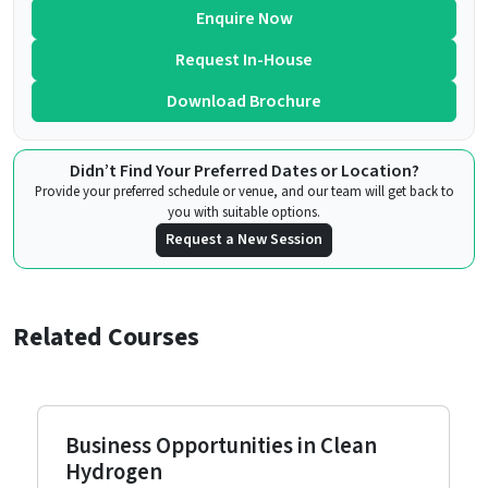
Enquire Now
Request In-House
Download Brochure
Didn’t Find Your Preferred Dates or Location?
Provide your preferred schedule or venue, and our team will get back to
you with suitable options.
Request a New Session
Related Courses
Business Opportunities in Clean
Hydrogen