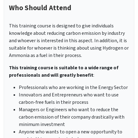
Who Should Attend
This training course is designed to give individuals
knowledge about reducing carbon emission by industry
and whoever is interested in this aspect. In addition, it is
suitable for whoever is thinking about using Hydrogen or
Ammonia as a fuel in their process.
This training course is suitable to a wide range of
professionals and will greatly benefit
:
Professionals who are working in the Energy Sector
Innovators and Entrepreneurs who want to use
carbon-free fuels in their process
Managers or Engineers who want to reduce the
carbon emission of their company drastically with
minimum investment
Anyone who wants to open a new opportunity to