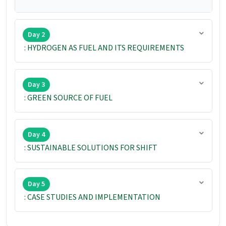
Day 2
: HYDROGEN AS FUEL AND ITS REQUIREMENTS
Day 3
: GREEN SOURCE OF FUEL
Day 4
: SUSTAINABLE SOLUTIONS FOR SHIFT
Day 5
: CASE STUDIES AND IMPLEMENTATION