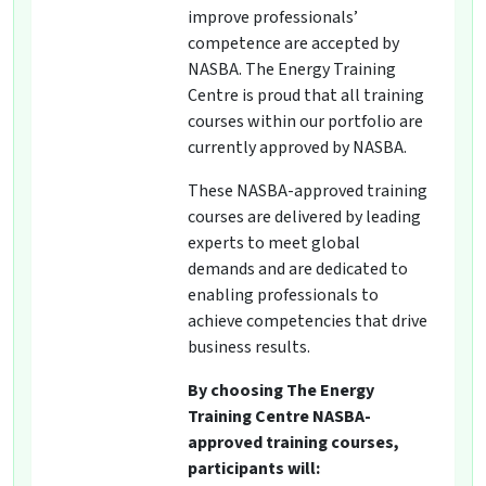
improve professionals’
competence are accepted by
NASBA. The Energy Training
Centre is proud that all training
courses within our portfolio are
currently approved by NASBA.
These NASBA-approved training
courses are delivered by leading
experts to meet global
demands and are dedicated to
enabling professionals to
achieve competencies that drive
business results.
By choosing The Energy
Training Centre NASBA-
approved training courses,
participants will: