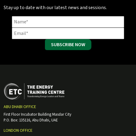
Stay up to date with our latest news and sessions.
SUBSCRIBE NOW
ABU DHABI OFFICE
First Floor Incubator Building Masdar City
P.O. Box: 135116, Abu Dhabi, UAE
LONDON OFFICE