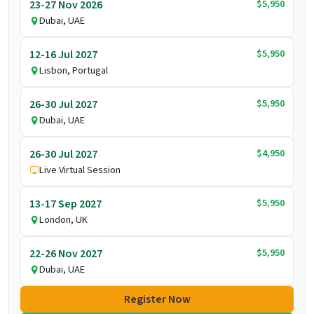
$5,950
23-27 Nov 2026
Dubai, UAE
$5,950
12-16 Jul 2027
Lisbon, Portugal
$5,950
26-30 Jul 2027
Dubai, UAE
$4,950
26-30 Jul 2027
Live Virtual Session
$5,950
13-17 Sep 2027
London, UK
$5,950
22-26 Nov 2027
Dubai, UAE
Register Now