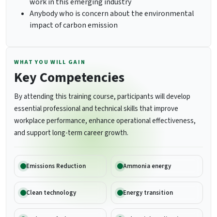
work in this emerging industry
Anybody who is concern about the environmental
impact of carbon emission
WHAT YOU WILL GAIN
Key Competencies
By attending this training course, participants will develop
essential professional and technical skills that improve
workplace performance, enhance operational effectiveness,
and support long-term career growth.
Emissions Reduction
Ammonia energy
Clean technology
Energy transition