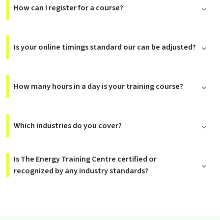
How can I register for a course?
Is your online timings standard our can be adjusted?
How many hours in a day is your training course?
Which industries do you cover?
Is The Energy Training Centre certified or
recognized by any industry standards?