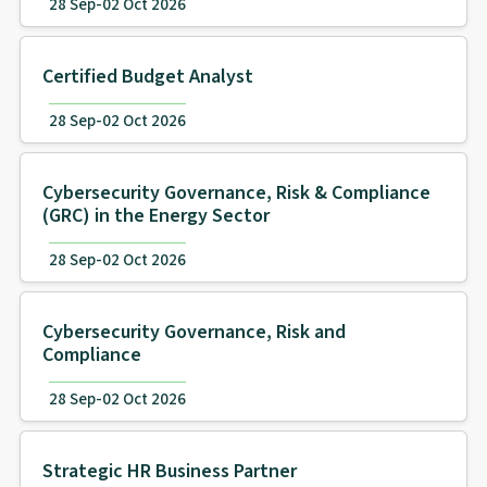
28 Sep-02 Oct 2026
Certified Budget Analyst
28 Sep-02 Oct 2026
Cybersecurity Governance, Risk & Compliance
(GRC) in the Energy Sector
28 Sep-02 Oct 2026
Cybersecurity Governance, Risk and
Compliance
28 Sep-02 Oct 2026
Strategic HR Business Partner