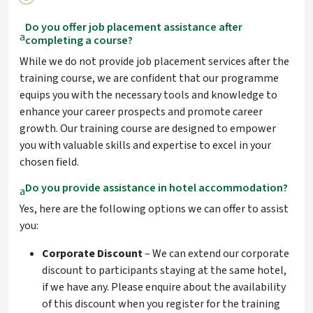
Do you offer job placement assistance after
a
completing a course?
While we do not provide job placement services after the
training course, we are confident that our programme
equips you with the necessary tools and knowledge to
enhance your career prospects and promote career
growth. Our training course are designed to empower
you with valuable skills and expertise to excel in your
chosen field.
Do you provide assistance in hotel accommodation?
a
Yes, here are the following options we can offer to assist
you:
Corporate Discount
– We can extend our corporate
discount to participants staying at the same hotel,
if we have any. Please enquire about the availability
of this discount when you register for the training