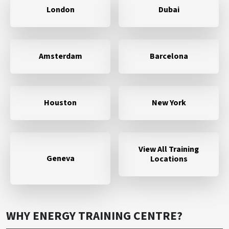
London
Dubai
Amsterdam
Barcelona
Houston
New York
View All Training
Geneva
Locations
WHY ENERGY TRAINING CENTRE?