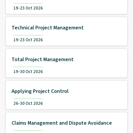
19-23 Oct 2026
Technical Project Management
19-23 Oct 2026
Total Project Management
19-30 Oct 2026
Applying Project Control
26-30 Oct 2026
Claims Management and Dispute Avoidance