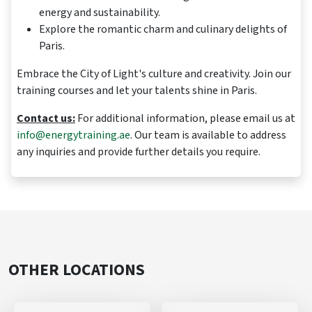
energy and sustainability.
Explore the romantic charm and culinary delights of
Paris.
Embrace the City of Light's culture and creativity. Join our
training courses and let your talents shine in Paris.
Contact us:
For additional information, please email us at
info@energytraining.ae
. Our team is available to address
any inquiries and provide further details you require.
OTHER LOCATIONS