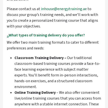
Please contact us at
inhouse@energytraining.ae
to
discuss your group’s training needs, and we’ll work with
you to create a personalized training course that aligns
with your objectives.
What types of training delivery do you offer?
a
We offer two main training formats to cater to different
preferences and needs:
Classroom Training Delivery –
Our traditional
classroom-based
training courses provide a face-to-
face learning experience with subject matter
experts. You’ll benefit form in-person interactions,
hands-on exercises, and a structured classroom
environment.
Online Training Delivery
– We also offer convenient
live/online training courses that you can access from
anywhere with a stable internet connection. These