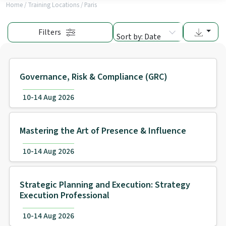
Home
/
Training Locations
/
Paris
Filters
Sort by: Date
Governance, Risk & Compliance (GRC)
10-14 Aug 2026
Mastering the Art of Presence & Influence
10-14 Aug 2026
Strategic Planning and Execution: Strategy
Execution Professional
10-14 Aug 2026