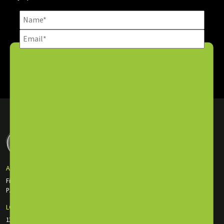
SUBSCRIBE NOW
ABU DHABI OFFICE
First Floor Incubator Building Masdar City
P.O. Box: 135116, Abu Dhabi, UAE
LONDON OFFICE
130 Old St., EC1V 9BD London, England