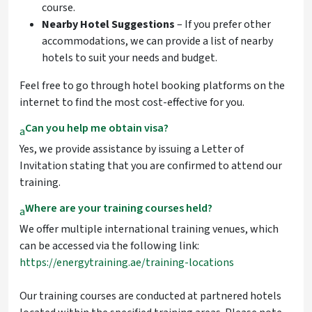
course.
Nearby Hotel Suggestions
– If you prefer other
accommodations, we can provide a list of nearby
hotels to suit your needs and budget.
Feel free to go through hotel booking platforms on the
internet to find the most cost-effective for you.
Can you help me obtain visa?
a
Yes, we provide assistance by issuing a Letter of
Invitation stating that you are confirmed to attend our
training.
Where are your training courses held?
a
We offer multiple international training venues, which
can be accessed via the following link:
https://energytraining.ae/training-locations
Our training courses are conducted at partnered hotels