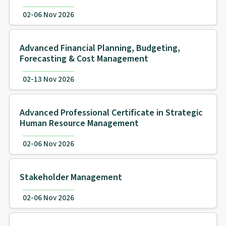
02-06 Nov 2026
Advanced Financial Planning, Budgeting,
Forecasting & Cost Management
02-13 Nov 2026
Advanced Professional Certificate in Strategic
Human Resource Management
02-06 Nov 2026
Stakeholder Management
02-06 Nov 2026