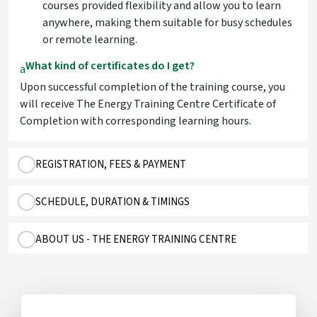
courses provided flexibility and allow you to learn
anywhere, making them suitable for busy schedules
or remote learning.
What kind of certificates do I get?
a
Upon successful completion of the training course, you
will receive The Energy Training Centre Certificate of
Completion with corresponding learning hours.
REGISTRATION, FEES & PAYMENT
SCHEDULE, DURATION & TIMINGS
ABOUT US - THE ENERGY TRAINING CENTRE