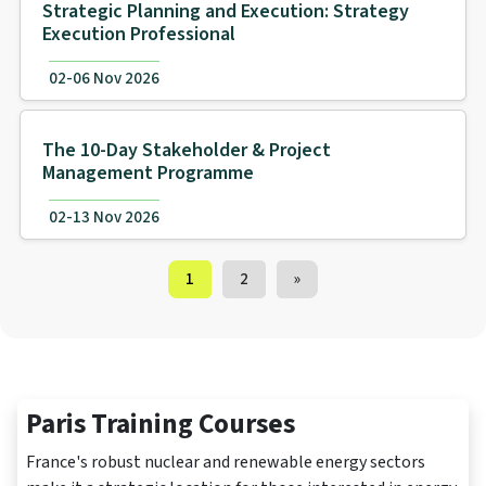
Strategic Planning and Execution: Strategy
Execution Professional
02-06 Nov 2026
The 10-Day Stakeholder & Project
Management Programme
02-13 Nov 2026
Training Courses navigation
1
2
»
Paris Training Courses
France's robust nuclear and renewable energy sectors