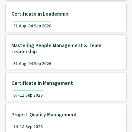
Certificate in Leadership
31 Aug-04 Sep 2026
Mastering People Management & Team
Leadership
31 Aug-04 Sep 2026
Certificate in Management
07-11 Sep 2026
Project Quality Management
14-18 Sep 2026