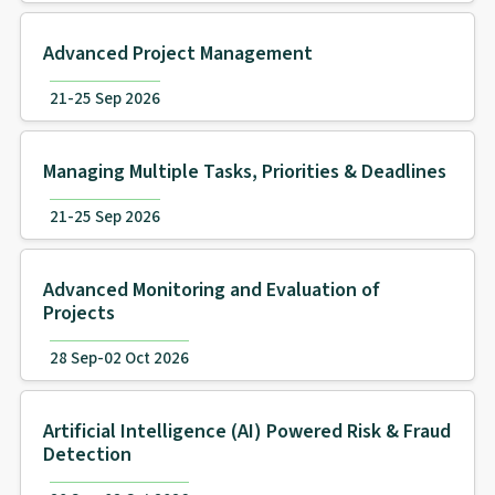
Advanced Project Management
21-25 Sep 2026
Managing Multiple Tasks, Priorities & Deadlines
21-25 Sep 2026
Advanced Monitoring and Evaluation of
Projects
28 Sep-02 Oct 2026
Artificial Intelligence (AI) Powered Risk & Fraud
Detection