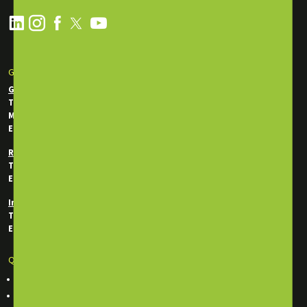
GET IN TOUCH
General Enquiries
Tel:
+971 2 550 5340
Mobile / WhatsApp:
+971 50 746 0956
Email:
info@energytraining.ae
Registration Department
Tel:
+971 50 745 7292
Email:
reg@energytraining.ae
In-House Department
Tel:
+971 50 746 0214
Email:
inhouse@energytraining.ae
Quick Links
Course Finder
Classroom Training Courses