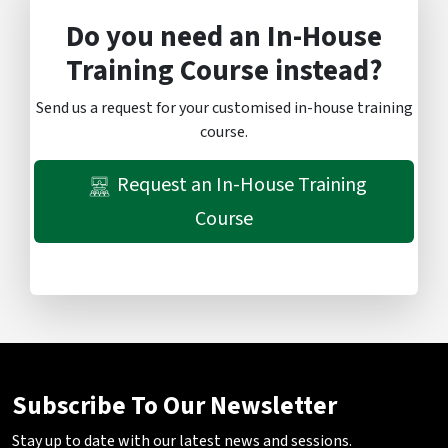
Do you need an In-House
Training Course instead?
Send us a request for your customised in-house training
course.
Request an In-House Training
Course
Subscribe To Our Newsletter
Stay up to date with our latest news and sessions.