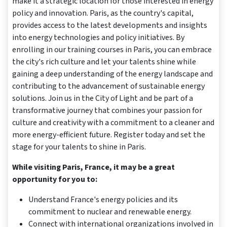
make it a strategic location for those interested in energy
policy and innovation. Paris, as the country's capital,
provides access to the latest developments and insights
into energy technologies and policy initiatives. By
enrolling in our training courses in Paris, you can embrace
the city's rich culture and let your talents shine while
gaining a deep understanding of the energy landscape and
contributing to the advancement of sustainable energy
solutions. Join us in the City of Light and be part of a
transformative journey that combines your passion for
culture and creativity with a commitment to a cleaner and
more energy-efficient future. Register today and set the
stage for your talents to shine in Paris.
While visiting Paris, France, it may be a great
opportunity for you to:
Understand France's energy policies and its
commitment to nuclear and renewable energy.
Connect with international organizations involved in