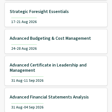
Strategic Foresight Essentials
17-21 Aug 2026
Advanced Budgeting & Cost Management
24-28 Aug 2026
Advanced Certificate in Leadership and
Management
31 Aug-11 Sep 2026
Advanced Financial Statements Analysis
31 Aug-04 Sep 2026