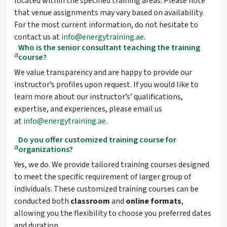
located within the specified training areas. Please note
that venue assignments may vary based on availability.
For the most current information, do not hesitate to
contact us at
info@energytraining.ae
.
Who is the senior consultant teaching the training
a
course?
We value transparency and are happy to provide our
instructor’s profiles upon request. If you would like to
learn more about our instructor’s’ qualifications,
expertise, and experiences, please email us
at
info@energytraining.ae
.
Do you offer customized training course for
a
organizations?
Yes, we do. We provide tailored training courses designed
to meet the specific requirement of larger group of
individuals. These customized training courses can be
conducted both
classroom
and
online
formats
,
allowing you the flexibility to choose you preferred dates
and duration.