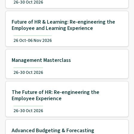
26-30 Oct 2026
Future of HR & Learning: Re-engineering the
Employee and Learning Experience
26 Oct-06 Nov 2026
Management Masterclass
26-30 Oct 2026
The Future of HR: Re-engineering the
Employee Experience
26-30 Oct 2026
Advanced Budgeting & Forecasting