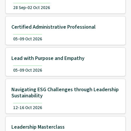
28 Sep-02 Oct 2026
Certified Administrative Professional
05-09 Oct 2026
Lead with Purpose and Empathy
05-09 Oct 2026
Navigating ESG Challenges through Leadership
Sustainability
12-16 Oct 2026
Leadership Masterclass