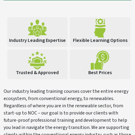
Industry Leading Expertise
Flexible Learning Options
Trusted & Approved
Best Prices
Our industry leading training courses cover the entire energy
ecosystem, from conventional energy, to renewables.
Regardless of where you are in the renewable sector, from
start-up to NOC – our goal is to provide our clients with
future-proof professional training and development to help
you lead in navigate the energy transition. We are supporting
clients within the conventional energy industry, such as those