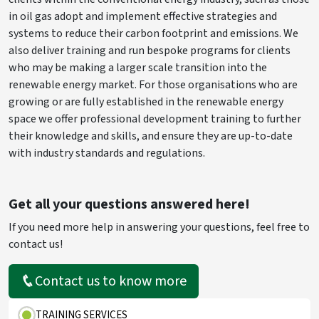
in oil gas adopt and implement effective strategies and
systems to reduce their carbon footprint and emissions. We
also deliver training and run bespoke programs for clients
who may be making a larger scale transition into the
renewable energy market. For those organisations who are
growing or are fully established in the renewable energy
space we offer professional development training to further
their knowledge and skills, and ensure they are up-to-date
with industry standards and regulations.
Get all your questions answered here!
If you need more help in answering your questions, feel free to
contact us!
Contact us to know more
TRAINING SERVICES