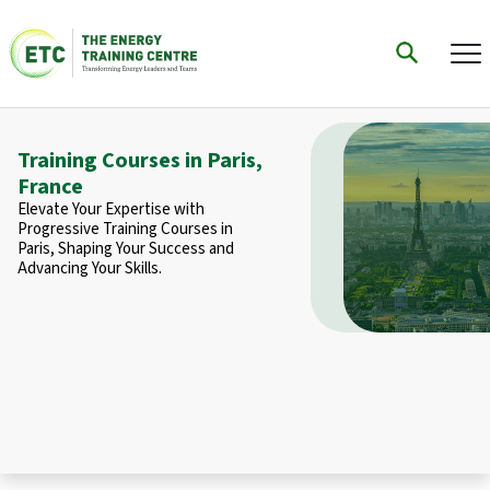
Training Courses in Paris,
France
Elevate Your Expertise with
Progressive Training Courses in
Paris, Shaping Your Success and
Advancing Your Skills.