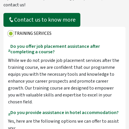
contact us!
Contact us to know more
TRAINING SERVICES
Do you offer job placement assistance after
a
completing a course?
While we do not provide job placement services after the
training course, we are confident that our programme
equips you with the necessary tools and knowledge to
enhance your career prospects and promote career
growth. Our training course are designed to empower
you with valuable skills and expertise to excel in your
chosen field.
Do you provide assistance in hotel accommodation?
a
Yes, here are the following options we can offer to assist
you: