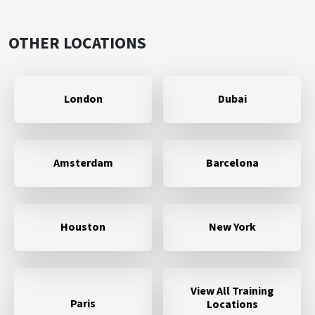
OTHER LOCATIONS
London
Dubai
Amsterdam
Barcelona
Houston
New York
View All Training
Paris
Locations