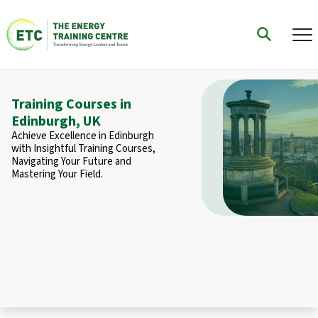
Training Courses in
Edinburgh, UK
Achieve Excellence in Edinburgh
with Insightful Training Courses,
Navigating Your Future and
Mastering Your Field.