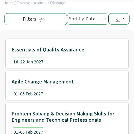
Home
/
Training Locations
/
Edinburgh
Sort by: Date
Filters
Essentials of Quality Assurance
18-22 Jan 2027
Agile Change Management
01-05 Feb 2027
Problem Solving & Decision Making Skills for
Engineers and Technical Professionals
01-05 Feb 2027