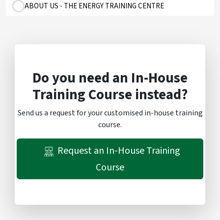
ABOUT US - THE ENERGY TRAINING CENTRE
Do you need an In-House
Training Course instead?
Send us a request for your customised in-house training
course.
Request an In-House Training
Course