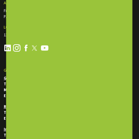
ABU DHABI OFFICE
First Floor Incubator Building Masdar City
P.O. Box: 135116, Abu Dhabi, UAE
LONDON OFFICE
130 Old St., EC1V 9BD London, England
GET IN TOUCH
General Enquiries
Tel:
+971 2 550 5340
Mobile / WhatsApp:
+971 50 746 0956
Email:
info@energytraining.ae
Registration Department
Tel:
+971 50 745 7292
Email:
reg@energytraining.ae
In-House Department
Tel:
+971 50 746 0214