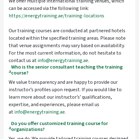
We offer multiple international training venues, which
can be accessed via the following link:
https://energytraining.ae/training-locations
Our training courses are conducted at partnered hotels
located within the specified training areas. Please note
that venue assignments may vary based on availability.
For the most current information, do not hesitate to
contact us at
info@energytraining.ae
.
Who is the senior consultant teaching the training
a
course?
We value transparency and are happy to provide our
instructor’s profiles upon request. If you would like to
learn more about our instructor’s’ qualifications,
expertise, and experiences, please email us
at
info@energytraining.ae
.
Do you offer customized training course for
a
organizations?
Yes, we do. We provide tailored training courses designed