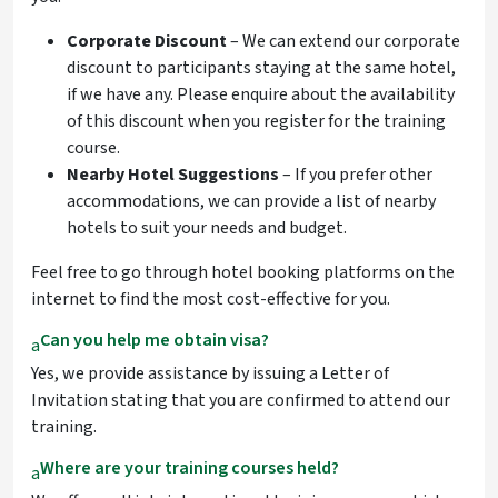
Corporate Discount
– We can extend our corporate
discount to participants staying at the same hotel,
if we have any. Please enquire about the availability
of this discount when you register for the training
course.
Nearby Hotel Suggestions
– If you prefer other
accommodations, we can provide a list of nearby
hotels to suit your needs and budget.
Feel free to go through hotel booking platforms on the
internet to find the most cost-effective for you.
Can you help me obtain visa?
a
Yes, we provide assistance by issuing a Letter of
Invitation stating that you are confirmed to attend our
training.
Where are your training courses held?
a