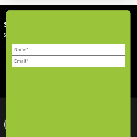
Subscribe To Our Newsletter
Stay up to date with our latest news and sessions.
SUBSCRIBE NOW