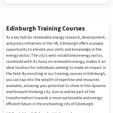
Edinburgh Training Courses
As a key hub for renewable energy research, development,
and policy initiatives in the UK, Edinburgh offers a unique
opportunity to elevate your skills and knowledge in the
energy sector. The city's well-established energy sector,
combined with its focus on renewable energy, makes it an
ideal location for individuals seeking to make an impact in
the field. By enrolling in our training courses in Edinburgh,
you can tap into the wealth of expertise and resources
available, allowing your potential to shine in this dynamic
and forward-thinking city. Join us and be part of the
transformation towards a more sustainable and energy-
efficient future in the enchanting city of Edinburgh.