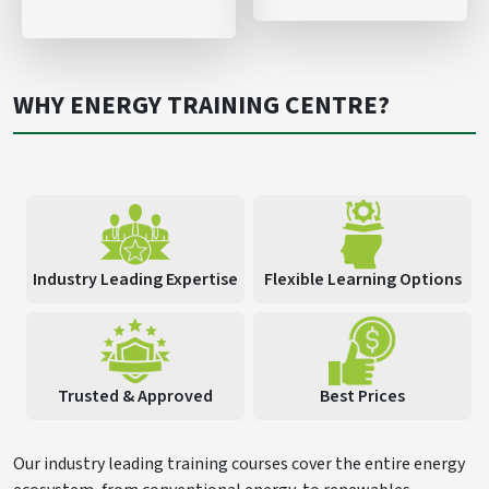
WHY ENERGY TRAINING CENTRE?
Industry Leading Expertise
Flexible Learning Options
Trusted & Approved
Best Prices
Our industry leading training courses cover the entire energy