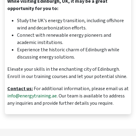
While visiting Edinburgh, UK, it may be a great
opportunity for you to:
Study the UK's energy transition, including offshore
wind and decarbonization efforts.
Connect with renewable energy pioneers and
academic institutions.
Experience the historic charm of Edinburgh while
discussing energy solutions.
Elevate your skills in the enchanting city of Edinburgh.
Enroll in our training courses and let your potential shine.
Contact us:
For additional information, please email us at
info@energytraining.ae
. Our team is available to address
any inquiries and provide further details you require.