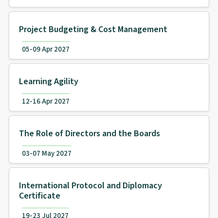
Project Budgeting & Cost Management
05-09 Apr 2027
Learning Agility
12-16 Apr 2027
The Role of Directors and the Boards
03-07 May 2027
International Protocol and Diplomacy
Certificate
19-23 Jul 2027