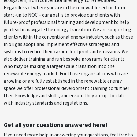
ecosystem, from conventional energy, to renewables.
Regardless of where you are in the renewable sector, from
start-up to NOC – our goal is to provide our clients with
future-proof professional training and development to help
you lead in navigate the energy transition. We are supporting
clients within the conventional energy industry, such as those
in oil gas adopt and implement effective strategies and
systems to reduce their carbon footprint and emissions. We
also deliver training and run bespoke programs for clients
who may be making a larger scale transition into the
renewable energy market. For those organisations who are
growing or are fully established in the renewable energy
space we offer professional development training to further
their knowledge and skills, and ensure they are up-to-date
with industry standards and regulations.
Get all your questions answered here!
If you need more help in answering your questions, feel free to