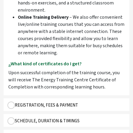
hands-on exercises, and a structured classroom
environment.
Online Training Delivery
– We also offer convenient
live/online training courses that you can access from
anywhere with a stable internet connection. These
courses provided flexibility and allow you to learn
anywhere, making them suitable for busy schedules
or remote learning.
What kind of certificates do I get?
a
Upon successful completion of the training course, you
will receive The Energy Training Centre Certificate of
Completion with corresponding learning hours.
REGISTRATION, FEES & PAYMENT
SCHEDULE, DURATION & TIMINGS