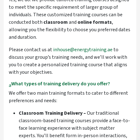
to meet the specific requirement of larger group of
individuals. These customized training courses can be
conducted both
classroom
and
online
formats
,
allowing you the flexibility to choose you preferred dates
and duration.
Please contact us at
inhouse@energytraining.ae
to
discuss your group’s training needs, and we’ll work with
you to create a personalized training course that aligns
with your objectives.
What types of training delivery do you offer?
a
We offer two main training formats to cater to different
preferences and needs:
Classroom Training Delivery –
Our traditional
classroom-based
training courses provide a face-to-
face learning experience with subject matter
experts. You’ll benefit form in-person interactions,