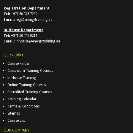
Registration Department
Tel:
+971 50 745 7292
Email:
reg@energytraining.ae
In-House Department
Tel:
+971 50 746 0214
Email:
inhouse@energytraining.ae
Quick Links
Course Finder
Classroom Training Courses
In-House Training
Online Training Courses
Accredited Training Courses
Training Calendar
Terms & Conditions
Sitemap
Course List
OUR COMPANY