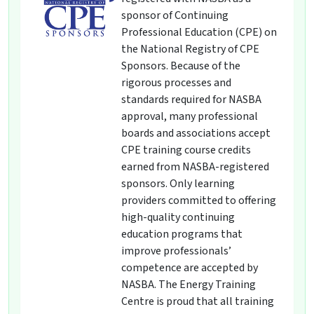
sponsor of Continuing
Professional Education (CPE) on
the National Registry of CPE
Sponsors. Because of the
rigorous processes and
standards required for NASBA
approval, many professional
boards and associations accept
CPE training course credits
earned from NASBA-registered
sponsors. Only learning
providers committed to offering
high-quality continuing
education programs that
improve professionals’
competence are accepted by
NASBA. The Energy Training
Centre is proud that all training