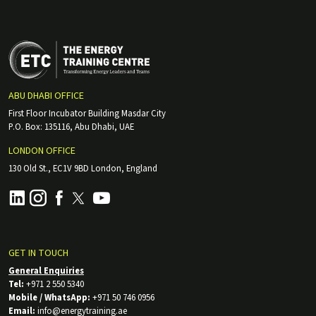
ABU DHABI OFFICE
First Floor Incubator Building Masdar City
P.O. Box: 135116, Abu Dhabi, UAE
LONDON OFFICE
130 Old St., EC1V 9BD London, England
GET IN TOUCH
General Enquiries
Tel:
+971 2 550 5340
Mobile / WhatsApp:
+971 50 746 0956
Email:
info@energytraining.ae