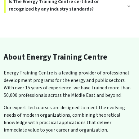
Is The Energy Training Centre certified or
recognized by any industry standards?
About Energy Training Centre
Energy Training Centre is a leading provider of professional
development programs for the energy and public sectors.
With over 15 years of experience, we have trained more than
50,000 professionals across the Middle East and beyond.
Our expert-led courses are designed to meet the evolving
needs of modern organizations, combining theoretical
knowledge with practical applications that deliver
immediate value to your career and organization.