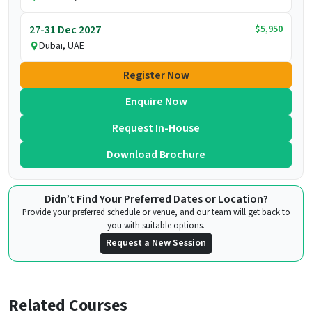
$5,950
27-31 Dec 2027
Dubai, UAE
Register Now
Enquire Now
Request In-House
Download Brochure
Didn’t Find Your Preferred Dates or Location?
Provide your preferred schedule or venue, and our team will get back to
you with suitable options.
Request a New Session
Related Courses