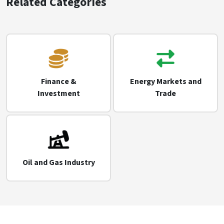
Related Categories
Finance &
Energy Markets and
Investment
Trade
Oil and Gas Industry