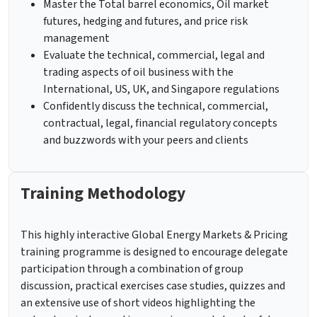
Master the Total barrel economics, Oil market
futures, hedging and futures, and price risk
management
Evaluate the technical, commercial, legal and
trading aspects of oil business with the
International, US, UK, and Singapore regulations
Confidently discuss the technical, commercial,
contractual, legal, financial regulatory concepts
and buzzwords with your peers and clients
Training Methodology
This highly interactive Global Energy Markets & Pricing
training programme is designed to encourage delegate
participation through a combination of group
discussion, practical exercises case studies, quizzes and
an extensive use of short videos highlighting the