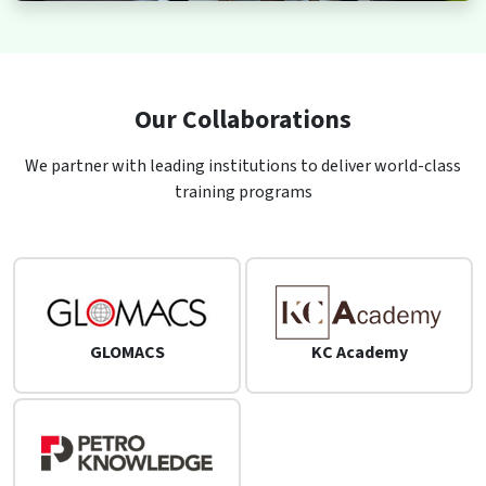
Our Collaborations
We partner with leading institutions to deliver world-class
training programs
GLOMACS
KC Academy