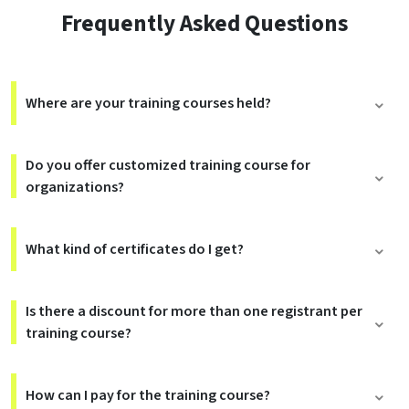
Frequently Asked Questions
Where are your training courses held?
Do you offer customized training course for
organizations?
What kind of certificates do I get?
Is there a discount for more than one registrant per
training course?
How can I pay for the training course?