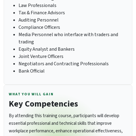
Law Professionals
Tax & Finance Advisors
Auditing Personnel
Compliance Officers
Media Personnel who interface with traders and
trading
Equity Analyst and Bankers
Joint Venture Officers
Negotiators and Contracting Professionals
Bank Official
WHAT YOU WILL GAIN
Key Competencies
By attending this training course, participants will develop
essential professional and technical skills that improve
workplace performance, enhance operational effectiveness,