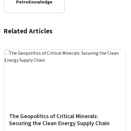
PetroKnowledge
Related Articles
The Geopolitics of Critical Minerals:
Securing the Clean Energy Supply Chain