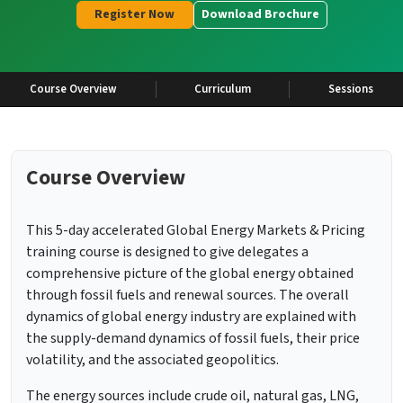
Register Now
Download Brochure
Course Overview
Curriculum
Sessions
Course Overview
This 5-day accelerated Global Energy Markets & Pricing
training course is designed to give delegates a
comprehensive picture of the global energy obtained
through fossil fuels and renewal sources. The overall
dynamics of global energy industry are explained with
the supply-demand dynamics of fossil fuels, their price
volatility, and the associated geopolitics.
The energy sources include crude oil, natural gas, LNG,