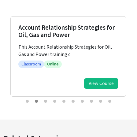
Account Relationship Strategies for
Oil, Gas and Power
This Account Relationship Strategies for Oil,
Gas and Power training c
Classroom
Online
View Course