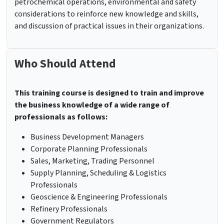
petrochemical operations, environmental and safety
considerations to reinforce new knowledge and skills,
and discussion of practical issues in their organizations.
Who Should Attend
This training course is designed to train and improve
the business knowledge of a wide range of
professionals as follows:
Business Development Managers
Corporate Planning Professionals
Sales, Marketing, Trading Personnel
Supply Planning, Scheduling & Logistics
Professionals
Geoscience & Engineering Professionals
Refinery Professionals
Government Regulators