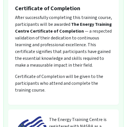
Certificate of Completion
After successfully completing this training course,
participants will be awarded
The Energy Training
Centre Certificate of Completion
— a respected
validation of their dedication to continuous
learning and professional excellence. This
certificate signifies that participants have gained
the essential knowledge and skills required to
make a measurable impact in their field.
Certificate of Completion will be given to the
participants who attend and complete the
training course.
The Energy Training Centre is
registered with NASBA as a