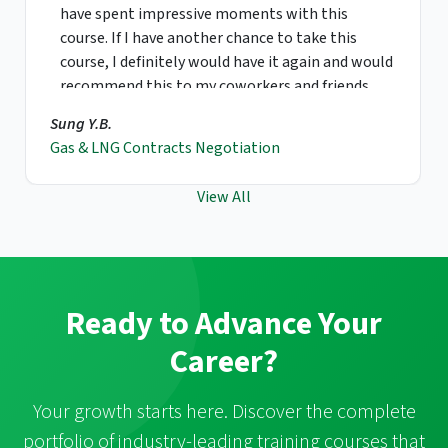
have spent impressive moments with this
course. If I have another chance to take this
course, I definitely would have it again and would
recommend this to my coworkers and friends.
Sung Y.B.
Gas & LNG Contracts Negotiation
View All
Ready to Advance Your
Career?
Your growth starts here. Discover the complete
portfolio of industry-leading training courses that