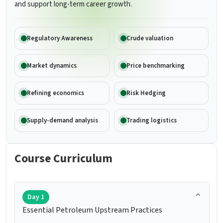
and support long-term career growth.
Regulatory Awareness
Crude valuation
Market dynamics
Price benchmarking
Refining economics
Risk Hedging
Supply-demand analysis
Trading logistics
Course Curriculum
Day 1
Essential Petroleum Upstream Practices