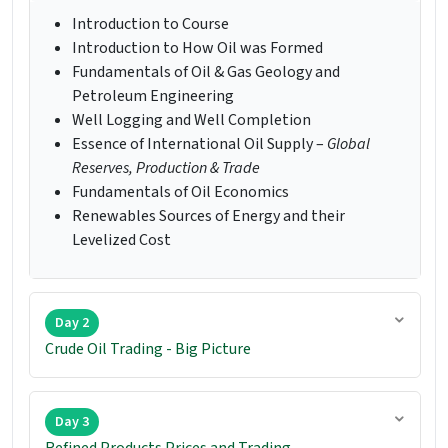
Introduction to Course
Introduction to How Oil was Formed
Fundamentals of Oil & Gas Geology and
Petroleum Engineering
Well Logging and Well Completion
Essence of International Oil Supply –
Global
Reserves, Production & Trade
Fundamentals of Oil Economics
Renewables Sources of Energy and their
Levelized Cost
Day 2
Crude Oil Trading - Big Picture
Day 3
Refined Products Prices and Trading