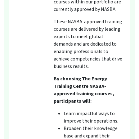
courses within our portfolio are
currently approved by NASBA.
These NASBA-approved training
courses are delivered by leading
experts to meet global
demands and are dedicated to
enabling professionals to
achieve competencies that drive
business results.
By choosing The Energy
Training Centre NASBA-
approved training courses,
participants will:
Learn impactful ways to
improve their operations.
Broaden their knowledge
base and expand their