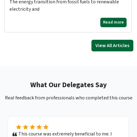
The energy transition from fossil fuels to renewable
electricity and
Read more
View All Articles
What Our Delegates Say
Real feedback from professionals who completed this course
This course was extremely beneficial to me. I