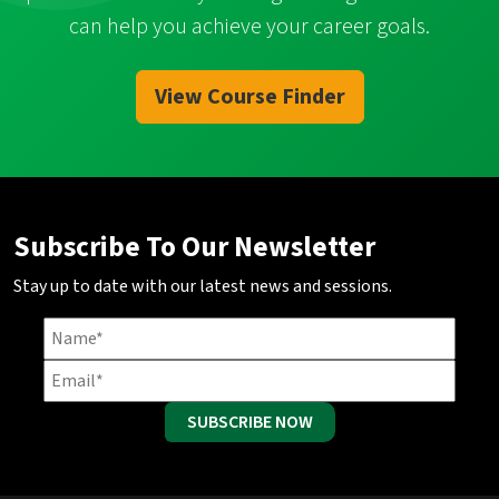
can help you achieve your career goals.
View Course Finder
Subscribe To Our Newsletter
Stay up to date with our latest news and sessions.
SUBSCRIBE NOW