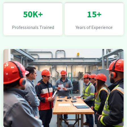
50K+
15+
Professionals Trained
Years of Experience