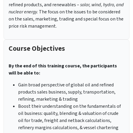
refined products, and renewables –
solar, wind, hydro, and
nuclear energy.
The focus on the issues to be considered
on the sales, marketing, trading and special focus on the
price risk management.
Course Objectives
By the end of this training course, the participants
will be able to:
Gain broad perspective of global oil and refined
products sales business, supply, transportation,
refining, marketing & trading
Boost their understanding on the fundamentals of
oil business: quality, blending & valuation of crude
oil for trade, freight and netback calculations,
refinery margins calculations, & vessel chartering