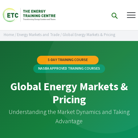
Home
/
Energy Markets and Trade
/
Global Energy Markets & Pricing
5-DAY TRAINING COURSE
NASBA APPROVED TRAINING COURSES
Global Energy Markets &
Pricing
Understanding the Market Dynamics and Taking
Advantage