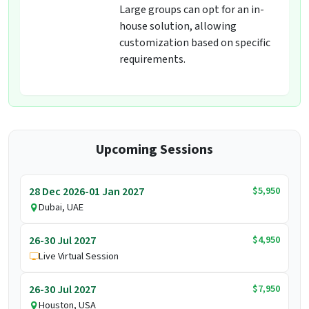
Large groups can opt for an in-
house solution, allowing
customization based on specific
requirements.
Upcoming Sessions
$5,950
28 Dec 2026-01 Jan 2027
Dubai, UAE
$4,950
26-30 Jul 2027
Live Virtual Session
$7,950
26-30 Jul 2027
Houston, USA