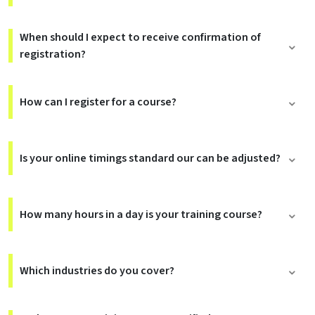
When should I expect to receive confirmation of
registration?
How can I register for a course?
Is your online timings standard our can be adjusted?
How many hours in a day is your training course?
Which industries do you cover?