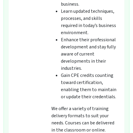
business.
Learn updated techniques,
processes, and skills
required in today’s business
environment.
Enhance their professional
development and stay fully
aware of current
developments in their
industries.
Gain CPE credits counting
toward certification,
enabling them to maintain
or update their credentials.
We offer a variety of training
delivery formats to suit your
needs. Courses can be delivered
in the classroom or online.