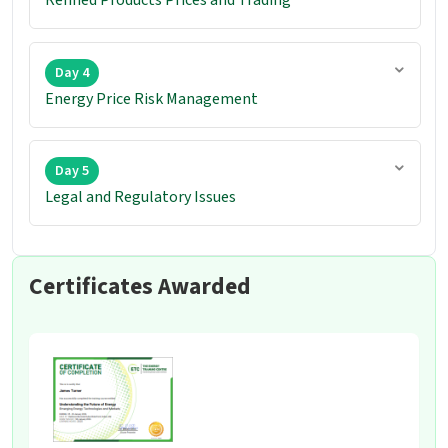
Day 4
Energy Price Risk Management
Day 5
Legal and Regulatory Issues
Certificates Awarded