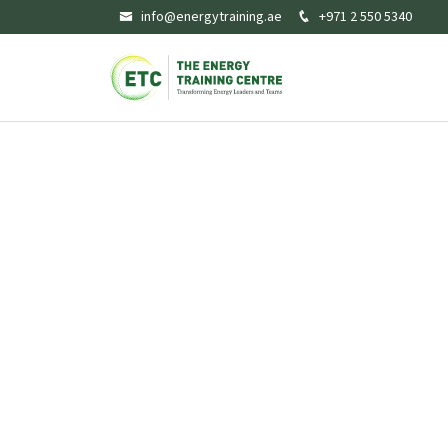
info@energytraining.ae
+971 2 550 5340