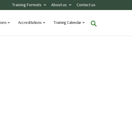
Training Formats
About us
Contact us
tions
Accreditations
Training Calendar