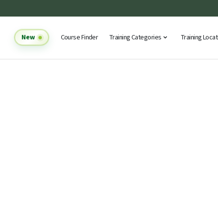
New
Course Finder
Training Categories
Training Loca