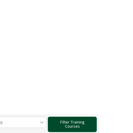
g from the
ers.
 World.
Filter Training
Courses