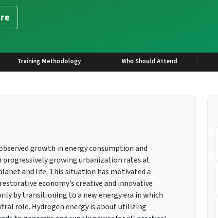
re
Training Methodology
Who Should Attend
r-observed growth in energy consumption and
 progressively growing urbanization rates at
lanet and life. This situation has motivated a
 restorative economy's creative and innovative
nly by transitioning to a new energy era in which
ral role. Hydrogen energy is about utilizing