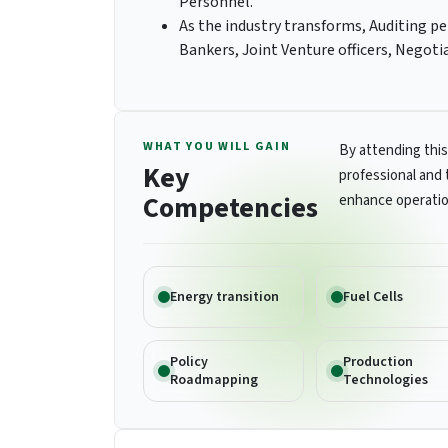
Personnel.
As the industry transforms, Auditing pe
Bankers, Joint Venture officers, Negoti
WHAT YOU WILL GAIN
By attending this
Key
professional and 
Competencies
enhance operatio
Energy transition
Fuel Cells
Policy
Production
Roadmapping
Technologies