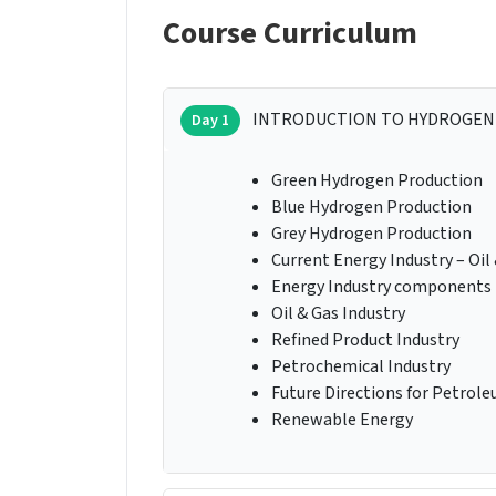
Course Curriculum
INTRODUCTION TO HYDROGEN
Day 1
Green Hydrogen Production
Blue Hydrogen Production
Grey Hydrogen Production
Current Energy Industry – Oil
Energy Industry components
Oil & Gas Industry
Refined Product Industry
Petrochemical Industry
Future Directions for Petrole
Renewable Energy