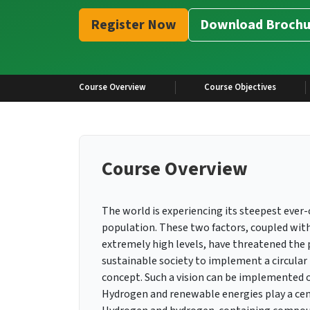
Register Now
Download Brochu
Course Overview
Course Objectives
Course Overview
The world is experiencing its steepest eve
population. These two factors, coupled with
extremely high levels, have threatened the p
sustainable society to implement a circular
concept. Such a vision can be implemented o
Hydrogen and renewable energies play a cent