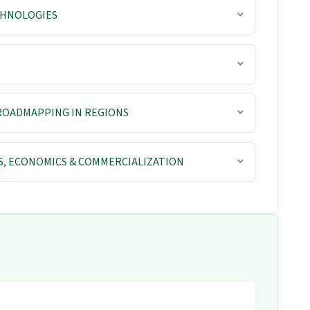
CHNOLOGIES
ROADMAPPING IN REGIONS
S, ECONOMICS & COMMERCIALIZATION