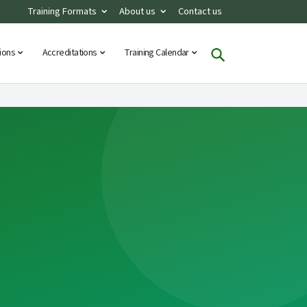
Training Formats
About us
Contact us
tions
Accreditations
Training Calendar