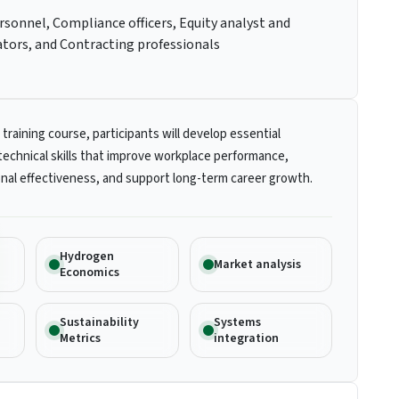
rsonnel, Compliance officers, Equity analyst and
ators, and Contracting professionals
 training course, participants will develop essential
technical skills that improve workplace performance,
nal effectiveness, and support long-term career growth.
Hydrogen
Market analysis
Economics
Sustainability
Systems
Metrics
integration