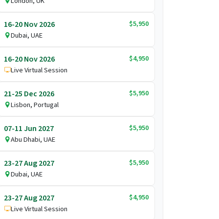
London, UK
$5,950
16-20 Nov 2026
Dubai, UAE
$4,950
16-20 Nov 2026
Live Virtual Session
$5,950
21-25 Dec 2026
Lisbon, Portugal
$5,950
07-11 Jun 2027
Abu Dhabi, UAE
$5,950
23-27 Aug 2027
Dubai, UAE
$4,950
23-27 Aug 2027
Live Virtual Session