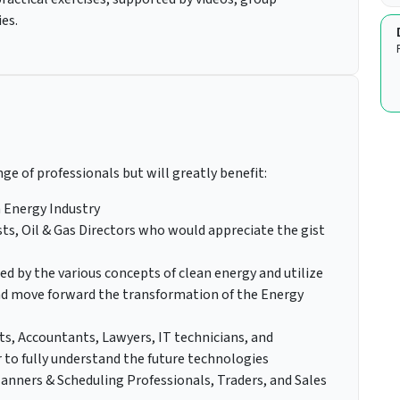
ies.
nge of professionals but will greatly benefit:
 Energy Industry
s, Oil & Gas Directors who would appreciate the gist
ed by the various concepts of clean energy and utilize
nd move forward the transformation of the Energy
ts, Accountants, Lawyers, IT technicians, and
 to fully understand the future technologies
anners & Scheduling Professionals, Traders, and Sales