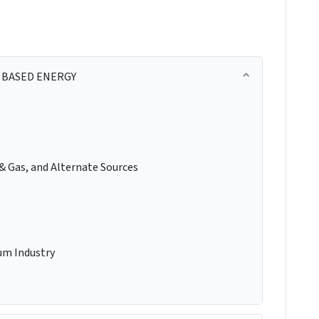
 BASED ENERGY
 & Gas, and Alternate Sources
um Industry