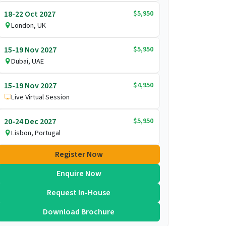
$5,950
18-22 Oct 2027
London, UK
$5,950
15-19 Nov 2027
Dubai, UAE
$4,950
15-19 Nov 2027
Live Virtual Session
$5,950
20-24 Dec 2027
Lisbon, Portugal
Register Now
Enquire Now
Request In-House
Download Brochure