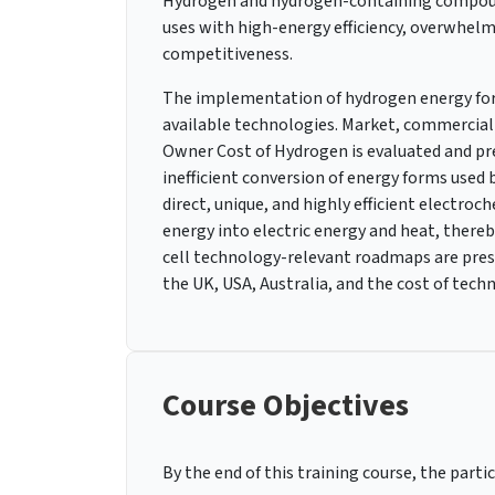
Hydrogen and hydrogen-containing compound
uses with high-energy efficiency, overwhel
competitiveness.
The implementation of hydrogen energy for w
available technologies. Market, commercia
Owner Cost of Hydrogen is evaluated and pr
inefficient conversion of energy forms used
direct, unique, and highly efficient electroc
energy into electric energy and heat, there
cell technology-relevant roadmaps are pres
the UK, USA, Australia, and the cost of tech
Course Objectives
By the end of this training course, the partic