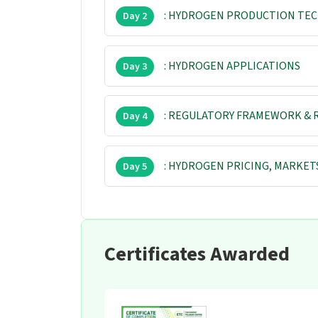
: HYDROGEN PRODUCTION TE
Day 2
: HYDROGEN APPLICATIONS
Day 3
: REGULATORY FRAMEWORK & 
Day 4
: HYDROGEN PRICING, MARKET
Day 5
Certificates Awarded