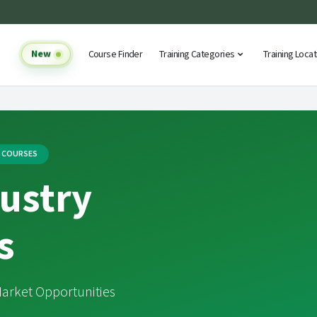
New
Course Finder
Training Categories
Training Loca
G COURSES
ustry
s
arket Opportunities