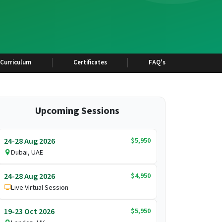
Curriculum
Certificates
FAQ's
Upcoming Sessions
$5,950
24-28 Aug 2026
Dubai, UAE
$4,950
24-28 Aug 2026
Live Virtual Session
$5,950
19-23 Oct 2026