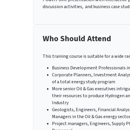
discussion activities, and business case stud
Who Should Attend
This training course is suitable for a wide ra
Business Development Professionals in
Corporate Planners, Investment Analyst
of a total energy study program
More senior Oil & Gas executives intrigu
their resources to produce Hydrogen a
Industry
Geologists, Engineers, Financial Analys
Managers in the Oil & Gas energy sector
Project managers, Engineers, Supply Pl