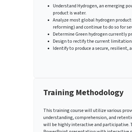
Understand Hydrogen, an emerging powe
product is water.
Analyze most global hydrogen productio
reforming) and continue to do so for se
Determine Green hydrogen currently pro
Design to rectify the current limitation
Identify to produce a secure, resilient
Training Methodology
This training course will utilize various p
understanding, comprehension, and retenti
will be highly interactive and participative
PowerPoint presentation with interactive pr