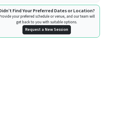
Didn’t Find Your Preferred Dates or Location?
Provide your preferred schedule or venue, and our team will
get back to you with suitable options.
Request a New Session