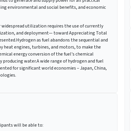
s to generate and supply power for all practical
ming environmental and social benefits, and economic
idespread utilization requires the use of currently
lization, and deployment— toward Appreciating Total
esented.Hydrogen as fuel abandons the sequential and
 by heat engines, turbines, and motors, to make the
hemical energy conversion of the fuel's chemical
by producing water.A wide range of hydrogen and fuel
ented for significant world economies – Japan, China,
nologies.
ipants will be able to: