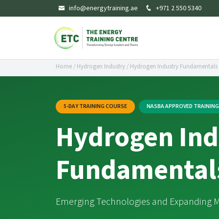
info@energytraining.ae
+971 2 550 5340
Home
/
Hydrogen Industry
/
Hydrogen Industry Fundamentals
5-DAY TRAINING COURSE
NASBA APPROVED TRAININ
Hydrogen Ind
Fundamental
Emerging Technologies and Expanding M