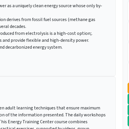
r as a uniquely clean energy source whose only by-
n derives from fossil fuel sources (methane gas
veral decades.
duced from electrolysis is a high-cost option;.
s and provide flexible and high-density power.
, and decarbonized energy system.
roven adult learning techniques that ensure maximum
on of the information presented. The daily workshops
. This Energy Training Center course combines
actical exercises, supported by videos, group