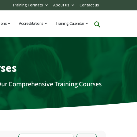
Training Formats
About us
Contact us
tions
Accreditations
Training Calendar
rses
Our Comprehensive Training Courses