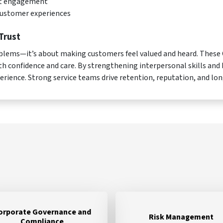
nt engagement
customer experiences
Trust
problems—it’s about making customers feel valued and heard. Thes
th confidence and care. By strengthening interpersonal skills and
perience. Strong service teams drive retention, reputation, and lo
orporate Governance and
Risk Management
Compliance