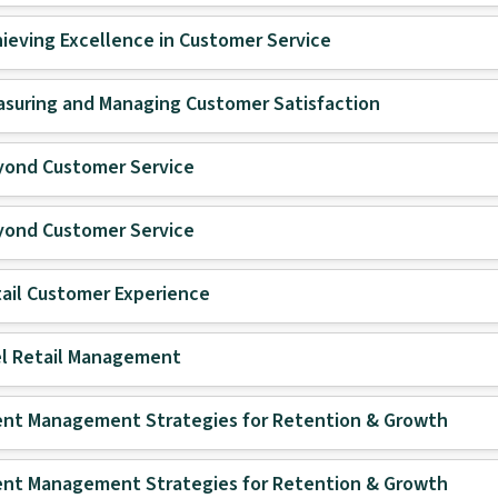
ieving Excellence in Customer Service
suring and Managing Customer Satisfaction
yond Customer Service
yond Customer Service
ail Customer Experience
l Retail Management
ent Management Strategies for Retention & Growth
ent Management Strategies for Retention & Growth