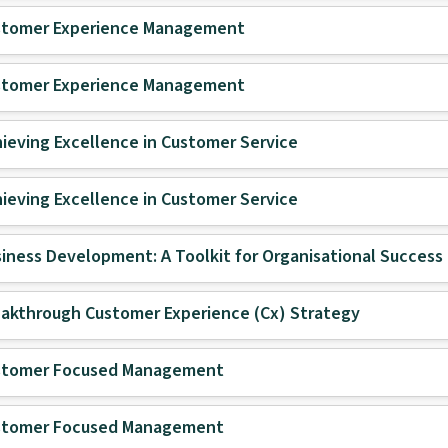
stomer Experience Management
stomer Experience Management
ieving Excellence in Customer Service
ieving Excellence in Customer Service
iness Development: A Toolkit for Organisational Success
akthrough Customer Experience (Cx) Strategy
stomer Focused Management
stomer Focused Management