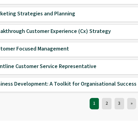
keting Strategies and Planning
akthrough Customer Experience (Cx) Strategy
stomer Focused Management
ntline Customer Service Representative
iness Development: A Toolkit for Organisational Success
Training Courses nav
1
2
3
»