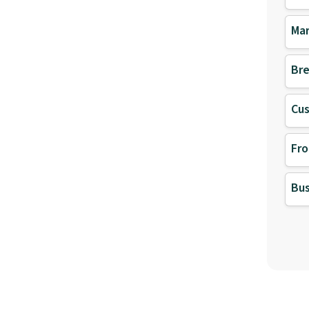
Mar
Bre
Cu
Fro
Bus