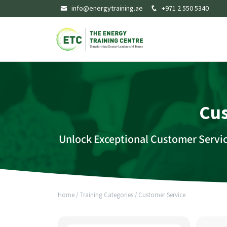
info@energytraining.ae
+971 2 550 5340
Cus
Unlock Exceptional Customer Servi
Home
/
Training Categories
/
Customer Service