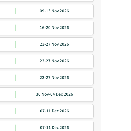
09-13 Nov 2026
16-20 Nov 2026
23-27 Nov 2026
23-27 Nov 2026
23-27 Nov 2026
30 Nov-04 Dec 2026
07-11 Dec 2026
07-11 Dec 2026