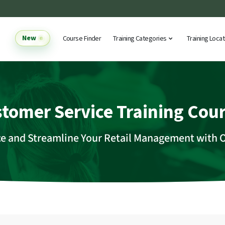
New
Course Finder
Training Categories
Training Loca
tomer Service Training Cou
ce and Streamline Your Retail Management with 