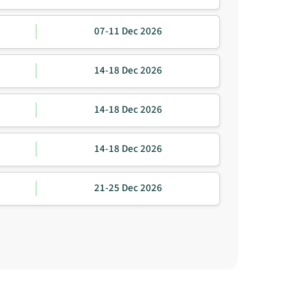
07-11 Dec 2026
14-18 Dec 2026
14-18 Dec 2026
14-18 Dec 2026
21-25 Dec 2026
igation