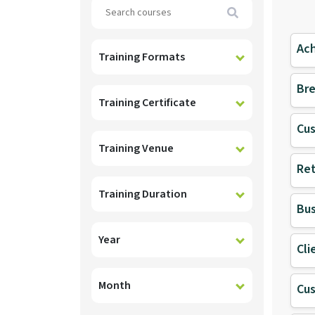
Search
Ach
Training Formats
Bre
Training Certificate
Cu
Training Venue
Ret
Training Duration
Bus
Year
Cli
Month
Cu