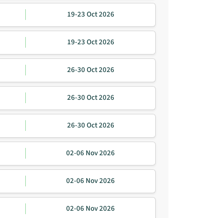
19-23 Oct 2026
19-23 Oct 2026
26-30 Oct 2026
26-30 Oct 2026
26-30 Oct 2026
02-06 Nov 2026
02-06 Nov 2026
02-06 Nov 2026