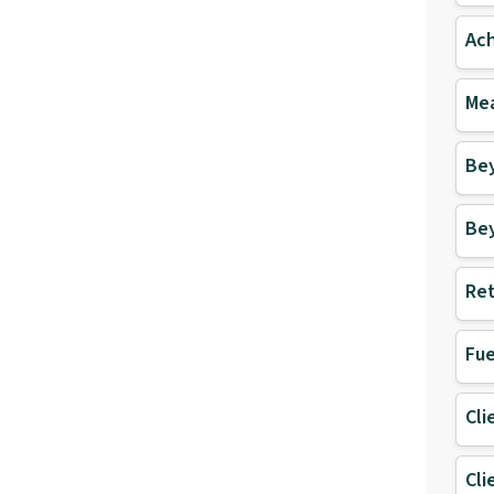
Ach
Mea
Be
Be
Ret
Fue
Cli
Cli