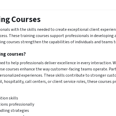
ing Courses
onals with the skills needed to create exceptional client experienc
ess. These training courses support professionals in developing a
ng courses strengthen the capabilities of individuals and teams t
ing courses?
ed to help professionals deliver excellence in every interaction.
se courses enhance the way customer-facing teams operate. Parti
personalized experiences. These skills contribute to stronger cus
, hospitality, call centers, or client service roles, these courses p
ion skills
tions professionally
dling strategies