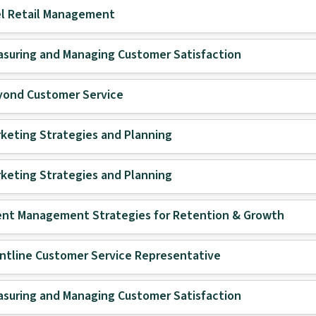
l Retail Management
suring and Managing Customer Satisfaction
yond Customer Service
keting Strategies and Planning
keting Strategies and Planning
ent Management Strategies for Retention & Growth
ntline Customer Service Representative
suring and Managing Customer Satisfaction