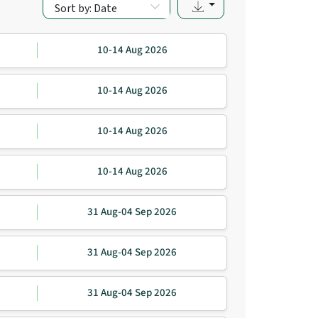
Sort by: Date
10-14 Aug 2026
10-14 Aug 2026
10-14 Aug 2026
10-14 Aug 2026
31 Aug-04 Sep 2026
31 Aug-04 Sep 2026
31 Aug-04 Sep 2026