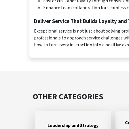
Foster customer loyalty through consiste
Enhance team collaboration for seamless 
Deliver Service That Builds Loyalty and 
Exceptional service is not just about solving 
professionals to approach service challenges wi
how to turn every interaction into a positive ex
OTHER CATEGORIES
C
Leadership and Strategy