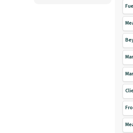
Fue
Mea
Be
Mar
Mar
Cli
Fro
Mea