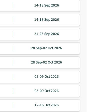
14-18 Sep 2026
14-18 Sep 2026
21-25 Sep 2026
28 Sep-02 Oct 2026
28 Sep-02 Oct 2026
05-09 Oct 2026
05-09 Oct 2026
12-16 Oct 2026