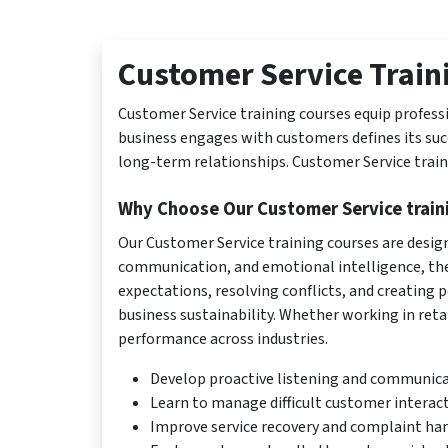
Customer Service Train
Customer Service training courses equip professi
business engages with customers defines its succ
long-term relationships. Customer Service traini
Why Choose Our Customer Service train
Our Customer Service training courses are design
communication, and emotional intelligence, the
expectations, resolving conflicts, and creating 
business sustainability. Whether working in retail
performance across industries.
Develop proactive listening and communicat
Learn to manage difficult customer interac
Improve service recovery and complaint han