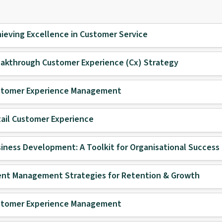
ieving Excellence in Customer Service
akthrough Customer Experience (Cx) Strategy
stomer Experience Management
ail Customer Experience
iness Development: A Toolkit for Organisational Success
ent Management Strategies for Retention & Growth
stomer Experience Management