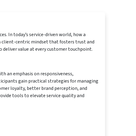
es. In today’s service-driven world, how a
 client-centric mindset that fosters trust and
o deliver value at every customer touchpoint.
 With an emphasis on responsiveness,
cipants gain practical strategies for managing
tomer loyalty, better brand perception, and
rovide tools to elevate service quality and