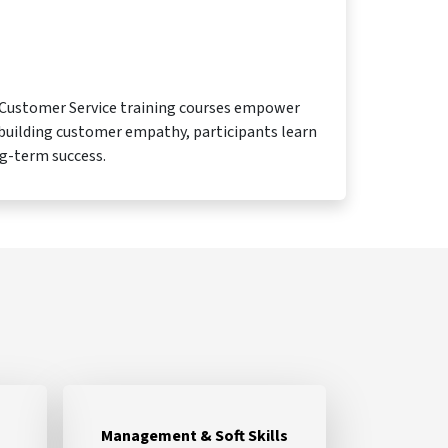
e Customer Service training courses empower
 building customer empathy, participants learn
ng-term success.
Management & Soft Skills