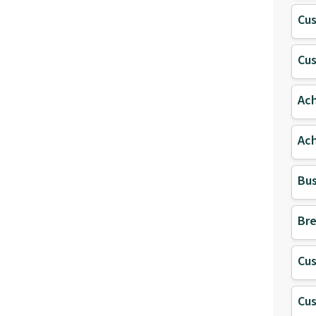
Cu
Cu
Ach
Ach
Bus
Bre
Cu
Cu