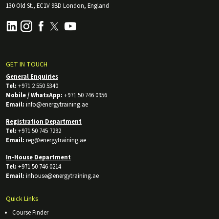
130 Old St., EC1V 9BD London, England
GET IN TOUCH
General Enquiries
Tel:
+971 2 550 5340
Mobile / WhatsApp:
+971 50 746 0956
Email:
info@energytraining.ae
Registration Department
Tel:
+971 50 745 7292
Email:
reg@energytraining.ae
In-House Department
Tel:
+971 50 746 0214
Email:
inhouse@energytraining.ae
Quick Links
Course Finder