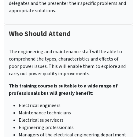
delegates and the presenter their specific problems and
appropriate solutions.
Who Should Attend
The engineering and maintenance staff will be able to
comprehend the types, characteristics and effects of
poor power issues. This will enable them to explore and
carry out power quality improvements.
This training course is suitable to a wide range of
professionals but will greatly benefit:
Electrical engineers
Maintenance technicians
Electrical supervisors
Engineering professionals
Managers of the electrical engineering department