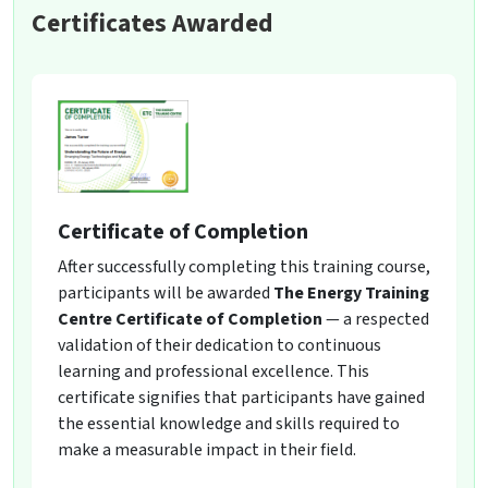
Certificates Awarded
Certificate of Completion
After successfully completing this training course,
participants will be awarded
The Energy Training
Centre Certificate of Completion
— a respected
validation of their dedication to continuous
learning and professional excellence. This
certificate signifies that participants have gained
the essential knowledge and skills required to
make a measurable impact in their field.