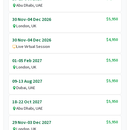
Abu Dhabi, UAE
$5,950
30 Nov-04 Dec 2026
London, UK
$4,950
30 Nov-04 Dec 2026
Live Virtual Session
$5,950
01-05 Feb 2027
London, UK
$5,950
09-13 Aug 2027
Dubai, UAE
$5,950
18-22 Oct 2027
Abu Dhabi, UAE
$5,950
29 Nov-03 Dec 2027
London, UK