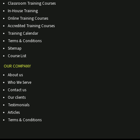
Classroom Training Courses
In-House Training
Online Training Courses
Accredited Training Courses
Training Calendar
Terms & Conditions
Sitemap
Course List
OUR COMPANY
About us
Who We Serve
Contact us
Our clients
Testimonials
Articles
Terms & Conditions