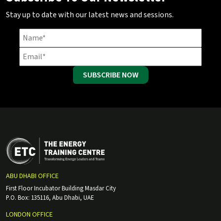
Stay up to date with our latest news and sessions.
SUBSCRIBE NOW
ABU DHABI OFFICE
First Floor Incubator Building Masdar City
P.O. Box: 135116, Abu Dhabi, UAE
LONDON OFFICE