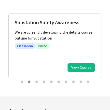
Substation Safety Awareness
We are currently developing the details course
outline for Substation
Classroom
Online
View Course