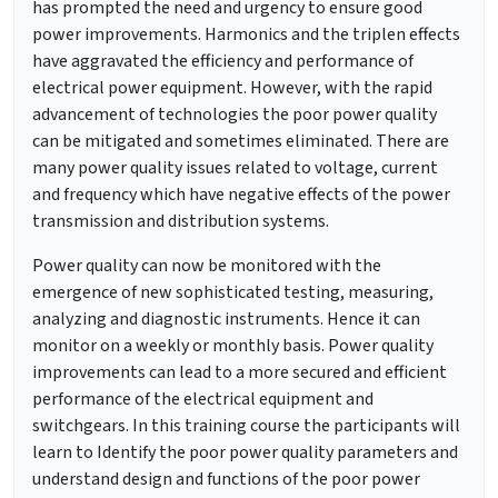
has prompted the need and urgency to ensure good
power improvements. Harmonics and the triplen effects
have aggravated the efficiency and performance of
electrical power equipment. However, with the rapid
advancement of technologies the poor power quality
can be mitigated and sometimes eliminated. There are
many power quality issues related to voltage, current
and frequency which have negative effects of the power
transmission and distribution systems.
Power quality can now be monitored with the
emergence of new sophisticated testing, measuring,
analyzing and diagnostic instruments. Hence it can
monitor on a weekly or monthly basis. Power quality
improvements can lead to a more secured and efficient
performance of the electrical equipment and
switchgears. In this training course the participants will
learn to Identify the poor power quality parameters and
understand design and functions of the poor power