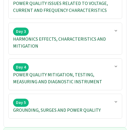
POWER QUALITY ISSUES RELATED TO VOLTAGE,
CURRENT AND FREQUENCY CHARACTERISTICS
Day 3
HARMONICS EFFECTS, CHARACTERISTICS AND
MITIGATION
Day 4
POWER QUALITY MITIGATION, TESTING,
MEASURING AND DIAGNOSTIC INSTRUMENT
Day 5
GROUNDING, SURGES AND POWER QUALITY