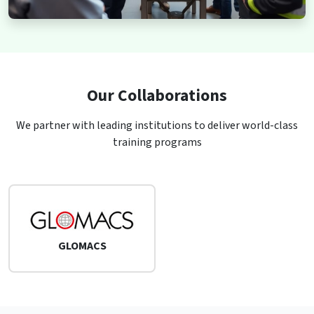
Our Collaborations
We partner with leading institutions to deliver world-class
training programs
GLOMACS