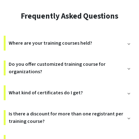
Frequently Asked Questions
Where are your training courses held?
Do you offer customized training course for
organizations?
What kind of certificates do I get?
Is there a discount for more than one registrant per
training course?