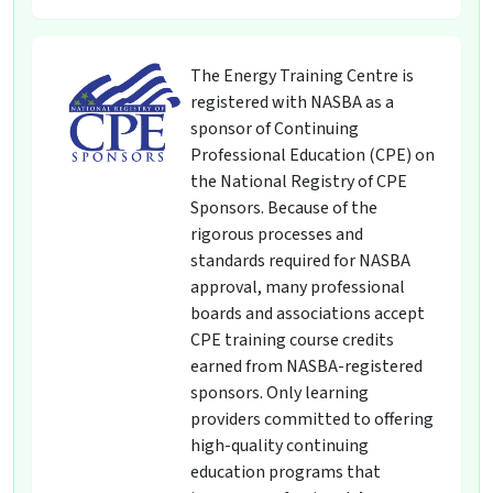
The Energy Training Centre is
registered with NASBA as a
sponsor of Continuing
Professional Education (CPE) on
the National Registry of CPE
Sponsors. Because of the
rigorous processes and
standards required for NASBA
approval, many professional
boards and associations accept
CPE training course credits
earned from NASBA-registered
sponsors. Only learning
providers committed to offering
high-quality continuing
education programs that