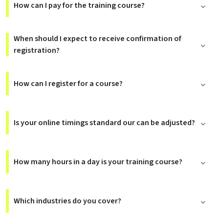
How can I pay for the training course?
When should I expect to receive confirmation of
registration?
How can I register for a course?
Is your online timings standard our can be adjusted?
How many hours in a day is your training course?
Which industries do you cover?