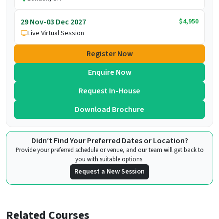
$4,950
29 Nov-03 Dec 2027
Live Virtual Session
Register Now
Enquire Now
Request In-House
Download Brochure
Didn’t Find Your Preferred Dates or Location?
Provide your preferred schedule or venue, and our team will get back to
you with suitable options.
Request a New Session
Related Courses