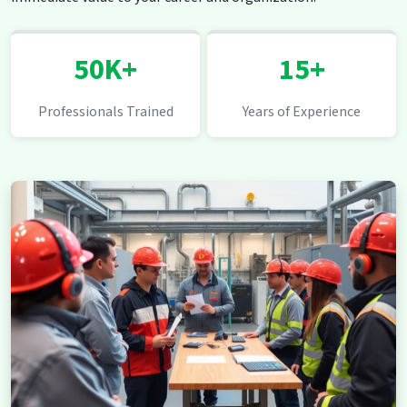
50K+
15+
Professionals Trained
Years of Experience