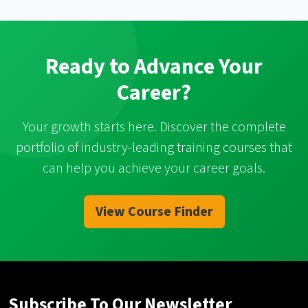
Ready to Advance Your
Career?
Your growth starts here. Discover the complete
portfolio of industry-leading training courses that
can help you achieve your career goals.
View Course Finder
Subscribe To Our Newsletter