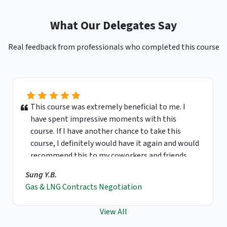
What Our Delegates Say
Real feedback from professionals who completed this course
This course was extremely beneficial to me. I
have spent impressive moments with this
course. If I have another chance to take this
course, I definitely would have it again and would
recommend this to my coworkers and friends.
Sung Y.B.
Gas & LNG Contracts Negotiation
View All