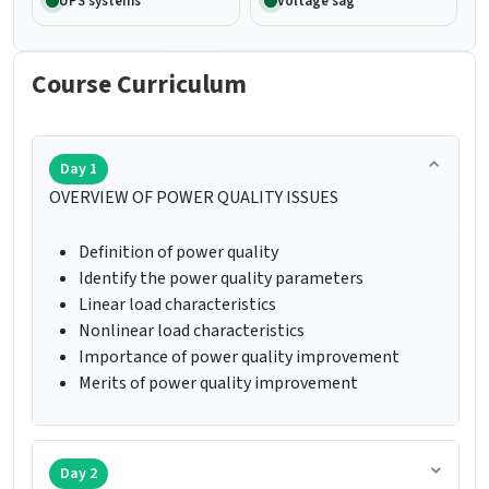
UPS systems
Voltage sag
Course Curriculum
Day 1
OVERVIEW OF POWER QUALITY ISSUES
Definition of power quality
Identify the power quality parameters
Linear load characteristics
Nonlinear load characteristics
Importance of power quality improvement
Merits of power quality improvement
Day 2