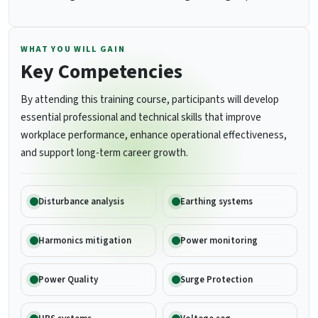
WHAT YOU WILL GAIN
Key Competencies
By attending this training course, participants will develop
essential professional and technical skills that improve
workplace performance, enhance operational effectiveness,
and support long-term career growth.
Disturbance analysis
Earthing systems
Harmonics mitigation
Power monitoring
Power Quality
Surge Protection