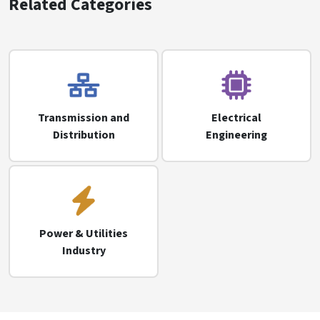
Related Categories
Transmission and
Electrical
Distribution
Engineering
Power & Utilities
Industry