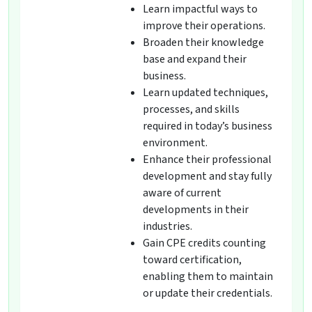
Learn impactful ways to
improve their operations.
Broaden their knowledge
base and expand their
business.
Learn updated techniques,
processes, and skills
required in today’s business
environment.
Enhance their professional
development and stay fully
aware of current
developments in their
industries.
Gain CPE credits counting
toward certification,
enabling them to maintain
or update their credentials.