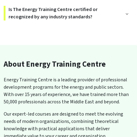
Is The Energy Training Centre certified or
recognized by any industry standards?
About Energy Training Centre
Energy Training Centre is a leading provider of professional
development programs for the energy and public sectors.
With over 15 years of experience, we have trained more than
50,000 professionals across the Middle East and beyond.
Our expert-led courses are designed to meet the evolving
needs of modern organizations, combining theoretical
knowledge with practical applications that deliver
immediate value to your career and organization.