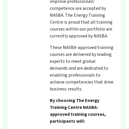
improve professionals’
competence are accepted by
NASBA. The Energy Training
Centre is proud that all training
courses within our portfolio are
currently approved by NASBA.
These NASBA-approved training
courses are delivered by leading
experts to meet global
demands and are dedicated to
enabling professionals to
achieve competencies that drive
business results.
By choosing The Energy
Training Centre NASBA-
approved training courses,
participants will: