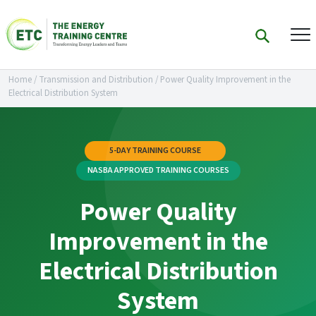
Home
/
Transmission and Distribution
/
Power Quality Improvement in the
Electrical Distribution System
5-DAY TRAINING COURSE
NASBA APPROVED TRAINING COURSES
Power Quality
Improvement in the
Electrical Distribution
System