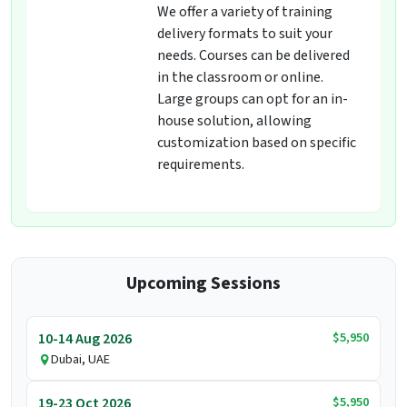
We offer a variety of training
delivery formats to suit your
needs. Courses can be delivered
in the classroom or online.
Large groups can opt for an in-
house solution, allowing
customization based on specific
requirements.
Upcoming Sessions
$5,950
10-14 Aug 2026
Dubai, UAE
$5,950
19-23 Oct 2026