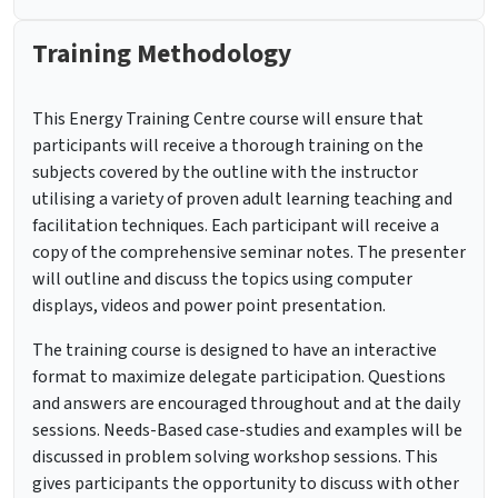
Training Methodology
This Energy Training Centre course will ensure that
participants will receive a thorough training on the
subjects covered by the outline with the instructor
utilising a variety of proven adult learning teaching and
facilitation techniques. Each participant will receive a
copy of the comprehensive seminar notes. The presenter
will outline and discuss the topics using computer
displays, videos and power point presentation.
The training course is designed to have an interactive
format to maximize delegate participation. Questions
and answers are encouraged throughout and at the daily
sessions. Needs-Based case-studies and examples will be
discussed in problem solving workshop sessions. This
gives participants the opportunity to discuss with other