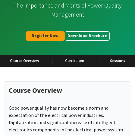
The Importance and Merits of Power Quality
Management
Register Now
Download Brochure
Course Overview
Curriculum
Sessions
Course Overview
Good power quality has now become a norm and
expectation of the electrical power industries.
Digitalization and significant increase of intelligent
electronics components in the electrical power system