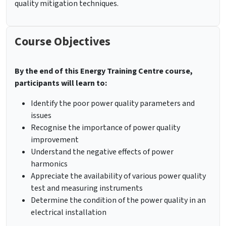
quality mitigation techniques.
Course Objectives
By the end of this Energy Training Centre course,
participants will learn to:
Identify the poor power quality parameters and
issues
Recognise the importance of power quality
improvement
Understand the negative effects of power
harmonics
Appreciate the availability of various power quality
test and measuring instruments
Determine the condition of the power quality in an
electrical installation