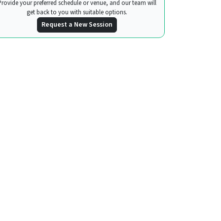
Provide your preferred schedule or venue, and our team will
get back to you with suitable options.
Request a New Session