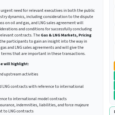
 urgent need for relevant executives in both the public
ustry dynamics, including consideration to the dispute
ss on oil and gas, and LNG sales agreement will
nsiderations and conditions for successfully concluding
relevant contracts. The
Gas & LNG Markets, Pricing
the participants to gain an insight into the way in
 gas and LNG sales agreements and will give the
e terms that are important in these transactions.
 will highlight:
d upstream activities
d LNG contracts with reference to international
nce to international model contracts
urance, indemnities, liabilities, and force majeure
nt to LNG contracts