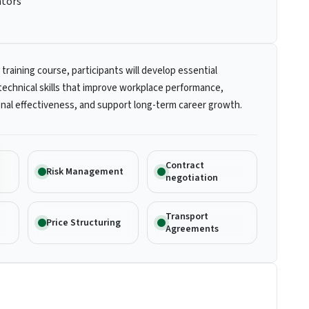
ators
 training course, participants will develop essential
technical skills that improve workplace performance,
nal effectiveness, and support long-term career growth.
Contract
Risk Management
negotiation
Transport
Price Structuring
Agreements