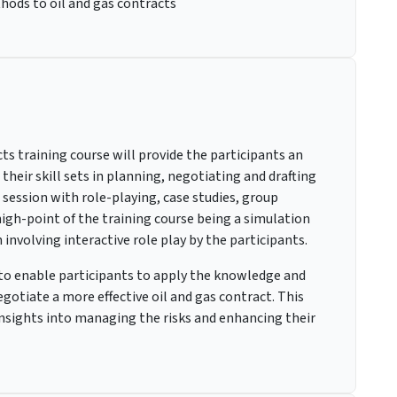
hods to oil and gas contracts
s training course will provide the participants an
heir skill sets in planning, negotiating and drafting
 session with role-playing, case studies, group
high-point of the training course being a simulation
 involving interactive role play by the participants.
s to enable participants to apply the knowledge and
otiate a more effective oil and gas contract. This
 insights into managing the risks and enhancing their