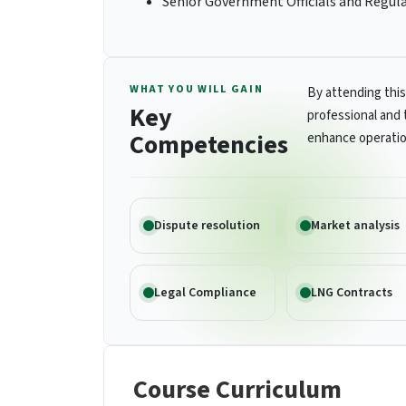
Senior Government Officials and Regul
WHAT YOU WILL GAIN
By attending this
Key
professional and 
Competencies
enhance operatio
Dispute resolution
Market analysis
Legal Compliance
LNG Contracts
Course Curriculum