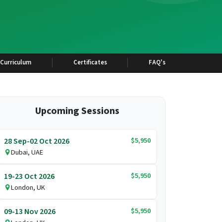
Curriculum
Certificates
FAQ's
Upcoming Sessions
$5,950
28 Sep-02 Oct 2026
Dubai, UAE
$5,950
19-23 Oct 2026
London, UK
$5,950
09-13 Nov 2026