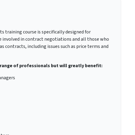
 training course is specifically designed for
 be involved in contract negotiations and all those who
as contracts, including issues such as price terms and
 range of professionals but will greatly benefit:
anagers