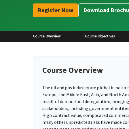
Register Now
Download Brochu
Course Overview
Course Objectives
Course Overview
The oil and gas industry are global in nature,
Europe, the Middle East, Asia, and North A
result of demand and deregulation, bringing
stakeholders, including government entities,
High contract value, complicated commercial 
many other unpredicted risks have made cont