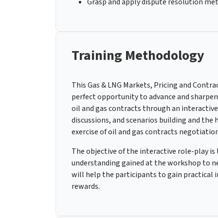
Grasp and apply dispute resolution met
Training Methodology
This Gas & LNG Markets, Pricing and Contract
perfect opportunity to advance and sharpen t
oil and gas contracts through an interactive
discussions, and scenarios building and the 
exercise of oil and gas contracts negotiation
The objective of the interactive role-play i
understanding gained at the workshop to neg
will help the participants to gain practical
rewards.