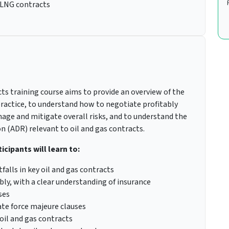
 LNG contracts
ts training course aims to provide an overview of the
 practice, to understand how to negotiate profitably
nage and mitigate overall risks, and to understand the
n (ADR) relevant to oil and gas contracts.
icipants will learn to:
lls in key oil and gas contracts
bly, with a clear understanding of insurance
ses
ate force majeure clauses
oil and gas contracts