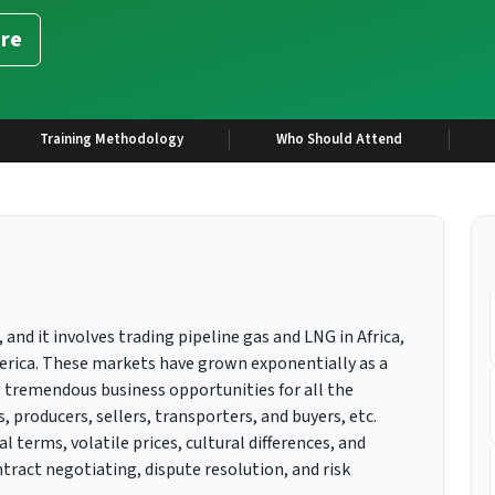
re
Training Methodology
Who Should Attend
 and it involves trading pipeline gas and LNG in Africa,
merica. These markets have grown exponentially as a
 tremendous business opportunities for all the
 producers, sellers, transporters, and buyers, etc.
terms, volatile prices, cultural differences, and
ract negotiating, dispute resolution, and risk