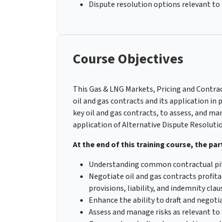
Dispute resolution options relevant to
Course Objectives
This Gas & LNG Markets, Pricing and Contrac
oil and gas contracts and its application in
key oil and gas contracts, to assess, and ma
application of Alternative Dispute Resolutio
At the end of this training course, the part
Understanding common contractual pitfa
Negotiate oil and gas contracts profita
provisions, liability, and indemnity clau
Enhance the ability to draft and negoti
Assess and manage risks as relevant to 