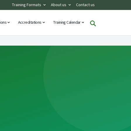
Training Formats
About us
Contact us
tions
Accreditations
Training Calendar