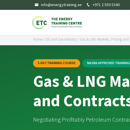
info@energytraining.ae
+971 2 550 5340
Home
/
Oil and Gas Industry
/
Gas & LNG Markets, Pricing and
5-DAY TRAINING COURSE
NASBA APPROVED TRAININ
Gas & LNG Mar
and Contract
Negotiating Profitably Petroleum Contra