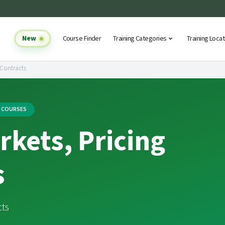
New
Course Finder
Training Categories
Training Loca
 Contracts
G COURSES
kets, Pricing
s
cts