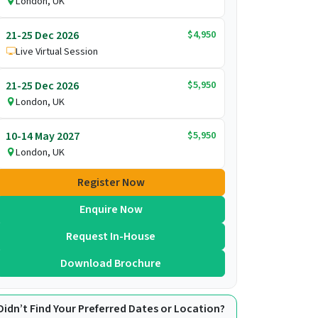
London, UK
$4,950
21-25 Dec 2026
Live Virtual Session
$5,950
21-25 Dec 2026
London, UK
$5,950
10-14 May 2027
London, UK
Register Now
Enquire Now
Request In-House
Download Brochure
Didn’t Find Your Preferred Dates or Location?