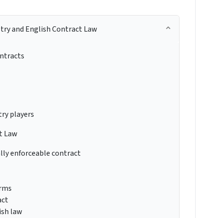
try and English Contract Law
ontracts
ry players
t Law
lly enforceable contract
erms
act
ish law