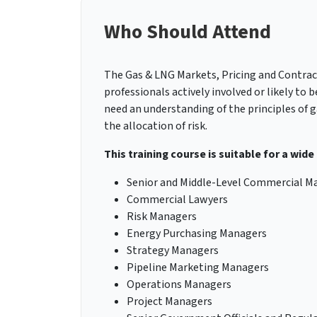
Who Should Attend
The Gas & LNG Markets, Pricing and Contracts
professionals actively involved or likely to
need an understanding of the principles of g
the allocation of risk.
This training course is suitable for a wide
Senior and Middle-Level Commercial M
Commercial Lawyers
Risk Managers
Energy Purchasing Managers
Strategy Managers
Pipeline Marketing Managers
Operations Managers
Project Managers