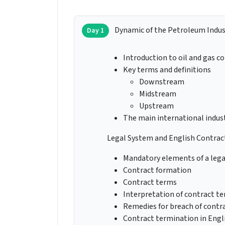
Dynamic of the Petroleum Indus
Day 1
Introduction to oil and gas c
Key terms and definitions
Downstream
Midstream
Upstream
The main international indust
Legal System and English Contrac
Mandatory elements of a lega
Contract formation
Contract terms
Interpretation of contract t
Remedies for breach of contr
Contract termination in Engl