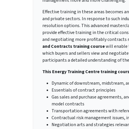
management more and more challenging.
Effective training in these areas becomes an
and private sectors. In response to such ind
resolution options. This advanced mastercla
provide effective training in the critical co
and negotiating more profitably contracts 
and Contracts
training course
will enable 
which buyers and sellers view and negotiate
participants a detailed understanding of th
This Energy Training Centre training course
Dynamic of downstream, midstream, an
Essentials of contract principles
Gas sales and purchase agreements, an
model contracts
Transportation agreements with refere
Contractual risk management issues, ins
Negotiation arts and strategies releva