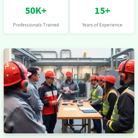
50K+
15+
Professionals Trained
Years of Experience