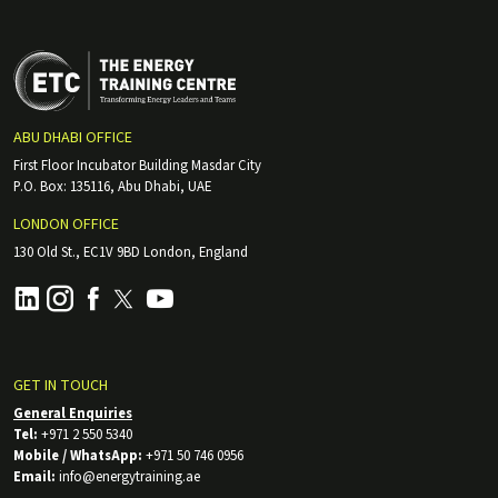
ABU DHABI OFFICE
First Floor Incubator Building Masdar City
P.O. Box: 135116, Abu Dhabi, UAE
LONDON OFFICE
130 Old St., EC1V 9BD London, England
GET IN TOUCH
General Enquiries
Tel:
+971 2 550 5340
Mobile / WhatsApp:
+971 50 746 0956
Email:
info@energytraining.ae