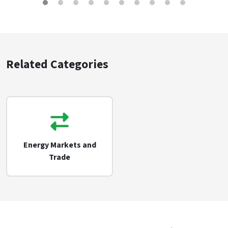
Related Categories
Energy Markets and
Trade