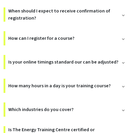
When should I expect to receive confirmation of
registration?
How can I register for a course?
Is your online timings standard our can be adjusted?
How many hours in a day is your training course?
Which industries do you cover?
Is The Energy Training Centre certified or