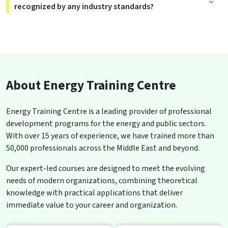
recognized by any industry standards?
About Energy Training Centre
Energy Training Centre is a leading provider of professional
development programs for the energy and public sectors.
With over 15 years of experience, we have trained more than
50,000 professionals across the Middle East and beyond.
Our expert-led courses are designed to meet the evolving
needs of modern organizations, combining theoretical
knowledge with practical applications that deliver
immediate value to your career and organization.