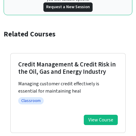
Request a New Session
Related Courses
Business Development: A Toolkit for
Organisational Success
In today’s highly competitive business
landscape, organizations and th
Classroom
View Course