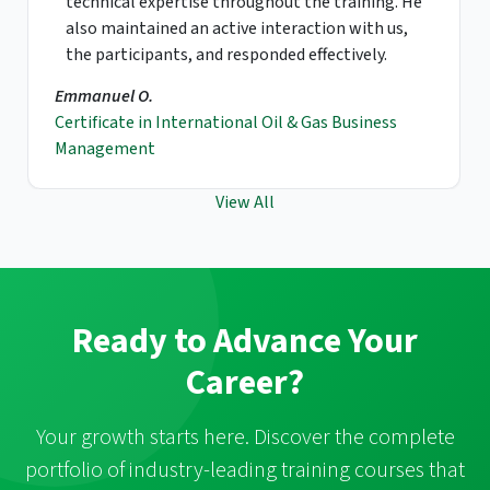
have spent impressive moments with this
course. If I have another chance to take this
course, I definitely would have it again and would
recommend this to my coworkers and friends.
Sung Y.B.
Gas & LNG Contracts Negotiation
View All
Ready to Advance Your
Career?
Your growth starts here. Discover the complete
portfolio of industry-leading training courses that