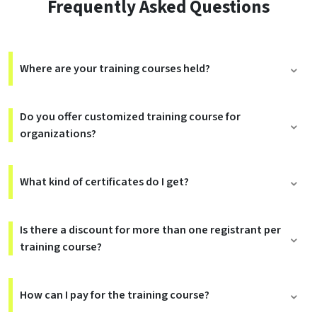
Frequently Asked Questions
Where are your training courses held?
Do you offer customized training course for
organizations?
What kind of certificates do I get?
Is there a discount for more than one registrant per
training course?
How can I pay for the training course?