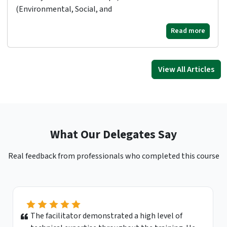
(Environmental, Social, and
Read more
View All Articles
What Our Delegates Say
Real feedback from professionals who completed this course
This course was extremely beneficial to me. I