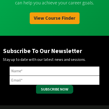
can help you achieve your career goals.
View Course Finder
Subscribe To Our Newsletter
Stay up to date with our latest news and sessions.
SUBSCRIBE NOW