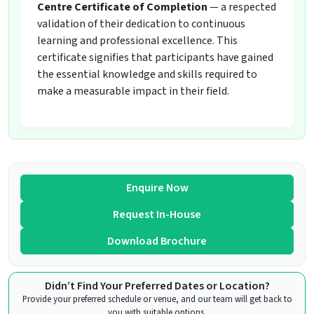
Centre Certificate of Completion
— a respected
validation of their dedication to continuous
learning and professional excellence. This
certificate signifies that participants have gained
the essential knowledge and skills required to
make a measurable impact in their field.
Enquire Now
Request In-House
Download Brochure
Didn’t Find Your Preferred Dates or Location?
Provide your preferred schedule or venue, and our team will get back to
you with suitable options.