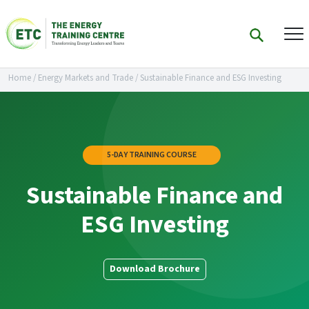
Home
/
Energy Markets and Trade
/
Sustainable Finance and ESG Investing
5-DAY TRAINING COURSE
Sustainable Finance and
ESG Investing
Download Brochure