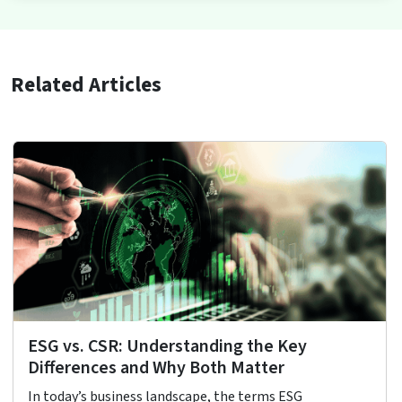
Related Articles
ESG vs. CSR: Understanding the Key
Differences and Why Both Matter
In today’s business landscape, the terms ESG