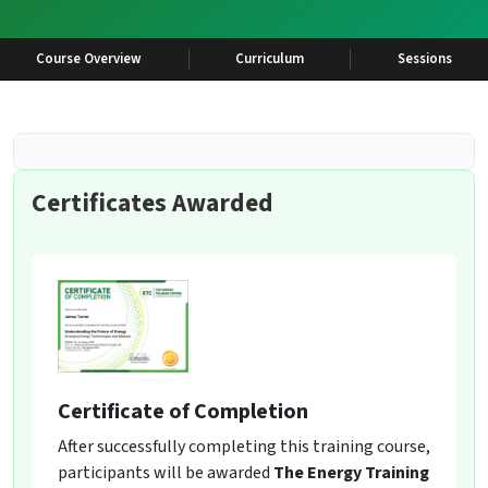
Course Overview
Curriculum
Sessions
Certificates Awarded
Certificate of Completion
After successfully completing this training course,
participants will be awarded
The Energy Training