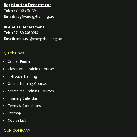
Registration Department
Tel:
+971 50 745 7292
Email:
reg@energytraining.ae
In-House Department
Tel:
+971 50 746 0214
Email:
inhouse@energytraining.ae
Quick Links
Course Finder
Classroom Training Courses
In-House Training
Online Training Courses
Accredited Training Courses
Training Calendar
Terms & Conditions
Sitemap
Course List
OUR COMPANY