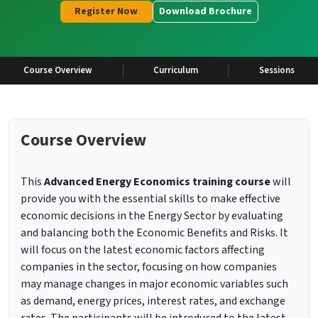
Register Now
Download Brochure
Course Overview
Curriculum
Sessions
Course Overview
This
Advanced Energy Economics training course
will
provide you with the essential skills to make effective
economic decisions in the Energy Sector by evaluating
and balancing both the Economic Benefits and Risks. It
will focus on the latest economic factors affecting
companies in the sector, focusing on how companies
may manage changes in major economic variables such
as demand, energy prices, interest rates, and exchange