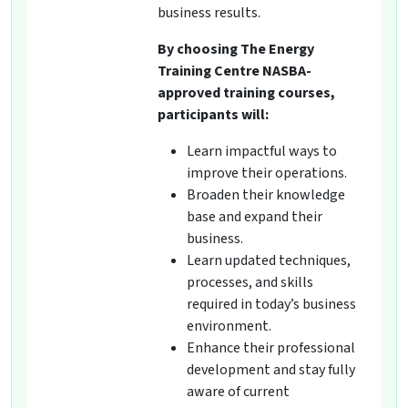
business results.
By choosing The Energy
Training Centre NASBA-
approved training courses,
participants will:
Learn impactful ways to
improve their operations.
Broaden their knowledge
base and expand their
business.
Learn updated techniques,
processes, and skills
required in today’s business
environment.
Enhance their professional
development and stay fully
aware of current