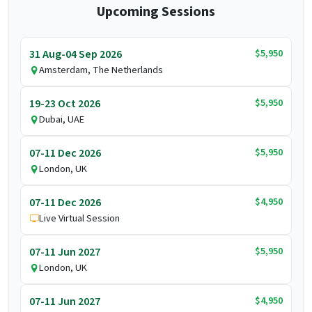
Upcoming Sessions
$5,950
31 Aug-04 Sep 2026
Amsterdam, The Netherlands
$5,950
19-23 Oct 2026
Dubai, UAE
$5,950
07-11 Dec 2026
London, UK
$4,950
07-11 Dec 2026
Live Virtual Session
$5,950
07-11 Jun 2027
London, UK
$4,950
07-11 Jun 2027