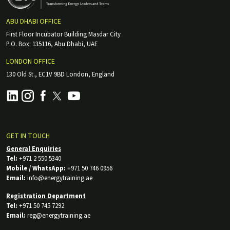
ABU DHABI OFFICE
First Floor Incubator Building Masdar City
P.O. Box: 135116, Abu Dhabi, UAE
LONDON OFFICE
130 Old St., EC1V 9BD London, England
GET IN TOUCH
General Enquiries
Tel:
+971 2 550 5340
Mobile / WhatsApp:
+971 50 746 0956
Email:
info@energytraining.ae
Registration Department
Tel:
+971 50 745 7292
Email:
reg@energytraining.ae