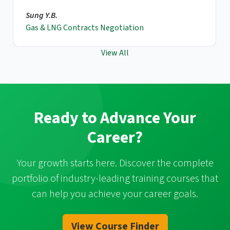
Sung Y.B.
Gas & LNG Contracts Negotiation
View All
Ready to Advance Your
Career?
Your growth starts here. Discover the complete
portfolio of industry-leading training courses that
can help you achieve your career goals.
View Course Finder