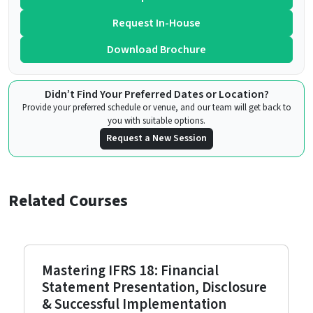
Request In-House
Download Brochure
Didn’t Find Your Preferred Dates or Location?
Provide your preferred schedule or venue, and our team will get back to
you with suitable options.
Request a New Session
Related Courses
Mastering IFRS 18: Financial
Statement Presentation, Disclosure
& Successful Implementation