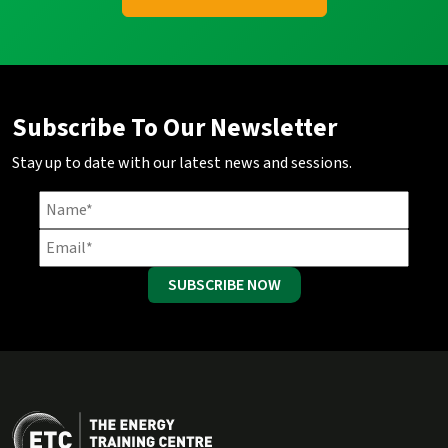
Subscribe To Our Newsletter
Stay up to date with our latest news and sessions.
SUBSCRIBE NOW