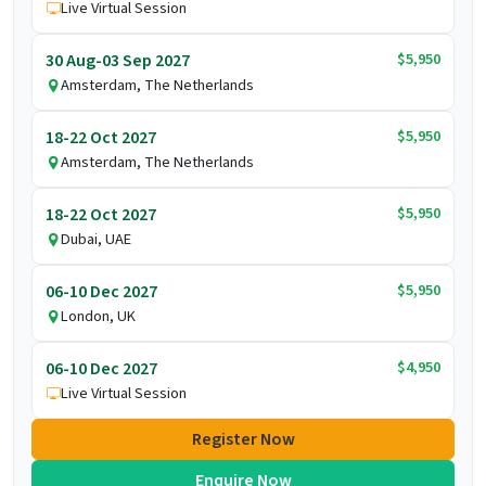
Live Virtual Session
$5,950
30 Aug-03 Sep 2027
Amsterdam, The Netherlands
$5,950
18-22 Oct 2027
Amsterdam, The Netherlands
$5,950
18-22 Oct 2027
Dubai, UAE
$5,950
06-10 Dec 2027
London, UK
$4,950
06-10 Dec 2027
Live Virtual Session
Register Now
Enquire Now