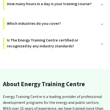
How many hours in a day is your training course?
Which industries do you cover?
Is The Energy Training Centre certified or
recognized by any industry standards?
About Energy Training Centre
Energy Training Centre is a leading provider of professional
development programs for the energy and public sectors.
With over 15 years of experience, we have trained more than