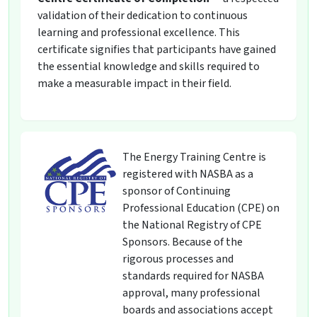
validation of their dedication to continuous
learning and professional excellence. This
certificate signifies that participants have gained
the essential knowledge and skills required to
make a measurable impact in their field.
The Energy Training Centre is
registered with NASBA as a
sponsor of Continuing
Professional Education (CPE) on
the National Registry of CPE
Sponsors. Because of the
rigorous processes and
standards required for NASBA
approval, many professional
boards and associations accept