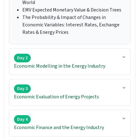
World
EMV Expected Monetary Value & Decision Trees
The Probability & Impact of Changes in
Economic Variables: Interest Rates, Exchange
Rates & Energy Prices
Day 2
Economic Modelling in the Energy Industry
Day 3
Economic Evaluation of Energy Projects
Day 4
Economic Finance and the Energy Industry