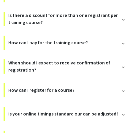
Is there a discount for more than one registrant per
training course?
How can I pay for the training course?
When should I expect to receive confirmation of
registration?
How can I register for a course?
Is your online timings standard our can be adjusted?