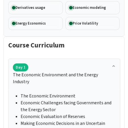
Derivatives usage
Economic modeling
Energy Economics
Price Volatility
Course Curriculum
Day 1
The Economic Environment and the Energy
Industry
The Economic Environment
Economic Challenges facing Governments and
the Energy Sector
Economic Evaluation of Reserves
Making Economic Decisions in an Uncertain