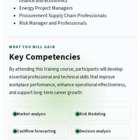
finance and economics
Energy Project Managers
Procurement Supply Chain Professionals
Risk Manager and Professionals
WHAT YOU WILL GAIN
Key Competencies
By attending this training course, participants will develop
essential professional and technical skills that improve
workplace performance, enhance operational effectiveness,
and support long-term career growth.
Market analysis
Risk Modeling
Cashflow forecasting
Decision analysis