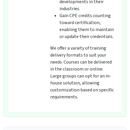
developments in their
industries.
Gain CPE credits counting
toward certification,
enabling them to maintain
or update their credentials.
We offer a variety of training
delivery formats to suit your
needs. Courses can be delivered
in the classroom or online.
Large groups can opt for an in-
house solution, allowing
customization based on specific
requirements.