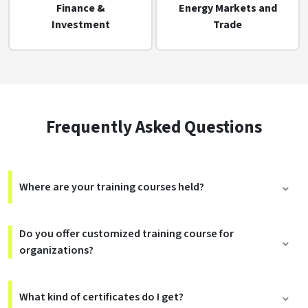
Finance &
Energy Markets and
Investment
Trade
Frequently Asked Questions
Where are your training courses held?
Do you offer customized training course for
organizations?
What kind of certificates do I get?