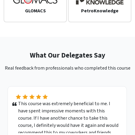
GLOMACS
PetroKnowledge
What Our Delegates Say
Real feedback from professionals who completed this course
This course was extremely beneficial to me. I
have spent impressive moments with this
course. If I have another chance to take this
course, I definitely would have it again and would
recommend this to my coworkers and friends.