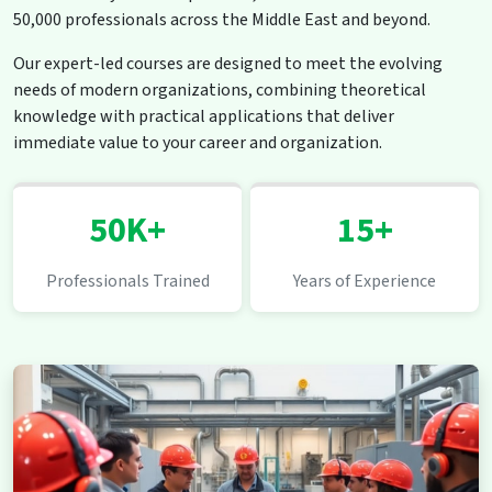
50,000 professionals across the Middle East and beyond.
Our expert-led courses are designed to meet the evolving
needs of modern organizations, combining theoretical
knowledge with practical applications that deliver
immediate value to your career and organization.
50K+
15+
Professionals Trained
Years of Experience