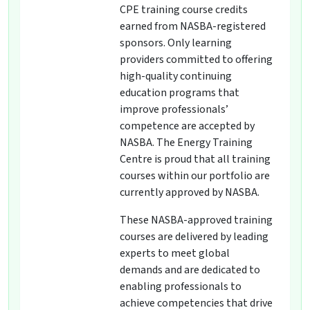
CPE training course credits
earned from NASBA-registered
sponsors. Only learning
providers committed to offering
high-quality continuing
education programs that
improve professionals’
competence are accepted by
NASBA. The Energy Training
Centre is proud that all training
courses within our portfolio are
currently approved by NASBA.
These NASBA-approved training
courses are delivered by leading
experts to meet global
demands and are dedicated to
enabling professionals to
achieve competencies that drive