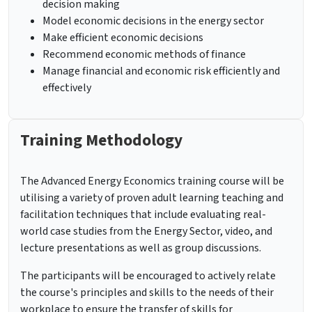
decision making
Model economic decisions in the energy sector
Make efficient economic decisions
Recommend economic methods of finance
Manage financial and economic risk efficiently and
effectively
Training Methodology
The Advanced Energy Economics training course will be
utilising a variety of proven adult learning teaching and
facilitation techniques that include evaluating real-
world case studies from the Energy Sector, video, and
lecture presentations as well as group discussions.
The participants will be encouraged to actively relate
the course's principles and skills to the needs of their
workplace to ensure the transfer of skills for