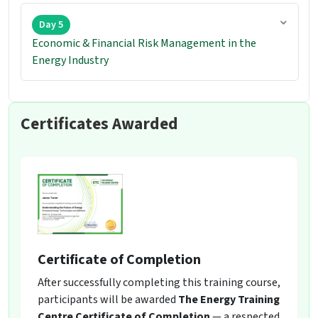
Day 5
Economic & Financial Risk Management in the
Energy Industry
Certificates Awarded
Certificate of Completion
After successfully completing this training course,
participants will be awarded
The Energy Training
Centre Certificate of Completion
— a respected