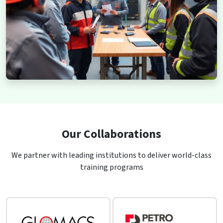
Our Collaborations
We partner with leading institutions to deliver world-class
training programs