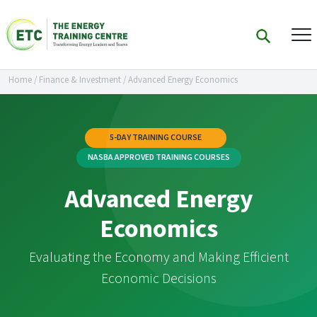
Home
/
Finance & Investment
/
Advanced Energy Economics
5-DAY TRAINING COURSE
NASBA APPROVED TRAINING COURSES
Advanced Energy
Economics
Evaluating the Economy and Making Efficient
Economic Decisions