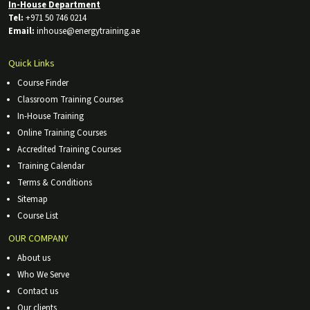
In-House Department
Tel:
+971 50 746 0214
Email:
inhouse@energytraining.ae
Quick Links
Course Finder
Classroom Training Courses
In-House Training
Online Training Courses
Accredited Training Courses
Training Calendar
Terms & Conditions
Sitemap
Course List
OUR COMPANY
About us
Who We Serve
Contact us
Our clients