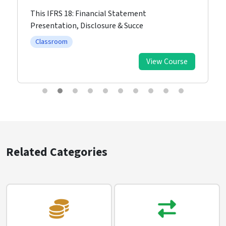
This IFRS 18: Financial Statement
Presentation, Disclosure & Succe
Classroom
View Course
Related Categories