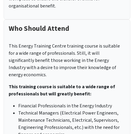
organisational benefit.
Who Should Attend
This Energy Training Centre training course is suitable
for a wide range of professionals. Still, it will
significantly benefit those working in the Energy
Industry with a desire to improve their knowledge of
energy economics.
This training course is suitable to a wide range of
professionals but will greatly benefit:
Financial Professionals in the Energy Industry
Technical Managers (Electrical Power Engineers,
Maintenance Technicians, Electrical, Supervisors,
Engineering Professionals, etc.) with the need for