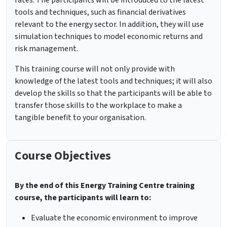
rates. The participants will be introduced to the latest
tools and techniques, such as financial derivatives
relevant to the energy sector. In addition, they will use
simulation techniques to model economic returns and
risk management.
This training course will not only provide with
knowledge of the latest tools and techniques; it will also
develop the skills so that the participants will be able to
transfer those skills to the workplace to make a
tangible benefit to your organisation.
Course Objectives
By the end of this Energy Training Centre training
course, the participants will learn to:
Evaluate the economic environment to improve