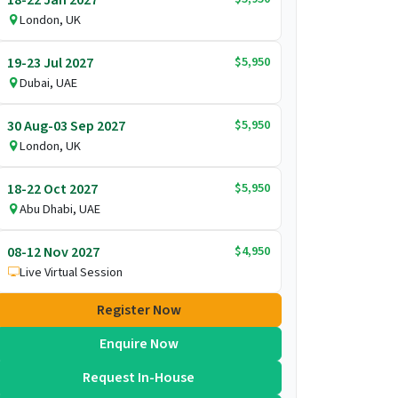
London, UK
$5,950
19-23 Jul 2027
Dubai, UAE
$5,950
30 Aug-03 Sep 2027
London, UK
$5,950
18-22 Oct 2027
Abu Dhabi, UAE
$4,950
08-12 Nov 2027
Live Virtual Session
Register Now
Enquire Now
Request In-House