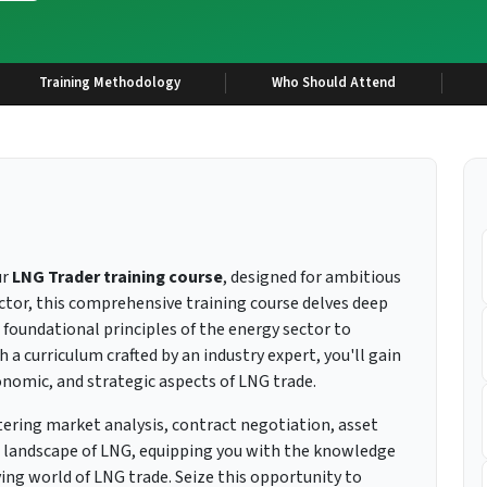
Training Methodology
Who Should Attend
ur
LNG Trader training course
, designed for ambitious
ector, this comprehensive training course delves deep
e foundational principles of the energy sector to
 a curriculum crafted by an industry expert, you'll gain
onomic, and strategic aspects of LNG trade.
tering market analysis, contract negotiation, asset
landscape of LNG, equipping you with the knowledge
ing world of LNG trade. Seize this opportunity to