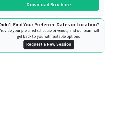
Download Brochure
Didn’t Find Your Preferred Dates or Location?
Provide your preferred schedule or venue, and our team will
get back to you with suitable options.
Request a New Session