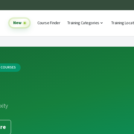
New
Course Finder
Training Categories
Training Loca
G COURSES
xity
re