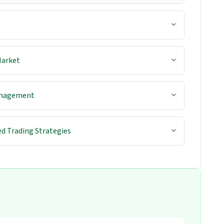
Market
anagement
d Trading Strategies