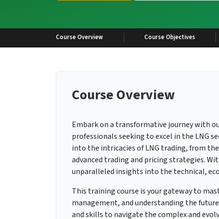
Course Overview
Course Objectives
Course Overview
Embark on a transformative journey with o
professionals seeking to excel in the LNG s
into the intricacies of LNG trading, from th
advanced trading and pricing strategies. With
unparalleled insights into the technical, ec
This training course is your gateway to mas
management, and understanding the future 
and skills to navigate the complex and evolv