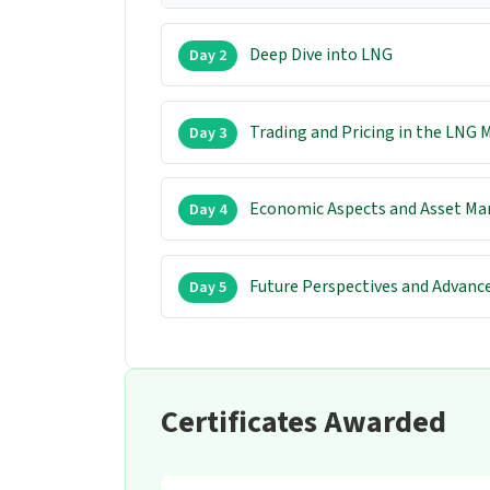
Deep Dive into LNG
Day 2
Trading and Pricing in the LNG 
Day 3
Economic Aspects and Asset M
Day 4
Future Perspectives and Advance
Day 5
Certificates Awarded