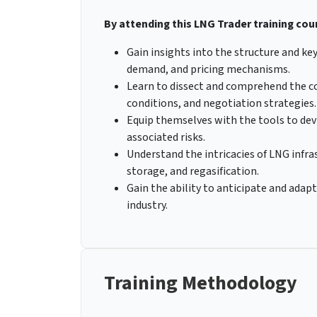
By attending this LNG Trader training cour
Gain insights into the structure and key
demand, and pricing mechanisms.
Learn to dissect and comprehend the co
conditions, and negotiation strategies.
Equip themselves with the tools to dev
associated risks.
Understand the intricacies of LNG infra
storage, and regasification.
Gain the ability to anticipate and ada
industry.
Training Methodology