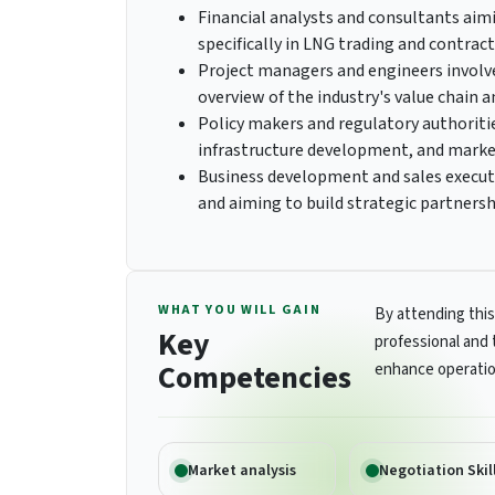
Financial analysts and consultants aim
specifically in LNG trading and contract
Project managers and engineers involv
overview of the industry's value chain 
Policy makers and regulatory authoritie
infrastructure development, and marke
Business development and sales execut
and aiming to build strategic partnersh
WHAT YOU WILL GAIN
By attending this
Key
professional and 
Competencies
enhance operatio
Market analysis
Negotiation Skil