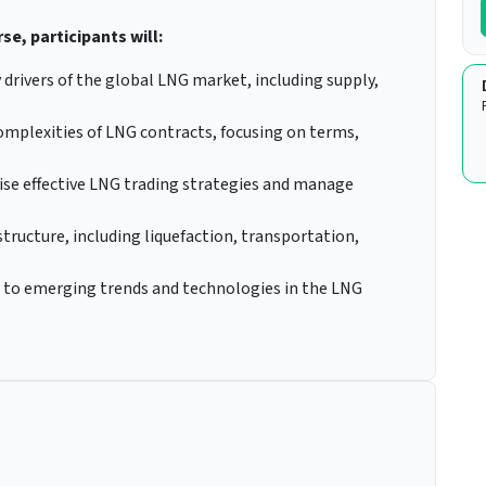
se, participants will:
 drivers of the global LNG market, including supply,
mplexities of LNG contracts, focusing on terms,
ise effective LNG trading strategies and manage
structure, including liquefaction, transportation,
pt to emerging trends and technologies in the LNG