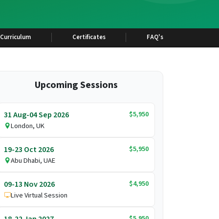
Curriculum
Certificates
FAQ's
Upcoming Sessions
$5,950
31 Aug-04 Sep 2026
London, UK
$5,950
19-23 Oct 2026
Abu Dhabi, UAE
$4,950
09-13 Nov 2026
Live Virtual Session
$5,950
18-22 Jan 2027