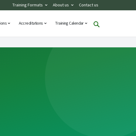
Training Formats
About us
Contact us
tions
Accreditations
Training Calendar