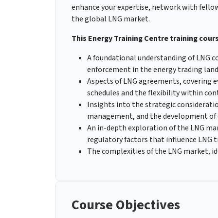
enhance your expertise, network with fellow 
the global LNG market.
This Energy Training Centre training course
A foundational understanding of LNG con
enforcement in the energy trading lan
Aspects of LNG agreements, covering e
schedules and the flexibility within con
Insights into the strategic consideratio
management, and the development of c
An in-depth exploration of the LNG mar
regulatory factors that influence LNG t
The complexities of the LNG market, i
Course Objectives