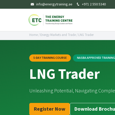
info@energytraining.ae
+971 2 550 5340
Home
/
Energy Markets and Trade
/
LNG Trader
5-DAY TRAINING COURSE
NASBA APPROVED TRAININ
LNG Trader
Unleashing Potential, Navigating Comple
Register Now
Download Brochu