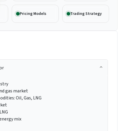
Pricing Models
Trading Strategy
or
ustry
 and gas market
dities: Oil, Gas, LNG
rket
 LNG
 energy mix