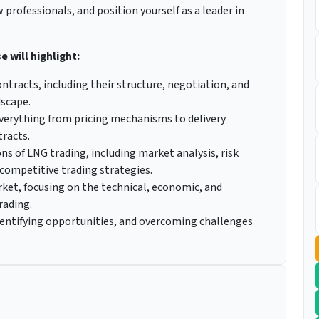
professionals, and position yourself as a leader in
 will highlight:
tracts, including their structure, negotiation, and
dscape.
verything from pricing mechanisms to delivery
tracts.
ns of LNG trading, including market analysis, risk
ompetitive trading strategies.
ket, focusing on the technical, economic, and
rading.
dentifying opportunities, and overcoming challenges