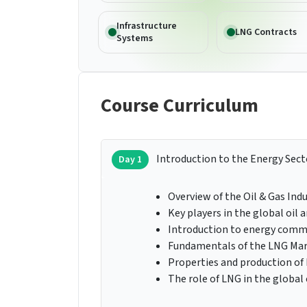
Infrastructure
LNG Contracts
Systems
Course Curriculum
Introduction to the Energy Sect
Day 1
Overview of the Oil & Gas Ind
Key players in the global oil
Introduction to energy commo
Fundamentals of the LNG Ma
Properties and production of
The role of LNG in the global