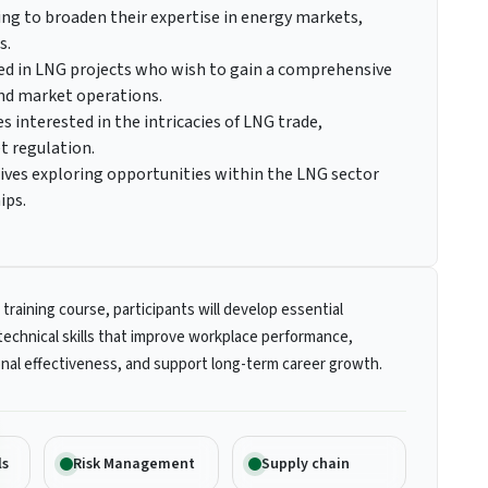
ing to broaden their expertise in energy markets,
s.
ed in LNG projects who wish to gain a comprehensive
and market operations.
s interested in the intricacies of LNG trade,
t regulation.
ives exploring opportunities within the LNG sector
ips.
 training course, participants will develop essential
technical skills that improve workplace performance,
nal effectiveness, and support long-term career growth.
ls
Risk Management
Supply chain