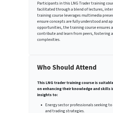
Participants in this LNG Trader training cou
facilitated through a blend of lectures, inte
training course leverages multimedia presen
ensure concepts are fully understood and ap
opportunities, the training course ensures
contribute and learn from peers, fostering
complexities.
Who Should Attend
This LNG trader training course is suitabl
on enhancing their knowledge and skills in
insights to:
Energy sector professionals seeking t
and trading strategies.