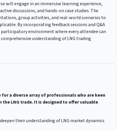
rse will engage in an immersive learning experience,
ractive discussions, and hands-on case studies. The
tations, group activities, and real-world scenarios to
plicable. By incorporating feedback sessions and Q&A
 a participatory environment where every attendee can
 a comprehensive understanding of LNG trading
e for a diverse array of professionals who are keen
 the LNG trade. It is designed to offer valuable
o deepen their understanding of LNG market dynamics