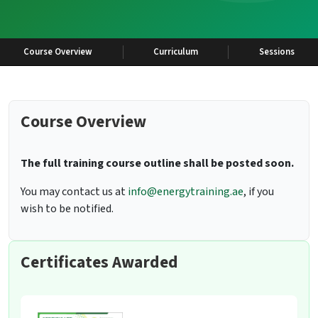
Course Overview
Curriculum
Sessions
Course Overview
The full training course outline shall be posted soon.
You may contact us at
info@energytraining.ae
, if you
wish to be notified.
Certificates Awarded