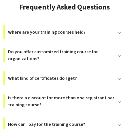
Frequently Asked Questions
Where are your training courses held?
Do you offer customized training course for
organizations?
What kind of certificates do I get?
Is there a discount for more than one registrant per
training course?
How can I pay for the training course?