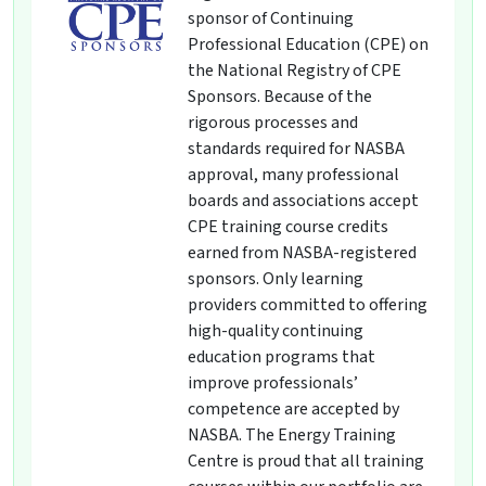
sponsor of Continuing
Professional Education (CPE) on
the National Registry of CPE
Sponsors. Because of the
rigorous processes and
standards required for NASBA
approval, many professional
boards and associations accept
CPE training course credits
earned from NASBA-registered
sponsors. Only learning
providers committed to offering
high-quality continuing
education programs that
improve professionals’
competence are accepted by
NASBA. The Energy Training
Centre is proud that all training