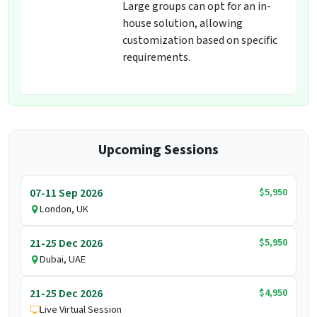
Large groups can opt for an in-
house solution, allowing
customization based on specific
requirements.
Upcoming Sessions
$5,950
07-11 Sep 2026
London, UK
$5,950
21-25 Dec 2026
Dubai, UAE
$4,950
21-25 Dec 2026
Live Virtual Session