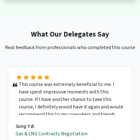
What Our Delegates Say
Real feedback from professionals who completed this course
This course was extremely beneficial to me. I
have spent impressive moments with this
course. If I have another chance to take this
course, I definitely would have it again and would
recommend this to my coworkers and friends.
Sung Y.B.
Gas & LNG Contracts Negotiation