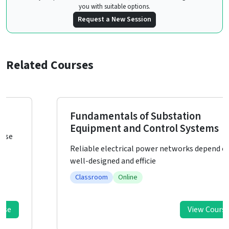
you with suitable options.
Request a New Session
Related Courses
Fundamentals of Substation
Equipment and Control Systems
Reliable electrical power networks depend on
well-designed and efficie
Classroom
Online
View Course