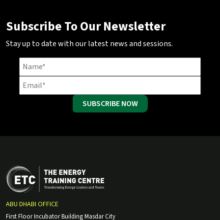
Subscribe To Our Newsletter
Stay up to date with our latest news and sessions.
SUBSCRIBE NOW
ABU DHABI OFFICE
First Floor Incubator Building Masdar City