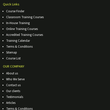
Quick Links
Course Finder
Classroom Training Courses
In-House Training
Online Training Courses
Accredited Training Courses
Training Calendar
Terms & Conditions
Sitemap
Course List
OUR COMPANY
About us
Who We Serve
Contact us
Our clients
Testimonials
Articles
Terms & Conditions