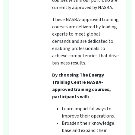
courses within our portfolio are
currently approved by NASBA.
These NASBA-approved training
courses are delivered by leading
experts to meet global
demands and are dedicated to
enabling professionals to
achieve competencies that drive
business results.
By choosing The Energy
Training Centre NASBA-
approved training courses,
participants will:
Learn impactful ways to
improve their operations.
Broaden their knowledge
base and expand their