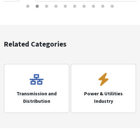
Related Categories
Transmission and
Power & Utilities
Distribution
Industry