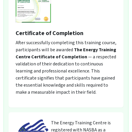
Certificate of Completion
After successfully completing this training course,
participants will be awarded
The Energy Training
Centre Certificate of Completion
— a respected
validation of their dedication to continuous
learning and professional excellence. This
certificate signifies that participants have gained
the essential knowledge and skills required to
make a measurable impact in their field.
The Energy Training Centre is
registered with NASBA as a