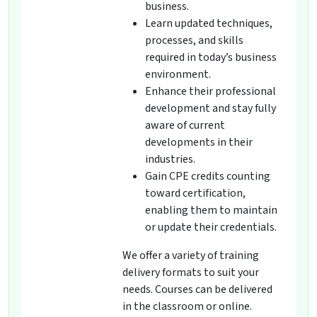
business.
Learn updated techniques,
processes, and skills
required in today’s business
environment.
Enhance their professional
development and stay fully
aware of current
developments in their
industries.
Gain CPE credits counting
toward certification,
enabling them to maintain
or update their credentials.
We offer a variety of training
delivery formats to suit your
needs. Courses can be delivered
in the classroom or online.