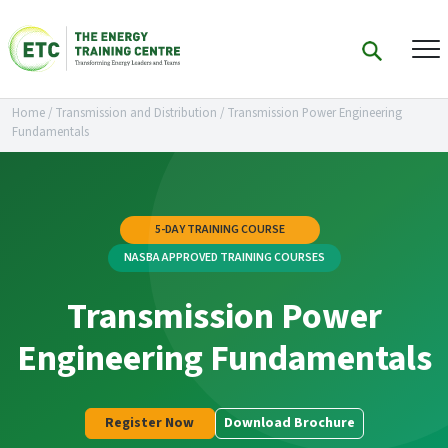
Home
/
Transmission and Distribution
/
Transmission Power Engineering
Fundamentals
5-DAY TRAINING COURSE
NASBA APPROVED TRAINING COURSES
Transmission Power
Engineering Fundamentals
Register Now
Download Brochure