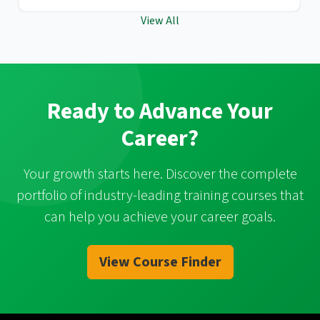
View All
Ready to Advance Your
Career?
Your growth starts here. Discover the complete
portfolio of industry-leading training courses that
can help you achieve your career goals.
View Course Finder