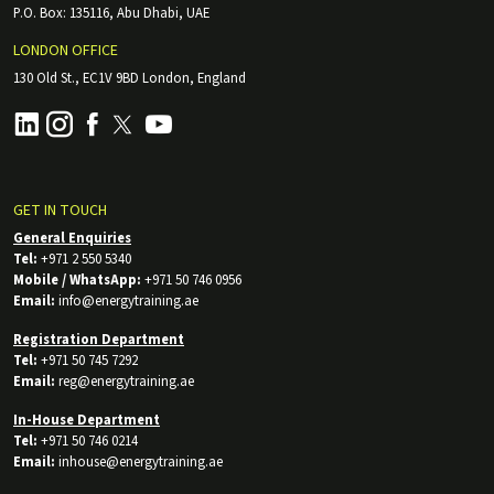
P.O. Box: 135116, Abu Dhabi, UAE
LONDON OFFICE
130 Old St., EC1V 9BD London, England
GET IN TOUCH
General Enquiries
Tel:
+971 2 550 5340
Mobile / WhatsApp:
+971 50 746 0956
Email:
info@energytraining.ae
Registration Department
Tel:
+971 50 745 7292
Email:
reg@energytraining.ae
In-House Department
Tel:
+971 50 746 0214
Email:
inhouse@energytraining.ae