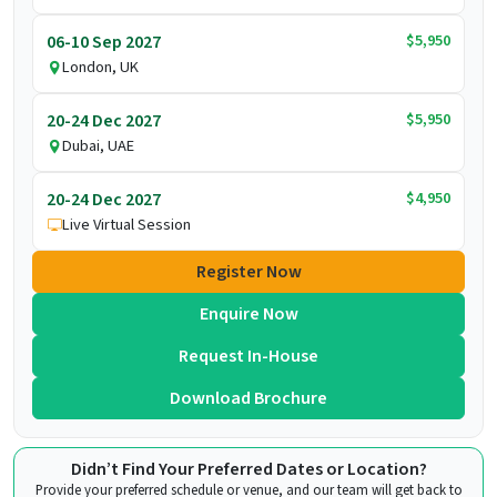
$5,950
06-10 Sep 2027
London, UK
$5,950
20-24 Dec 2027
Dubai, UAE
$4,950
20-24 Dec 2027
Live Virtual Session
Register Now
Enquire Now
Request In-House
Download Brochure
Didn’t Find Your Preferred Dates or Location?
Provide your preferred schedule or venue, and our team will get back to