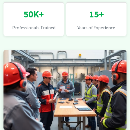
50K+
15+
Professionals Trained
Years of Experience