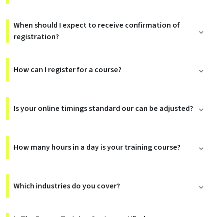
When should I expect to receive confirmation of
registration?
How can I register for a course?
Is your online timings standard our can be adjusted?
How many hours in a day is your training course?
Which industries do you cover?