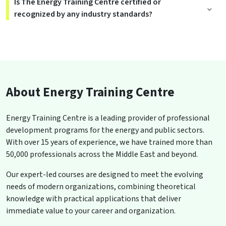
Is The Energy Training Centre certified or
recognized by any industry standards?
About Energy Training Centre
Energy Training Centre is a leading provider of professional
development programs for the energy and public sectors.
With over 15 years of experience, we have trained more than
50,000 professionals across the Middle East and beyond.
Our expert-led courses are designed to meet the evolving
needs of modern organizations, combining theoretical
knowledge with practical applications that deliver
immediate value to your career and organization.