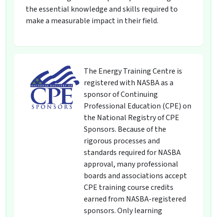
the essential knowledge and skills required to
make a measurable impact in their field.
The Energy Training Centre is
registered with NASBA as a
sponsor of Continuing
Professional Education (CPE) on
the National Registry of CPE
Sponsors. Because of the
rigorous processes and
standards required for NASBA
approval, many professional
boards and associations accept
CPE training course credits
earned from NASBA-registered
sponsors. Only learning