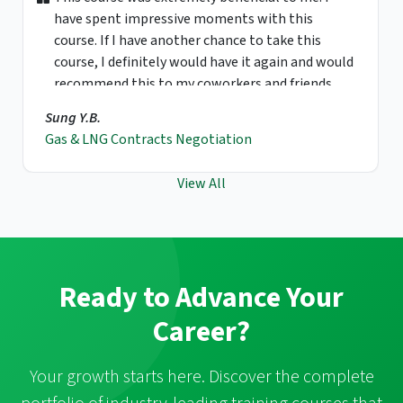
have spent impressive moments with this
course. If I have another chance to take this
course, I definitely would have it again and would
recommend this to my coworkers and friends.
Sung Y.B.
Gas & LNG Contracts Negotiation
View All
Ready to Advance Your
Career?
Your growth starts here. Discover the complete