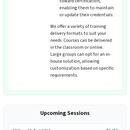
toward certification,
enabling them to maintain
or update their credentials.
We offer a variety of training
delivery formats to suit your
needs. Courses can be delivered
in the classroom or online.
Large groups can opt for an in-
house solution, allowing
customization based on specific
requirements.
Upcoming Sessions