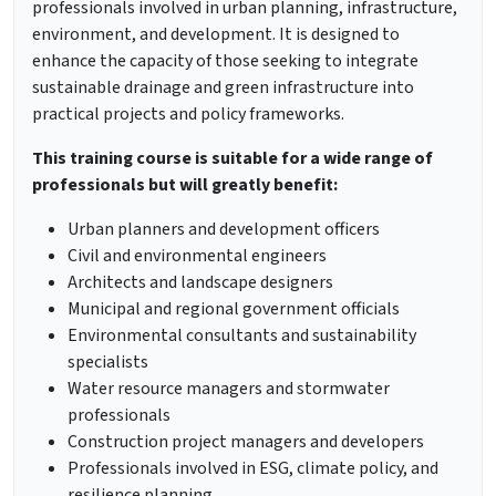
professionals involved in urban planning, infrastructure,
environment, and development. It is designed to
enhance the capacity of those seeking to integrate
sustainable drainage and green infrastructure into
practical projects and policy frameworks.
This training course is suitable for a wide range of
professionals but will greatly benefit:
Urban planners and development officers
Civil and environmental engineers
Architects and landscape designers
Municipal and regional government officials
Environmental consultants and sustainability
specialists
Water resource managers and stormwater
professionals
Construction project managers and developers
Professionals involved in ESG, climate policy, and
resilience planning