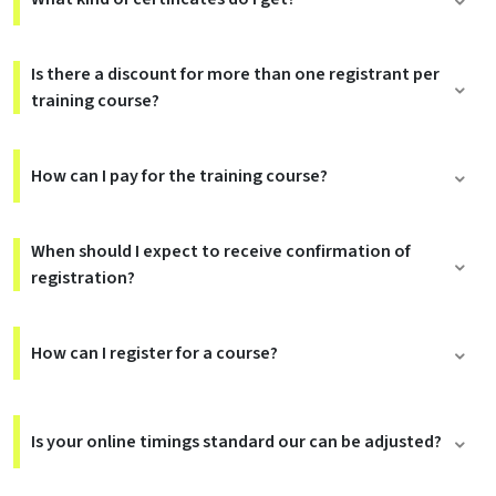
Is there a discount for more than one registrant per
training course?
How can I pay for the training course?
When should I expect to receive confirmation of
registration?
How can I register for a course?
Is your online timings standard our can be adjusted?