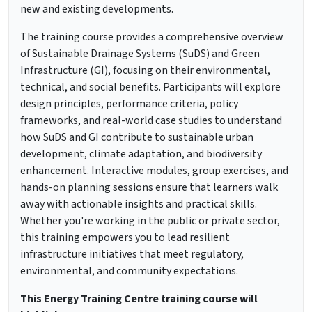
new and existing developments.
The training course provides a comprehensive overview
of Sustainable Drainage Systems (SuDS) and Green
Infrastructure (GI), focusing on their environmental,
technical, and social benefits. Participants will explore
design principles, performance criteria, policy
frameworks, and real-world case studies to understand
how SuDS and GI contribute to sustainable urban
development, climate adaptation, and biodiversity
enhancement. Interactive modules, group exercises, and
hands-on planning sessions ensure that learners walk
away with actionable insights and practical skills.
Whether you're working in the public or private sector,
this training empowers you to lead resilient
infrastructure initiatives that meet regulatory,
environmental, and community expectations.
This Energy Training Centre training course will