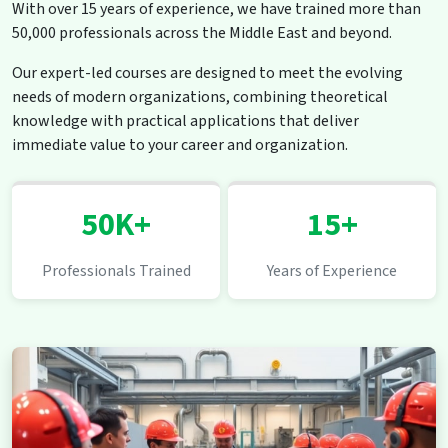
With over 15 years of experience, we have trained more than
50,000 professionals across the Middle East and beyond.
Our expert-led courses are designed to meet the evolving
needs of modern organizations, combining theoretical
knowledge with practical applications that deliver
immediate value to your career and organization.
50K+
15+
Professionals Trained
Years of Experience