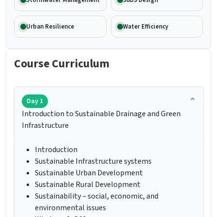
Stormwater Management
SuDS Design
Urban Resilience
Water Efficiency
Course Curriculum
Day 1
Introduction to Sustainable Drainage and Green
Infrastructure
Introduction
Sustainable Infrastructure systems
Sustainable Urban Development
Sustainable Rural Development
Sustainability – social, economic, and
environmental issues