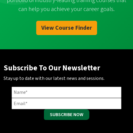
portfolio of industry-leading training courses that
can help you achieve your career goals.
View Course Finder
Subscribe To Our Newsletter
Stay up to date with our latest news and sessions.
SUBSCRIBE NOW