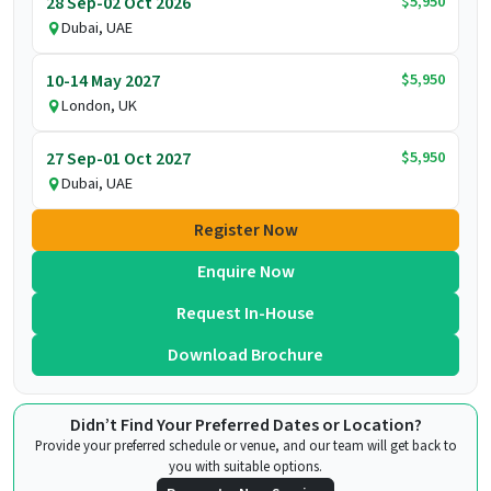
$5,950
28 Sep-02 Oct 2026
Dubai, UAE
$5,950
10-14 May 2027
London, UK
$5,950
27 Sep-01 Oct 2027
Dubai, UAE
Register Now
Enquire Now
Request In-House
Download Brochure
Didn’t Find Your Preferred Dates or Location?
Provide your preferred schedule or venue, and our team will get back to
you with suitable options.