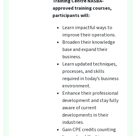
Training Centre NASBA-
approved training courses,
participants will:
Learn impactful ways to
improve their operations.
Broaden their knowledge
base and expand their
business.
Learn updated techniques,
processes, and skills
required in today’s business
environment.
Enhance their professional
development and stay fully
aware of current
developments in their
industries.
Gain CPE credits counting