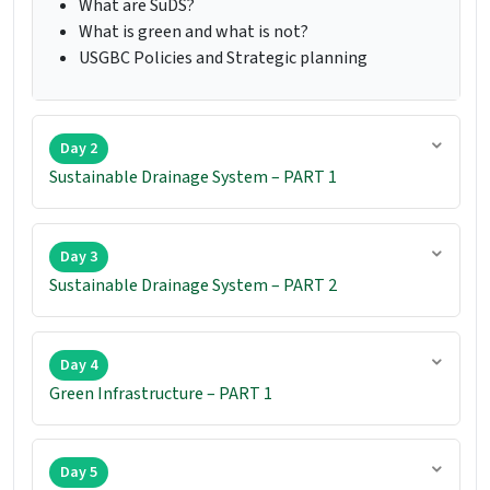
What are SuDS?
What is green and what is not?
USGBC Policies and Strategic planning
Day 2
Sustainable Drainage System – PART 1
Day 3
Sustainable Drainage System – PART 2
Day 4
Green Infrastructure – PART 1
Day 5