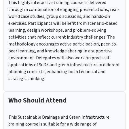
This highly interactive training course is delivered
through a combination of engaging presentations, real-
world case studies, group discussions, and hands-on
exercises. Participants will benefit from scenario-based
learning, design workshops, and problem-solving
activities that reflect current industry challenges. The
methodology encourages active participation, peer-to-
peer learning, and knowledge sharing in a supportive
environment. Delegates will also work on practical
applications of SuDS and green infrastructure in different
planning contexts, enhancing both technical and
strategic thinking.
Who Should Attend
This Sustainable Drainage and Green Infrastructure
training course is suitable for a wide range of