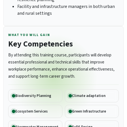
Facility and infrastructure managers in both urban
and rural settings
WHAT YOU WILL GAIN
Key Competencies
By attending this training course, participants will develop
essential professional and technical skills that improve
workplace performance, enhance operational effectiveness,
and support long-term career growth.
Biodiversity Planning
Climate adaptation
Ecosystem Services
Green Infrastructure