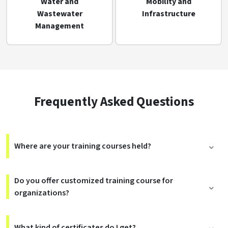
Water and
Mobility and
Wastewater
Infrastructure
Management
Frequently Asked Questions
Where are your training courses held?
Do you offer customized training course for
organizations?
What kind of certificates do I get?