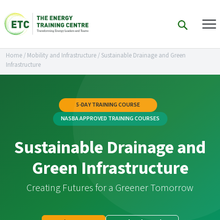
Home
/
Mobility and Infrastructure
/
Sustainable Drainage and Green
Infrastructure
5-DAY TRAINING COURSE
NASBA APPROVED TRAINING COURSES
Sustainable Drainage and
Green Infrastructure
Creating Futures for a Greener Tomorrow