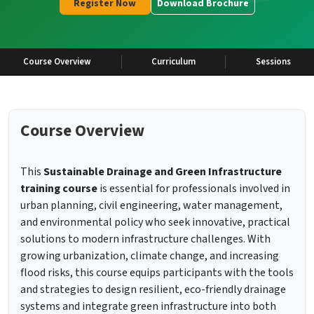
Register Now
Download Brochure
Course Overview
Curriculum
Sessions
Course Overview
This
Sustainable Drainage and Green Infrastructure
training course
is essential for professionals involved in
urban planning, civil engineering, water management,
and environmental policy who seek innovative, practical
solutions to modern infrastructure challenges. With
growing urbanization, climate change, and increasing
flood risks, this course equips participants with the tools
and strategies to design resilient, eco-friendly drainage
systems and integrate green infrastructure into both