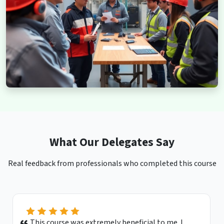
What Our Delegates Say
Real feedback from professionals who completed this course
This course was extremely beneficial to me. I