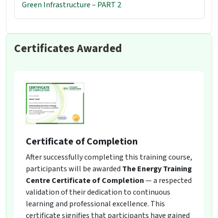
Green Infrastructure – PART 2
Certificates Awarded
Certificate of Completion
After successfully completing this training course,
participants will be awarded
The Energy Training
Centre Certificate of Completion
— a respected
validation of their dedication to continuous
learning and professional excellence. This
certificate signifies that participants have gained