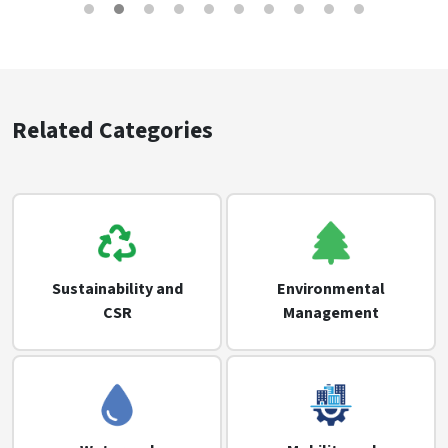
Related Categories
Sustainability and
Environmental
CSR
Management