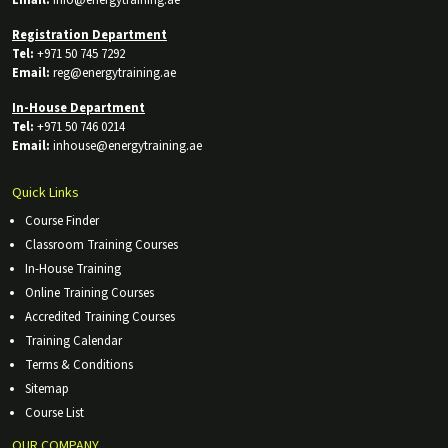
Registration Department
Tel:
+971 50 745 7292
Email:
reg@energytraining.ae
In-House Department
Tel:
+971 50 746 0214
Email:
inhouse@energytraining.ae
Quick Links
Course Finder
Classroom Training Courses
In-House Training
Online Training Courses
Accredited Training Courses
Training Calendar
Terms & Conditions
Sitemap
Course List
OUR COMPANY