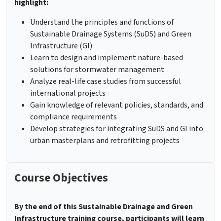
highlight:
Understand the principles and functions of
Sustainable Drainage Systems (SuDS) and Green
Infrastructure (GI)
Learn to design and implement nature-based
solutions for stormwater management
Analyze real-life case studies from successful
international projects
Gain knowledge of relevant policies, standards, and
compliance requirements
Develop strategies for integrating SuDS and GI into
urban masterplans and retrofitting projects
Course Objectives
By the end of this Sustainable Drainage and Green
Infrastructure training course, participants will learn