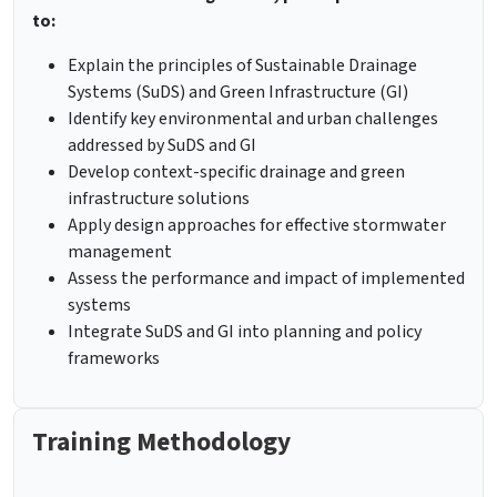
to:
Explain the principles of Sustainable Drainage
Systems (SuDS) and Green Infrastructure (GI)
Identify key environmental and urban challenges
addressed by SuDS and GI
Develop context-specific drainage and green
infrastructure solutions
Apply design approaches for effective stormwater
management
Assess the performance and impact of implemented
systems
Integrate SuDS and GI into planning and policy
frameworks
Training Methodology