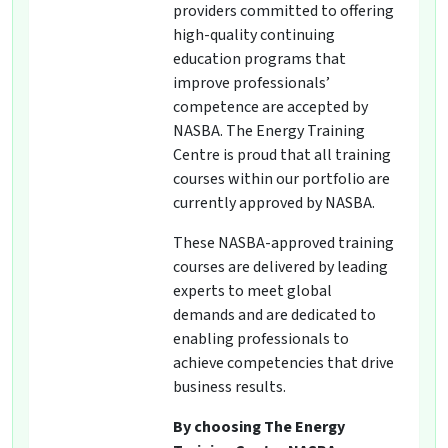
providers committed to offering
high-quality continuing
education programs that
improve professionals’
competence are accepted by
NASBA. The Energy Training
Centre is proud that all training
courses within our portfolio are
currently approved by NASBA.
These NASBA-approved training
courses are delivered by leading
experts to meet global
demands and are dedicated to
enabling professionals to
achieve competencies that drive
business results.
By choosing The Energy