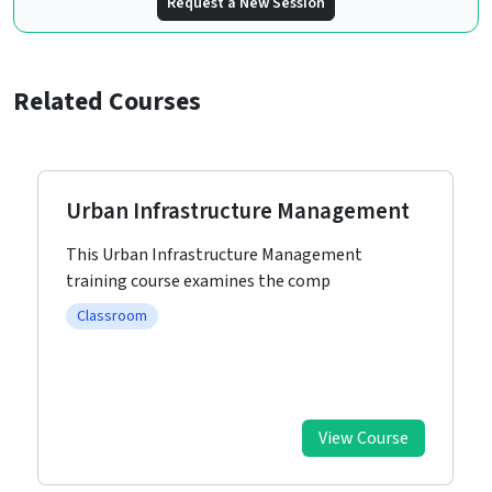
Request a New Session
Related Courses
Urban Infrastructure Management
This Urban Infrastructure Management
training course examines the comp
Classroom
View Course