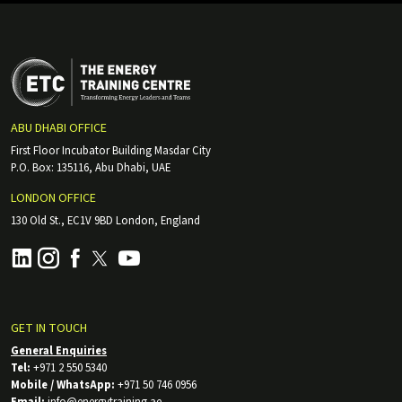
ABU DHABI OFFICE
First Floor Incubator Building Masdar City
P.O. Box: 135116, Abu Dhabi, UAE
LONDON OFFICE
130 Old St., EC1V 9BD London, England
GET IN TOUCH
General Enquiries
Tel:
+971 2 550 5340
Mobile / WhatsApp:
+971 50 746 0956
Email:
info@energytraining.ae