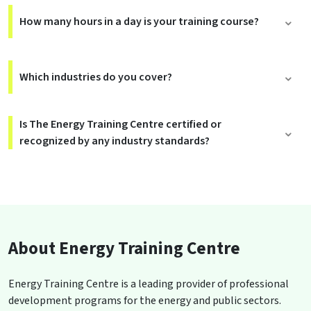
How many hours in a day is your training course?
Which industries do you cover?
Is The Energy Training Centre certified or
recognized by any industry standards?
About Energy Training Centre
Energy Training Centre is a leading provider of professional
development programs for the energy and public sectors.