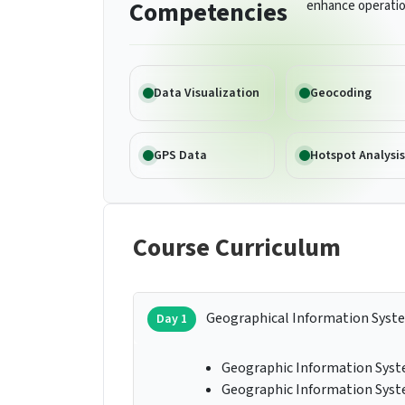
Competencies
enhance operatio
Data Visualization
Geocoding
GPS Data
Hotspot Analysis
Course Curriculum
Geographical Information Syst
Day 1
Geographic Information Syste
Geographic Information Syste