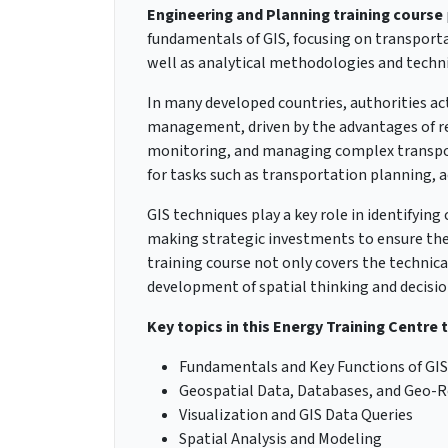
Engineering and Planning training course
fundamentals of GIS, focusing on transportat
well as analytical methodologies and techni
In many developed countries, authorities ac
management, driven by the advantages of red
monitoring, and managing complex transport
for tasks such as transportation planning, a
GIS techniques play a key role in identifyi
making strategic investments to ensure the 
training course not only covers the technica
development of spatial thinking and decisio
Key topics in this Energy Training Centre 
Fundamentals and Key Functions of GIS
Geospatial Data, Databases, and Geo-R
Visualization and GIS Data Queries
Spatial Analysis and Modeling