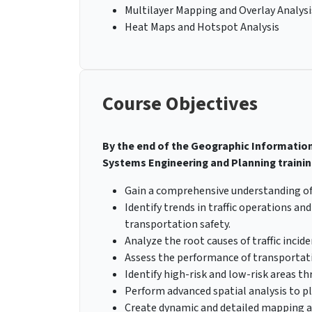
Multilayer Mapping and Overlay Analysi
Heat Maps and Hotspot Analysis
Course Objectives
By the end of the Geographic Information
Systems Engineering and Planning training
Gain a comprehensive understanding of
Identify trends in traffic operations a
transportation safety.
Analyze the root causes of traffic inci
Assess the performance of transportati
Identify high-risk and low-risk areas 
Perform advanced spatial analysis to p
Create dynamic and detailed mapping a