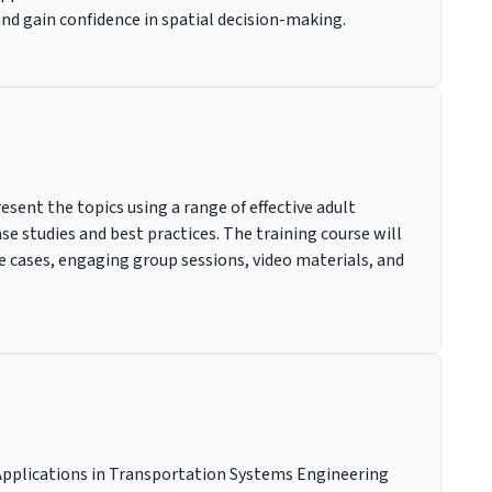
 and gain confidence in spatial decision-making.
resent the topics using a range of effective adult
e studies and best practices. The training course will
ice cases, engaging group sessions, video materials, and
Applications in Transportation Systems Engineering