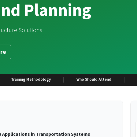
and Planning
tructure Solutions
re
Training Methodology
Who Should Attend
 Applications in Transportation Systems