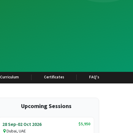
Curriculum
Certificates
FAQ's
Upcoming Sessions
$5,950
28 Sep-02 Oct 2026
Dubai, UAE