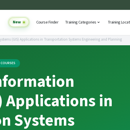
New
Course Finder
Training Categories
Training Loca
stems (GIS) Applications in Transportation Systems Engineering and Planning
G COURSES
nformation
 Applications in
on Systems