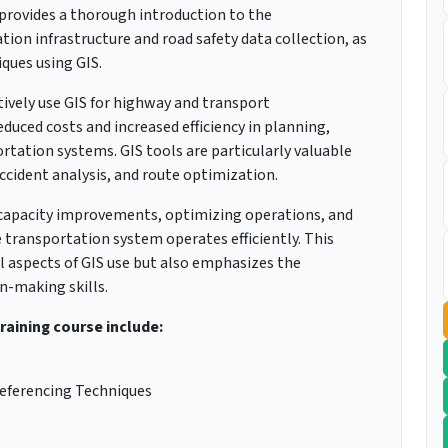
provides a thorough introduction to the
ion infrastructure and road safety data collection, as
ques using GIS.
tively use GIS for highway and transport
uced costs and increased efficiency in planning,
ation systems. GIS tools are particularly valuable
ccident analysis, and route optimization.
ng capacity improvements, optimizing operations, and
transportation system operates efficiently. This
l aspects of GIS use but also emphasizes the
n-making skills.
training course include:
eferencing Techniques