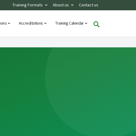
Training Formats
About us
Contact us
tions
Accreditations
Training Calendar