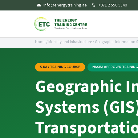
info@energytraining.ae
+971 2 550 5340
Home
/
Mobility and Infrastructure
/
Geographic Information Sy
5-DAY TRAINING COURSE
NASBA APPROVED TRAININ
Geographic I
Systems (GIS)
Transportati