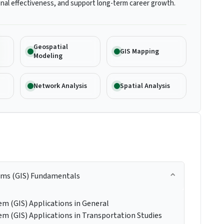
nal effectiveness, and support long-term career growth.
Geospatial
GIS Mapping
Modeling
Network Analysis
Spatial Analysis
ems (GIS) Fundamentals
m (GIS) Applications in General
m (GIS) Applications in Transportation Studies