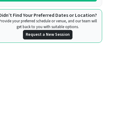
Didn’t Find Your Preferred Dates or Location?
Provide your preferred schedule or venue, and our team will
get back to you with suitable options.
Request a New Session