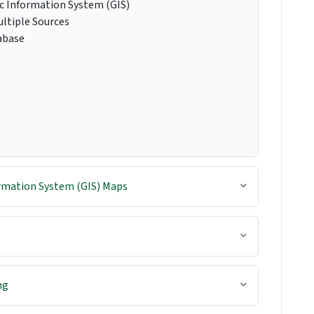
c Information System (GIS)
ltiple Sources
abase
rmation System (GIS) Maps
ng