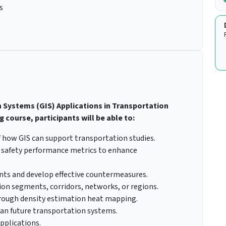
s
 Systems (GIS) Applications in Transportation
 course, participants will be able to:
 how GIS can support transportation studies.
nd safety performance metrics to enhance
dents and develop effective countermeasures.
on segments, corridors, networks, or regions.
through density estimation heat mapping.
lan future transportation systems.
pplications.