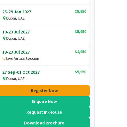
$5,950
25-29 Jan 2027
Dubai, UAE
$5,950
19-23 Jul 2027
Dubai, UAE
$4,950
19-23 Jul 2027
Live Virtual Session
$5,950
27 Sep-01 Oct 2027
Dubai, UAE
Register Now
Enquire Now
Request In-House
Download Brochure