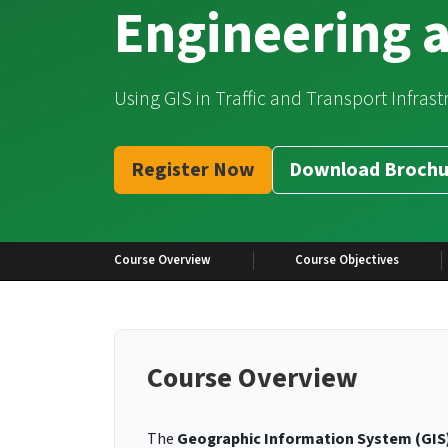
Engineering 
Using GIS in Traffic and Transport Infras
Register Now
Download Brochu
Course Overview
Course Objectives
Course Overview
The
Geographic Information System (GIS)