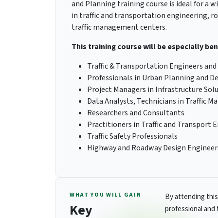
and Planning training course is ideal for a w
in traffic and transportation engineering, r
traffic management centers.
This training course will be especially ben
Traffic & Transportation Engineers and
Professionals in Urban Planning and 
Project Managers in Infrastructure Sol
Data Analysts, Technicians in Traffic
Researchers and Consultants
Practitioners in Traffic and Transport 
Traffic Safety Professionals
Highway and Roadway Design Engineer
WHAT YOU WILL GAIN
By attending this
Key
professional and 