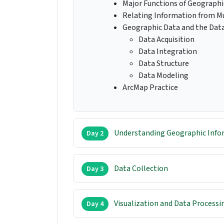
Major Functions of Geographi
Relating Information from Mu
Geographic Data and the Dat
Data Acquisition
Data Integration
Data Structure
Data Modeling
ArcMap Practice
Understanding Geographic Info
Day 2
Data Collection
Day 3
Visualization and Data Processi
Day 4