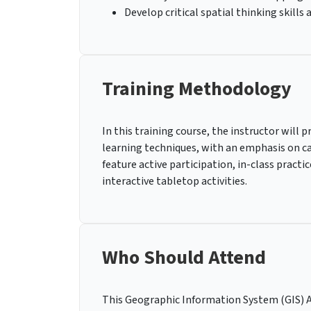
Develop critical spatial thinking skills
Training Methodology
In this training course, the instructor will p
learning techniques, with an emphasis on cas
feature active participation, in-class pract
interactive tabletop activities.
Who Should Attend
This Geographic Information System (GIS) 