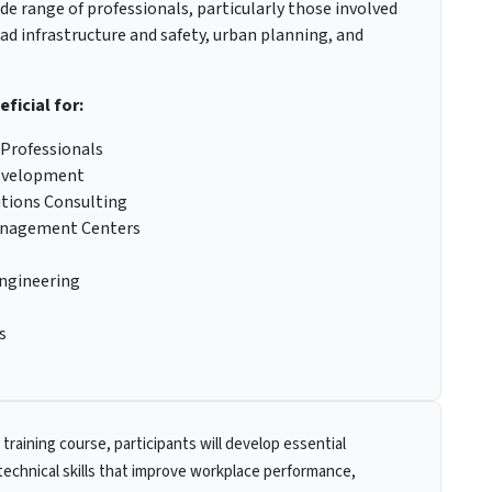
ide range of professionals, particularly those involved
oad infrastructure and safety, urban planning, and
eficial for:
 Professionals
Development
utions Consulting
 Management Centers
Engineering
s
 training course, participants will develop essential
technical skills that improve workplace performance,