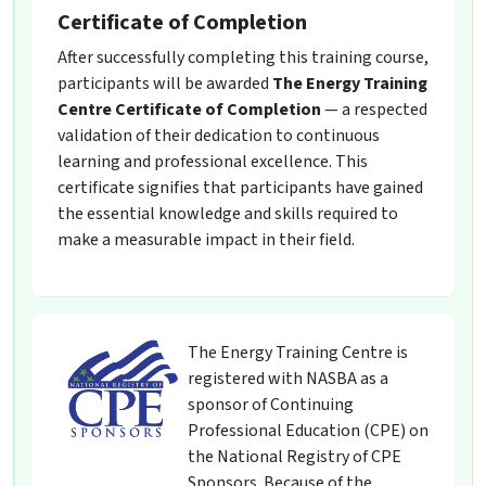
Certificate of Completion
After successfully completing this training course,
participants will be awarded
The Energy Training
Centre Certificate of Completion
— a respected
validation of their dedication to continuous
learning and professional excellence. This
certificate signifies that participants have gained
the essential knowledge and skills required to
make a measurable impact in their field.
The Energy Training Centre is
registered with NASBA as a
sponsor of Continuing
Professional Education (CPE) on
the National Registry of CPE
Sponsors. Because of the