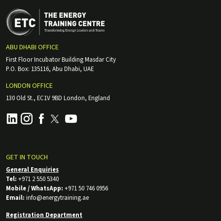
ABU DHABI OFFICE
First Floor Incubator Building Masdar City
P.O. Box: 135116, Abu Dhabi, UAE
LONDON OFFICE
130 Old St., EC1V 9BD London, England
GET IN TOUCH
General Enquiries
Tel:
+971 2 550 5340
Mobile / WhatsApp:
+971 50 746 0956
Email:
info@energytraining.ae
Registration Department