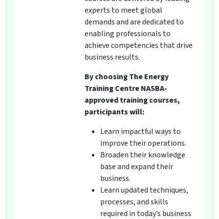
experts to meet global
demands and are dedicated to
enabling professionals to
achieve competencies that drive
business results.
By choosing The Energy
Training Centre NASBA-
approved training courses,
participants will:
Learn impactful ways to
improve their operations.
Broaden their knowledge
base and expand their
business.
Learn updated techniques,
processes, and skills
required in today’s business