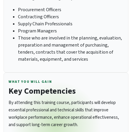
Procurement Officers
Contracting Officers
Supply Chain Professionals
Program Managers
Those who are involved in the planning, evaluation,
preparation and management of purchasing,
tenders, contracts that cover the acquisition of
materials, equipment, and services
WHAT YOU WILL GAIN
Key Competencies
By attending this training course, participants will develop
essential professional and technical skills that improve
workplace performance, enhance operational effectiveness,
and support long-term career growth.