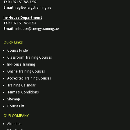
Tel:
+971 50 745 7292
Email:
reg@energytraining.ae
In-House Department
Tel:
+971 50 746 0214
Email:
inhouse@energytraining.ae
Quick Links
Course Finder
Classroom Training Courses
In-House Training
Online Training Courses
Accredited Training Courses
Training Calendar
Terms & Conditions
Sitemap
Course List
OUR COMPANY
About us