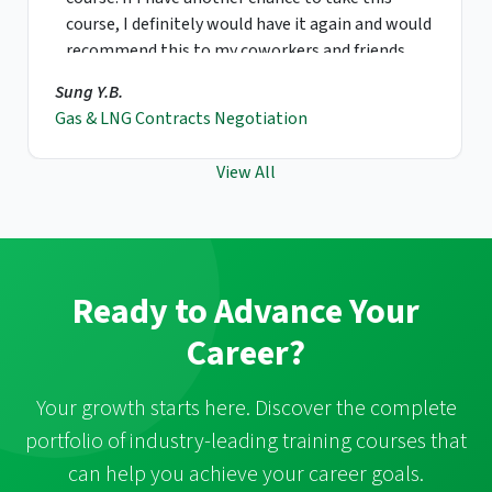
course, I definitely would have it again and would
recommend this to my coworkers and friends.
Sung Y.B.
Gas & LNG Contracts Negotiation
View All
Ready to Advance Your
Career?
Your growth starts here. Discover the complete
portfolio of industry-leading training courses that
can help you achieve your career goals.