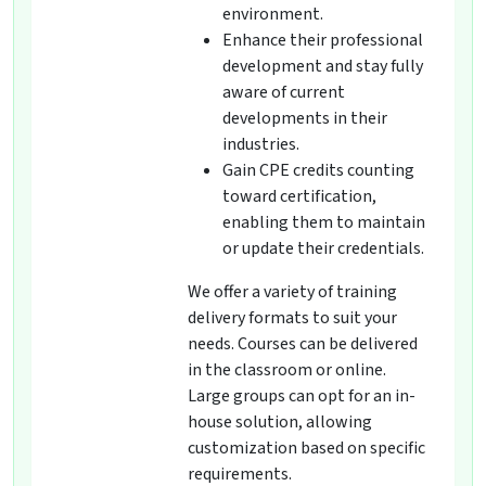
environment.
Enhance their professional
development and stay fully
aware of current
developments in their
industries.
Gain CPE credits counting
toward certification,
enabling them to maintain
or update their credentials.
We offer a variety of training
delivery formats to suit your
needs. Courses can be delivered
in the classroom or online.
Large groups can opt for an in-
house solution, allowing
customization based on specific
requirements.