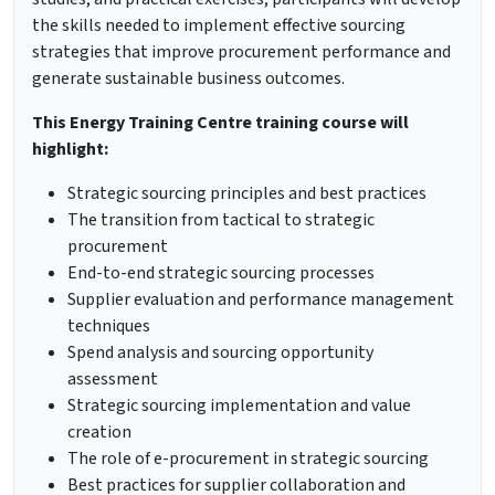
the skills needed to implement effective sourcing
strategies that improve procurement performance and
generate sustainable business outcomes.
This Energy Training Centre training course will
highlight:
Strategic sourcing principles and best practices
The transition from tactical to strategic
procurement
End-to-end strategic sourcing processes
Supplier evaluation and performance management
techniques
Spend analysis and sourcing opportunity
assessment
Strategic sourcing implementation and value
creation
The role of e-procurement in strategic sourcing
Best practices for supplier collaboration and