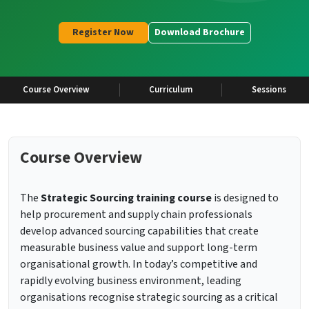
Register Now
Download Brochure
Course Overview
Curriculum
Sessions
Course Overview
The
Strategic Sourcing training course
is designed to
help procurement and supply chain professionals
develop advanced sourcing capabilities that create
measurable business value and support long-term
organisational growth. In today’s competitive and
rapidly evolving business environment, leading
organisations recognise strategic sourcing as a critical