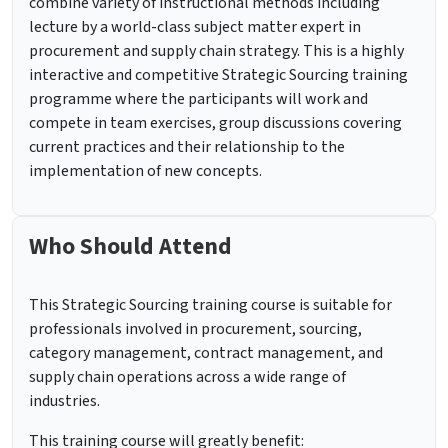
combine variety of instructional methods including
lecture by a world-class subject matter expert in
procurement and supply chain strategy. This is a highly
interactive and competitive Strategic Sourcing training
programme where the participants will work and
compete in team exercises, group discussions covering
current practices and their relationship to the
implementation of new concepts.
Who Should Attend
This Strategic Sourcing training course is suitable for
professionals involved in procurement, sourcing,
category management, contract management, and
supply chain operations across a wide range of
industries.
This training course will greatly benefit: