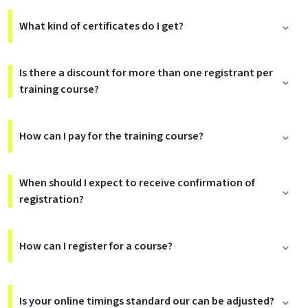
What kind of certificates do I get?
Is there a discount for more than one registrant per
training course?
How can I pay for the training course?
When should I expect to receive confirmation of
registration?
How can I register for a course?
Is your online timings standard our can be adjusted?