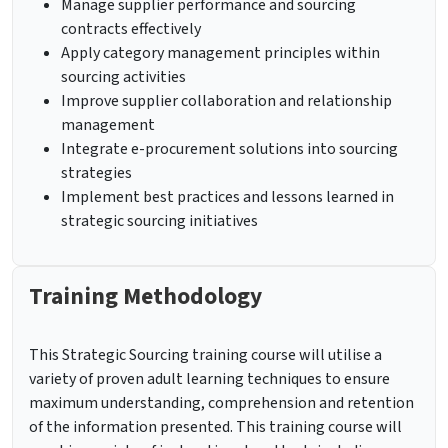
Manage supplier performance and sourcing
contracts effectively
Apply category management principles within
sourcing activities
Improve supplier collaboration and relationship
management
Integrate e-procurement solutions into sourcing
strategies
Implement best practices and lessons learned in
strategic sourcing initiatives
Training Methodology
This Strategic Sourcing training course will utilise a
variety of proven adult learning techniques to ensure
maximum understanding, comprehension and retention
of the information presented. This training course will