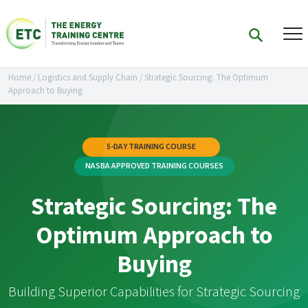
Home
/
Logistics and Supply Chain
/
Strategic Sourcing: The Optimum
Approach to Buying
5-DAY TRAINING COURSE
NASBA APPROVED TRAINING COURSES
Strategic Sourcing: The
Optimum Approach to
Buying
Building Superior Capabilities for Strategic Sourcing