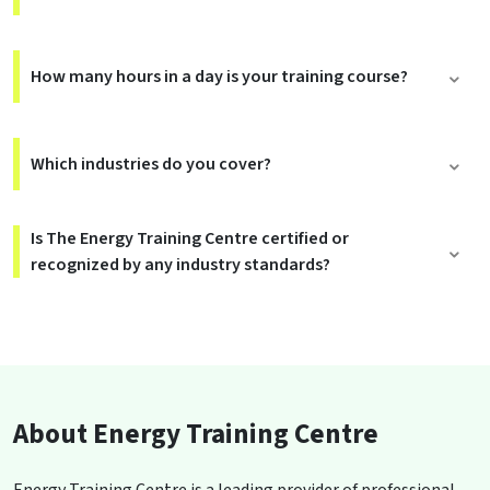
How many hours in a day is your training course?
Which industries do you cover?
Is The Energy Training Centre certified or
recognized by any industry standards?
About Energy Training Centre