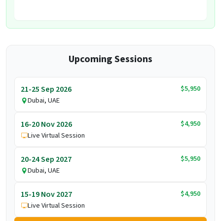
Upcoming Sessions
$5,950
21-25 Sep 2026
Dubai, UAE
$4,950
16-20 Nov 2026
Live Virtual Session
$5,950
20-24 Sep 2027
Dubai, UAE
$4,950
15-19 Nov 2027
Live Virtual Session