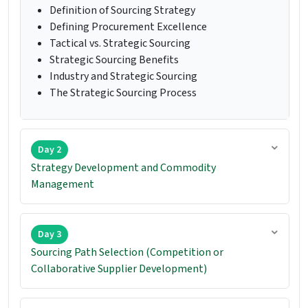
Definition of Sourcing Strategy
Defining Procurement Excellence
Tactical vs. Strategic Sourcing
Strategic Sourcing Benefits
Industry and Strategic Sourcing
The Strategic Sourcing Process
Day 2
Strategy Development and Commodity
Management
Day 3
Sourcing Path Selection (Competition or
Collaborative Supplier Development)