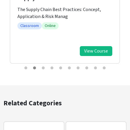
The Supply Chain Best Practices: Concept,
Application & Risk Manag
Classroom
Online
View Course
Related Categories