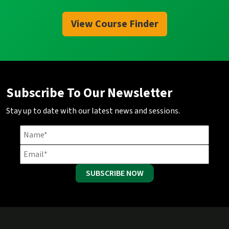
View Course Finder
Subscribe To Our Newsletter
Stay up to date with our latest news and sessions.
SUBSCRIBE NOW