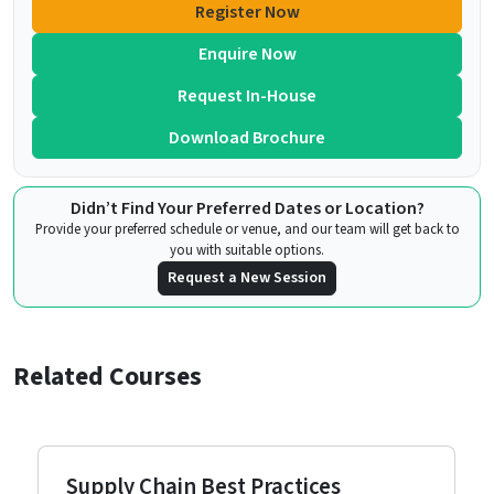
Register Now
Enquire Now
Request In-House
Download Brochure
Didn’t Find Your Preferred Dates or Location?
Provide your preferred schedule or venue, and our team will get back to
you with suitable options.
Request a New Session
Related Courses
Supply Chain Best Practices