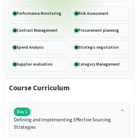
Performance Monitoring
Risk Assessment
Contract Management
Procurement planning
Spend Analysis
Strategic negotiation
Supplier evaluation
Category Management
Course Curriculum
Day 1
Defining and Implementing Effective Sourcing
Strategies