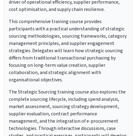
driver of operational efficiency, supplier performance,
cost optimisation, and supply chain resilience.
This comprehensive training course provides
participants with a practical understanding of strategic
sourcing methodologies, sourcing frameworks, category
management principles, and supplier engagement
strategies. Delegates will learn how strategic sourcing
differs from traditional transactional purchasing by
focusing on long-term value creation, supplier
collaboration, and strategic alignment with
organisational objectives.
The Strategic Sourcing training course also explores the
complete sourcing lifecycle, including spend analysis,
market assessment, sourcing strategy development,
supplier evaluation, contract performance
management, and the integration of e-procurement
technologies. Through interactive discussions, case
studies, and practical exercises, participants will develop