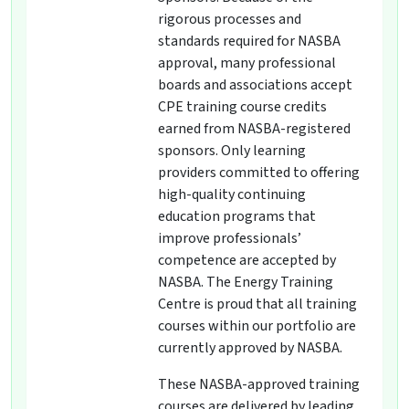
rigorous processes and
standards required for NASBA
approval, many professional
boards and associations accept
CPE training course credits
earned from NASBA-registered
sponsors. Only learning
providers committed to offering
high-quality continuing
education programs that
improve professionals’
competence are accepted by
NASBA. The Energy Training
Centre is proud that all training
courses within our portfolio are
currently approved by NASBA.
These NASBA-approved training
courses are delivered by leading