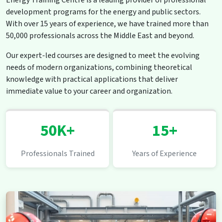
Energy Training Centre is a leading provider of professional
development programs for the energy and public sectors.
With over 15 years of experience, we have trained more than
50,000 professionals across the Middle East and beyond.
Our expert-led courses are designed to meet the evolving
needs of modern organizations, combining theoretical
knowledge with practical applications that deliver
immediate value to your career and organization.
50K+
15+
Professionals Trained
Years of Experience