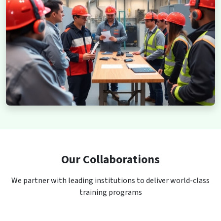
Our Collaborations
We partner with leading institutions to deliver world-class
training programs