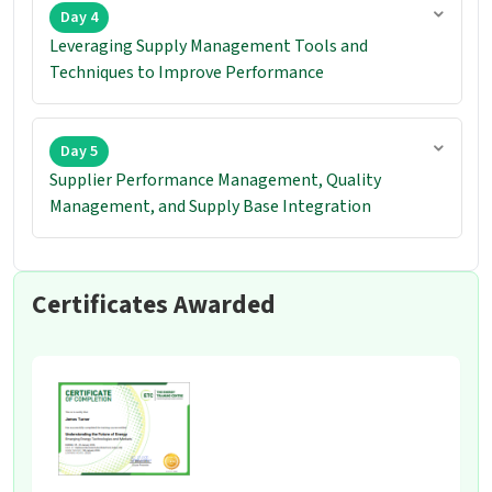
Day 4
Leveraging Supply Management Tools and
Techniques to Improve Performance
Day 5
Supplier Performance Management, Quality
Management, and Supply Base Integration
Certificates Awarded