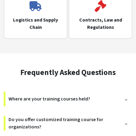
Logistics and Supply
Contracts, Law and
Chain
Regulations
Frequently Asked Questions
Where are your training courses held?
Do you offer customized training course for
organizations?