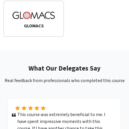
GLOMACS
What Our Delegates Say
Real feedback from professionals who completed this course
This course was extremely beneficial to me. I
have spent impressive moments with this
course. If I have another chance to take this