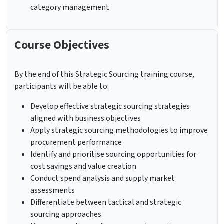
category management
Course Objectives
By the end of this Strategic Sourcing training course,
participants will be able to:
Develop effective strategic sourcing strategies
aligned with business objectives
Apply strategic sourcing methodologies to improve
procurement performance
Identify and prioritise sourcing opportunities for
cost savings and value creation
Conduct spend analysis and supply market
assessments
Differentiate between tactical and strategic
sourcing approaches