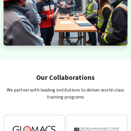
Our Collaborations
We partner with leading institutions to deliver world-class
training programs