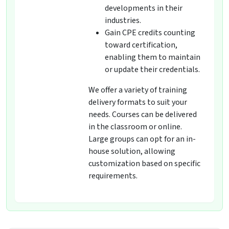
developments in their
industries.
Gain CPE credits counting
toward certification,
enabling them to maintain
or update their credentials.
We offer a variety of training
delivery formats to suit your
needs. Courses can be delivered
in the classroom or online.
Large groups can opt for an in-
house solution, allowing
customization based on specific
requirements.