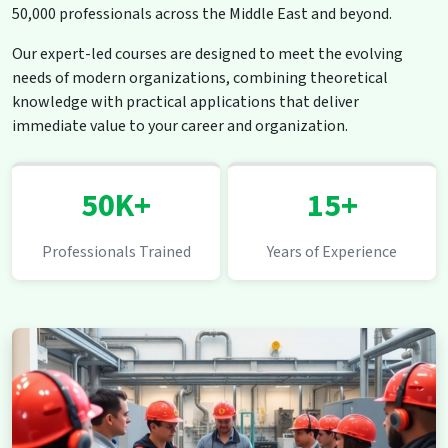
50,000 professionals across the Middle East and beyond.
Our expert-led courses are designed to meet the evolving
needs of modern organizations, combining theoretical
knowledge with practical applications that deliver
immediate value to your career and organization.
50K+
15+
Professionals Trained
Years of Experience