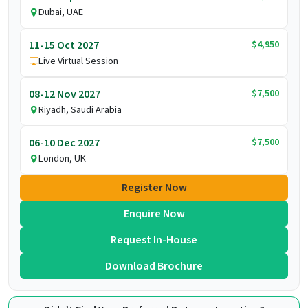
Dubai, UAE
$4,950
11-15 Oct 2027
Live Virtual Session
$7,500
08-12 Nov 2027
Riyadh, Saudi Arabia
$7,500
06-10 Dec 2027
London, UK
Register Now
Enquire Now
Request In-House
Download Brochure