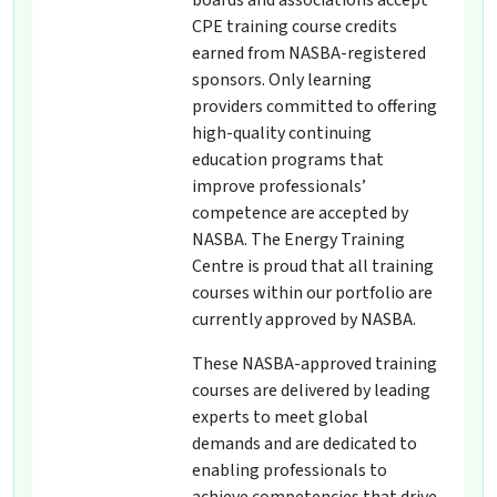
boards and associations accept
CPE training course credits
earned from NASBA-registered
sponsors. Only learning
providers committed to offering
high-quality continuing
education programs that
improve professionals’
competence are accepted by
NASBA. The Energy Training
Centre is proud that all training
courses within our portfolio are
currently approved by NASBA.
These NASBA-approved training
courses are delivered by leading
experts to meet global
demands and are dedicated to
enabling professionals to