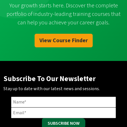
Your growth starts here. Discover the complete
portfolio of industry-leading training courses that
can help you achieve your career goals.
View Course Finder
Subscribe To Our Newsletter
Stay up to date with our latest news and sessions.
SUBSCRIBE NOW