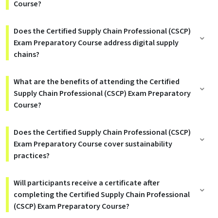
Course?
Does the Certified Supply Chain Professional (CSCP)
Exam Preparatory Course address digital supply
chains?
What are the benefits of attending the Certified
Supply Chain Professional (CSCP) Exam Preparatory
Course?
Does the Certified Supply Chain Professional (CSCP)
Exam Preparatory Course cover sustainability
practices?
Will participants receive a certificate after
completing the Certified Supply Chain Professional
(CSCP) Exam Preparatory Course?