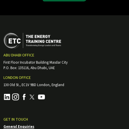
ABU DHABI OFFICE
First Floor Incubator Building Masdar City
P.O. Box: 135116, Abu Dhabi, UAE
LONDON OFFICE
130 Old St., EC1V 9BD London, England
GET IN TOUCH
General Enquiries