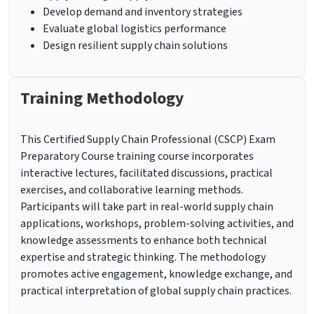
Develop demand and inventory strategies
Evaluate global logistics performance
Design resilient supply chain solutions
Training Methodology
This Certified Supply Chain Professional (CSCP) Exam
Preparatory Course training course incorporates
interactive lectures, facilitated discussions, practical
exercises, and collaborative learning methods.
Participants will take part in real-world supply chain
applications, workshops, problem-solving activities, and
knowledge assessments to enhance both technical
expertise and strategic thinking. The methodology
promotes active engagement, knowledge exchange, and
practical interpretation of global supply chain practices.