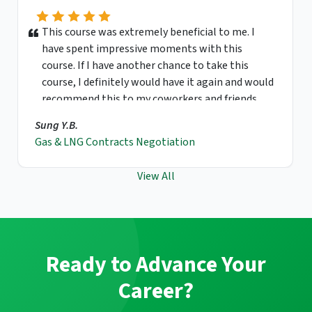
This course was extremely beneficial to me. I
have spent impressive moments with this
course. If I have another chance to take this
course, I definitely would have it again and would
recommend this to my coworkers and friends.
Sung Y.B.
Gas & LNG Contracts Negotiation
View All
Ready to Advance Your
Career?