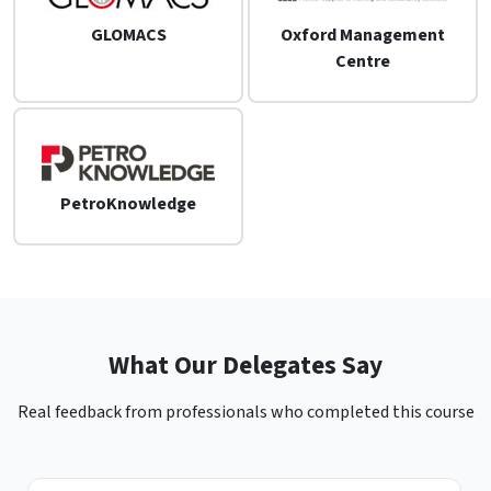
GLOMACS
Oxford Management
Centre
PetroKnowledge
What Our Delegates Say
Real feedback from professionals who completed this course