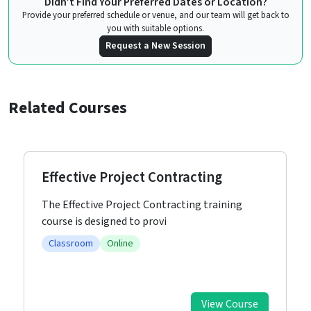
Didn’t Find Your Preferred Dates or Location?
Provide your preferred schedule or venue, and our team will get back to
you with suitable options.
Request a New Session
Related Courses
Effective Project Contracting
The Effective Project Contracting training
course is designed to provi
Classroom
Online
View Course