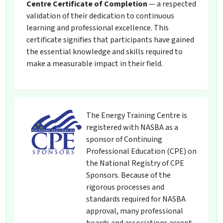
Centre Certificate of Completion
— a respected
validation of their dedication to continuous
learning and professional excellence. This
certificate signifies that participants have gained
the essential knowledge and skills required to
make a measurable impact in their field.
The Energy Training Centre is
registered with NASBA as a
sponsor of Continuing
Professional Education (CPE) on
the National Registry of CPE
Sponsors. Because of the
rigorous processes and
standards required for NASBA
approval, many professional