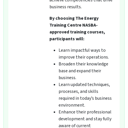
achieve competencies that drive
business results.
By choosing The Energy
Training Centre NASBA-
approved training courses,
participants will:
Learn impactful ways to
improve their operations.
Broaden their knowledge
base and expand their
business.
Learn updated techniques,
processes, and skills
required in today’s business
environment.
Enhance their professional
development and stay fully
aware of current