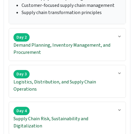
Customer-focused supply chain management
Supply chain transformation principles
Day 2
Demand Planning, Inventory Management, and
Procurement
Day 3
Logistics, Distribution, and Supply Chain
Operations
Day 4
Supply Chain Risk, Sustainability and
Digitalization