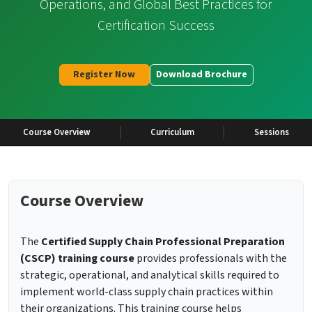
Operations, and Global Best Practices for
Certification Success
Register Now
Download Brochure
Course Overview
Curriculum
Sessions
Course Overview
The
Certified Supply Chain Professional Preparation
(CSCP) training course
provides professionals with the
strategic, operational, and analytical skills required to
implement world-class supply chain practices within
their organizations. This training course helps