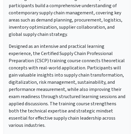
participants build a comprehensive understanding of
contemporary supply chain management, covering key
areas such as demand planning, procurement, logistics,
inventory optimization, supplier collaboration, and
global supply chain strategy.
Designed as an intensive and practical learning
experience, the Certified Supply Chain Professional
Preparation (CSCP) training course connects theoretical
concepts with real-world application. Participants will
gain valuable insights into supply chain transformation,
digitalization, risk management, sustainability, and
performance measurement, while also improving their
exam readiness through structured learning sessions and
applied discussions. The training course strengthens
both the technical expertise and strategic mindset
essential for effective supply chain leadership across
various industries.