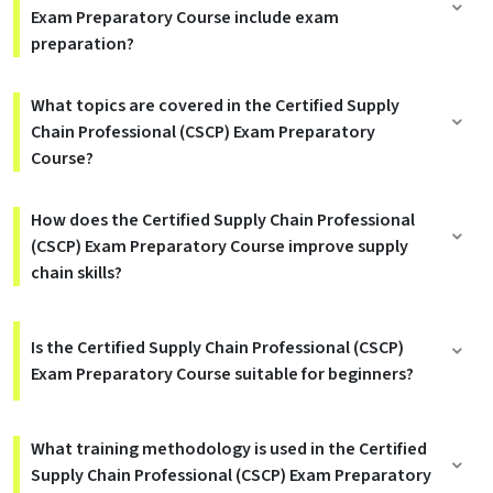
Exam Preparatory Course include exam
preparation?
What topics are covered in the Certified Supply
Chain Professional (CSCP) Exam Preparatory
Course?
How does the Certified Supply Chain Professional
(CSCP) Exam Preparatory Course improve supply
chain skills?
Is the Certified Supply Chain Professional (CSCP)
Exam Preparatory Course suitable for beginners?
What training methodology is used in the Certified
Supply Chain Professional (CSCP) Exam Preparatory