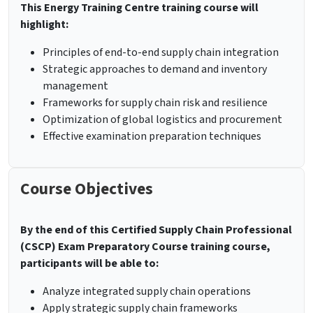
This Energy Training Centre training course will
highlight:
Principles of end-to-end supply chain integration
Strategic approaches to demand and inventory
management
Frameworks for supply chain risk and resilience
Optimization of global logistics and procurement
Effective examination preparation techniques
Course Objectives
By the end of this Certified Supply Chain Professional
(CSCP) Exam Preparatory Course training course,
participants will be able to:
Analyze integrated supply chain operations
Apply strategic supply chain frameworks