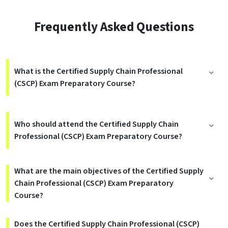
Frequently Asked Questions
What is the Certified Supply Chain Professional
(CSCP) Exam Preparatory Course?
Who should attend the Certified Supply Chain
Professional (CSCP) Exam Preparatory Course?
What are the main objectives of the Certified Supply
Chain Professional (CSCP) Exam Preparatory
Course?
Does the Certified Supply Chain Professional (CSCP)