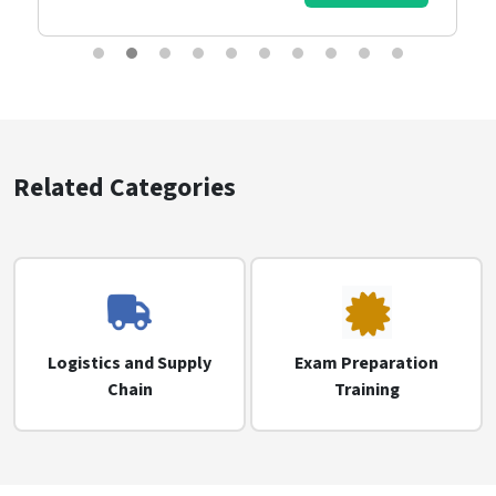
Related Categories
Logistics and Supply
Exam Preparation
Chain
Training