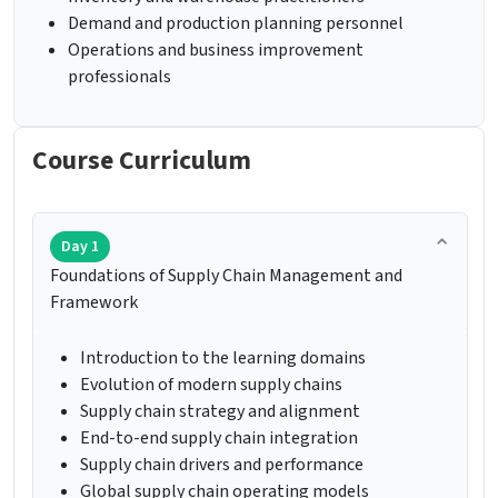
Demand and production planning personnel
Operations and business improvement
professionals
Course Curriculum
Day 1
Foundations of Supply Chain Management and
Framework
Introduction to the learning domains
Evolution of modern supply chains
Supply chain strategy and alignment
End-to-end supply chain integration
Supply chain drivers and performance
Global supply chain operating models