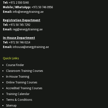
Tel:
+971 2 550 5340
Mobile / WhatsApp:
+971 50 746 0956
Email:
info@energytraining.ae
Registration Department
Tel:
+971 50 745 7292
Email:
reg@energytraining.ae
In-House Department
Tel:
+971 50 746 0214
Email:
inhouse@energytraining.ae
Quick Links
Course Finder
Classroom Training Courses
In-House Training
Online Training Courses
Accredited Training Courses
Training Calendar
Terms & Conditions
Sitemap