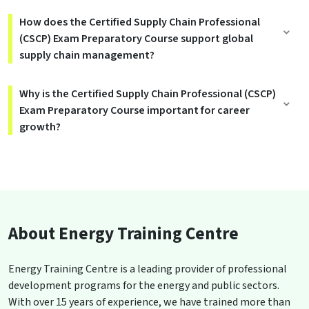
How does the Certified Supply Chain Professional
(CSCP) Exam Preparatory Course support global
supply chain management?
Why is the Certified Supply Chain Professional (CSCP)
Exam Preparatory Course important for career
growth?
About Energy Training Centre
Energy Training Centre is a leading provider of professional
development programs for the energy and public sectors.
With over 15 years of experience, we have trained more than