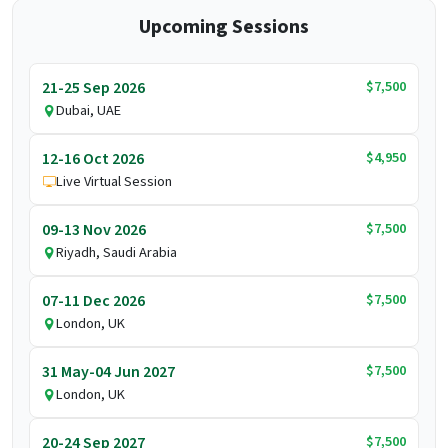
Upcoming Sessions
$7,500
21-25 Sep 2026
Dubai, UAE
$4,950
12-16 Oct 2026
Live Virtual Session
$7,500
09-13 Nov 2026
Riyadh, Saudi Arabia
$7,500
07-11 Dec 2026
London, UK
$7,500
31 May-04 Jun 2027
London, UK
$7,500
20-24 Sep 2027