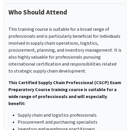
Who Should Attend
This training course is suitable for a broad range of
professionals and is particularly beneficial for individuals
involved in supply chain operations, logistics,
procurement, planning, and inventory management. It is
also highly valuable for professionals pursuing
international certification and responsibilities related
to strategic supply chain development.
This Certified Supply Chain Professional (CSCP) Exam
Preparatory Course training course is suitable for a
wide range of professionals and will especially
benefit:
Supply chain and logistics professionals
Procurement and purchasing specialists
Inventory and warehouse practitioners