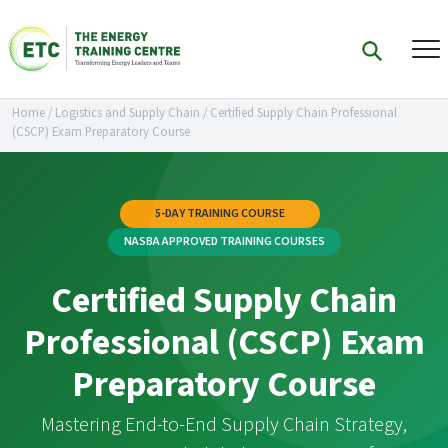
Home
/
Logistics and Supply Chain
/
Certified Supply Chain Professional
(CSCP) Exam Preparatory Course
5-DAY TRAINING COURSE
NASBA APPROVED TRAINING COURSES
Certified Supply Chain
Professional (CSCP) Exam
Preparatory Course
Mastering End-to-End Supply Chain Strategy,