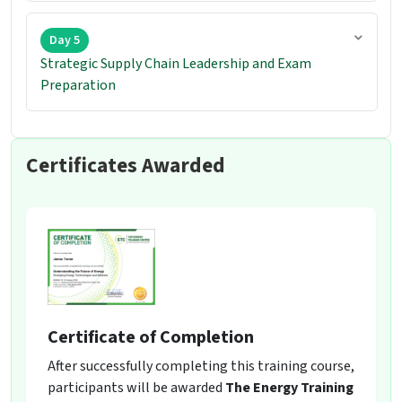
Day 5
Strategic Supply Chain Leadership and Exam
Preparation
Certificates Awarded
Certificate of Completion
After successfully completing this training course,
participants will be awarded
The Energy Training