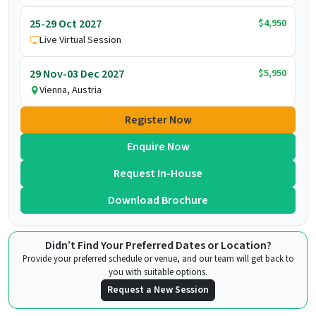
$4,950
25-29 Oct 2027
Live Virtual Session
$5,950
29 Nov-03 Dec 2027
Vienna, Austria
Register Now
Enquire Now
Request In-House
Download Brochure
Didn’t Find Your Preferred Dates or Location?
Provide your preferred schedule or venue, and our team will get back to
you with suitable options.
Request a New Session