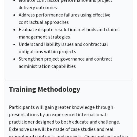
Monitor contractor performance and project
delivery outcomes
Address performance failures using effective
contractual approaches
Evaluate dispute resolution methods and claims
management strategies
Understand liability issues and contractual
obligations within projects
Strengthen project governance and contract
administration capabilities
Training Methodology
Participants will gain greater knowledge through
presentations by an experienced international
practitioner designed to both educate and challenge.
Extensive use will be made of case studies and real
examples of contracts and projects. Open and instructive