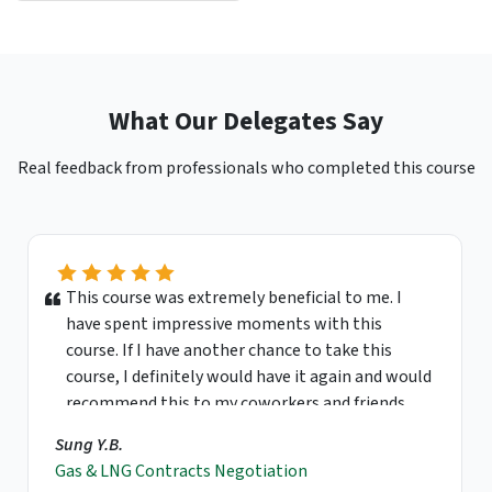
What Our Delegates Say
Real feedback from professionals who completed this course
This course was extremely beneficial to me. I
have spent impressive moments with this
course. If I have another chance to take this
course, I definitely would have it again and would
recommend this to my coworkers and friends.
Sung Y.B.
Gas & LNG Contracts Negotiation