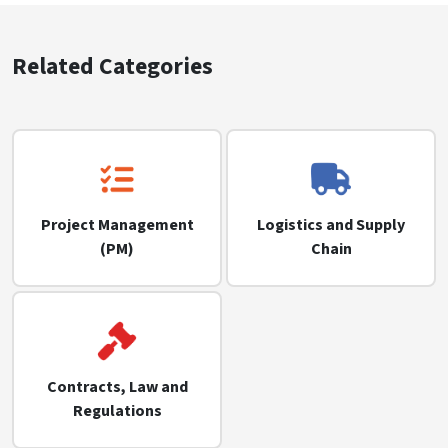
Related Categories
Project Management
Logistics and Supply
(PM)
Chain
Contracts, Law and
Regulations