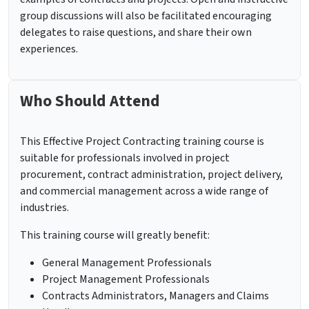
group discussions will also be facilitated encouraging
delegates to raise questions, and share their own
experiences.
Who Should Attend
This Effective Project Contracting training course is
suitable for professionals involved in project
procurement, contract administration, project delivery,
and commercial management across a wide range of
industries.
This training course will greatly benefit:
General Management Professionals
Project Management Professionals
Contracts Administrators, Managers and Claims