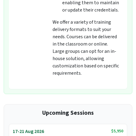
enabling them to maintain
or update their credentials.
We offer a variety of training
delivery formats to suit your
needs. Courses can be delivered
in the classroom or online.
Large groups can opt for an in-
house solution, allowing
customization based on specific
requirements.
Upcoming Sessions
$5,950
17-21 Aug 2026