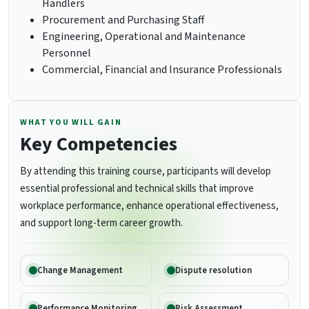
Handlers
Procurement and Purchasing Staff
Engineering, Operational and Maintenance
Personnel
Commercial, Financial and Insurance Professionals
WHAT YOU WILL GAIN
Key Competencies
By attending this training course, participants will develop
essential professional and technical skills that improve
workplace performance, enhance operational effectiveness,
and support long-term career growth.
Change Management
Dispute resolution
Performance Monitoring
Risk Assessment