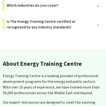
Which industries do you cover?
Is The Energy Training Centre certified or
recognized by any industry standards?
About Energy Training Centre
Energy Training Centre is a leading provider of professional
development programs for the energy and public sectors.
With over 15 years of experience, we have trained more than
50,000 professionals across the Middle East and beyond.
Our expert-led courses are designed to meet the evolving