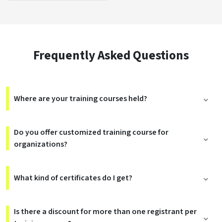
Frequently Asked Questions
Where are your training courses held?
Do you offer customized training course for
organizations?
What kind of certificates do I get?
Is there a discount for more than one registrant per