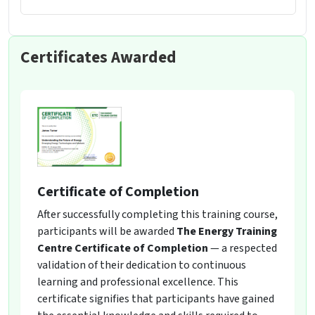
Certificates Awarded
Certificate of Completion
After successfully completing this training course,
participants will be awarded
The Energy Training
Centre Certificate of Completion
— a respected
validation of their dedication to continuous
learning and professional excellence. This
certificate signifies that participants have gained