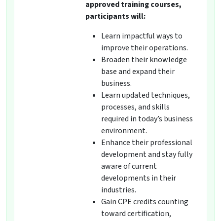
approved training courses,
participants will:
Learn impactful ways to
improve their operations.
Broaden their knowledge
base and expand their
business.
Learn updated techniques,
processes, and skills
required in today’s business
environment.
Enhance their professional
development and stay fully
aware of current
developments in their
industries.
Gain CPE credits counting
toward certification,