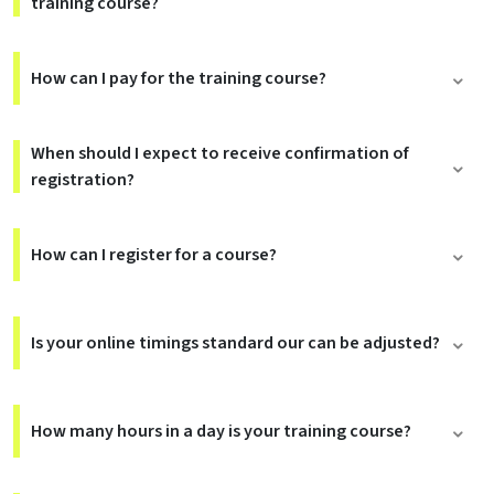
training course?
How can I pay for the training course?
When should I expect to receive confirmation of
registration?
How can I register for a course?
Is your online timings standard our can be adjusted?
How many hours in a day is your training course?