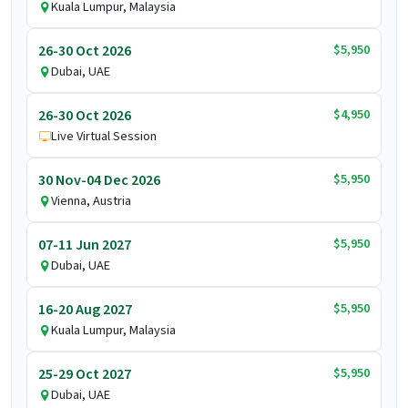
Kuala Lumpur, Malaysia
$5,950
26-30 Oct 2026
Dubai, UAE
$4,950
26-30 Oct 2026
Live Virtual Session
$5,950
30 Nov-04 Dec 2026
Vienna, Austria
$5,950
07-11 Jun 2027
Dubai, UAE
$5,950
16-20 Aug 2027
Kuala Lumpur, Malaysia
$5,950
25-29 Oct 2027
Dubai, UAE