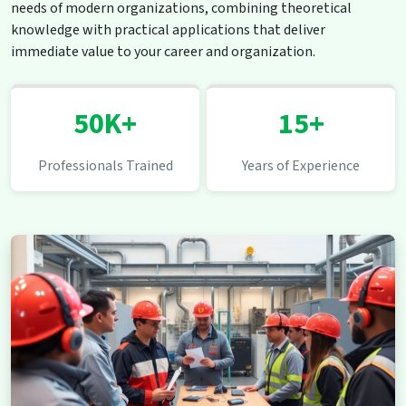
needs of modern organizations, combining theoretical
knowledge with practical applications that deliver
immediate value to your career and organization.
50K+
15+
Professionals Trained
Years of Experience