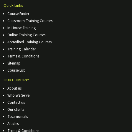
Quick Links
Course Finder
Classroom Training Courses
In-House Training
Online Training Courses
Accredited Training Courses
Training Calendar
Terms & Conditions
Sitemap
Course List
OUR COMPANY
About us
Who We Serve
Contact us
Our clients
Testimonials
Articles
Terms & Conditions