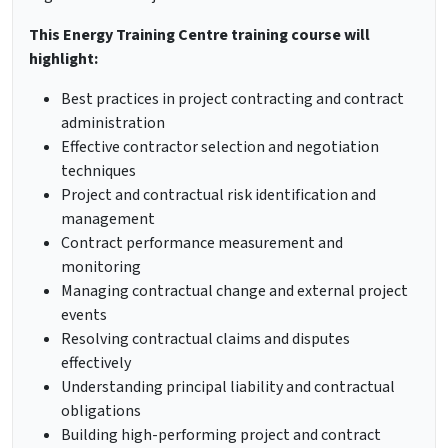
This Energy Training Centre training course will
highlight:
Best practices in project contracting and contract
administration
Effective contractor selection and negotiation
techniques
Project and contractual risk identification and
management
Contract performance measurement and
monitoring
Managing contractual change and external project
events
Resolving contractual claims and disputes
effectively
Understanding principal liability and contractual
obligations
Building high-performing project and contract