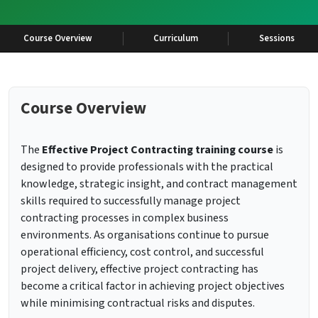
Course Overview
Curriculum
Sessions
Course Overview
The
Effective Project Contracting training course
is
designed to provide professionals with the practical
knowledge, strategic insight, and contract management
skills required to successfully manage project
contracting processes in complex business
environments. As organisations continue to pursue
operational efficiency, cost control, and successful
project delivery, effective project contracting has
become a critical factor in achieving project objectives
while minimising contractual risks and disputes.