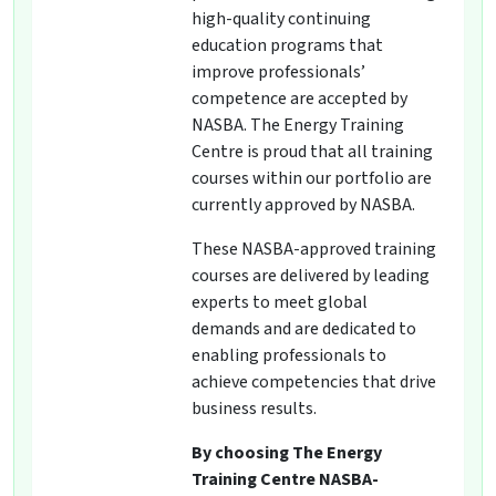
high-quality continuing
education programs that
improve professionals’
competence are accepted by
NASBA. The Energy Training
Centre is proud that all training
courses within our portfolio are
currently approved by NASBA.
These NASBA-approved training
courses are delivered by leading
experts to meet global
demands and are dedicated to
enabling professionals to
achieve competencies that drive
business results.
By choosing The Energy
Training Centre NASBA-