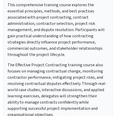
This comprehensive training course explores the
essential principles, methods, and best practices
associated with project contracting, contract
administration, contractor selection, project risk
management, and dispute resolution. Participants will
gain practical understanding of how contracting
strategies directly influence project performance,
commercial outcomes, and stakeholder relationships
throughout the project lifecycle.
The Effective Project Contracting training course also
focuses on managing contractual change, monitoring
contractor performance, mitigating project risks, and
resolving contractual disputes effectively. Through real-
world case studies, interactive discussions, and applied
learning exercises, delegates will strengthen their
ability to manage contracts confidently while
supporting successful project implementation and
organisational objectives.