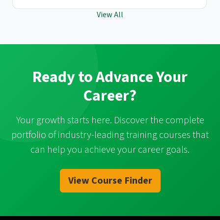
View All
Ready to Advance Your
Career?
Your growth starts here. Discover the complete
portfolio of industry-leading training courses that
can help you achieve your career goals.
View Course Finder