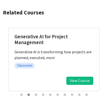
Related Courses
Generative AI for Project
Management
Generative AI is transforming how projects are
planned, executed, moni
Classroom
View Course