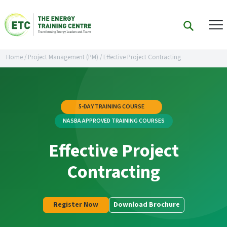
Home
/
Project Management (PM)
/
Effective Project Contracting
5-DAY TRAINING COURSE
NASBA APPROVED TRAINING COURSES
Effective Project
Contracting
Register Now
Download Brochure