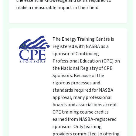
the essential knowledge and skills required to
make a measurable impact in their field.
The Energy Training Centre is
registered with NASBA as a
sponsor of Continuing
Professional Education (CPE) on
the National Registry of CPE
Sponsors. Because of the
rigorous processes and
standards required for NASBA
approval, many professional
boards and associations accept
CPE training course credits
earned from NASBA-registered
sponsors. Only learning
providers committed to offering