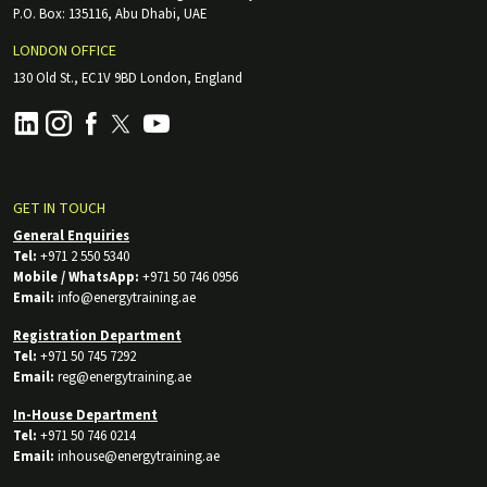
P.O. Box: 135116, Abu Dhabi, UAE
LONDON OFFICE
130 Old St., EC1V 9BD London, England
GET IN TOUCH
General Enquiries
Tel:
+971 2 550 5340
Mobile / WhatsApp:
+971 50 746 0956
Email:
info@energytraining.ae
Registration Department
Tel:
+971 50 745 7292
Email:
reg@energytraining.ae
In-House Department
Tel:
+971 50 746 0214
Email:
inhouse@energytraining.ae