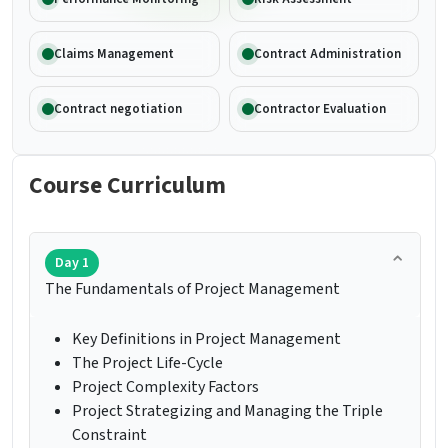
Claims Management
Contract Administration
Contract negotiation
Contractor Evaluation
Course Curriculum
Day 1
The Fundamentals of Project Management
Key Definitions in Project Management
The Project Life-Cycle
Project Complexity Factors
Project Strategizing and Managing the Triple
Constraint