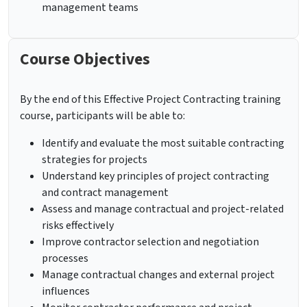
management teams
Course Objectives
By the end of this Effective Project Contracting training
course, participants will be able to:
Identify and evaluate the most suitable contracting
strategies for projects
Understand key principles of project contracting
and contract management
Assess and manage contractual and project-related
risks effectively
Improve contractor selection and negotiation
processes
Manage contractual changes and external project
influences