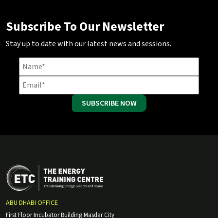
Subscribe To Our Newsletter
Stay up to date with our latest news and sessions.
SUBSCRIBE NOW
ABU DHABI OFFICE
First Floor Incubator Building Masdar City