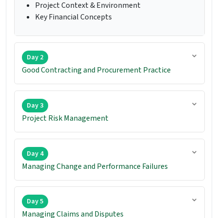
Project Context & Environment
Key Financial Concepts
Day 2
Good Contracting and Procurement Practice
Day 3
Project Risk Management
Day 4
Managing Change and Performance Failures
Day 5
Managing Claims and Disputes