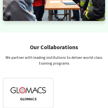
Our Collaborations
We partner with leading institutions to deliver world-class
training programs
GLOMACS