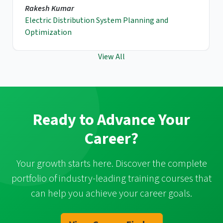
Rakesh Kumar
Electric Distribution System Planning and
Optimization
View All
Ready to Advance Your
Career?
Your growth starts here. Discover the complete
portfolio of industry-leading training courses that
can help you achieve your career goals.