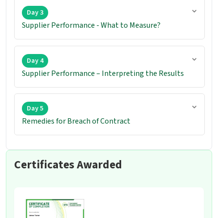
Day 3
Supplier Performance - What to Measure?
Day 4
Supplier Performance – Interpreting the Results
Day 5
Remedies for Breach of Contract
Certificates Awarded