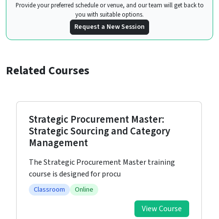
Provide your preferred schedule or venue, and our team will get back to
you with suitable options.
Request a New Session
Related Courses
Strategic Procurement Master:
Strategic Sourcing and Category
Management
The Strategic Procurement Master training
course is designed for procu
Classroom
Online
View Course