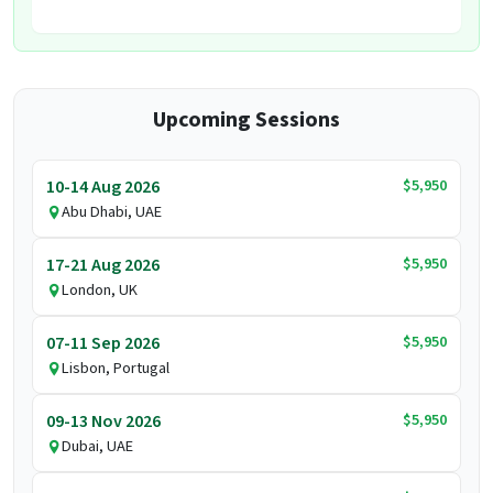
Upcoming Sessions
$5,950
10-14 Aug 2026
Abu Dhabi, UAE
$5,950
17-21 Aug 2026
London, UK
$5,950
07-11 Sep 2026
Lisbon, Portugal
$5,950
09-13 Nov 2026
Dubai, UAE