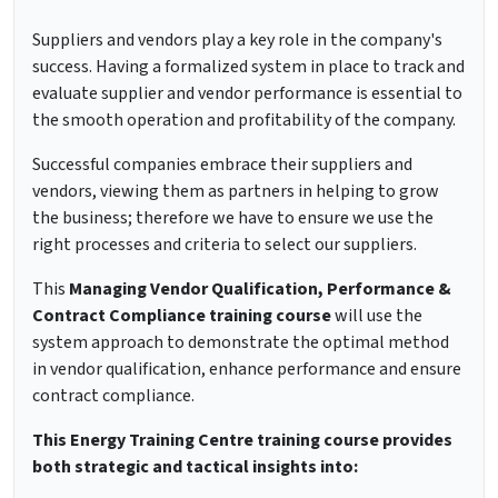
Suppliers and vendors play a key role in the company's
success. Having a formalized system in place to track and
evaluate supplier and vendor performance is essential to
the smooth operation and profitability of the company.
Successful companies embrace their suppliers and
vendors, viewing them as partners in helping to grow
the business; therefore we have to ensure we use the
right processes and criteria to select our suppliers.
This
Managing Vendor Qualification, Performance &
Contract Compliance training course
will use the
system approach to demonstrate the optimal method
in vendor qualification, enhance performance and ensure
contract compliance.
This Energy Training Centre training course provides
both strategic and tactical insights into: