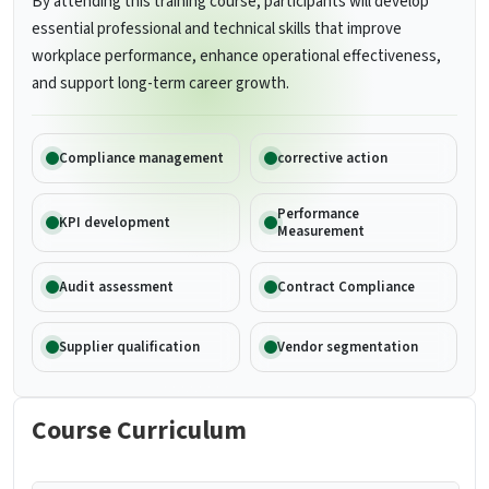
By attending this training course, participants will develop
essential professional and technical skills that improve
workplace performance, enhance operational effectiveness,
and support long-term career growth.
Compliance management
corrective action
Performance
KPI development
Measurement
Audit assessment
Contract Compliance
Supplier qualification
Vendor segmentation
Course Curriculum