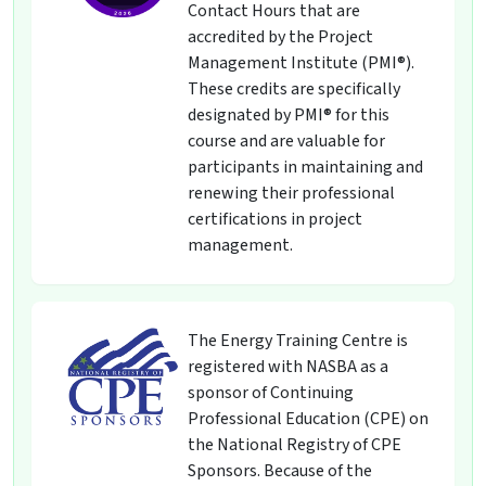
Contact Hours that are
accredited by the Project
Management Institute (PMI®).
These credits are specifically
designated by PMI® for this
course and are valuable for
participants in maintaining and
renewing their professional
certifications in project
management.
The Energy Training Centre is
registered with NASBA as a
sponsor of Continuing
Professional Education (CPE) on
the National Registry of CPE
Sponsors. Because of the