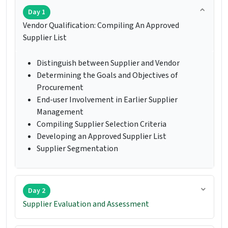
Day 1
Vendor Qualification: Compiling An Approved
Supplier List
Distinguish between Supplier and Vendor
Determining the Goals and Objectives of
Procurement
End-user Involvement in Earlier Supplier
Management
Compiling Supplier Selection Criteria
Developing an Approved Supplier List
Supplier Segmentation
Day 2
Supplier Evaluation and Assessment