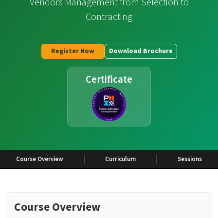
Vendors Management from Selection to
Contracting
Register Now
Download Brochure
Certificate
Course Overview
Curriculum
Sessions
Course Overview