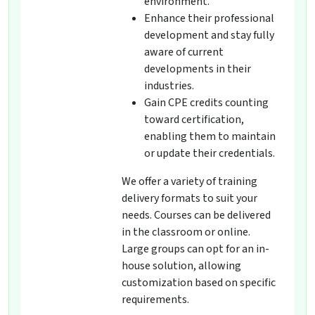
environment.
Enhance their professional
development and stay fully
aware of current
developments in their
industries.
Gain CPE credits counting
toward certification,
enabling them to maintain
or update their credentials.
We offer a variety of training
delivery formats to suit your
needs. Courses can be delivered
in the classroom or online.
Large groups can opt for an in-
house solution, allowing
customization based on specific
requirements.