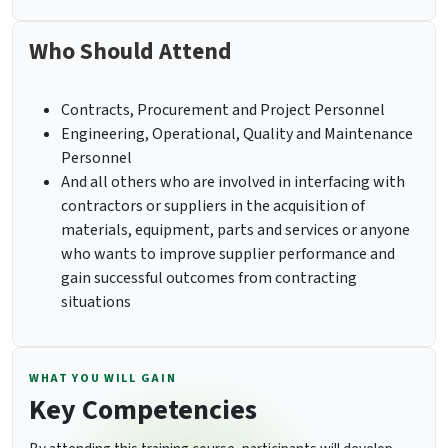
Who Should Attend
Contracts, Procurement and Project Personnel
Engineering, Operational, Quality and Maintenance
Personnel
And all others who are involved in interfacing with
contractors or suppliers in the acquisition of
materials, equipment, parts and services or anyone
who wants to improve supplier performance and
gain successful outcomes from contracting
situations
WHAT YOU WILL GAIN
Key Competencies