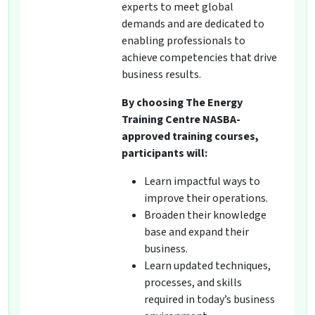
experts to meet global
demands and are dedicated to
enabling professionals to
achieve competencies that drive
business results.
By choosing The Energy
Training Centre NASBA-
approved training courses,
participants will:
Learn impactful ways to
improve their operations.
Broaden their knowledge
base and expand their
business.
Learn updated techniques,
processes, and skills
required in today’s business