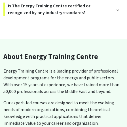
Is The Energy Training Centre certified or
recognized by any industry standards?
About Energy Training Centre
Energy Training Centre is a leading provider of professional
development programs for the energy and public sectors.
With over 15 years of experience, we have trained more than
50,000 professionals across the Middle East and beyond.
Our expert-led courses are designed to meet the evolving
needs of modern organizations, combining theoretical
knowledge with practical applications that deliver
immediate value to your career and organization.