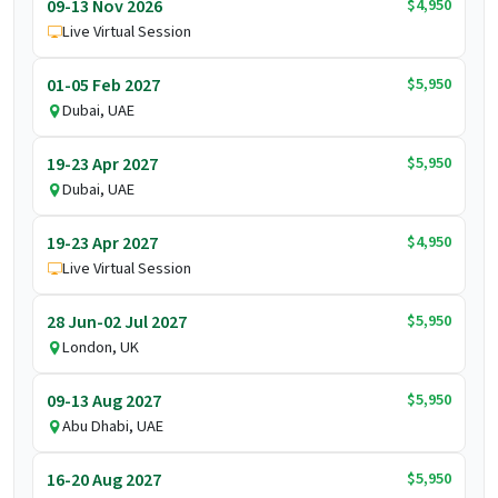
$4,950
09-13 Nov 2026
Live Virtual Session
$5,950
01-05 Feb 2027
Dubai, UAE
$5,950
19-23 Apr 2027
Dubai, UAE
$4,950
19-23 Apr 2027
Live Virtual Session
$5,950
28 Jun-02 Jul 2027
London, UK
$5,950
09-13 Aug 2027
Abu Dhabi, UAE
$5,950
16-20 Aug 2027