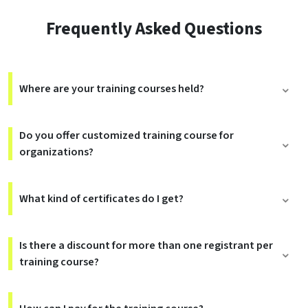
Frequently Asked Questions
Where are your training courses held?
Do you offer customized training course for
organizations?
What kind of certificates do I get?
Is there a discount for more than one registrant per
training course?