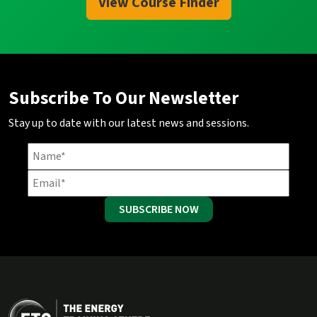
View Course Finder
Subscribe To Our Newsletter
Stay up to date with our latest news and sessions.
SUBSCRIBE NOW