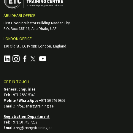
ABU DHABI OFFICE
First Floor Incubator Building Masdar City
P.O. Box: 135116, Abu Dhabi, UAE
LONDON OFFICE
130 Old St., EC1V 9BD London, England
GET IN TOUCH
General Enquiries
Tel:
+971 2 550 5340
Mobile / WhatsApp:
+971 50 746 0956
Email:
info@energytraining.ae
Registration Department
Tel:
+971 50 745 7292
Email:
reg@energytraining.ae