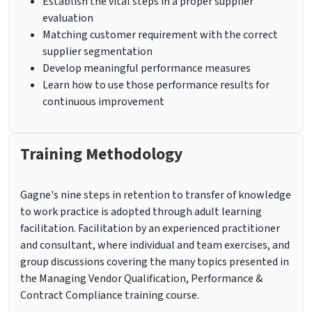
Establish the vital steps in a proper supplier
evaluation
Matching customer requirement with the correct
supplier segmentation
Develop meaningful performance measures
Learn how to use those performance results for
continuous improvement
Training Methodology
Gagne's nine steps in retention to transfer of knowledge
to work practice is adopted through adult learning
facilitation. Facilitation by an experienced practitioner
and consultant, where individual and team exercises, and
group discussions covering the many topics presented in
the Managing Vendor Qualification, Performance &
Contract Compliance training course.