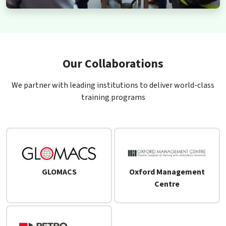
Our Collaborations
We partner with leading institutions to deliver world-class
training programs
GLOMACS
Oxford Management
Centre