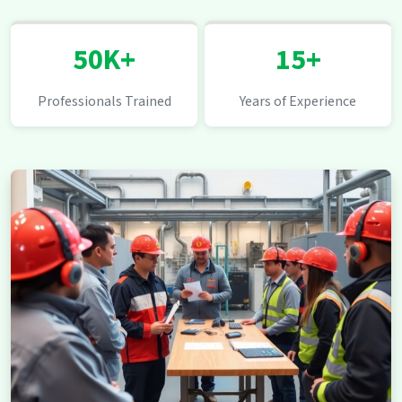
50K+
15+
Professionals Trained
Years of Experience