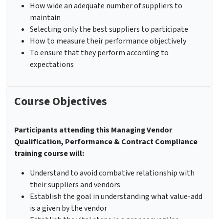
How wide an adequate number of suppliers to
maintain
Selecting only the best suppliers to participate
How to measure their performance objectively
To ensure that they perform according to
expectations
Course Objectives
Participants attending this Managing Vendor
Qualification, Performance & Contract Compliance
training course will:
Understand to avoid combative relationship with
their suppliers and vendors
Establish the goal in understanding what value-add
is a given by the vendor