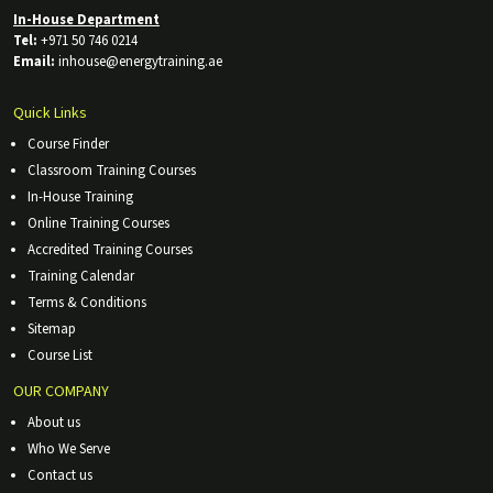
In-House Department
Tel:
+971 50 746 0214
Email:
inhouse@energytraining.ae
Quick Links
Course Finder
Classroom Training Courses
In-House Training
Online Training Courses
Accredited Training Courses
Training Calendar
Terms & Conditions
Sitemap
Course List
OUR COMPANY
About us
Who We Serve
Contact us