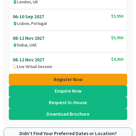
London, UK
$5,950
06-10 Sep 2027
Lisbon, Portugal
$5,950
08-12 Nov 2027
Dubai, UAE
$4,950
08-12 Nov 2027
Live Virtual Session
Register Now
Enquire Now
Request In-House
Download Brochure
Didn’t Find Your Preferred Dates or Location?