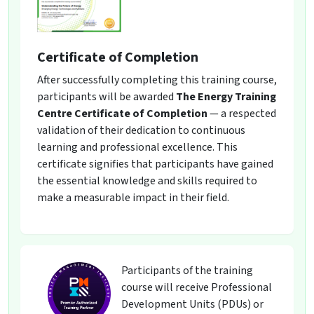
Certificate of Completion
After successfully completing this training course,
participants will be awarded
The Energy Training
Centre Certificate of Completion
— a respected
validation of their dedication to continuous
learning and professional excellence. This
certificate signifies that participants have gained
the essential knowledge and skills required to
make a measurable impact in their field.
Participants of the training
course will receive Professional
Development Units (PDUs) or