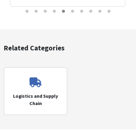
Related Categories
Logistics and Supply
Chain