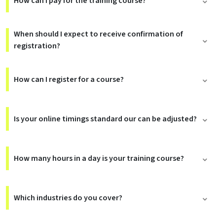
How can I pay for the training course?
When should I expect to receive confirmation of
registration?
How can I register for a course?
Is your online timings standard our can be adjusted?
How many hours in a day is your training course?
Which industries do you cover?