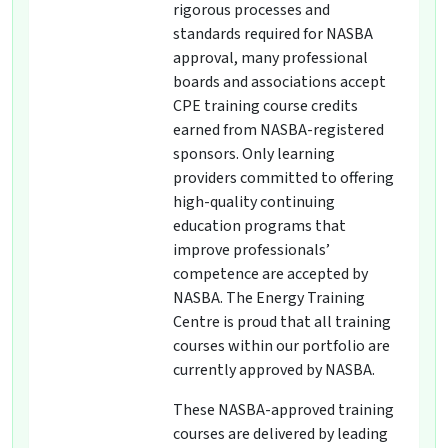
rigorous processes and
standards required for NASBA
approval, many professional
boards and associations accept
CPE training course credits
earned from NASBA-registered
sponsors. Only learning
providers committed to offering
high-quality continuing
education programs that
improve professionals’
competence are accepted by
NASBA. The Energy Training
Centre is proud that all training
courses within our portfolio are
currently approved by NASBA.
These NASBA-approved training
courses are delivered by leading