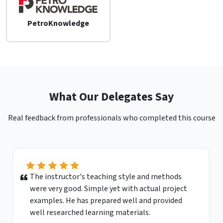
PetroKnowledge
What Our Delegates Say
Real feedback from professionals who completed this course
The instructor's teaching style and methods
were very good. Simple yet with actual project
examples. He has prepared well and provided
well researched learning materials.