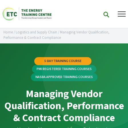
Home
/
Logistics and Supply Chain
/
Managing Vendor Qualification,
Performance & Contract Compliance
5-DAY TRAINING COURSE
PMI REGISTERED TRAINING COURSES
NASBA APPROVED TRAINING COURSES
Managing Vendor
Qualification, Performance
& Contract Compliance