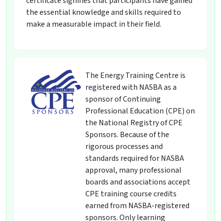
certificate signifies that participants have gained
the essential knowledge and skills required to
make a measurable impact in their field.
The Energy Training Centre is
registered with NASBA as a
sponsor of Continuing
Professional Education (CPE) on
the National Registry of CPE
Sponsors. Because of the
rigorous processes and
standards required for NASBA
approval, many professional
boards and associations accept
CPE training course credits
earned from NASBA-registered
sponsors. Only learning