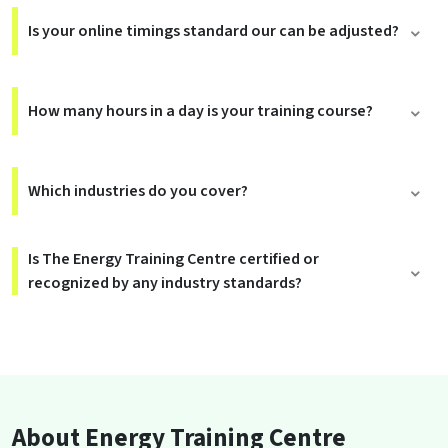
Is your online timings standard our can be adjusted?
How many hours in a day is your training course?
Which industries do you cover?
Is The Energy Training Centre certified or
recognized by any industry standards?
About Energy Training Centre