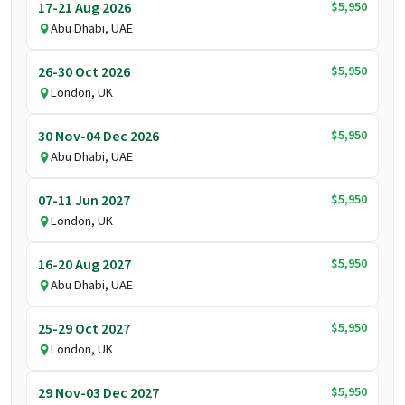
$5,950
17-21 Aug 2026
Abu Dhabi, UAE
$5,950
26-30 Oct 2026
London, UK
$5,950
30 Nov-04 Dec 2026
Abu Dhabi, UAE
$5,950
07-11 Jun 2027
London, UK
$5,950
16-20 Aug 2027
Abu Dhabi, UAE
$5,950
25-29 Oct 2027
London, UK
$5,950
29 Nov-03 Dec 2027