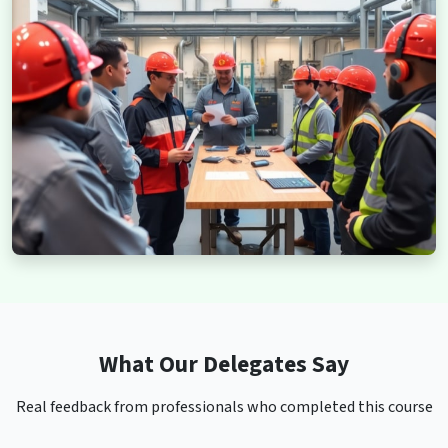
What Our Delegates Say
Real feedback from professionals who completed this course