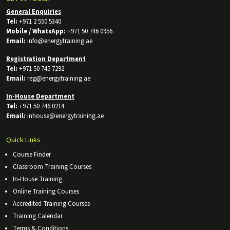
General Enquiries
Tel:
+971 2 550 5340
Mobile / WhatsApp:
+971 50 746 0956
Email:
info@energytraining.ae
Registration Department
Tel:
+971 50 745 7292
Email:
reg@energytraining.ae
In-House Department
Tel:
+971 50 746 0214
Email:
inhouse@energytraining.ae
Quick Links
Course Finder
Classroom Training Courses
In-House Training
Online Training Courses
Accredited Training Courses
Training Calendar
Terms & Conditions