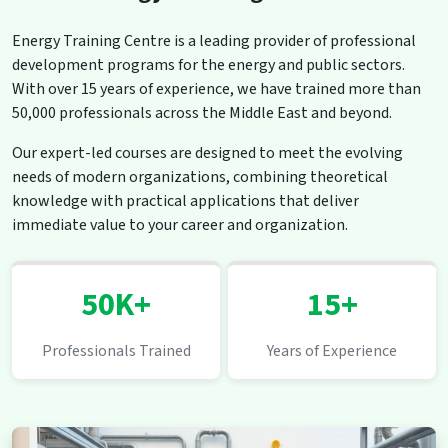
Energy Training Centre is a leading provider of professional
development programs for the energy and public sectors.
With over 15 years of experience, we have trained more than
50,000 professionals across the Middle East and beyond.
Our expert-led courses are designed to meet the evolving
needs of modern organizations, combining theoretical
knowledge with practical applications that deliver
immediate value to your career and organization.
50K+
15+
Professionals Trained
Years of Experience