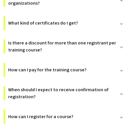
organizations?
What kind of certificates do I get?
Is there a discount for more than one registrant per
training course?
How can I pay for the training course?
When should I expect to receive confirmation of
registration?
How can I register for a course?