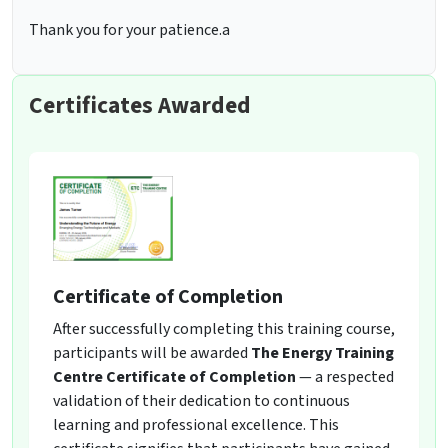
Thank you for your patience.a
Certificates Awarded
Certificate of Completion
After successfully completing this training course,
participants will be awarded
The Energy Training
Centre Certificate of Completion
— a respected
validation of their dedication to continuous
learning and professional excellence. This