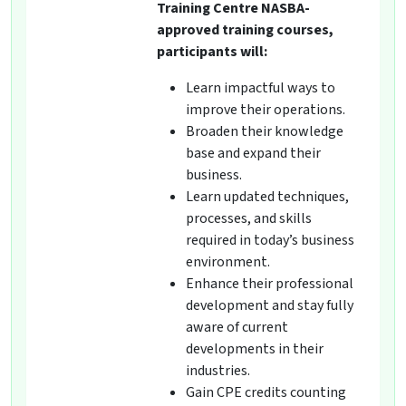
Training Centre NASBA-
approved training courses,
participants will:
Learn impactful ways to
improve their operations.
Broaden their knowledge
base and expand their
business.
Learn updated techniques,
processes, and skills
required in today’s business
environment.
Enhance their professional
development and stay fully
aware of current
developments in their
industries.
Gain CPE credits counting