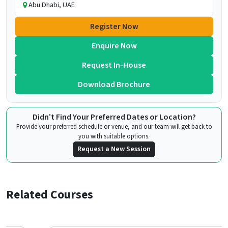
Abu Dhabi, UAE
Register Now
Enquire Now
Request In-House
Download Brochure
Didn’t Find Your Preferred Dates or Location?
Provide your preferred schedule or venue, and our team will get back to
you with suitable options.
Request a New Session
Related Courses