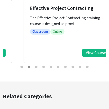
Effective Project Contracting
The Effective Project Contracting training
course is designed to provi
Classroom
Online
View Course
Related Categories