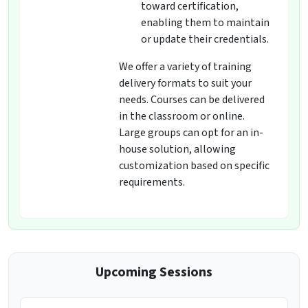
toward certification,
enabling them to maintain
or update their credentials.
We offer a variety of training
delivery formats to suit your
needs. Courses can be delivered
in the classroom or online.
Large groups can opt for an in-
house solution, allowing
customization based on specific
requirements.
Upcoming Sessions