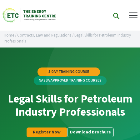
Home
/
Contracts, Law and Regulations
/
Legal Skills for Petroleum Industry
Professionals
5-DAY TRAINING COURSE
NASBA APPROVED TRAINING COURSES
Legal Skills for Petroleum
Industry Professionals
Register Now
Download Brochure