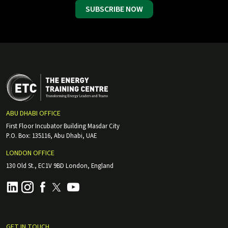
SUBSCRIBE NOW
ABU DHABI OFFICE
First Floor Incubator Building Masdar City
P.O. Box: 135116, Abu Dhabi, UAE
LONDON OFFICE
130 Old St., EC1V 9BD London, England
GET IN TOUCH