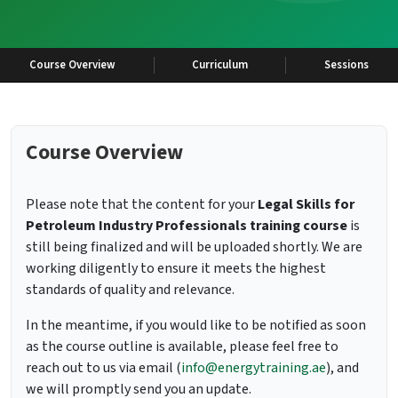
Course Overview
Curriculum
Sessions
Course Overview
Please note that the content for your
Legal Skills for
Petroleum Industry Professionals training course
is
still being finalized and will be uploaded shortly. We are
working diligently to ensure it meets the highest
standards of quality and relevance.
In the meantime, if you would like to be notified as soon
as the course outline is available, please feel free to
reach out to us via email (
info@energytraining.ae
), and
we will promptly send you an update.