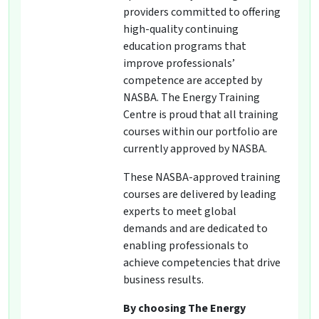
providers committed to offering
high-quality continuing
education programs that
improve professionals’
competence are accepted by
NASBA. The Energy Training
Centre is proud that all training
courses within our portfolio are
currently approved by NASBA.
These NASBA-approved training
courses are delivered by leading
experts to meet global
demands and are dedicated to
enabling professionals to
achieve competencies that drive
business results.
By choosing The Energy