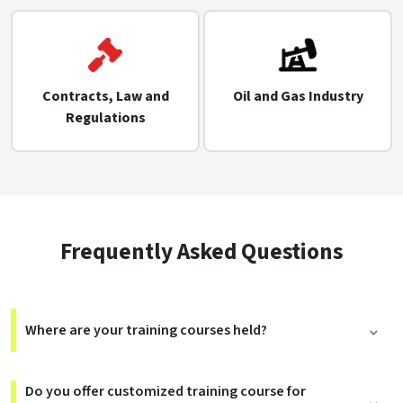
Contracts, Law and
Oil and Gas Industry
Regulations
Frequently Asked Questions
Where are your training courses held?
Do you offer customized training course for