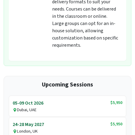
delivery formats to suit your
needs. Courses can be delivered
in the classroom or online.
Large groups can opt for an in-
house solution, allowing
customization based on specific
requirements.
Upcoming Sessions
$5,950
05-09 Oct 2026
Dubai, UAE
$5,950
24-28 May 2027
London, UK