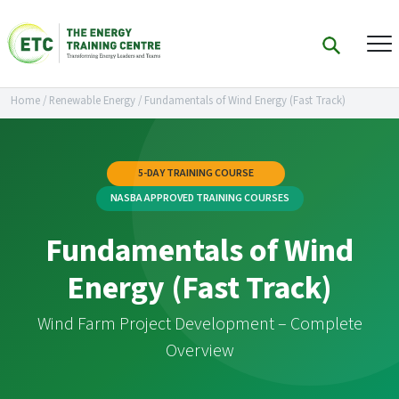
Home
/
Renewable Energy
/
Fundamentals of Wind Energy (Fast Track)
5-DAY TRAINING COURSE
NASBA APPROVED TRAINING COURSES
Fundamentals of Wind
Energy (Fast Track)
Wind Farm Project Development – Complete
Overview