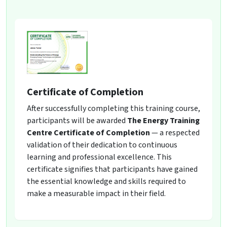
Certificate of Completion
After successfully completing this training course,
participants will be awarded
The Energy Training
Centre Certificate of Completion
— a respected
validation of their dedication to continuous
learning and professional excellence. This
certificate signifies that participants have gained
the essential knowledge and skills required to
make a measurable impact in their field.