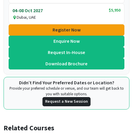
$5,950
04-08 Oct 2027
Dubai, UAE
Register Now
Enquire Now
Request In-House
Download Brochure
Didn’t Find Your Preferred Dates or Location?
Provide your preferred schedule or venue, and our team will get back to
you with suitable options.
Request a New Session
Related Courses