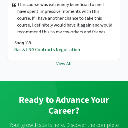
This course was extremely beneficial to me. I
have spent impressive moments with this
course. If I have another chance to take this
course, I definitely would have it again and would
recommend this to my coworkers and friends.
Sung Y.B.
Gas & LNG Contracts Negotiation
View All
Ready to Advance Your
Career?
Your growth starts here. Discover the complete