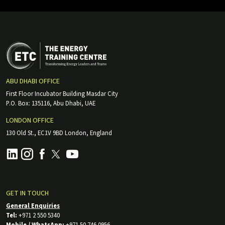
ABU DHABI OFFICE
First Floor Incubator Building Masdar City
P.O. Box: 135116, Abu Dhabi, UAE
LONDON OFFICE
130 Old St., EC1V 9BD London, England
GET IN TOUCH
General Enquiries
Tel:
+971 2 550 5340
Mobile / WhatsApp:
+971 50 746 0956