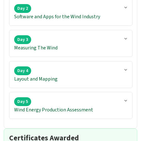
Day 2
Software and Apps for the Wind Industry
Day 3
Measuring The Wind
Day 4
Layout and Mapping
Day 5
Wind Energy Production Assessment
Certificates Awarded