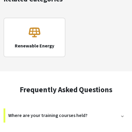
Renewable Energy
Frequently Asked Questions
Where are your training courses held?