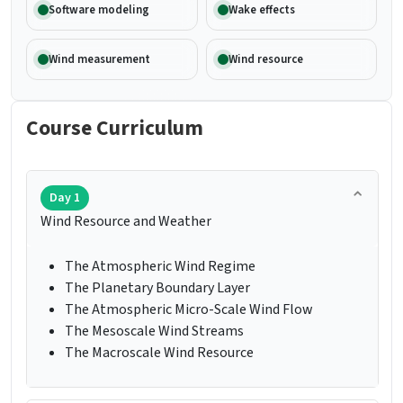
Software modeling
Wake effects
Wind measurement
Wind resource
Course Curriculum
Day 1
Wind Resource and Weather
The Atmospheric Wind Regime
The Planetary Boundary Layer
The Atmospheric Micro-Scale Wind Flow
The Mesoscale Wind Streams
The Macroscale Wind Resource