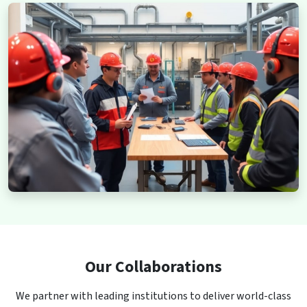
Our Collaborations
We partner with leading institutions to deliver world-class