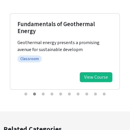
Fundamentals of Geothermal
Energy
Geothermal energy presents a promising
avenue for sustainable developm
Classroom
View Course
Related Categories