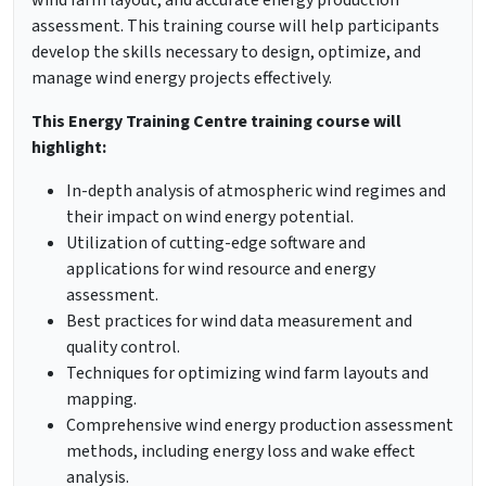
wind farm layout, and accurate energy production
assessment. This training course will help participants
develop the skills necessary to design, optimize, and
manage wind energy projects effectively.
This Energy Training Centre training course will
highlight:
In-depth analysis of atmospheric wind regimes and
their impact on wind energy potential.
Utilization of cutting-edge software and
applications for wind resource and energy
assessment.
Best practices for wind data measurement and
quality control.
Techniques for optimizing wind farm layouts and
mapping.
Comprehensive wind energy production assessment
methods, including energy loss and wake effect
analysis.