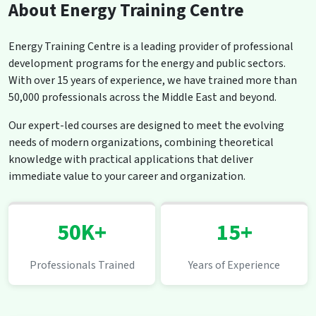
About Energy Training Centre
Energy Training Centre is a leading provider of professional
development programs for the energy and public sectors.
With over 15 years of experience, we have trained more than
50,000 professionals across the Middle East and beyond.
Our expert-led courses are designed to meet the evolving
needs of modern organizations, combining theoretical
knowledge with practical applications that deliver
immediate value to your career and organization.
50K+
15+
Professionals Trained
Years of Experience