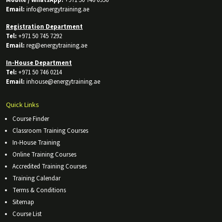
Email:
info@energytraining.ae
Registration Department
Tel:
+971 50 745 7292
Email:
reg@energytraining.ae
In-House Department
Tel:
+971 50 746 0214
Email:
inhouse@energytraining.ae
Quick Links
Course Finder
Classroom Training Courses
In-House Training
Online Training Courses
Accredited Training Courses
Training Calendar
Terms & Conditions
Sitemap
Course List