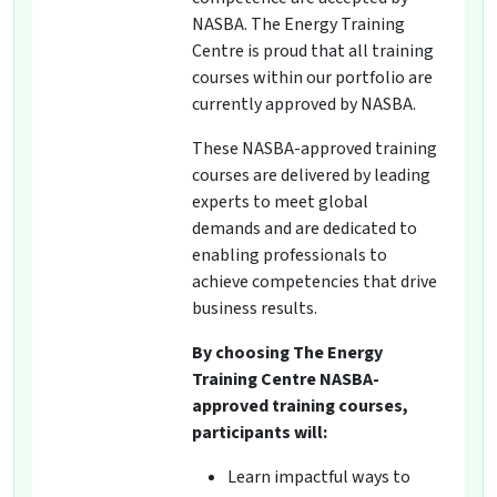
NASBA. The Energy Training
Centre is proud that all training
courses within our portfolio are
currently approved by NASBA.
These NASBA-approved training
courses are delivered by leading
experts to meet global
demands and are dedicated to
enabling professionals to
achieve competencies that drive
business results.
By choosing The Energy
Training Centre NASBA-
approved training courses,
participants will:
Learn impactful ways to