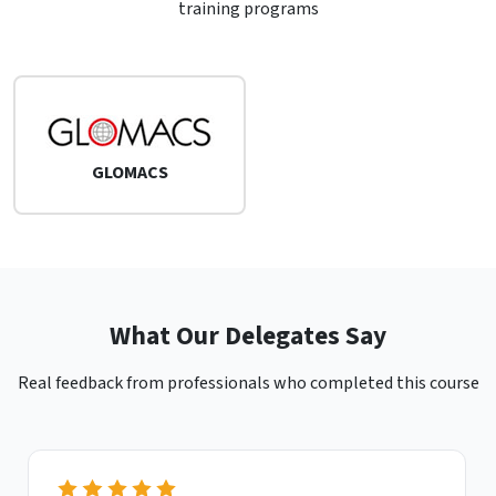
training programs
GLOMACS
What Our Delegates Say
Real feedback from professionals who completed this course