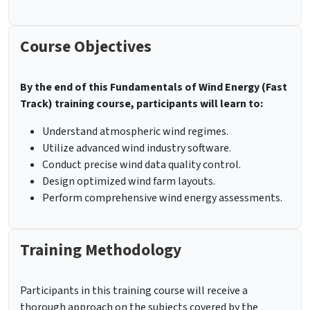
Course Objectives
By the end of this Fundamentals of Wind Energy (Fast
Track) training course, participants will learn to:
Understand atmospheric wind regimes.
Utilize advanced wind industry software.
Conduct precise wind data quality control.
Design optimized wind farm layouts.
Perform comprehensive wind energy assessments.
Training Methodology
Participants in this training course will receive a
thorough approach on the subjects covered by the