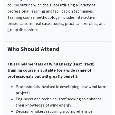
course outline with the Tutor utilizing a variety of
professional learning and facilitation techniques.
Training course methodology includes interactive
presentations, real case studies, practical exercises, and
group discussions.
Who Should Attend
This Fundamentals of Wind Energy (Fast Track)
training course is suitable for a wide range of
professionals but will greatly benefit:
Professionals involved in developing new wind farm
projects.
Engineers and technical staff seeking to enhance
their knowledge of wind energy.
Decision-makers requiring a comprehensive