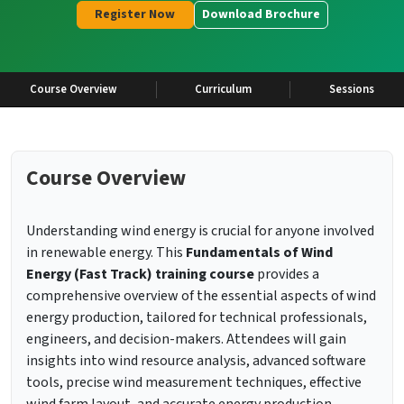
Register Now
Download Brochure
Course Overview
Curriculum
Sessions
Course Overview
Understanding wind energy is crucial for anyone involved
in renewable energy. This
Fundamentals of Wind
Energy (Fast Track) training course
provides a
comprehensive overview of the essential aspects of wind
energy production, tailored for technical professionals,
engineers, and decision-makers. Attendees will gain
insights into wind resource analysis, advanced software
tools, precise wind measurement techniques, effective