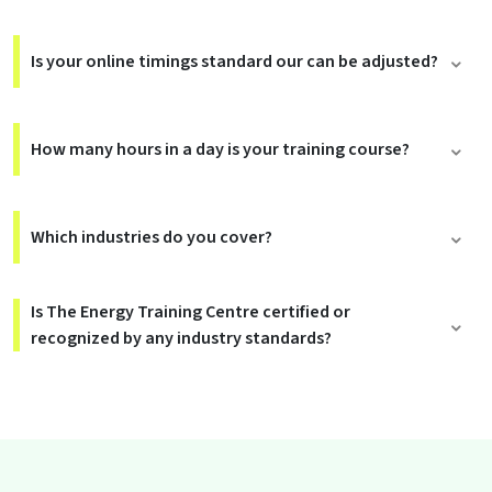
Is your online timings standard our can be adjusted?
How many hours in a day is your training course?
Which industries do you cover?
Is The Energy Training Centre certified or
recognized by any industry standards?