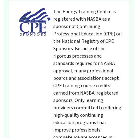
The Energy Training Centre is
registered with NASBA as a
sponsor of Continuing
Professional Education (CPE) on
the National Registry of CPE
Sponsors. Because of the
rigorous processes and
standards required for NASBA
approval, many professional
boards and associations accept
CPE training course credits
earned from NASBA-registered
sponsors. Only learning
providers committed to offering
high-quality continuing
education programs that
improve professionals’
competence are accepted by