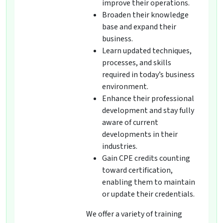
improve their operations.
Broaden their knowledge
base and expand their
business.
Learn updated techniques,
processes, and skills
required in today’s business
environment.
Enhance their professional
development and stay fully
aware of current
developments in their
industries.
Gain CPE credits counting
toward certification,
enabling them to maintain
or update their credentials.
We offer a variety of training