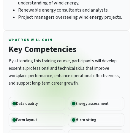
understanding of wind energy.
Renewable energy consultants and analysts.
Project managers overseeing wind energy projects.
WHAT YOU WILL GAIN
Key Competencies
By attending this training course, participants will develop
essential professional and technical skills that improve
workplace performance, enhance operational effectiveness,
and support long-term career growth.
Data quality
Energy assessment
Farm layout
Micro siting