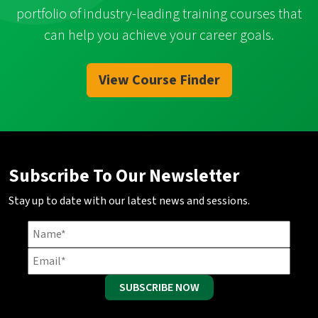
portfolio of industry-leading training courses that
can help you achieve your career goals.
View Course Finder
Subscribe To Our Newsletter
Stay up to date with our latest news and sessions.
SUBSCRIBE NOW