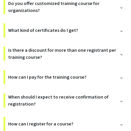
Do you offer customized training course for
organizations?
What kind of certificates do I get?
Is there a discount for more than one registrant per
training course?
How can I pay for the training course?
When should I expect to receive confirmation of
registration?
How can I register for a course?