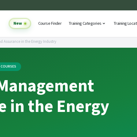
New
Course Finder
Training Categories
Training Loca
Assurance in the Energy Industry
G COURSES
 Management
 in the Energy