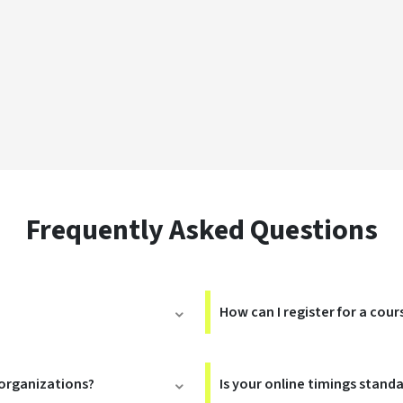
Frequently Asked Questions
How can I register for a cour
 organizations?
Is your online timings stand