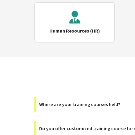
Human Resources (HR)
Where are your training courses held?
Do you offer customized training course for