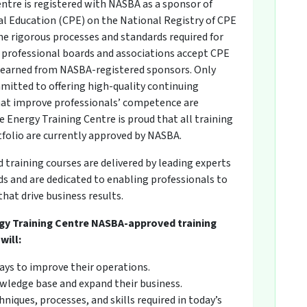
ntre is registered with NASBA as a sponsor of
l Education (CPE) on the National Registry of CPE
he rigorous processes and standards required for
professional boards and associations accept CPE
s earned from NASBA-registered sponsors. Only
mitted to offering high-quality continuing
at improve professionals’ competence are
 Energy Training Centre is proud that all training
tfolio are currently approved by NASBA.
raining courses are delivered by leading experts
 and are dedicated to enabling professionals to
hat drive business results.
gy Training Centre NASBA-approved training
will:
ays to improve their operations.
wledge base and expand their business.
niques, processes, and skills required in today’s