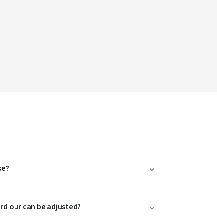
se?
ard our can be adjusted?