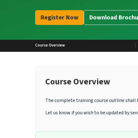
Register Now
Download Brochu
Course Overview
Course Overview
The complete training course outline shall 
Let us know if you wish to be updated by se