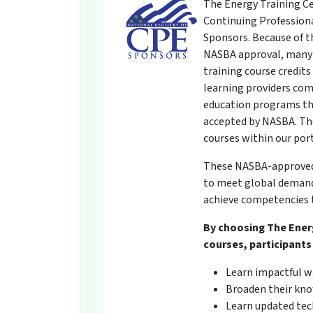
The Energy Training Ce
Continuing Professiona
Sponsors. Because of t
NASBA approval, many 
training course credit
learning providers com
education programs th
accepted by NASBA. The
courses within our por
These NASBA-approved t
to meet global demands
achieve competencies t
By choosing The Ener
courses, participants 
Learn impactful w
Broaden their kno
Learn updated tech