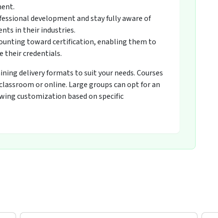
ment.
fessional development and stay fully aware of
ts in their industries.
counting toward certification, enabling them to
 their credentials.
raining delivery formats to suit your needs. Courses
 classroom or online. Large groups can opt for an
owing customization based on specific