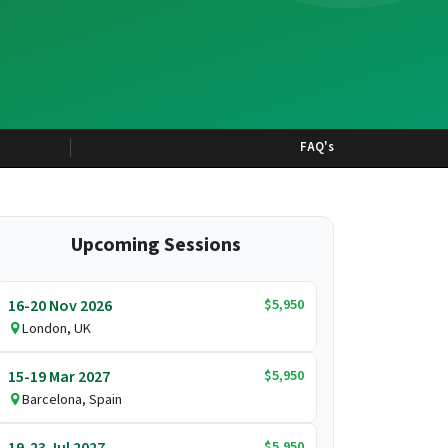
FAQ's
Upcoming Sessions
$5,950
16-20 Nov 2026
London, UK
$5,950
15-19 Mar 2027
Barcelona, Spain
$5,950
19-23 Jul 2027