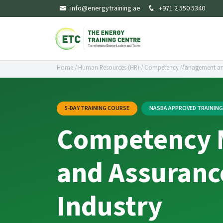
info@energytraining.ae
+971 2 550 5340
Home
/
Human Resources (HR)
/
Competency Management and 
5-DAY TRAINING COURSE
NASBA APPROVED TRAININ
Competency
and Assurance
Industry