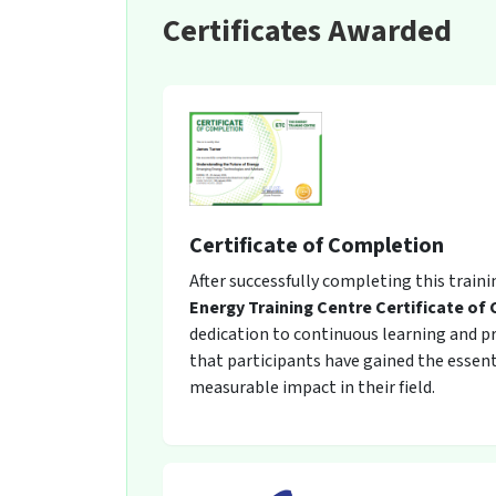
Certificates Awarded
Certificate of Completion
After successfully completing this train
Energy Training Centre Certificate of
dedication to continuous learning and pro
that participants have gained the essent
measurable impact in their field.