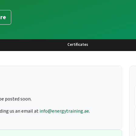
re
Certificates
be posted soon.
nding us an email at
info@energytraining.ae
.