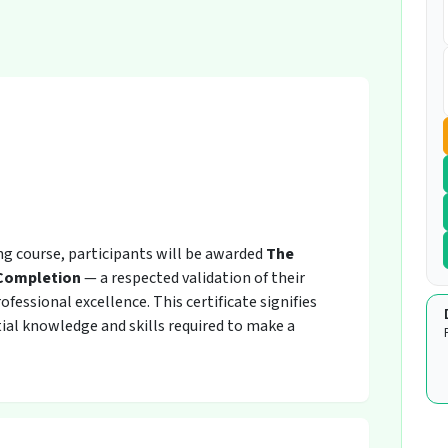
ing course, participants will be awarded
The
 Completion
— a respected validation of their
fessional excellence. This certificate signifies
ial knowledge and skills required to make a