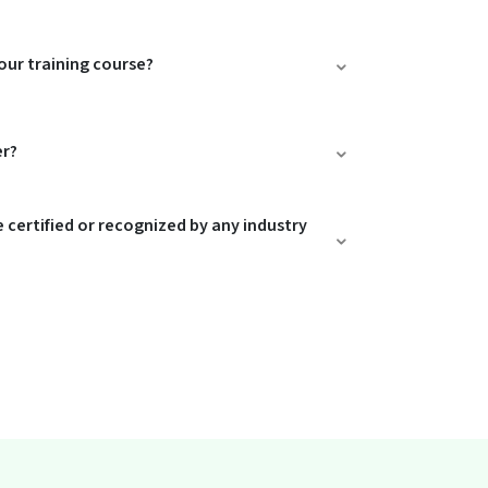
our training course?
er?
e certified or recognized by any industry