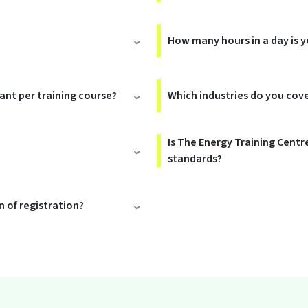
How many hours in a day is y
rant per training course?
Which industries do you cov
Is The Energy Training Centr
standards?
 of registration?