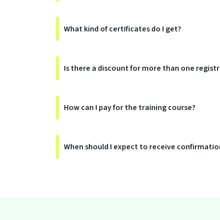
What kind of certificates do I get?
Is there a discount for more than one regist
How can I pay for the training course?
When should I expect to receive confirmation