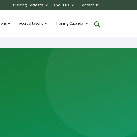
Training Formats
About us
Contact us
tions
Accreditations
Training Calendar