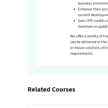
business environ
Enhance their pro
current developmen
Gain CPE credits 
maintain or update
We offer a variety of t
can be delivered in the
in-house solution, all
requirements.
Related Courses