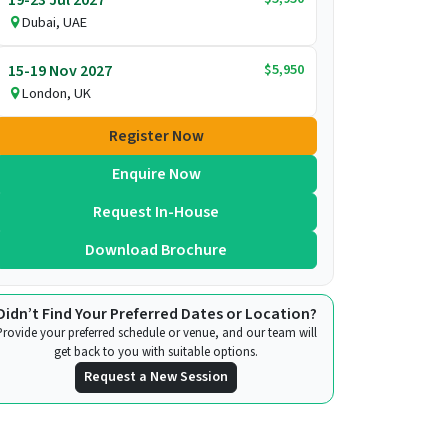
Dubai, UAE
$5,950
15-19 Nov 2027
London, UK
Register Now
Enquire Now
Request In-House
Download Brochure
Didn’t Find Your Preferred Dates or Location?
Provide your preferred schedule or venue, and our team will
get back to you with suitable options.
Request a New Session