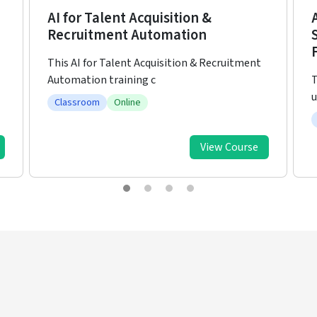
Artificial Intelligence (AI) Enabled
Strategic HR Leadership for the
Future of Work
T
The world of work is undergoing
D
unprecedented transformation driven by
Classroom
View Course