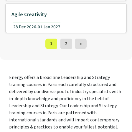
Agile Creativity
28 Dec 2026-01 Jan 2027
Training Courses navigation
1
2
»
Energy offers a broad line Leadership and Strategy
training courses in Paris each carefully structured and
delivered by our diverse pool of industry specialists with
in-depth knowledge and proficiency in the field of
Leadership and Strategy. Our Leadership and Strategy
training courses in Paris are patterned with
international standards and will impart contemporary
principles & practices to enable your fullest potential.