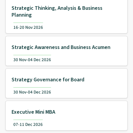
Strategic Thinking, Analysis & Business
Planning
16-20 Nov 2026
Strategic Awareness and Business Acumen
30 Nov-04 Dec 2026
Strategy Governance for Board
30 Nov-04 Dec 2026
Executive Mini MBA
07-11 Dec 2026