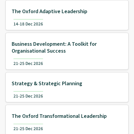
The Oxford Adaptive Leadership
14-18 Dec 2026
Business Development: A Toolkit for
Organisational Success
21-25 Dec 2026
Strategy & Strategic Planning
21-25 Dec 2026
The Oxford Transformational Leadership
21-25 Dec 2026