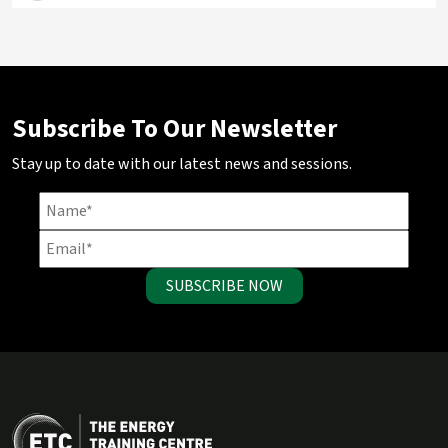
Subscribe To Our Newsletter
Stay up to date with our latest news and sessions.
SUBSCRIBE NOW