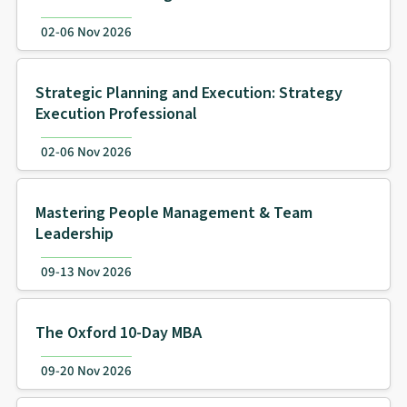
02-06 Nov 2026
Strategic Planning and Execution: Strategy
Execution Professional
02-06 Nov 2026
Mastering People Management & Team
Leadership
09-13 Nov 2026
The Oxford 10-Day MBA
09-20 Nov 2026