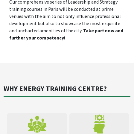
Our comprehensive series of Leadership and Strategy
training courses in Paris will be conducted at prime
venues with the aim to not only influence professional
development but also to showcase the most exquisite
and uncharted amenities of the city.
Take part now and
further your competency!
WHY ENERGY TRAINING CENTRE?