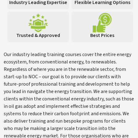
Industry Leading Expertise
Flexible Learning Options
Trusted & Approved
Best Prices
Our industry leading training courses cover the entire energy
ecosystem, from conventional energy, to renewables.
Regardless of where you are in the renewable sector, from
start-up to NOC – our goal is to provide our clients with
future-proof professional training and development to help
you lead in navigate the energy transition. We are supporting
clients within the conventional energy industry, such as those
in oil gas adopt and implement effective strategies and
systems to reduce their carbon footprint and emissions. We
also deliver training and run bespoke programs for clients
who may be making a larger scale transition into the
renewable energy market. For those organisations who are