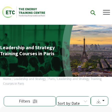
Leadership and Strategy
Training Courses in Paris
Home
/
Leadership and Strategy
/
Paris
/
Leadership and Strategy Training
Courses in Paris
Filters
Sort by: Date