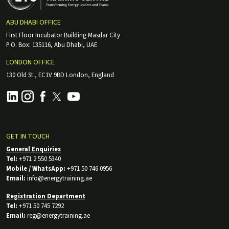
ABU DHABI OFFICE
First Floor Incubator Building Masdar City
P.O. Box: 135116, Abu Dhabi, UAE
LONDON OFFICE
130 Old St., EC1V 9BD London, England
GET IN TOUCH
General Enquiries
Tel:
+971 2 550 5340
Mobile / WhatsApp:
+971 50 746 0956
Email:
info@energytraining.ae
Registration Department
Tel:
+971 50 745 7292
Email:
reg@energytraining.ae