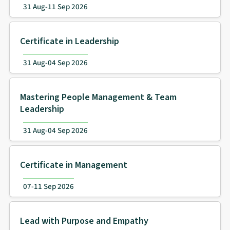
31 Aug-11 Sep 2026
Certificate in Leadership
31 Aug-04 Sep 2026
Mastering People Management & Team
Leadership
31 Aug-04 Sep 2026
Certificate in Management
07-11 Sep 2026
Lead with Purpose and Empathy