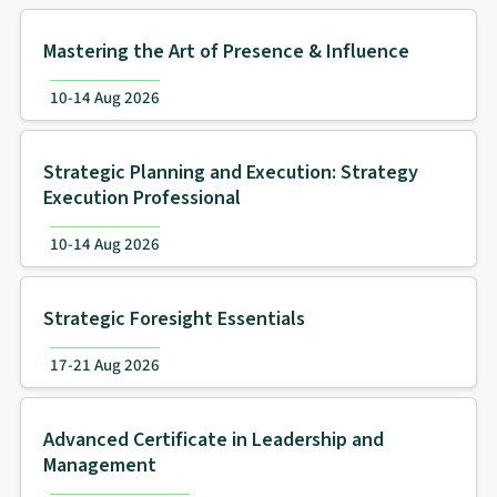
Mastering the Art of Presence & Influence
10-14 Aug 2026
Strategic Planning and Execution: Strategy
Execution Professional
10-14 Aug 2026
Strategic Foresight Essentials
17-21 Aug 2026
Advanced Certificate in Leadership and
Management