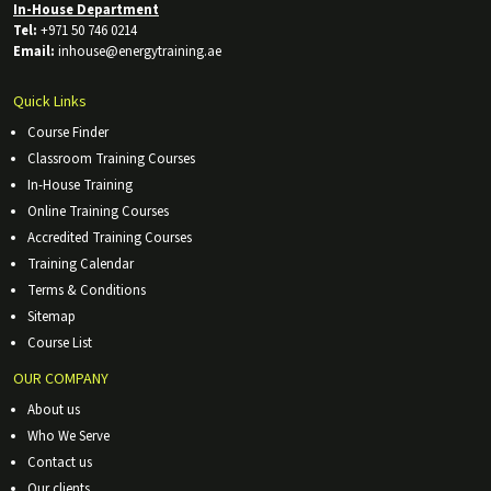
In-House Department
Tel:
+971 50 746 0214
Email:
inhouse@energytraining.ae
Quick Links
Course Finder
Classroom Training Courses
In-House Training
Online Training Courses
Accredited Training Courses
Training Calendar
Terms & Conditions
Sitemap
Course List
OUR COMPANY
About us
Who We Serve
Contact us
Our clients