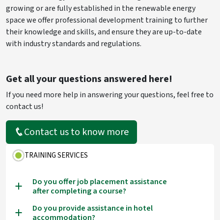
growing or are fully established in the renewable energy
space we offer professional development training to further
their knowledge and skills, and ensure they are up-to-date
with industry standards and regulations.
Get all your questions answered here!
If you need more help in answering your questions, feel free to
contact us!
Contact us to know more
TRAINING SERVICES
Do you offer job placement assistance
a
after completing a course?
Do you provide assistance in hotel
a
accommodation?