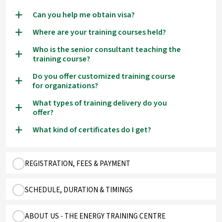
Can you help me obtain visa?
a
Where are your training courses held?
a
Who is the senior consultant teaching the
a
training course?
Do you offer customized training course
a
for organizations?
What types of training delivery do you
a
offer?
What kind of certificates do I get?
a
REGISTRATION, FEES & PAYMENT
SCHEDULE, DURATION & TIMINGS
ABOUT US - THE ENERGY TRAINING CENTRE