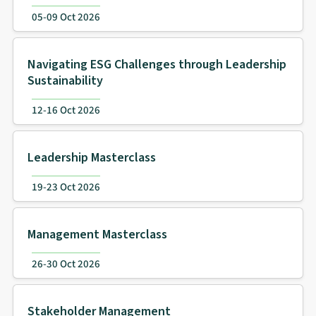
05-09 Oct 2026
Navigating ESG Challenges through Leadership
Sustainability
12-16 Oct 2026
Leadership Masterclass
19-23 Oct 2026
Management Masterclass
26-30 Oct 2026
Stakeholder Management