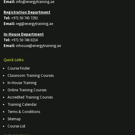
Email:
info@energytraining.ae
Registration Department
Tel:
+971 50 745 7292
Email:
reg@energytraining.ae
In-House Department
Tel:
+971 50 746 0214
Email:
inhouse@energytraining.ae
Quick Links
Course Finder
Classroom Training Courses
In-House Training
Online Training Courses
Accredited Training Courses
Training Calendar
Terms & Conditions
Sitemap
Course List