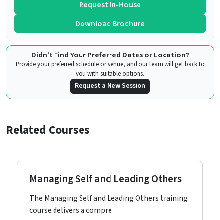
Request In-House
Download Brochure
Didn’t Find Your Preferred Dates or Location?
Provide your preferred schedule or venue, and our team will get back to
you with suitable options.
Request a New Session
Related Courses
Managing Self and Leading Others
The Managing Self and Leading Others training
course delivers a compre