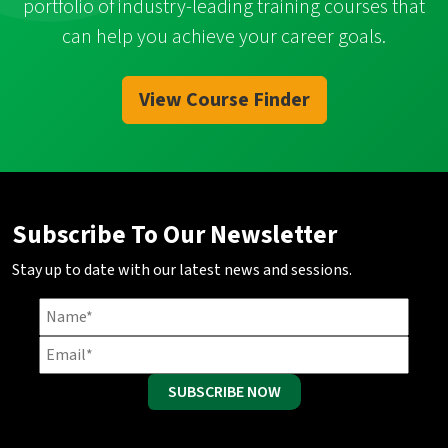
portfolio of industry-leading training courses that
can help you achieve your career goals.
View Course Finder
Subscribe To Our Newsletter
Stay up to date with our latest news and sessions.
SUBSCRIBE NOW