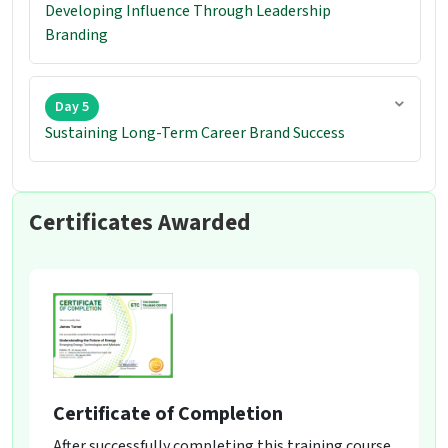
Developing Influence Through Leadership
Branding
Day 5
Sustaining Long-Term Career Brand Success
Certificates Awarded
Certificate of Completion
After successfully completing this training course,