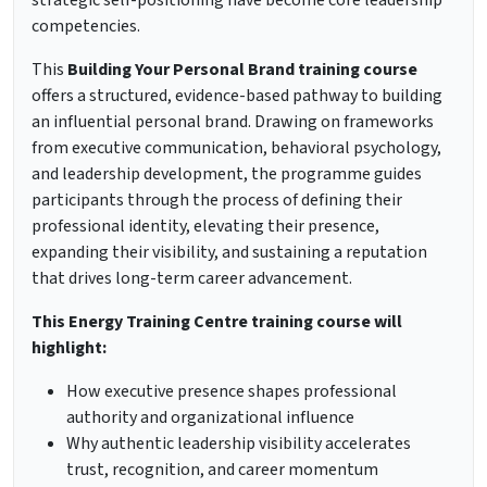
strategic self-positioning have become core leadership
competencies.
This
Building Your Personal Brand training course
offers a structured, evidence-based pathway to building
an influential personal brand. Drawing on frameworks
from executive communication, behavioral psychology,
and leadership development, the programme guides
participants through the process of defining their
professional identity, elevating their presence,
expanding their visibility, and sustaining a reputation
that drives long-term career advancement.
This Energy Training Centre training course will
highlight:
How executive presence shapes professional
authority and organizational influence
Why authentic leadership visibility accelerates
trust, recognition, and career momentum