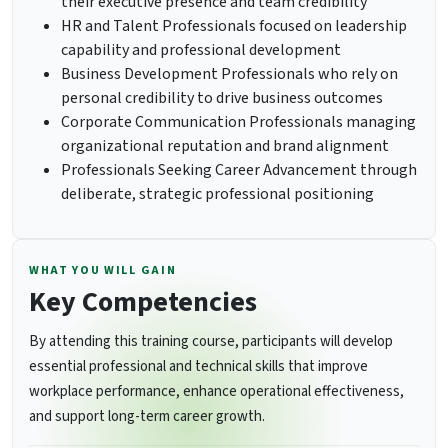
their executive presence and team credibility
HR and Talent Professionals focused on leadership
capability and professional development
Business Development Professionals who rely on
personal credibility to drive business outcomes
Corporate Communication Professionals managing
organizational reputation and brand alignment
Professionals Seeking Career Advancement through
deliberate, strategic professional positioning
WHAT YOU WILL GAIN
Key Competencies
By attending this training course, participants will develop
essential professional and technical skills that improve
workplace performance, enhance operational effectiveness,
and support long-term career growth.