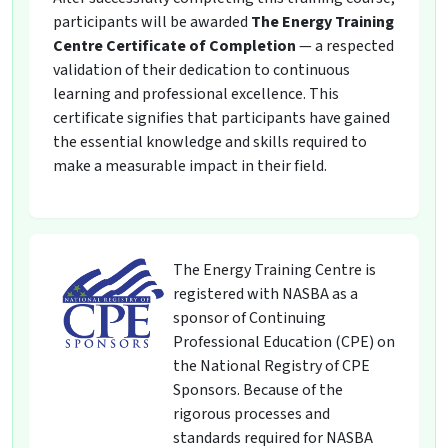
participants will be awarded
The Energy Training
Centre Certificate of Completion
— a respected
validation of their dedication to continuous
learning and professional excellence. This
certificate signifies that participants have gained
the essential knowledge and skills required to
make a measurable impact in their field.
The Energy Training Centre is
registered with NASBA as a
sponsor of Continuing
Professional Education (CPE) on
the National Registry of CPE
Sponsors. Because of the
rigorous processes and
standards required for NASBA