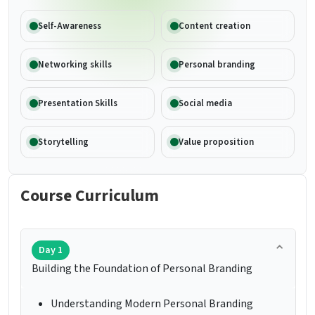
Self-Awareness
Content creation
Networking skills
Personal branding
Presentation Skills
Social media
Storytelling
Value proposition
Course Curriculum
Day 1
Building the Foundation of Personal Branding
Understanding Modern Personal Branding