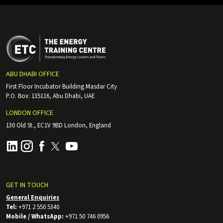
ABU DHABI OFFICE
First Floor Incubator Building Masdar City
P.O. Box: 135116, Abu Dhabi, UAE
LONDON OFFICE
130 Old St., EC1V 9BD London, England
GET IN TOUCH
General Enquiries
Tel:
+971 2 550 5340
Mobile / WhatsApp:
+971 50 746 0956