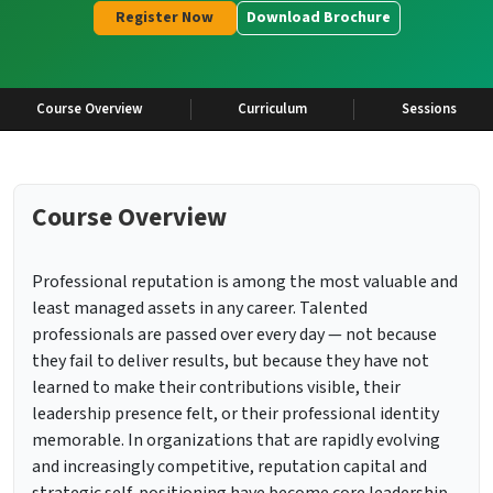
Register Now
Download Brochure
Course Overview
Curriculum
Sessions
Course Overview
Professional reputation is among the most valuable and
least managed assets in any career. Talented
professionals are passed over every day — not because
they fail to deliver results, but because they have not
learned to make their contributions visible, their
leadership presence felt, or their professional identity
memorable. In organizations that are rapidly evolving
and increasingly competitive, reputation capital and