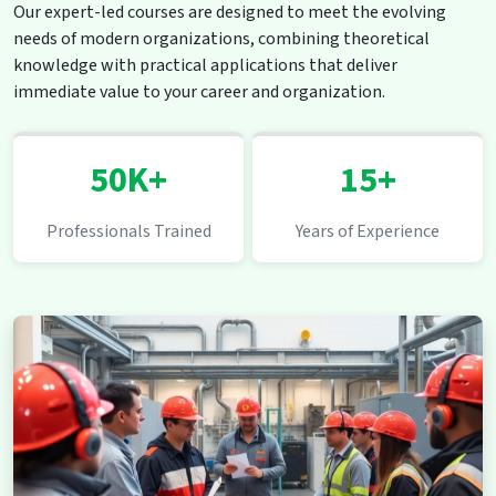
Our expert-led courses are designed to meet the evolving
needs of modern organizations, combining theoretical
knowledge with practical applications that deliver
immediate value to your career and organization.
50K+
15+
Professionals Trained
Years of Experience