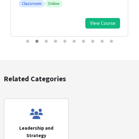
Classroom
Online
View Course
Related Categories
Leadership and
Strategy