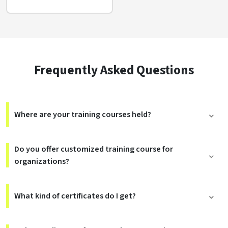
Frequently Asked Questions
Where are your training courses held?
Do you offer customized training course for
organizations?
What kind of certificates do I get?