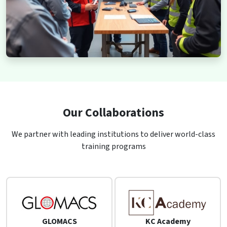
Our Collaborations
We partner with leading institutions to deliver world-class
training programs
GLOMACS
KC Academy