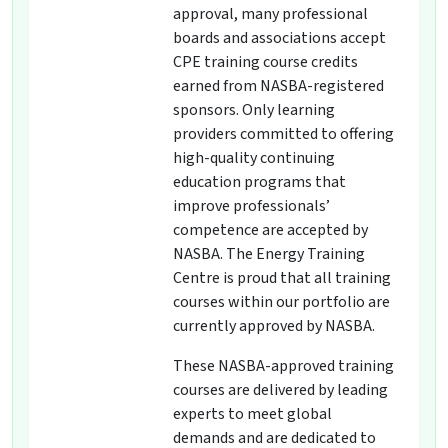
approval, many professional
boards and associations accept
CPE training course credits
earned from NASBA-registered
sponsors. Only learning
providers committed to offering
high-quality continuing
education programs that
improve professionals’
competence are accepted by
NASBA. The Energy Training
Centre is proud that all training
courses within our portfolio are
currently approved by NASBA.
These NASBA-approved training
courses are delivered by leading
experts to meet global
demands and are dedicated to