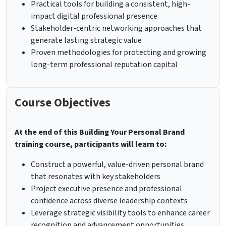
Practical tools for building a consistent, high-
impact digital professional presence
Stakeholder-centric networking approaches that
generate lasting strategic value
Proven methodologies for protecting and growing
long-term professional reputation capital
Course Objectives
At the end of this
Building Your Personal Brand
training course, participants will learn to:
Construct a powerful, value-driven personal brand
that resonates with key stakeholders
Project executive presence and professional
confidence across diverse leadership contexts
Leverage strategic visibility tools to enhance career
recognition and advancement opportunities