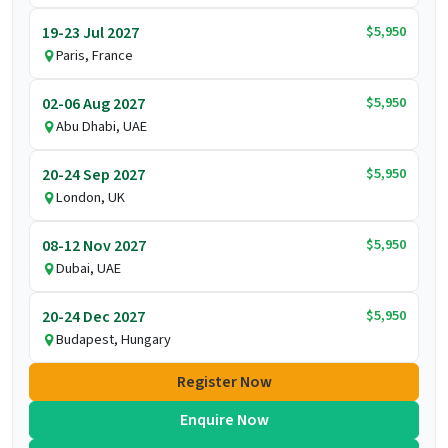
$5,950
19-23 Jul 2027
Paris, France
$5,950
02-06 Aug 2027
Abu Dhabi, UAE
$5,950
20-24 Sep 2027
London, UK
$5,950
08-12 Nov 2027
Dubai, UAE
$5,950
20-24 Dec 2027
Budapest, Hungary
Register Now
Enquire Now