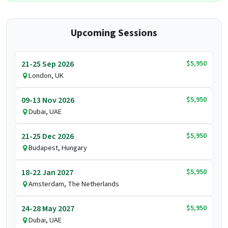
Upcoming Sessions
$5,950
21-25 Sep 2026
London, UK
$5,950
09-13 Nov 2026
Dubai, UAE
$5,950
21-25 Dec 2026
Budapest, Hungary
$5,950
18-22 Jan 2027
Amsterdam, The Netherlands
$5,950
24-28 May 2027
Dubai, UAE