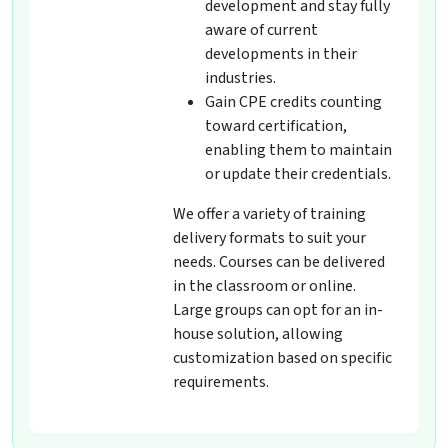
development and stay fully
aware of current
developments in their
industries.
Gain CPE credits counting
toward certification,
enabling them to maintain
or update their credentials.
We offer a variety of training
delivery formats to suit your
needs. Courses can be delivered
in the classroom or online.
Large groups can opt for an in-
house solution, allowing
customization based on specific
requirements.