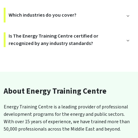
Which industries do you cover?
Is The Energy Training Centre certified or
recognized by any industry standards?
About Energy Training Centre
Energy Training Centre is a leading provider of professional
development programs for the energy and public sectors.
With over 15 years of experience, we have trained more than
50,000 professionals across the Middle East and beyond.