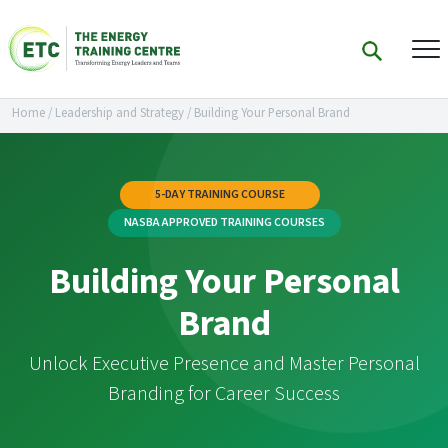
Home
/
Leadership and Strategy
/
Building Your Personal Brand
5-DAY TRAINING COURSE
NASBA APPROVED TRAINING COURSES
Building Your Personal
Brand
Unlock Executive Presence and Master Personal
Branding for Career Success