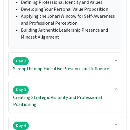
Defining Professional Identity and Values
Developing Your Personal Value Proposition
Applying the Johari Window for Self-Awareness
and Professional Perception
Building Authentic Leadership Presence and
Mindset Alignment
Day 2
Strengthening Executive Presence and Influence
Day 3
Creating Strategic Visibility and Professional
Positioning
Day 4