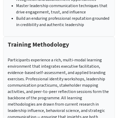
Master leadership communication techniques that
drive engagement, trust, and influence
Build an enduring professional reputation grounded
in credibility and authentic leadership
Training Methodology
Participants experience a rich, multi-modal learning
environment that integrates executive facilitation,
evidence-based self-assessment, and applied branding
exercises. Professional identity workshops, leadership
communication practicums, stakeholder mapping
activities, and peer-to-peer reflection sessions form the
backbone of the programme. All learning
methodologies are drawn from current research in
leadership influence, behavioral science, and strategic
communication — ensuring that insights are both