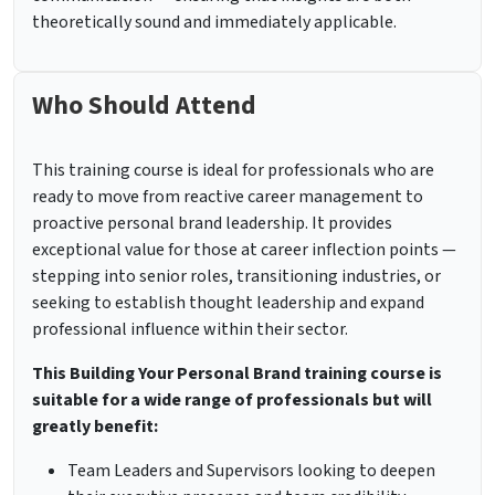
theoretically sound and immediately applicable.
Who Should Attend
This training course is ideal for professionals who are
ready to move from reactive career management to
proactive personal brand leadership. It provides
exceptional value for those at career inflection points —
stepping into senior roles, transitioning industries, or
seeking to establish thought leadership and expand
professional influence within their sector.
This Building Your Personal Brand training course is
suitable for a wide range of professionals but will
greatly benefit:
Team Leaders and Supervisors looking to deepen