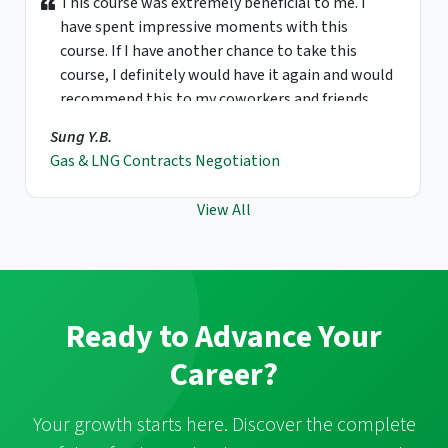
This course was extremely beneficial to me. I
have spent impressive moments with this
course. If I have another chance to take this
course, I definitely would have it again and would
recommend this to my coworkers and friends.
Sung Y.B.
Gas & LNG Contracts Negotiation
View All
Ready to Advance Your
Career?
Your growth starts here. Discover the complete