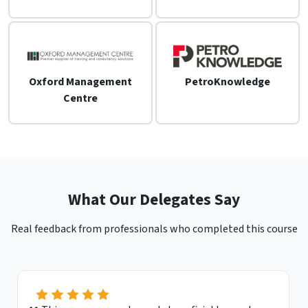
Oxford Management
PetroKnowledge
Centre
What Our Delegates Say
Real feedback from professionals who completed this course