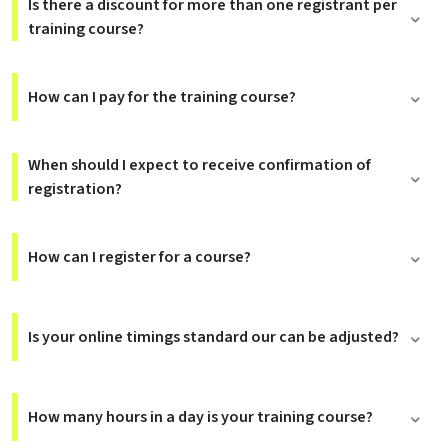
Is there a discount for more than one registrant per
training course?
How can I pay for the training course?
When should I expect to receive confirmation of
registration?
How can I register for a course?
Is your online timings standard our can be adjusted?
How many hours in a day is your training course?