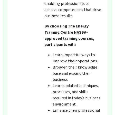
enabling professionals to
achieve competencies that drive
business results.
By choosing The Energy
Training Centre NASBA-
approved training courses,
participants will:
Learn impactful ways to
improve their operations.
Broaden their knowledge
base and expand their
business.
Learn updated techniques,
processes, and skills
required in today’s business
environment.
Enhance their professional