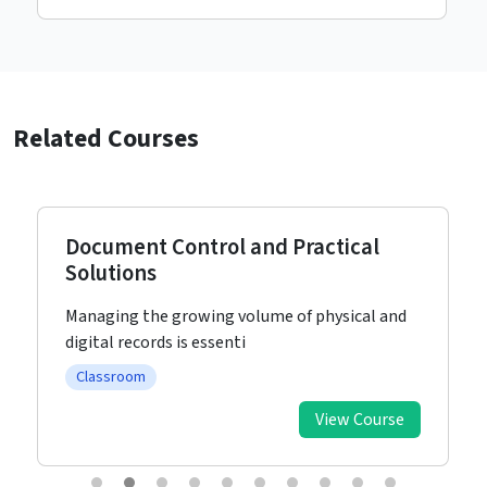
Related Courses
Document Control and Practical
Solutions
Managing the growing volume of physical and
digital records is essenti
Classroom
View Course