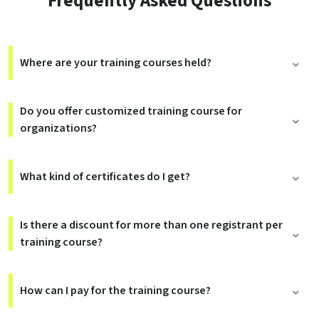
Frequently Asked Questions
Where are your training courses held?
Do you offer customized training course for
organizations?
What kind of certificates do I get?
Is there a discount for more than one registrant per
training course?
How can I pay for the training course?