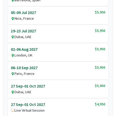
Barcelona, Spain
$5,950
05-09 Jul 2027
Nice, France
$5,950
19-23 Jul 2027
Dubai, UAE
$5,950
02-06 Aug 2027
London, UK
$5,950
06-10 Sep 2027
Paris, France
$5,950
27 Sep-01 Oct 2027
Dubai, UAE
$4,950
27 Sep-01 Oct 2027
Live Virtual Session