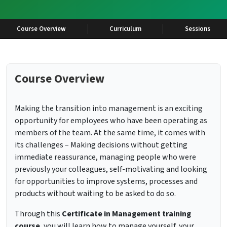
Course Overview
Curriculum
Sessions
Course Overview
Making the transition into management is an exciting
opportunity for employees who have been operating as
members of the team. At the same time, it comes with
its challenges – Making decisions without getting
immediate reassurance, managing people who were
previously your colleagues, self-motivating and looking
for opportunities to improve systems, processes and
products without waiting to be asked to do so.
Through this
Certificate in Management training
course
, you will learn how to manage yourself, your