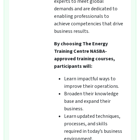
experts to meet global
demands and are dedicated to
enabling professionals to
achieve competencies that drive
business results.
By choosing The Energy
Training Centre NASBA-
approved training courses,
participants will:
Learn impactful ways to
improve their operations.
Broaden their knowledge
base and expand their
business.
Learn updated techniques,
processes, and skills
required in today’s business
environment.