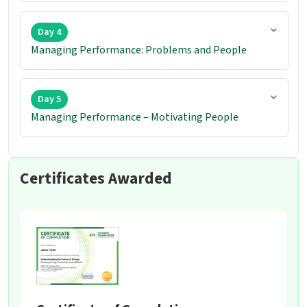
Day 4
Managing Performance: Problems and People
Day 5
Managing Performance – Motivating People
Certificates Awarded