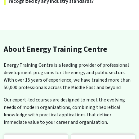
recognized by any industry standards?
About Energy Training Centre
Energy Training Centre is a leading provider of professional
development programs for the energy and public sectors.
With over 15 years of experience, we have trained more than
50,000 professionals across the Middle East and beyond.
Our expert-led courses are designed to meet the evolving
needs of modern organizations, combining theoretical
knowledge with practical applications that deliver
immediate value to your career and organization.