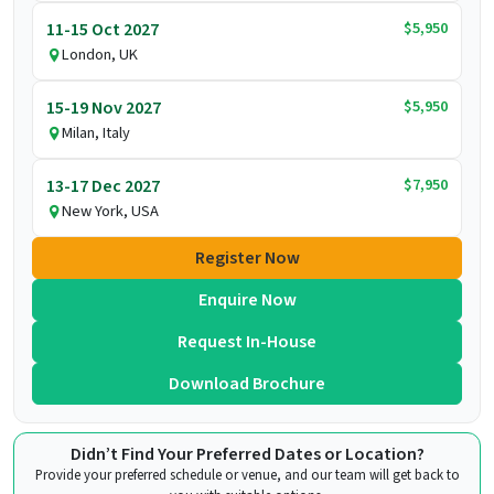
$5,950
11-15 Oct 2027
London, UK
$5,950
15-19 Nov 2027
Milan, Italy
$7,950
13-17 Dec 2027
New York, USA
Register Now
Enquire Now
Request In-House
Download Brochure
Didn’t Find Your Preferred Dates or Location?
Provide your preferred schedule or venue, and our team will get back to