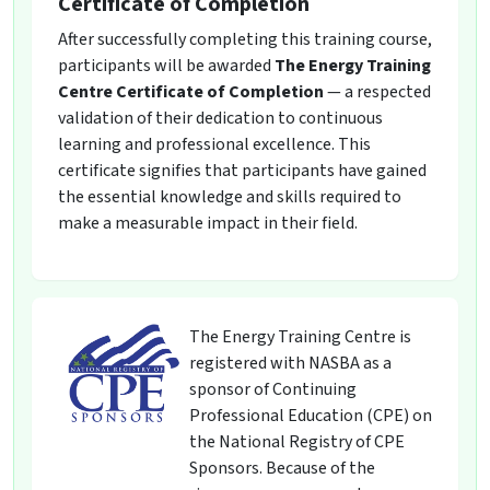
Certificate of Completion
After successfully completing this training course,
participants will be awarded
The Energy Training
Centre Certificate of Completion
— a respected
validation of their dedication to continuous
learning and professional excellence. This
certificate signifies that participants have gained
the essential knowledge and skills required to
make a measurable impact in their field.
The Energy Training Centre is
registered with NASBA as a
sponsor of Continuing
Professional Education (CPE) on
the National Registry of CPE
Sponsors. Because of the