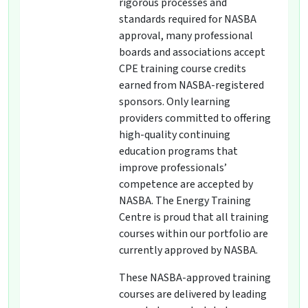
rigorous processes and
standards required for NASBA
approval, many professional
boards and associations accept
CPE training course credits
earned from NASBA-registered
sponsors. Only learning
providers committed to offering
high-quality continuing
education programs that
improve professionals’
competence are accepted by
NASBA. The Energy Training
Centre is proud that all training
courses within our portfolio are
currently approved by NASBA.
These NASBA-approved training
courses are delivered by leading