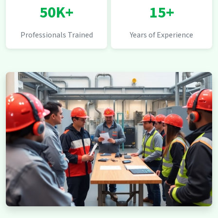
50K+
15+
Professionals Trained
Years of Experience