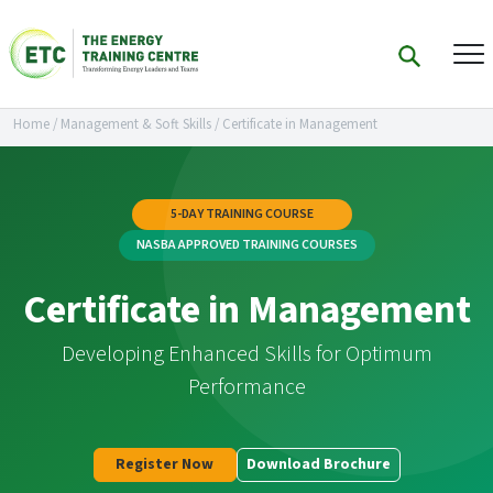
Home
/
Management & Soft Skills
/
Certificate in Management
5-DAY TRAINING COURSE
NASBA APPROVED TRAINING COURSES
Certificate in Management
Developing Enhanced Skills for Optimum
Performance
Register Now
Download Brochure