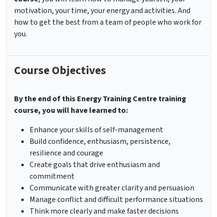
motivation, your time, your energy and activities. And
how to get the best from a team of people who work for
you.
Course Objectives
By the end of this Energy Training Centre training
course, you will have learned to:
Enhance your skills of self-management
Build confidence, enthusiasm, persistence,
resilience and courage
Create goals that drive enthusiasm and
commitment
Communicate with greater clarity and persuasion
Manage conflict and difficult performance situations
Think more clearly and make faster decisions