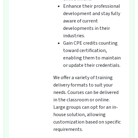
Enhance their professional
development and stay fully
aware of current
developments in their
industries.
Gain CPE credits counting
toward certification,
enabling them to maintain
or update their credentials.
We offer a variety of training
delivery formats to suit your
needs. Courses can be delivered
in the classroom or online.
Large groups can opt for an in-
house solution, allowing
customization based on specific
requirements.