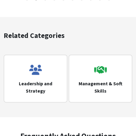
Related Categories
Leadership and
Management & Soft
Strategy
Skills