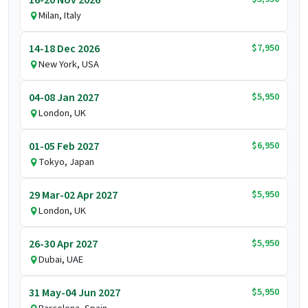
16-20 Nov 2026
Milan, Italy
$7,950
14-18 Dec 2026
New York, USA
$5,950
04-08 Jan 2027
London, UK
$6,950
01-05 Feb 2027
Tokyo, Japan
$5,950
29 Mar-02 Apr 2027
London, UK
$5,950
26-30 Apr 2027
Dubai, UAE
$5,950
31 May-04 Jun 2027