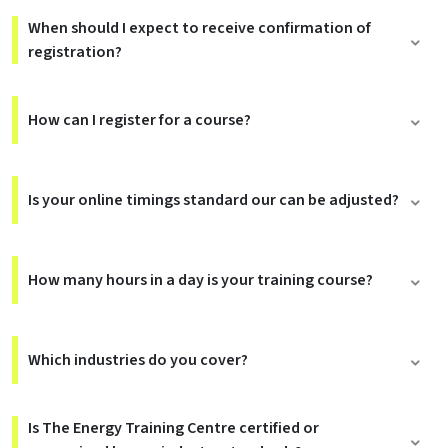
When should I expect to receive confirmation of
registration?
How can I register for a course?
Is your online timings standard our can be adjusted?
How many hours in a day is your training course?
Which industries do you cover?
Is The Energy Training Centre certified or