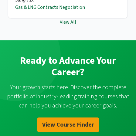
Gas & LNG Contracts Negotiation
View All
Ready to Advance Your
Career?
Your growth starts here. Discover the complete
portfolio of industry-leading training courses that
can help you achieve your career goals.
View Course Finder