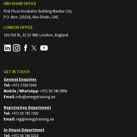
ABU DHABI OFFICE
First Floor Incubator Building Masdar City
P.O. Box: 135116, Abu Dhabi, UAE
LONDON OFFICE
130 Old St., EC1V 9BD London, England
GET IN TOUCH
General Enquiries
Tel:
+971 2 550 5340
Mobile / WhatsApp:
+971 50 746 0956
Email:
info@energytraining.ae
Registration Department
Tel:
+971 50 745 7292
Email:
reg@energytraining.ae
In-House Department
Tel:
+971 50 746 0214