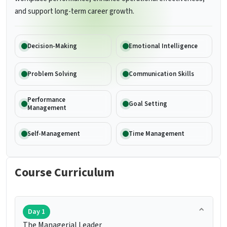
and support long-term career growth.
Decision-Making
Emotional Intelligence
Problem Solving
Communication Skills
Performance
Goal Setting
Management
Self-Management
Time Management
Course Curriculum
Day 1
The Managerial Leader