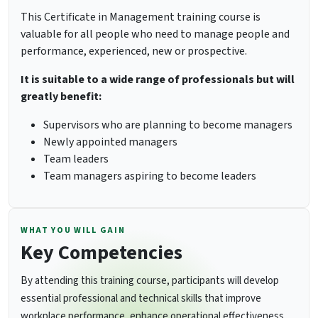
This Certificate in Management training course is
valuable for all people who need to manage people and
performance, experienced, new or prospective.
It is suitable to a wide range of professionals but will
greatly benefit:
Supervisors who are planning to become managers
Newly appointed managers
Team leaders
Team managers aspiring to become leaders
WHAT YOU WILL GAIN
Key Competencies
By attending this training course, participants will develop
essential professional and technical skills that improve
workplace performance, enhance operational effectiveness,