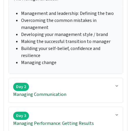
Management and leadership: Defining the two
Overcoming the common mistakes in
management
Developing your management style / brand
Making the successful transition to manager
Building your self-belief, confidence and
resilience
Managing change
Day 2
Managing Communication
Day 3
Managing Performance: Getting Results