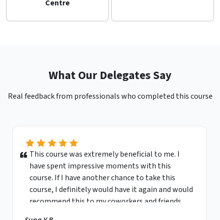
Centre
What Our Delegates Say
Real feedback from professionals who completed this course
This course was extremely beneficial to me. I
have spent impressive moments with this
course. If I have another chance to take this
course, I definitely would have it again and would
recommend this to my coworkers and friends.
Sung Y.B.