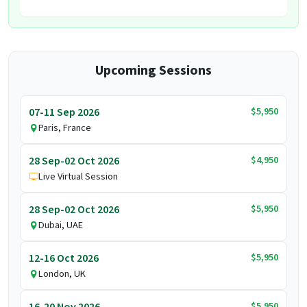
Upcoming Sessions
$5,950
07-11 Sep 2026
Paris, France
$4,950
28 Sep-02 Oct 2026
Live Virtual Session
$5,950
28 Sep-02 Oct 2026
Dubai, UAE
$5,950
12-16 Oct 2026
London, UK
$5,950