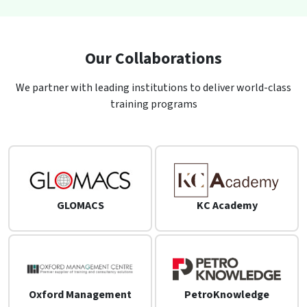
Our Collaborations
We partner with leading institutions to deliver world-class
training programs
GLOMACS
KC Academy
Oxford Management
PetroKnowledge