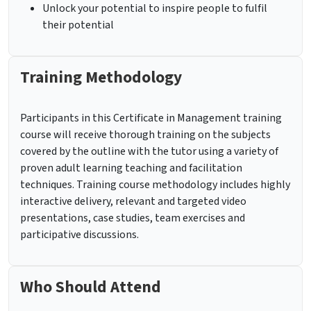
Unlock your potential to inspire people to fulfil
their potential
Training Methodology
Participants in this Certificate in Management training
course will receive thorough training on the subjects
covered by the outline with the tutor using a variety of
proven adult learning teaching and facilitation
techniques. Training course methodology includes highly
interactive delivery, relevant and targeted video
presentations, case studies, team exercises and
participative discussions.
Who Should Attend