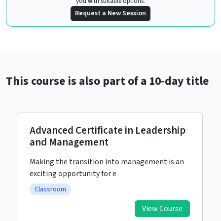
you with suitable options.
Request a New Session
This course is also part of a 10-day title
Advanced Certificate in Leadership
and Management
Making the transition into management is an
exciting opportunity for e
Classroom
View Course