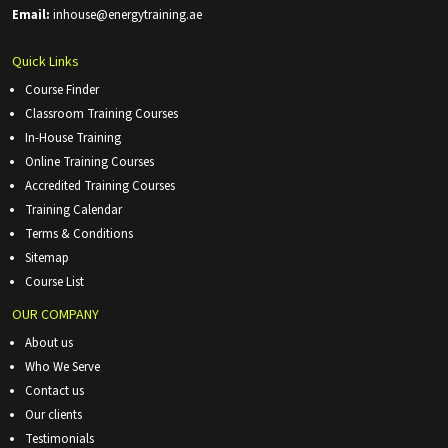
Email:
inhouse@energytraining.ae
Quick Links
Course Finder
Classroom Training Courses
In-House Training
Online Training Courses
Accredited Training Courses
Training Calendar
Terms & Conditions
Sitemap
Course List
OUR COMPANY
About us
Who We Serve
Contact us
Our clients
Testimonials