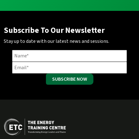
Subscribe To Our Newsletter
Stay up to date with our latest news and sessions.
SUBSCRIBE NOW