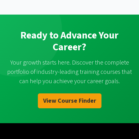
Ready to Advance Your
Career?
Your growth starts here. Discover the complete
portfolio of industry-leading training courses that
can help you achieve your career goals.
View Course Finder