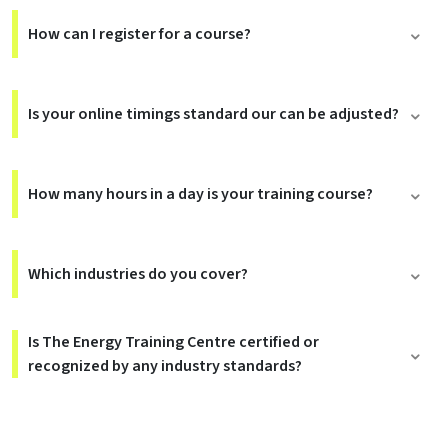
How can I register for a course?
Is your online timings standard our can be adjusted?
How many hours in a day is your training course?
Which industries do you cover?
Is The Energy Training Centre certified or
recognized by any industry standards?