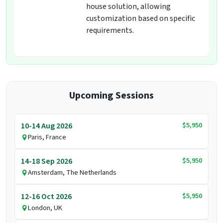
house solution, allowing
customization based on specific
requirements.
Upcoming Sessions
$5,950
10-14 Aug 2026
Paris, France
$5,950
14-18 Sep 2026
Amsterdam, The Netherlands
$5,950
12-16 Oct 2026
London, UK