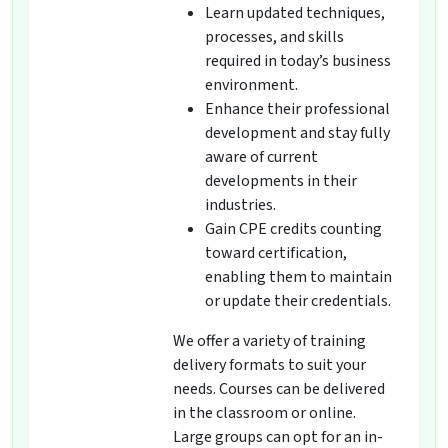
Learn updated techniques,
processes, and skills
required in today’s business
environment.
Enhance their professional
development and stay fully
aware of current
developments in their
industries.
Gain CPE credits counting
toward certification,
enabling them to maintain
or update their credentials.
We offer a variety of training
delivery formats to suit your
needs. Courses can be delivered
in the classroom or online.
Large groups can opt for an in-