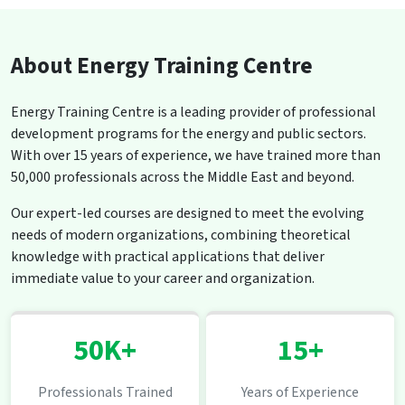
About Energy Training Centre
Energy Training Centre is a leading provider of professional
development programs for the energy and public sectors.
With over 15 years of experience, we have trained more than
50,000 professionals across the Middle East and beyond.
Our expert-led courses are designed to meet the evolving
needs of modern organizations, combining theoretical
knowledge with practical applications that deliver
immediate value to your career and organization.
50K+
15+
Professionals Trained
Years of Experience