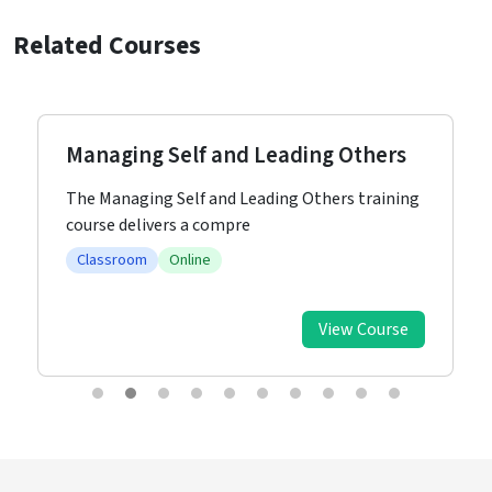
Related Courses
Managing Self and Leading Others
The Managing Self and Leading Others training
course delivers a compre
Classroom
Online
View Course