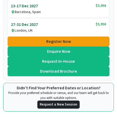
$5,950
13-17 Dec 2027
Barcelona, Spain
$5,950
27-31 Dec 2027
London, UK
Register Now
Enquire Now
Request In-House
Download Brochure
Didn’t Find Your Preferred Dates or Location?
Provide your preferred schedule or venue, and our team will get back to
you with suitable options.
Request a New Session