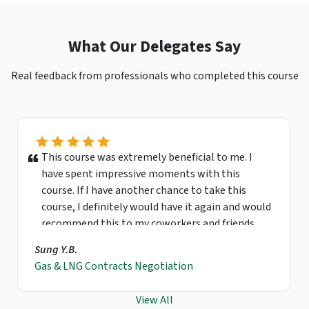
What Our Delegates Say
Real feedback from professionals who completed this course
This course was extremely beneficial to me. I
have spent impressive moments with this
course. If I have another chance to take this
course, I definitely would have it again and would
recommend this to my coworkers and friends.
Sung Y.B.
Gas & LNG Contracts Negotiation
View All