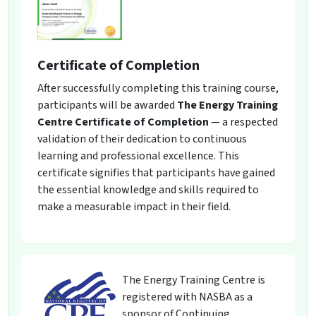
Certificate of Completion
After successfully completing this training course,
participants will be awarded
The Energy Training
Centre Certificate of Completion
— a respected
validation of their dedication to continuous
learning and professional excellence. This
certificate signifies that participants have gained
the essential knowledge and skills required to
make a measurable impact in their field.
The Energy Training Centre is
registered with NASBA as a
sponsor of Continuing