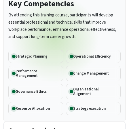
Key Competencies
By attending this training course, participants will develop
essential professional and technical skills that improve
workplace performance, enhance operational effectiveness,
and support long-term career growth.
Strategic Planning
Operational Efficiency
Performance
Change Management
Management
Organisational
Governance Ethics
Alignment
Resource Allocation
Strategy execution