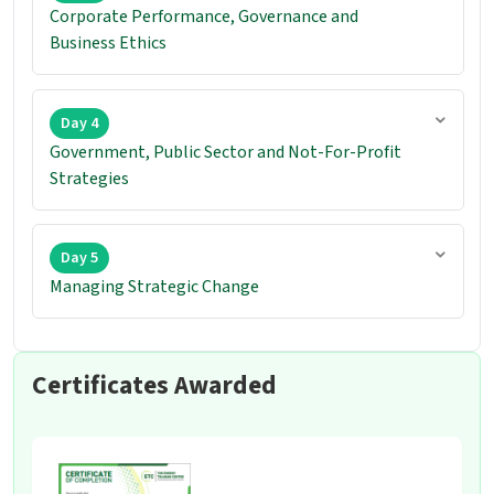
Corporate Performance, Governance and
Business Ethics
Day 4
Government, Public Sector and Not-For-Profit
Strategies
Day 5
Managing Strategic Change
Certificates Awarded