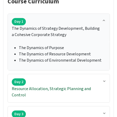
Course Curriculum
Day 1
The Dynamics of Strategy Development, Building
a Cohesive Corporate Strategy
The Dynamics of Purpose
The Dynamics of Resource Development
The Dynamics of Environmental Development
Day 2
Resource Allocation, Strategic Planning and
Control
Day 3