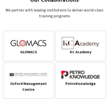
We partner with leading institutions to deliver world-class
training programs
GLOMACS
KC Academy
Oxford Management
PetroKnowledge
Centre