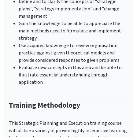
Define and to clarify the concepts of "strategic
plans", "strategy implementation" and "change
management"
Gain the knowledge to be able to appreciate the
main methods used to formulate and implement
strategy
Use acquired knowledge to review organisation
practice against given theoretical models and
provide considered responses to given problems
Evaluate new concepts in this area and be able to
illustrate essential understanding through
application
Training Methodology
This Strategic Planning and Execution training course
will utilise a variety of proven highly interactive learning