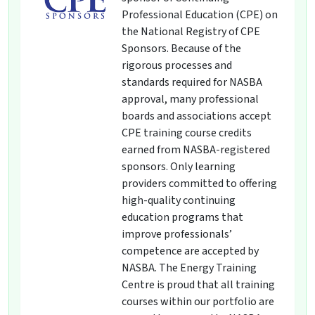
Professional Education (CPE) on
the National Registry of CPE
Sponsors. Because of the
rigorous processes and
standards required for NASBA
approval, many professional
boards and associations accept
CPE training course credits
earned from NASBA-registered
sponsors. Only learning
providers committed to offering
high-quality continuing
education programs that
improve professionals’
competence are accepted by
NASBA. The Energy Training
Centre is proud that all training
courses within our portfolio are