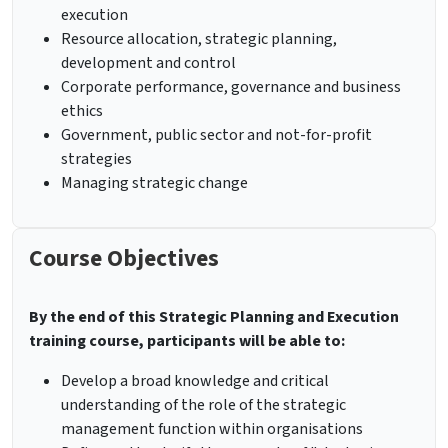
execution
Resource allocation, strategic planning,
development and control
Corporate performance, governance and business
ethics
Government, public sector and not-for-profit
strategies
Managing strategic change
Course Objectives
By the end of this Strategic Planning and Execution
training course, participants will be able to:
Develop a broad knowledge and critical
understanding of the role of the strategic
management function within organisations