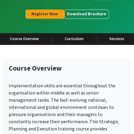
Register Now
Download Brochure
Course Overview
Curriculum
Sessions
Course Overview
Implementation skills are essential throughout the
organisation within middle as well as senior
management ranks. The fast-evolving national,
international and global environment continues to
pressure organisations and their managers to
constantly increase their performance. This Strategic
Planning and Execution training course provides