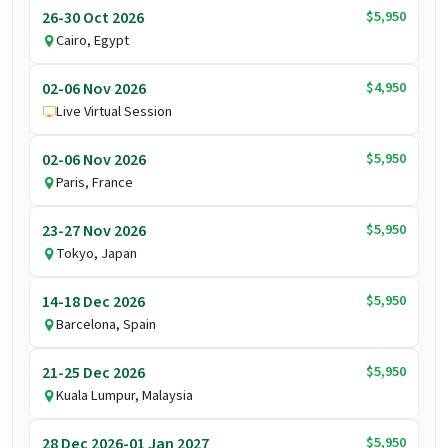
$5,950
26-30 Oct 2026
Cairo, Egypt
$4,950
02-06 Nov 2026
Live Virtual Session
$5,950
02-06 Nov 2026
Paris, France
$5,950
23-27 Nov 2026
Tokyo, Japan
$5,950
14-18 Dec 2026
Barcelona, Spain
$5,950
21-25 Dec 2026
Kuala Lumpur, Malaysia
$5,950
28 Dec 2026-01 Jan 2027