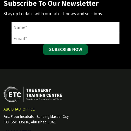
Subscribe To Our Newsletter
Stay up to date with our latest news and sessions.
SUBSCRIBE NOW
ABU DHABI OFFICE
First Floor Incubator Building Masdar City
P.O. Box: 135116, Abu Dhabi, UAE