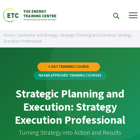
Home
/
Leadership and Strategy
/
Strategic Planning and Execution: Strategy
Execution Professional
5-DAY TRAINING COURSE
NASBA APPROVED TRAINING COURSES
Strategic Planning and
Execution: Strategy
Execution Professional
Turning Strategy into Action and Results