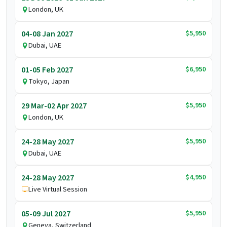
London, UK
$5,950
04-08 Jan 2027
Dubai, UAE
$6,950
01-05 Feb 2027
Tokyo, Japan
$5,950
29 Mar-02 Apr 2027
London, UK
$5,950
24-28 May 2027
Dubai, UAE
$4,950
24-28 May 2027
Live Virtual Session
$5,950
05-09 Jul 2027
Geneva, Switzerland