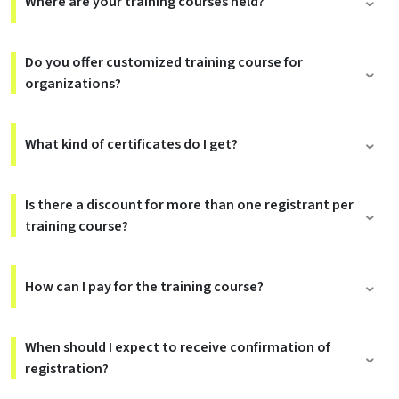
Where are your training courses held?
Do you offer customized training course for
organizations?
What kind of certificates do I get?
Is there a discount for more than one registrant per
training course?
How can I pay for the training course?
When should I expect to receive confirmation of
registration?