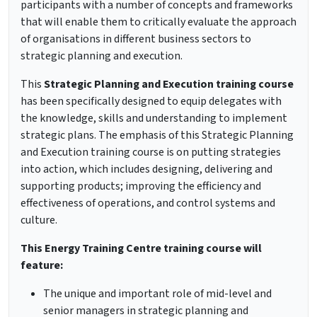
participants with a number of concepts and frameworks
that will enable them to critically evaluate the approach
of organisations in different business sectors to
strategic planning and execution.
This
Strategic Planning and Execution training course
has been specifically designed to equip delegates with
the knowledge, skills and understanding to implement
strategic plans. The emphasis of this Strategic Planning
and Execution training course is on putting strategies
into action, which includes designing, delivering and
supporting products; improving the efficiency and
effectiveness of operations, and control systems and
culture.
This Energy Training Centre training course will
feature:
The unique and important role of mid-level and
senior managers in strategic planning and