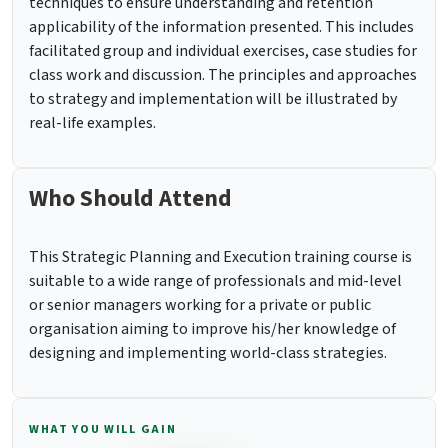
techniques to ensure understanding and retention
applicability of the information presented. This includes
facilitated group and individual exercises, case studies for
class work and discussion. The principles and approaches
to strategy and implementation will be illustrated by
real-life examples.
Who Should Attend
This Strategic Planning and Execution training course is
suitable to a wide range of professionals and mid-level
or senior managers working for a private or public
organisation aiming to improve his/her knowledge of
designing and implementing world-class strategies.
WHAT YOU WILL GAIN