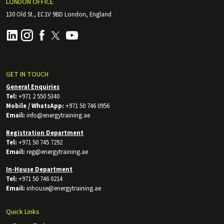
LONDON OFFICE
130 Old St., EC1V 9BD London, England
GET IN TOUCH
General Enquiries
Tel:
+971 2 550 5340
Mobile / WhatsApp:
+971 50 746 0956
Email:
info@energytraining.ae
Registration Department
Tel:
+971 50 745 7292
Email:
reg@energytraining.ae
In-House Department
Tel:
+971 50 746 0214
Email:
inhouse@energytraining.ae
Quick Links