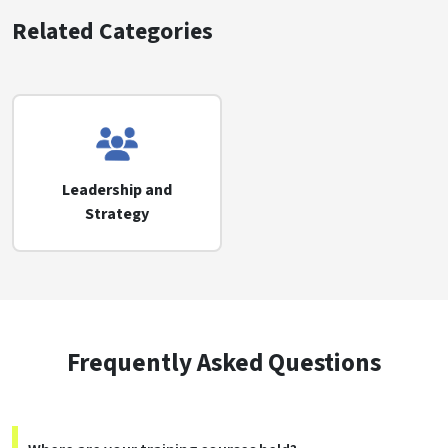
Related Categories
Leadership and
Strategy
Frequently Asked Questions