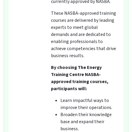
currently approved by NASBA.
These NASBA-approved training
courses are delivered by leading
experts to meet global
demands and are dedicated to
enabling professionals to
achieve competencies that drive
business results.
By choosing The Energy
Training Centre NASBA-
approved training courses,
participants will:
Learn impactful ways to
improve their operations.
Broaden their knowledge
base and expand their
business.