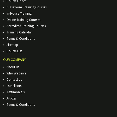
Course Finder
Classroom Training Courses
In-House Training
Online Training Courses
Accredited Training Courses
Training Calendar
Terms & Conditions
Sitemap
Course List
OUR COMPANY
About us
Who We Serve
Contact us
Our clients
Testimonials
Articles
Terms & Conditions