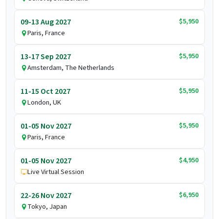
$5,950
09-13 Aug 2027
Paris, France
$5,950
13-17 Sep 2027
Amsterdam, The Netherlands
$5,950
11-15 Oct 2027
London, UK
$5,950
01-05 Nov 2027
Paris, France
$4,950
01-05 Nov 2027
Live Virtual Session
$6,950
22-26 Nov 2027
Tokyo, Japan