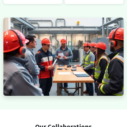
Our Collaborations