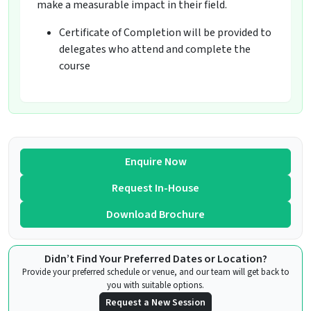
make a measurable impact in their field.
Certificate of Completion will be provided to
delegates who attend and complete the
course
Enquire Now
Request In-House
Download Brochure
Didn’t Find Your Preferred Dates or Location?
Provide your preferred schedule or venue, and our team will get back to
you with suitable options.
Request a New Session