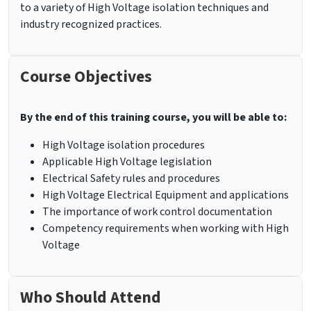
to a variety of High Voltage isolation techniques and
industry recognized practices.
Course Objectives
By the end of this training course, you will be able to:
High Voltage isolation procedures
Applicable High Voltage legislation
Electrical Safety rules and procedures
High Voltage Electrical Equipment and applications
The importance of work control documentation
Competency requirements when working with High
Voltage
Who Should Attend