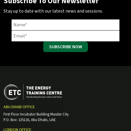
Subscribe To Our Newsletter
Stay up to date with our latest news and sessions.
SUBSCRIBE NOW
ABU DHABI OFFICE
First Floor Incubator Building Masdar City
P.O. Box: 135116, Abu Dhabi, UAE
LONDON OFFICE