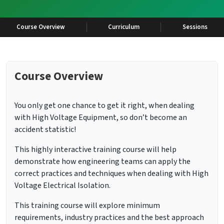
Course Overview
Curriculum
Sessions
Course Overview
You only get one chance to get it right, when dealing
with High Voltage Equipment, so don’t become an
accident statistic!
This highly interactive training course will help
demonstrate how engineering teams can apply the
correct practices and techniques when dealing with High
Voltage Electrical Isolation.
This training course will explore minimum
requirements, industry practices and the best approach