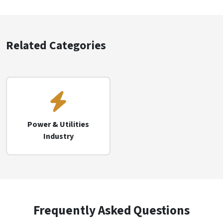
Related Categories
Power & Utilities
Industry
Frequently Asked Questions