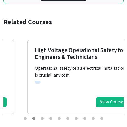
Related Courses
High Voltage Operational Safety for
Engineers & Technicians
Operational safety of all electrical installations
is crucial, any com
View Course