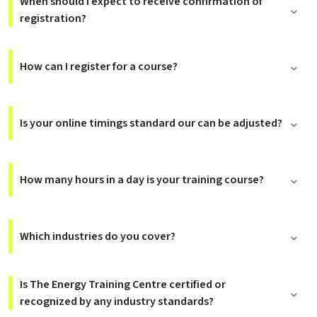
When should I expect to receive confirmation of
registration?
How can I register for a course?
Is your online timings standard our can be adjusted?
How many hours in a day is your training course?
Which industries do you cover?
Is The Energy Training Centre certified or
recognized by any industry standards?