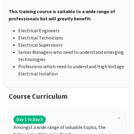
This training course is suitable to a wide range of
professionals but will greatly benefit:
Electrical Engineers
Electrical Technicians
Electrical Supervisors
Senior Managers who need to understand emerging
technologies
Professions which need to understand High Voltage
Electrical Isolation
Course Curriculum
Day 1 to Day 5
Amongst a wide range of valuable topics, the