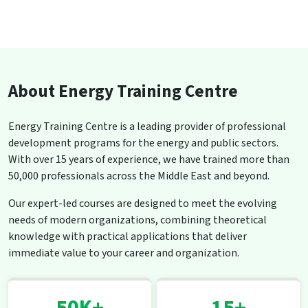
About Energy Training Centre
Energy Training Centre is a leading provider of professional
development programs for the energy and public sectors.
With over 15 years of experience, we have trained more than
50,000 professionals across the Middle East and beyond.
Our expert-led courses are designed to meet the evolving
needs of modern organizations, combining theoretical
knowledge with practical applications that deliver
immediate value to your career and organization.