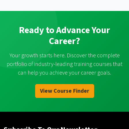
Ready to Advance Your
Career?
Your growth starts here. Discover the complete
portfolio of industry-leading training courses that
can help you achieve your career goals.
View Course Finder