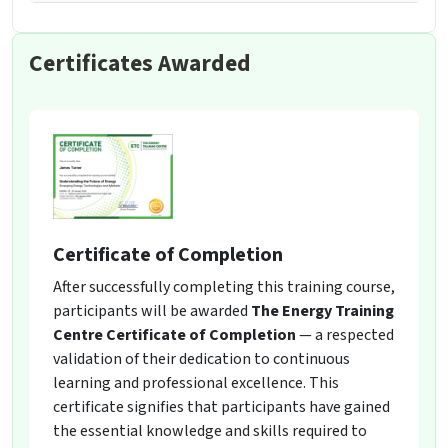
Certificates Awarded
Certificate of Completion
After successfully completing this training course,
participants will be awarded
The Energy Training
Centre Certificate of Completion
— a respected
validation of their dedication to continuous
learning and professional excellence. This
certificate signifies that participants have gained
the essential knowledge and skills required to