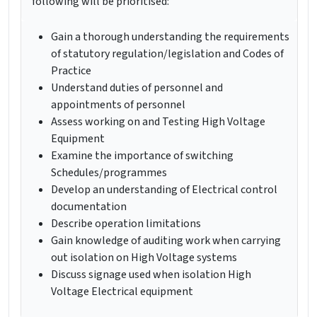
following will be prioritised:
Gain a thorough understanding the requirements
of statutory regulation/legislation and Codes of
Practice
Understand duties of personnel and
appointments of personnel
Assess working on and Testing High Voltage
Equipment
Examine the importance of switching
Schedules/programmes
Develop an understanding of Electrical control
documentation
Describe operation limitations
Gain knowledge of auditing work when carrying
out isolation on High Voltage systems
Discuss signage used when isolation High
Voltage Electrical equipment