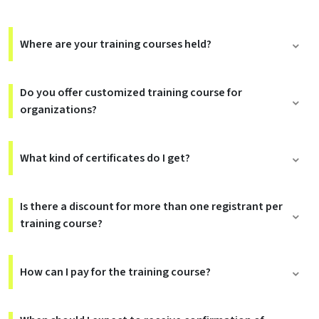
Where are your training courses held?
Do you offer customized training course for
organizations?
What kind of certificates do I get?
Is there a discount for more than one registrant per
training course?
How can I pay for the training course?