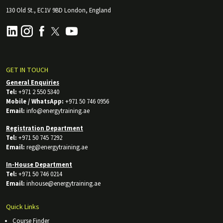
130 Old St., EC1V 9BD London, England
GET IN TOUCH
General Enquiries
Tel:
+971 2 550 5340
Mobile / WhatsApp:
+971 50 746 0956
Email:
info@energytraining.ae
Registration Department
Tel:
+971 50 745 7292
Email:
reg@energytraining.ae
In-House Department
Tel:
+971 50 746 0214
Email:
inhouse@energytraining.ae
Quick Links
Course Finder