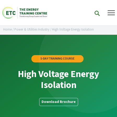
Home
/
Power & Utilities Industry
/
High Voltage Energy Isolation
5-DAY TRAINING COURSE
High Voltage Energy
Isolation
Download Brochure