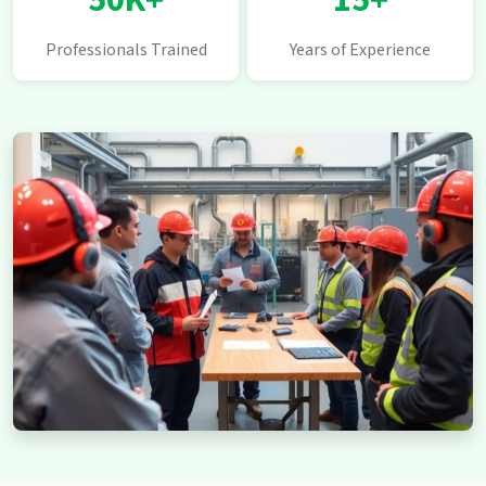
50K+
15+
Professionals Trained
Years of Experience