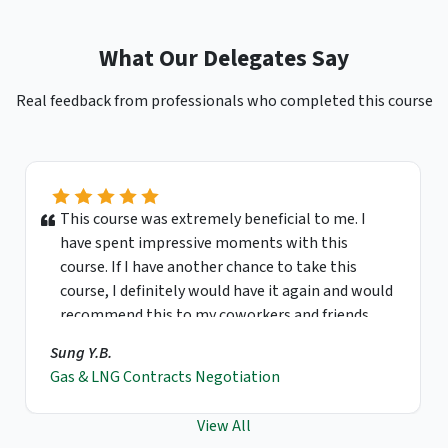
What Our Delegates Say
Real feedback from professionals who completed this course
This course was extremely beneficial to me. I
have spent impressive moments with this
course. If I have another chance to take this
course, I definitely would have it again and would
recommend this to my coworkers and friends.
Sung Y.B.
Gas & LNG Contracts Negotiation
View All