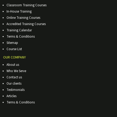
Classroom Training Courses
In-House Training
Online Training Courses
Accredited Training Courses
Training Calendar
Terms & Conditions
Sitemap
Course List
OUR COMPANY
About us
Who We Serve
Contact us
Our clients
Testimonials
Articles
Terms & Conditions