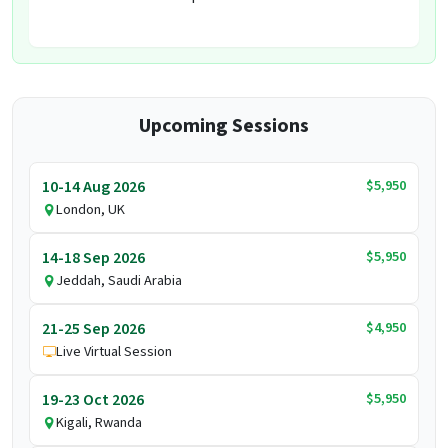
Upcoming Sessions
$5,950
10-14 Aug 2026
London, UK
$5,950
14-18 Sep 2026
Jeddah, Saudi Arabia
$4,950
21-25 Sep 2026
Live Virtual Session
$5,950
19-23 Oct 2026
Kigali, Rwanda