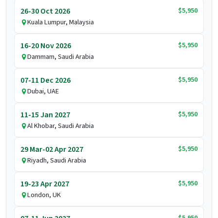
$5,950
26-30 Oct 2026
Kuala Lumpur, Malaysia
$5,950
16-20 Nov 2026
Dammam, Saudi Arabia
$5,950
07-11 Dec 2026
Dubai, UAE
$5,950
11-15 Jan 2027
Al Khobar, Saudi Arabia
$5,950
29 Mar-02 Apr 2027
Riyadh, Saudi Arabia
$5,950
19-23 Apr 2027
London, UK
$5,950