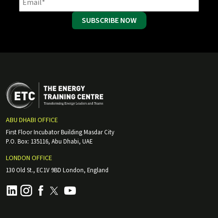
SUBSCRIBE NOW
ABU DHABI OFFICE
First Floor Incubator Building Masdar City
P.O. Box: 135116, Abu Dhabi, UAE
LONDON OFFICE
130 Old St., EC1V 9BD London, England