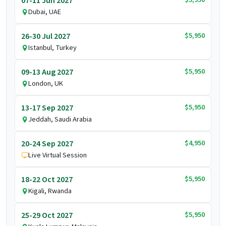
07-11 Jun 2027
Dubai, UAE
$5,950
26-30 Jul 2027
Istanbul, Turkey
$5,950
09-13 Aug 2027
London, UK
$5,950
13-17 Sep 2027
Jeddah, Saudi Arabia
$4,950
20-24 Sep 2027
Live Virtual Session
$5,950
18-22 Oct 2027
Kigali, Rwanda
$5,950
25-29 Oct 2027