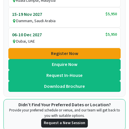
Kuala Lumpur, Malaysia
$5,950
15-19 Nov 2027
Dammam, Saudi Arabia
$5,950
06-10 Dec 2027
Dubai, UAE
Register Now
Enquire Now
Request In-House
Download Brochure
Didn’t Find Your Preferred Dates or Location?
Provide your preferred schedule or venue, and our team will get back to
you with suitable options.
Request a New Session