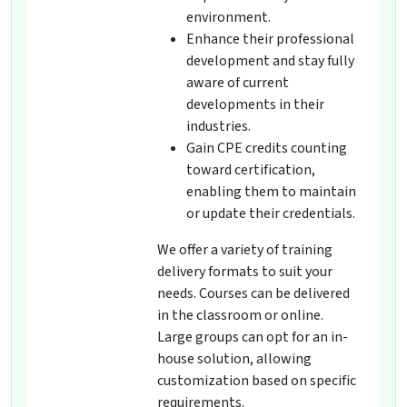
environment.
Enhance their professional
development and stay fully
aware of current
developments in their
industries.
Gain CPE credits counting
toward certification,
enabling them to maintain
or update their credentials.
We offer a variety of training
delivery formats to suit your
needs. Courses can be delivered
in the classroom or online.
Large groups can opt for an in-
house solution, allowing
customization based on specific
requirements.