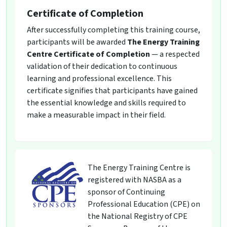
Certificate of Completion
After successfully completing this training course,
participants will be awarded
The Energy Training
Centre Certificate of Completion
— a respected
validation of their dedication to continuous
learning and professional excellence. This
certificate signifies that participants have gained
the essential knowledge and skills required to
make a measurable impact in their field.
The Energy Training Centre is
registered with NASBA as a
sponsor of Continuing
Professional Education (CPE) on
the National Registry of CPE