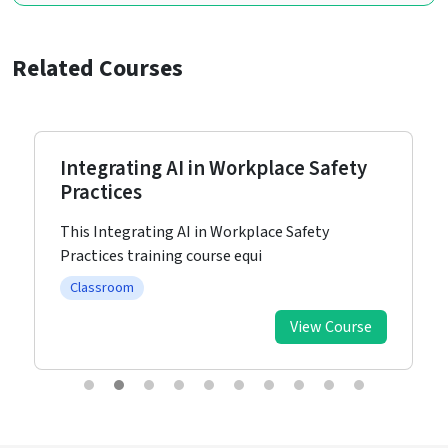
Related Courses
Integrating AI in Workplace Safety
Practices
This Integrating AI in Workplace Safety
Practices training course equi
Classroom
View Course