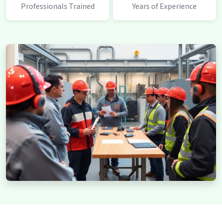
Professionals Trained
Years of Experience