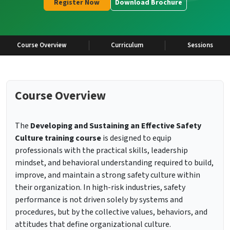
Register Now
Download Brochure
Course Overview
Curriculum
Sessions
Course Overview
The
Developing and Sustaining an Effective Safety
Culture training course
is designed to equip
professionals with the practical skills, leadership
mindset, and behavioral understanding required to build,
improve, and maintain a strong safety culture within
their organization. In high-risk industries, safety
performance is not driven solely by systems and
procedures, but by the collective values, behaviors, and
attitudes that define organizational culture.