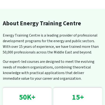
About Energy Training Centre
Energy Training Centre is a leading provider of professional
development programs for the energy and public sectors.
With over 15 years of experience, we have trained more than
50,000 professionals across the Middle East and beyond.
Our expert-led courses are designed to meet the evolving
needs of modern organizations, combining theoretical
knowledge with practical applications that deliver
immediate value to your career and organization.
50K+
15+