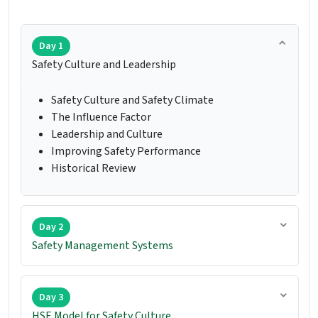
Day 1
Safety Culture and Leadership
Safety Culture and Safety Climate
The Influence Factor
Leadership and Culture
Improving Safety Performance
Historical Review
Day 2
Safety Management Systems
Day 3
HSE Model for Safety Culture