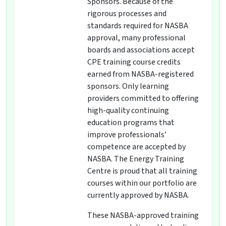
Sponsors. Because of the
rigorous processes and
standards required for NASBA
approval, many professional
boards and associations accept
CPE training course credits
earned from NASBA-registered
sponsors. Only learning
providers committed to offering
high-quality continuing
education programs that
improve professionals’
competence are accepted by
NASBA. The Energy Training
Centre is proud that all training
courses within our portfolio are
currently approved by NASBA.
These NASBA-approved training