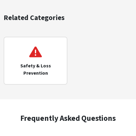
Related Categories
Safety & Loss
Prevention
Frequently Asked Questions