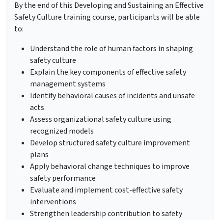
By the end of this Developing and Sustaining an Effective
Safety Culture training course, participants will be able
to:
Understand the role of human factors in shaping
safety culture
Explain the key components of effective safety
management systems
Identify behavioral causes of incidents and unsafe
acts
Assess organizational safety culture using
recognized models
Develop structured safety culture improvement
plans
Apply behavioral change techniques to improve
safety performance
Evaluate and implement cost-effective safety
interventions
Strengthen leadership contribution to safety