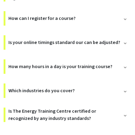
How can I register for a course?
Is your online timings standard our can be adjusted?
How many hours in a day is your training course?
Which industries do you cover?
Is The Energy Training Centre certified or
recognized by any industry standards?