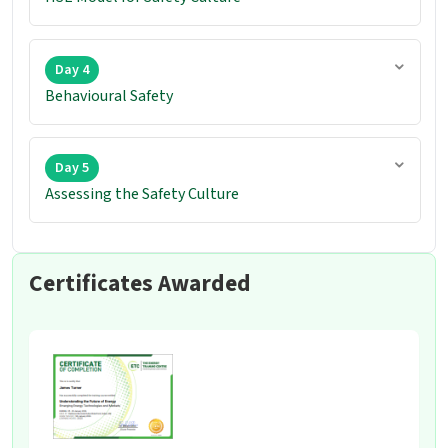
Day 4
Behavioural Safety
Day 5
Assessing the Safety Culture
Certificates Awarded