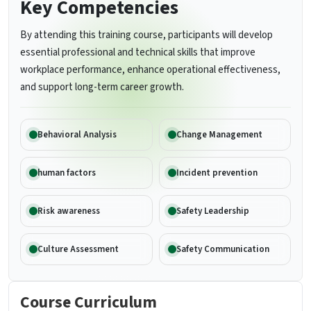
Key Competencies
By attending this training course, participants will develop
essential professional and technical skills that improve
workplace performance, enhance operational effectiveness,
and support long-term career growth.
Behavioral Analysis
Change Management
human factors
Incident prevention
Risk awareness
Safety Leadership
Culture Assessment
Safety Communication
Course Curriculum