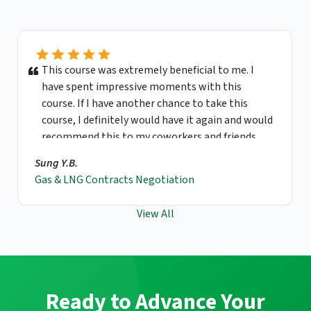
This course was extremely beneficial to me. I
have spent impressive moments with this
course. If I have another chance to take this
course, I definitely would have it again and would
recommend this to my coworkers and friends.
Sung Y.B.
Gas & LNG Contracts Negotiation
View All
Ready to Advance Your