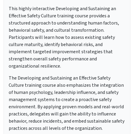
This highly interactive Developing and Sustaining an
Effective Safety Culture training course provides a
structured approach to understanding human factors,
behavioral safety, and cultural transformation.
Participants will learn how to assess existing safety
culture maturity, identify behavioral risks, and
implement targeted improvement strategies that
strengthen overall safety performance and
organizational resilience.
The Developing and Sustaining an Effective Safety
Culture training course also emphasizes the integration
of human psychology, leadership influence, and safety
management systems to create a proactive safety
environment. By applying proven models and real-world
practices, delegates will gain the ability to influence
behavior, reduce incidents, and embed sustainable safety
practices across all levels of the organization.