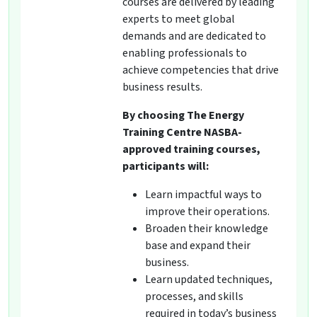
courses are delivered by leading
experts to meet global
demands and are dedicated to
enabling professionals to
achieve competencies that drive
business results.
By choosing The Energy
Training Centre NASBA-
approved training courses,
participants will:
Learn impactful ways to
improve their operations.
Broaden their knowledge
base and expand their
business.
Learn updated techniques,
processes, and skills
required in today’s business