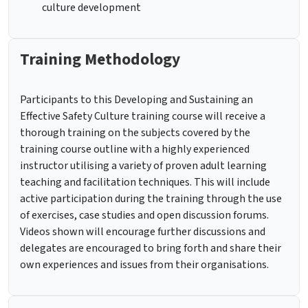
culture development
Training Methodology
Participants to this Developing and Sustaining an
Effective Safety Culture training course will receive a
thorough training on the subjects covered by the
training course outline with a highly experienced
instructor utilising a variety of proven adult learning
teaching and facilitation techniques. This will include
active participation during the training through the use
of exercises, case studies and open discussion forums.
Videos shown will encourage further discussions and
delegates are encouraged to bring forth and share their
own experiences and issues from their organisations.