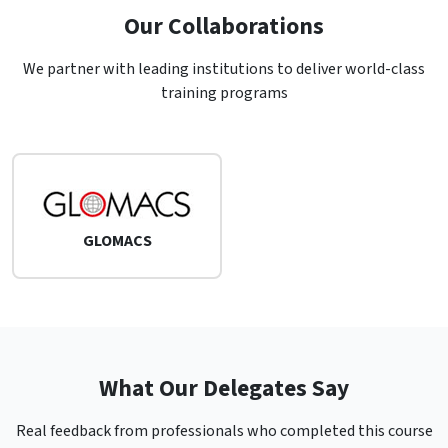
Our Collaborations
We partner with leading institutions to deliver world-class
training programs
GLOMACS
What Our Delegates Say
Real feedback from professionals who completed this course