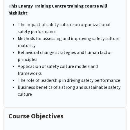
This Energy Training Centre training course will
highlight:
The impact of safety culture on organizational
safety performance
Methods for assessing and improving safety culture
maturity
Behavioral change strategies and human factor
principles
Application of safety culture models and
frameworks
The role of leadership in driving safety performance
Business benefits of a strong and sustainable safety
culture
Course Objectives