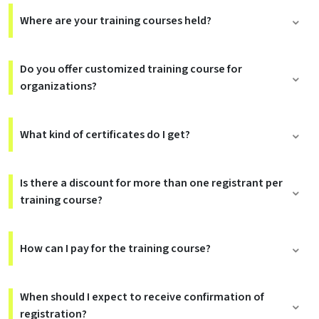
Where are your training courses held?
Do you offer customized training course for
organizations?
What kind of certificates do I get?
Is there a discount for more than one registrant per
training course?
How can I pay for the training course?
When should I expect to receive confirmation of
registration?