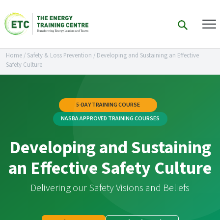
Home
/
Safety & Loss Prevention
/
Developing and Sustaining an Effective
Safety Culture
5-DAY TRAINING COURSE
NASBA APPROVED TRAINING COURSES
Developing and Sustaining
an Effective Safety Culture
Delivering our Safety Visions and Beliefs