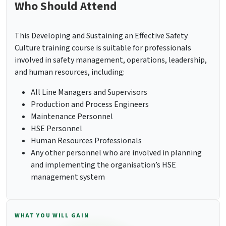
Who Should Attend
This Developing and Sustaining an Effective Safety
Culture training course is suitable for professionals
involved in safety management, operations, leadership,
and human resources, including:
All Line Managers and Supervisors
Production and Process Engineers
Maintenance Personnel
HSE Personnel
Human Resources Professionals
Any other personnel who are involved in planning
and implementing the organisation’s HSE
management system
WHAT YOU WILL GAIN