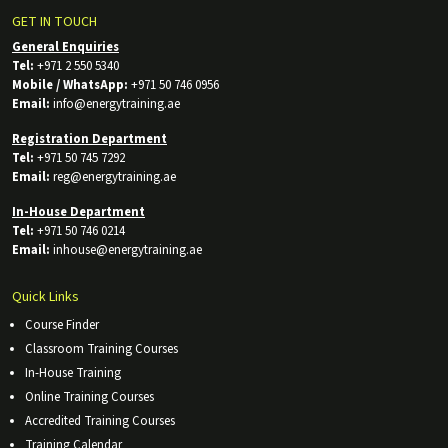
GET IN TOUCH
General Enquiries
Tel:
+971 2 550 5340
Mobile / WhatsApp:
+971 50 746 0956
Email:
info@energytraining.ae
Registration Department
Tel:
+971 50 745 7292
Email:
reg@energytraining.ae
In-House Department
Tel:
+971 50 746 0214
Email:
inhouse@energytraining.ae
Quick Links
Course Finder
Classroom Training Courses
In-House Training
Online Training Courses
Accredited Training Courses
Training Calendar