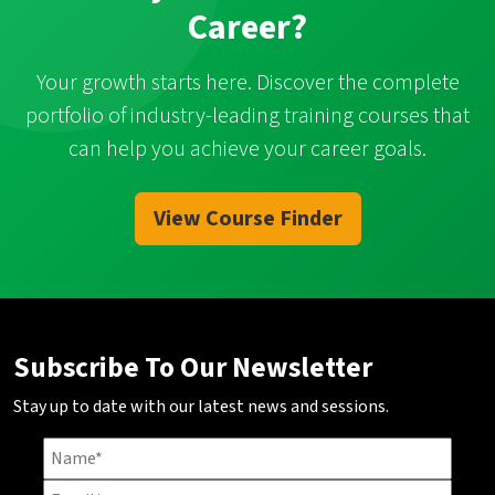
Career?
Your growth starts here. Discover the complete
portfolio of industry-leading training courses that
can help you achieve your career goals.
View Course Finder
Subscribe To Our Newsletter
Stay up to date with our latest news and sessions.