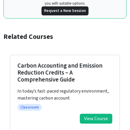
you with suitable options.
Request a New Session
Related Courses
Carbon Accounting and Emission
Reduction Credits – A
Comprehensive Guide
In today’s fast-paced regulatory environment,
mastering carbon account
Classroom
View Course