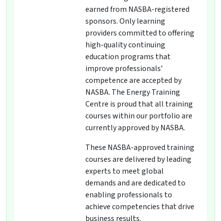
earned from NASBA-registered
sponsors. Only learning
providers committed to offering
high-quality continuing
education programs that
improve professionals’
competence are accepted by
NASBA. The Energy Training
Centre is proud that all training
courses within our portfolio are
currently approved by NASBA.
These NASBA-approved training
courses are delivered by leading
experts to meet global
demands and are dedicated to
enabling professionals to
achieve competencies that drive
business results.