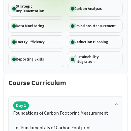
Strategic
Carbon Analysis
Implementation
Data Monitoring
Emissions Measurement
Energy Efficiency
Reduction Planning
Sustainability
Reporting Skills
Integration
Course Curriculum
Day 1
Foundations of Carbon Footprint Measurement
Fundamentals of Carbon Footprint