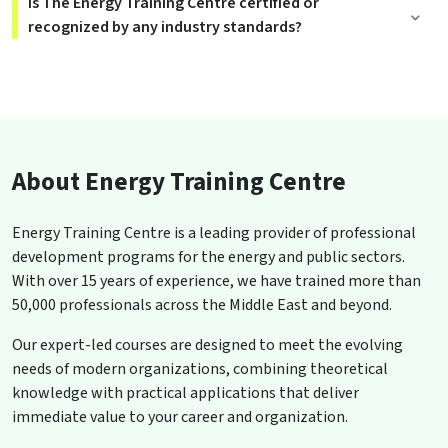
Is The Energy Training Centre certified or
recognized by any industry standards?
About Energy Training Centre
Energy Training Centre is a leading provider of professional
development programs for the energy and public sectors.
With over 15 years of experience, we have trained more than
50,000 professionals across the Middle East and beyond.
Our expert-led courses are designed to meet the evolving
needs of modern organizations, combining theoretical
knowledge with practical applications that deliver
immediate value to your career and organization.