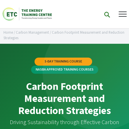
Home
/
Carbon Management
/
Carbon Footprint Measurement and Reduction
Strategies
5-DAY TRAINING COURSE
NASBA APPROVED TRAINING COURSES
Carbon Footprint
Measurement and
Reduction Strategies
Driving Sustainability through Effective Carbon