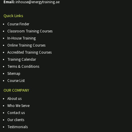
Email:
inhouse@energytraining.ae
Quick Links
Course Finder
Classroom Training Courses
In-House Training
Online Training Courses
Accredited Training Courses
Training Calendar
Terms & Conditions
Sitemap
Course List
OUR COMPANY
About us
Who We Serve
Contact us
Our clients
Testimonials