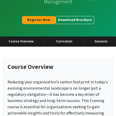
Management
Register Now
Download Brochure
Course Overview
Curriculum
Sessions
Course Overview
Reducing your organization’s carbon footprint in today's
evolving environmental landscape is no longer just a
regulatory obligation—it has become a key driver of
business strategy and long-term success. This training
course is essential for organizations seeking to gain
actionable insights and tools for effectively measuring