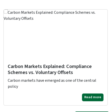
Carbon Markets Explained: Compliance
Schemes vs. Voluntary Offsets
Carbon markets have emerged as one of the central
policy
Read more