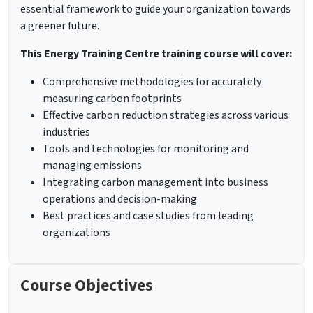
essential framework to guide your organization towards
a greener future.
This Energy Training Centre training course will cover:
Comprehensive methodologies for accurately
measuring carbon footprints
Effective carbon reduction strategies across various
industries
Tools and technologies for monitoring and
managing emissions
Integrating carbon management into business
operations and decision-making
Best practices and case studies from leading
organizations
Course Objectives