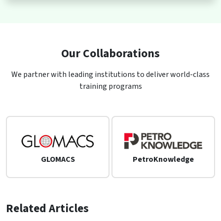
Our Collaborations
We partner with leading institutions to deliver world-class
training programs
GLOMACS
PetroKnowledge
Related Articles