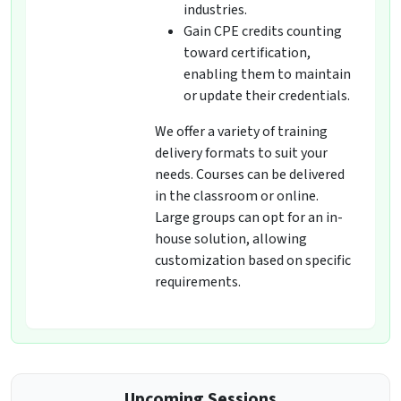
industries.
Gain CPE credits counting
toward certification,
enabling them to maintain
or update their credentials.
We offer a variety of training
delivery formats to suit your
needs. Courses can be delivered
in the classroom or online.
Large groups can opt for an in-
house solution, allowing
customization based on specific
requirements.
Upcoming Sessions