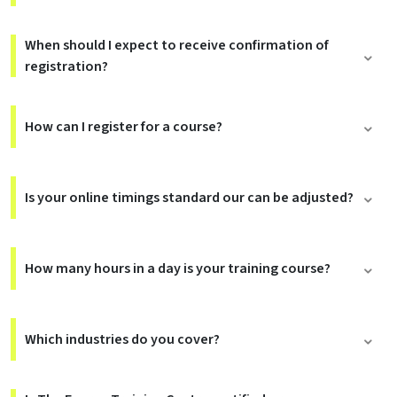
When should I expect to receive confirmation of
registration?
How can I register for a course?
Is your online timings standard our can be adjusted?
How many hours in a day is your training course?
Which industries do you cover?