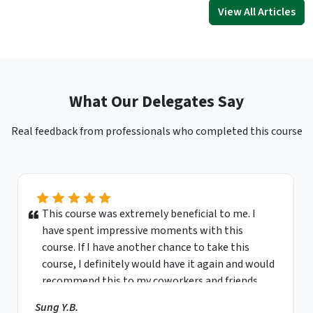
View All Articles
What Our Delegates Say
Real feedback from professionals who completed this course
This course was extremely beneficial to me. I
have spent impressive moments with this
course. If I have another chance to take this
course, I definitely would have it again and would
recommend this to my coworkers and friends.
Sung Y.B.