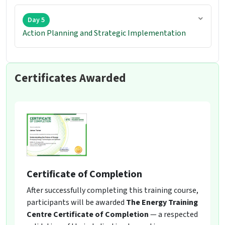
Day 5
Action Planning and Strategic Implementation
Certificates Awarded
Certificate of Completion
After successfully completing this training course,
participants will be awarded
The Energy Training
Centre Certificate of Completion
— a respected