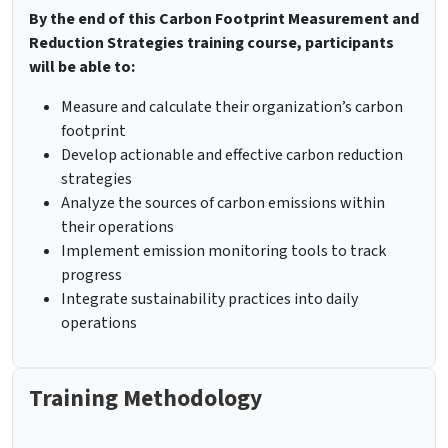
By the end of this Carbon Footprint Measurement and
Reduction Strategies training course, participants
will be able to:
Measure and calculate their organization’s carbon
footprint
Develop actionable and effective carbon reduction
strategies
Analyze the sources of carbon emissions within
their operations
Implement emission monitoring tools to track
progress
Integrate sustainability practices into daily
operations
Training Methodology