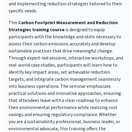
and implementing reduction strategies tailored to their
specific needs.
This
Carbon Footprint Measurement and Reduction
Strategies training course
is designed to equip
participants with the knowledge and skills necessary to
assess their carbon emissions accurately and develop
sustainable practices that drive meaningful change.
Through expert-led sessions, interactive workshops, and
real-world case studies, participants will learn how to
identify key impact areas, set achievable reduction
targets, and integrate carbon management seamlessly
into business operations. The seminar emphasizes
practical solutions and innovative approaches, ensuring
that attendees leave with a clear roadmap to enhance
their environmental performance while realizing cost
savings and ensuring regulatory compliance. Whether
you are a sustainability professional, business leader, or
environmental advocate, this training offers the