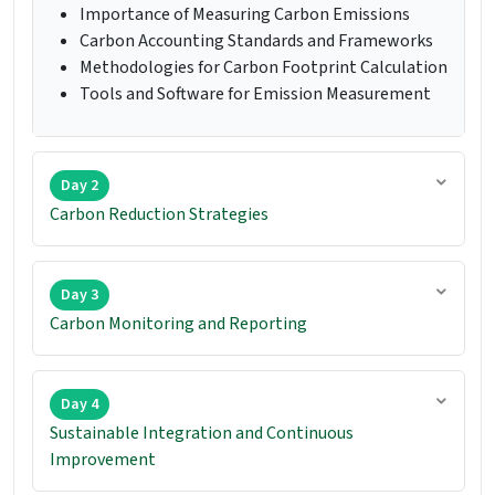
Importance of Measuring Carbon Emissions
Carbon Accounting Standards and Frameworks
Methodologies for Carbon Footprint Calculation
Tools and Software for Emission Measurement
Day 2
Carbon Reduction Strategies
Day 3
Carbon Monitoring and Reporting
Day 4
Sustainable Integration and Continuous
Improvement