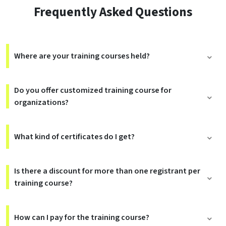
Frequently Asked Questions
Where are your training courses held?
Do you offer customized training course for
organizations?
What kind of certificates do I get?
Is there a discount for more than one registrant per
training course?
How can I pay for the training course?