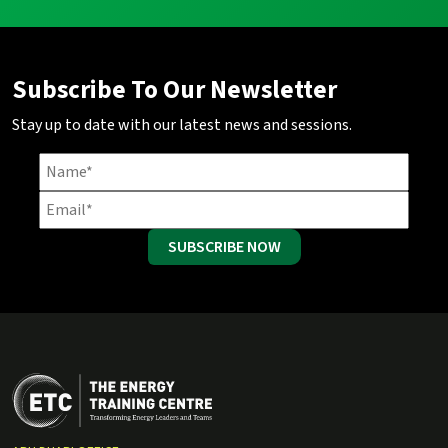
Subscribe To Our Newsletter
Stay up to date with our latest news and sessions.
SUBSCRIBE NOW