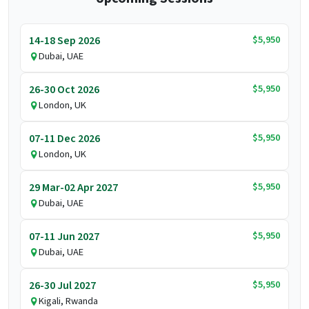
$5,950
14-18 Sep 2026
Dubai, UAE
$5,950
26-30 Oct 2026
London, UK
$5,950
07-11 Dec 2026
London, UK
$5,950
29 Mar-02 Apr 2027
Dubai, UAE
$5,950
07-11 Jun 2027
Dubai, UAE
$5,950
26-30 Jul 2027
Kigali, Rwanda