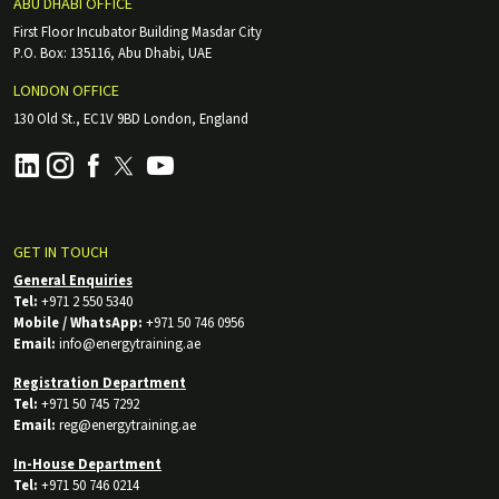
ABU DHABI OFFICE
First Floor Incubator Building Masdar City
P.O. Box: 135116, Abu Dhabi, UAE
LONDON OFFICE
130 Old St., EC1V 9BD London, England
GET IN TOUCH
General Enquiries
Tel:
+971 2 550 5340
Mobile / WhatsApp:
+971 50 746 0956
Email:
info@energytraining.ae
Registration Department
Tel:
+971 50 745 7292
Email:
reg@energytraining.ae
In-House Department
Tel:
+971 50 746 0214