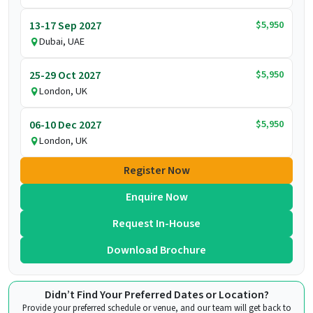
$5,950
13-17 Sep 2027
Dubai, UAE
$5,950
25-29 Oct 2027
London, UK
$5,950
06-10 Dec 2027
London, UK
Register Now
Enquire Now
Request In-House
Download Brochure
Didn’t Find Your Preferred Dates or Location?
Provide your preferred schedule or venue, and our team will get back to