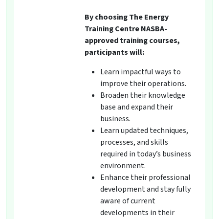
By choosing The Energy
Training Centre NASBA-
approved training courses,
participants will:
Learn impactful ways to
improve their operations.
Broaden their knowledge
base and expand their
business.
Learn updated techniques,
processes, and skills
required in today’s business
environment.
Enhance their professional
development and stay fully
aware of current
developments in their