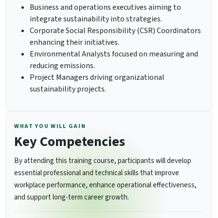
Business and operations executives aiming to
integrate sustainability into strategies.
Corporate Social Responsibility (CSR) Coordinators
enhancing their initiatives.
Environmental Analysts focused on measuring and
reducing emissions.
Project Managers driving organizational
sustainability projects.
WHAT YOU WILL GAIN
Key Competencies
By attending this training course, participants will develop
essential professional and technical skills that improve
workplace performance, enhance operational effectiveness,
and support long-term career growth.