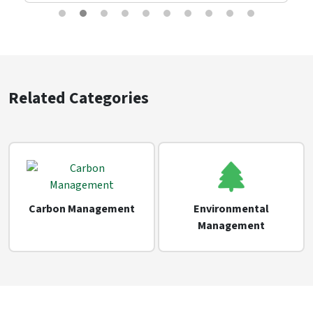
Related Categories
Carbon Management
Environmental
Management