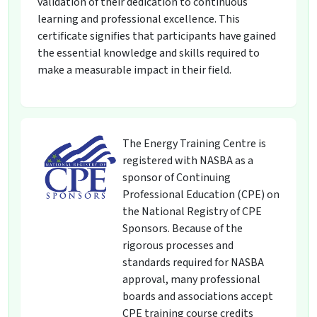
validation of their dedication to continuous
learning and professional excellence. This
certificate signifies that participants have gained
the essential knowledge and skills required to
make a measurable impact in their field.
The Energy Training Centre is
registered with NASBA as a
sponsor of Continuing
Professional Education (CPE) on
the National Registry of CPE
Sponsors. Because of the
rigorous processes and
standards required for NASBA
approval, many professional
boards and associations accept
CPE training course credits