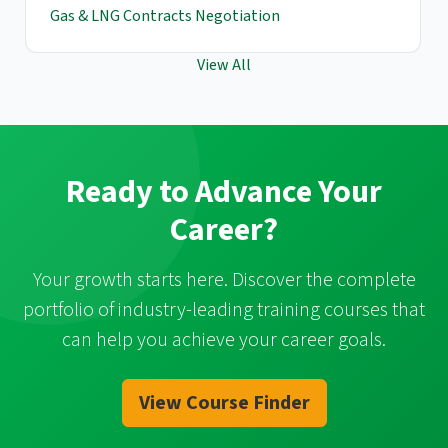
Gas & LNG Contracts Negotiation
View All
Ready to Advance Your
Career?
Your growth starts here. Discover the complete
portfolio of industry-leading training courses that
can help you achieve your career goals.
View Course Finder