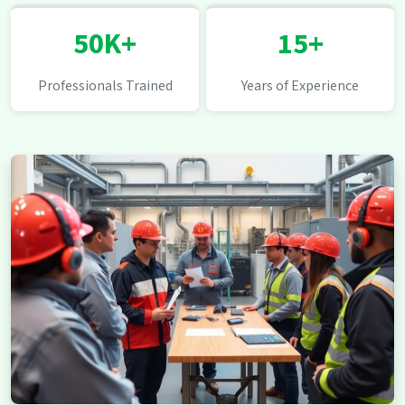
50K+
15+
Professionals Trained
Years of Experience