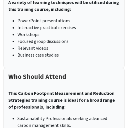
A variety of learning techniques will be utilized during
this training course, including:
PowerPoint presentations
Interactive practical exercises
Workshops
Focused group discussions
Relevant videos
Business case studies
Who Should Attend
This Carbon Footprint Measurement and Reduction
Strategies training course is ideal for a broad range
of professionals, including:
Sustainability Professionals seeking advanced
carbon management skills.