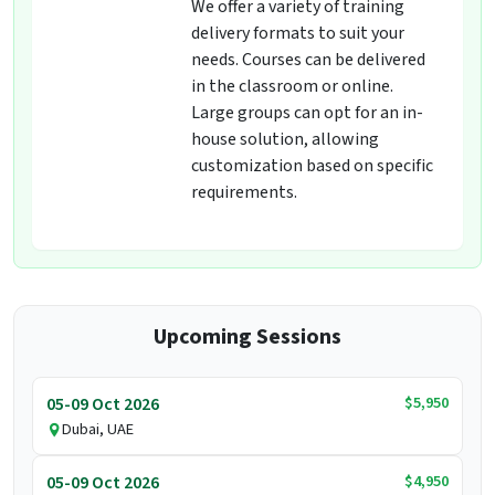
We offer a variety of training
delivery formats to suit your
needs. Courses can be delivered
in the classroom or online.
Large groups can opt for an in-
house solution, allowing
customization based on specific
requirements.
Upcoming Sessions
$5,950
05-09 Oct 2026
Dubai, UAE
$4,950
05-09 Oct 2026