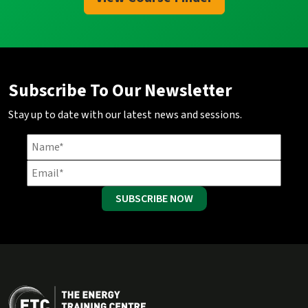
Subscribe To Our Newsletter
Stay up to date with our latest news and sessions.
SUBSCRIBE NOW