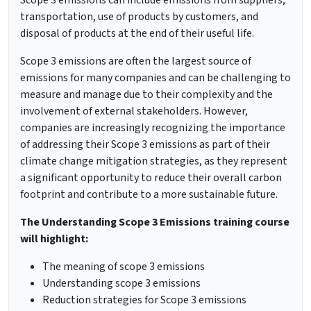
Scope 3 emissions can include emissions from suppliers,
transportation, use of products by customers, and
disposal of products at the end of their useful life.
Scope 3 emissions are often the largest source of
emissions for many companies and can be challenging to
measure and manage due to their complexity and the
involvement of external stakeholders. However,
companies are increasingly recognizing the importance
of addressing their Scope 3 emissions as part of their
climate change mitigation strategies, as they represent
a significant opportunity to reduce their overall carbon
footprint and contribute to a more sustainable future.
The Understanding Scope 3 Emissions training course
will highlight:
The meaning of scope 3 emissions
Understanding scope 3 emissions
Reduction strategies for Scope 3 emissions