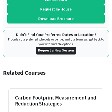
Request In-House
Download Brochure
Didn’t Find Your Preferred Dates or Location?
Provide your preferred schedule or venue, and our team will get back to
you with suitable options.
Request a New Session
Related Courses
Carbon Footprint Measurement and
Reduction Strategies