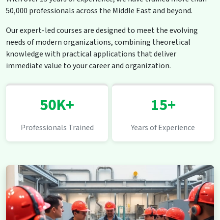
50,000 professionals across the Middle East and beyond.
Our expert-led courses are designed to meet the evolving
needs of modern organizations, combining theoretical
knowledge with practical applications that deliver
immediate value to your career and organization.
50K+
15+
Professionals Trained
Years of Experience