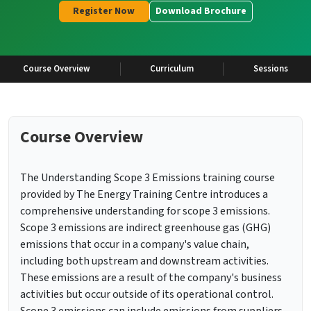
Register Now
Download Brochure
Course Overview
Curriculum
Sessions
Course Overview
The Understanding Scope 3 Emissions training course
provided by The Energy Training Centre introduces a
comprehensive understanding for scope 3 emissions.
Scope 3 emissions are indirect greenhouse gas (GHG)
emissions that occur in a company's value chain,
including both upstream and downstream activities.
These emissions are a result of the company's business
activities but occur outside of its operational control.