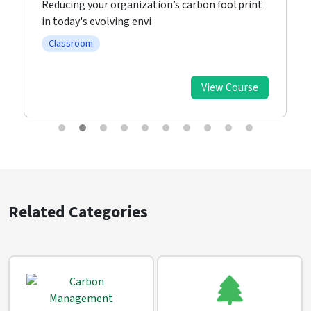
Reducing your organization’s carbon footprint
in today's evolving envi
Classroom
View Course
Related Categories