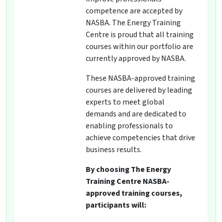
competence are accepted by
NASBA. The Energy Training
Centre is proud that all training
courses within our portfolio are
currently approved by NASBA.
These NASBA-approved training
courses are delivered by leading
experts to meet global
demands and are dedicated to
enabling professionals to
achieve competencies that drive
business results.
By choosing The Energy
Training Centre NASBA-
approved training courses,
participants will: