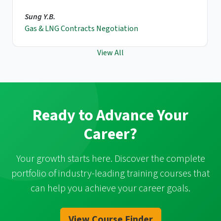
Sung Y.B.
Gas & LNG Contracts Negotiation
View All
Ready to Advance Your
Career?
Your growth starts here. Discover the complete
portfolio of industry-leading training courses that
can help you achieve your career goals.
View Course Finder