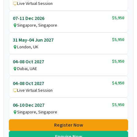
Live Virtual Session
$5,950
07-11 Dec 2026
Singapore, Singapore
$5,950
31 May-04 Jun 2027
London, UK
$5,950
04-08 Oct 2027
Dubai, UAE
$4,950
04-08 Oct 2027
Live Virtual Session
$5,950
06-10 Dec 2027
Singapore, Singapore
Register Now
Enquire Now