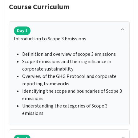
Course Curriculum
Day 1
Introduction to Scope 3 Emissions
Definition and overview of scope 3 emissions
Scope 3 emissions and their significance in
corporate sustainability
Overview of the GHG Protocol and corporate
reporting frameworks
Identifying the scope and boundaries of Scope 3
emissions
Understanding the categories of Scope 3
emissions