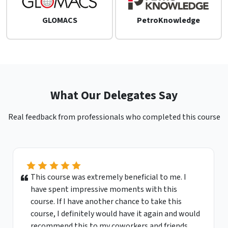
GLOMACS
PetroKnowledge
What Our Delegates Say
Real feedback from professionals who completed this course
This course was extremely beneficial to me. I
have spent impressive moments with this
course. If I have another chance to take this
course, I definitely would have it again and would
recommend this to my coworkers and friends.