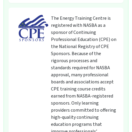
The Energy Training Centre is
registered with NASBA as a
sponsor of Continuing
Professional Education (CPE) on
the National Registry of CPE
Sponsors. Because of the
rigorous processes and
standards required for NASBA
approval, many professional
boards and associations accept
CPE training course credits
earned from NASBA-registered
sponsors. Only learning
providers committed to offering
high-quality continuing
education programs that
improve professionals’