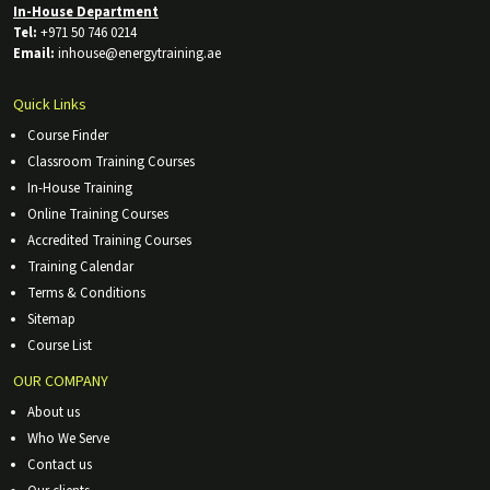
In-House Department
Tel:
+971 50 746 0214
Email:
inhouse@energytraining.ae
Quick Links
Course Finder
Classroom Training Courses
In-House Training
Online Training Courses
Accredited Training Courses
Training Calendar
Terms & Conditions
Sitemap
Course List
OUR COMPANY
About us
Who We Serve
Contact us