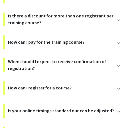
Is there a discount for more than one registrant per
training course?
How can I pay for the training course?
When should I expect to receive confirmation of
registration?
How can I register for a course?
Is your online timings standard our can be adjusted?