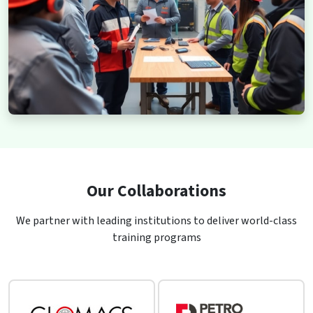
Our Collaborations
We partner with leading institutions to deliver world-class
training programs