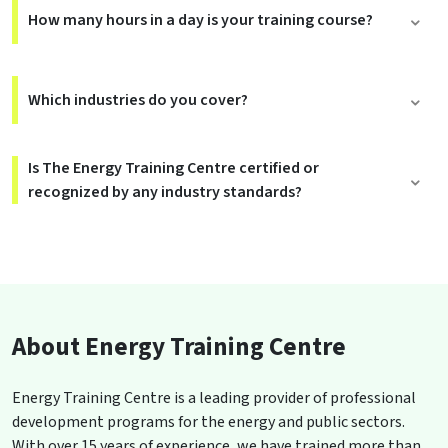
How many hours in a day is your training course?
Which industries do you cover?
Is The Energy Training Centre certified or
recognized by any industry standards?
About Energy Training Centre
Energy Training Centre is a leading provider of professional
development programs for the energy and public sectors.
With over 15 years of experience, we have trained more than