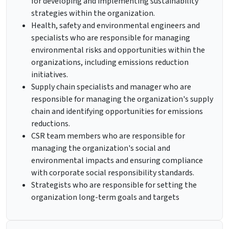
for developing and implementing sustainability
strategies within the organization.
Health, safety and environmental engineers and
specialists who are responsible for managing
environmental risks and opportunities within the
organizations, including emissions reduction
initiatives.
Supply chain specialists and manager who are
responsible for managing the organization's supply
chain and identifying opportunities for emissions
reductions.
CSR team members who are responsible for
managing the organization's social and
environmental impacts and ensuring compliance
with corporate social responsibility standards.
Strategists who are responsible for setting the
organization long-term goals and targets