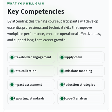
WHAT YOU WILL GAIN
Key Competencies
By attending this training course, participants will develop
essential professional and technical skills that improve
workplace performance, enhance operational effectiveness,
and support long-term career growth.
Stakeholder engagement
Supply chain
Data collection
Emissions mapping
Impact assessment
Reduction strategies
Reporting standards
Scope 3 analysis