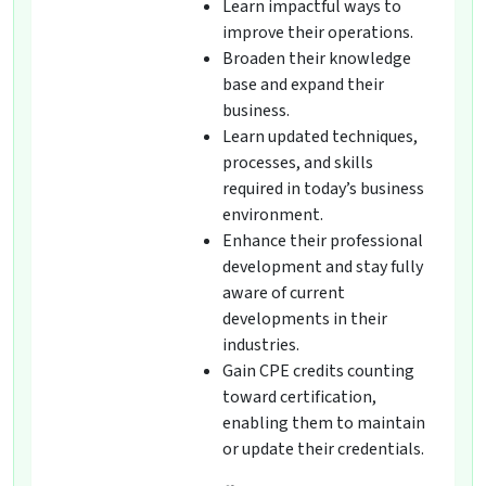
Learn impactful ways to
improve their operations.
Broaden their knowledge
base and expand their
business.
Learn updated techniques,
processes, and skills
required in today’s business
environment.
Enhance their professional
development and stay fully
aware of current
developments in their
industries.
Gain CPE credits counting
toward certification,
enabling them to maintain
or update their credentials.