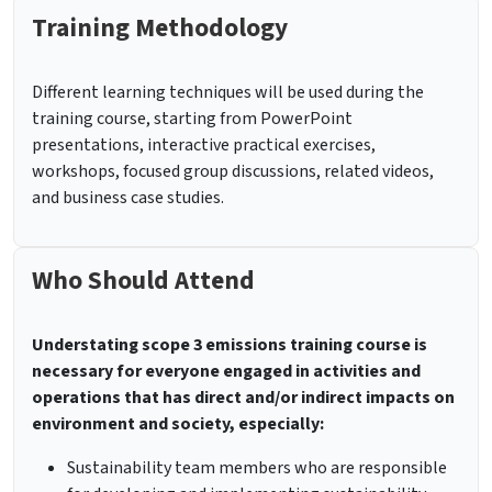
Training Methodology
Different learning techniques will be used during the
training course, starting from PowerPoint
presentations, interactive practical exercises,
workshops, focused group discussions, related videos,
and business case studies.
Who Should Attend
Understating scope 3 emissions training course is
necessary for everyone engaged in activities and
operations that has direct and/or indirect impacts on
environment and society, especially:
Sustainability team members who are responsible