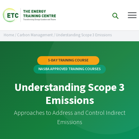
Home
/
Carbon Management
/
Understanding Scope 3 Emissions
5-DAY TRAINING COURSE
NASBA APPROVED TRAINING COURSES
Understanding Scope 3
Emissions
Approaches to Address and Control Indirect
Emissions