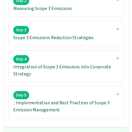
Day 2
Measuring Scope 3 Emissions
Day 3
Scope 3 Emissions Reduction Strategies
Day 4
Integration of Scope 3 Emissions into Corporate
Strategy
Day 5
: Implementation and Best Practices of Scope 3
Emission Management