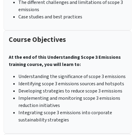
The different challenges and limitations of scope 3
emissions
Case studies and best practices
Course Objectives
At the end of this Understanding Scope 3 Emissions
training course, you will learn to:
Understanding the significance of scope 3 emissions
Identifying scope 3 emissions sources and hotspots
Developing strategies to reduce scope 3 emissions
Implementing and monitoring scope 3 emissions
reduction initiatives
Integrating scope 3 emissions into corporate
sustainability strategies