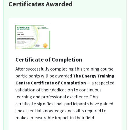
Certificates Awarded
Certificate of Completion
After successfully completing this training course,
participants will be awarded
The Energy Training
Centre Certificate of Completion
— a respected
validation of their dedication to continuous
learning and professional excellence. This
certificate signifies that participants have gained
the essential knowledge and skills required to
make a measurable impact in their field.