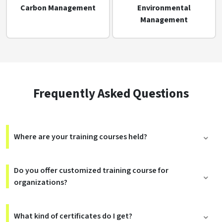
Carbon Management
Environmental
Management
Frequently Asked Questions
Where are your training courses held?
Do you offer customized training course for
organizations?
What kind of certificates do I get?