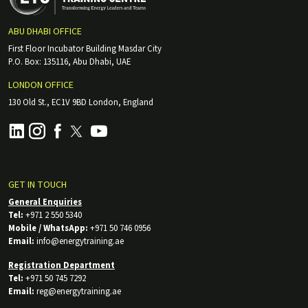
ABU DHABI OFFICE
First Floor Incubator Building Masdar City
P.O. Box: 135116, Abu Dhabi, UAE
LONDON OFFICE
130 Old St., EC1V 9BD London, England
GET IN TOUCH
General Enquiries
Tel:
+971 2 550 5340
Mobile / WhatsApp:
+971 50 746 0956
Email:
info@energytraining.ae
Registration Department
Tel:
+971 50 745 7292
Email:
reg@energytraining.ae