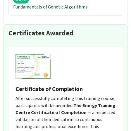
Fundamentals of Genetic Algorithms
Certificates Awarded
Certificate of Completion
After successfully completing this training course,
participants will be awarded
The Energy Training
Centre Certificate of Completion
— a respected
validation of their dedication to continuous
learning and professional excellence. This