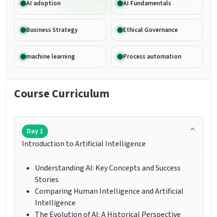
AI adoption
AI Fundamentals
Business Strategy
Ethical Governance
machine learning
Process automation
Course Curriculum
Day 1
Introduction to Artificial Intelligence
Understanding AI: Key Concepts and Success
Stories
Comparing Human Intelligence and Artificial
Intelligence
The Evolution of AI: A Historical Perspective