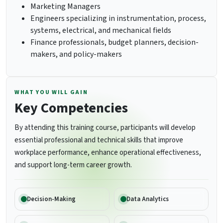
Marketing Managers
Engineers specializing in instrumentation, process,
systems, electrical, and mechanical fields
Finance professionals, budget planners, decision-
makers, and policy-makers
WHAT YOU WILL GAIN
Key Competencies
By attending this training course, participants will develop
essential professional and technical skills that improve
workplace performance, enhance operational effectiveness,
and support long-term career growth.
Decision-Making
Data Analytics