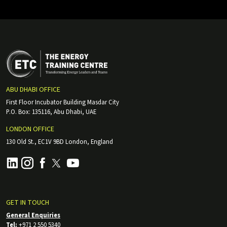
ABU DHABI OFFICE
First Floor Incubator Building Masdar City
P.O. Box: 135116, Abu Dhabi, UAE
LONDON OFFICE
130 Old St., EC1V 9BD London, England
GET IN TOUCH
General Enquiries
Tel:
+971 2 550 5340