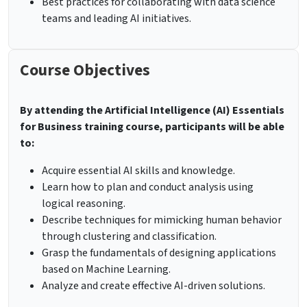
Best practices for collaborating with data science
teams and leading AI initiatives.
Course Objectives
By attending the Artificial Intelligence (AI) Essentials
for Business training course, participants will be able
to:
Acquire essential AI skills and knowledge.
Learn how to plan and conduct analysis using
logical reasoning.
Describe techniques for mimicking human behavior
through clustering and classification.
Grasp the fundamentals of designing applications
based on Machine Learning.
Analyze and create effective AI-driven solutions.