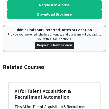
Request In-House
Download Brochure
Didn’t Find Your Preferred Dates or Location?
Provide your preferred schedule or venue, and our team will get back to
you with suitable options.
Request a New Session
Related Courses
AI for Talent Acquisition &
Recruitment Automation
This AI for Talent Acquisition & Recruitment