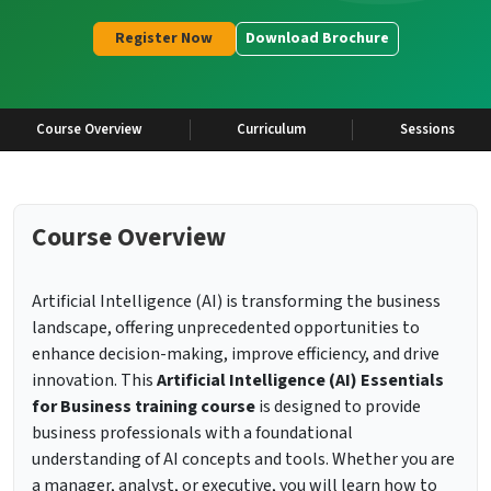
Register Now
Download Brochure
Course Overview
Curriculum
Sessions
Course Overview
Artificial Intelligence (AI) is transforming the business
landscape, offering unprecedented opportunities to
enhance decision-making, improve efficiency, and drive
innovation. This
Artificial Intelligence (AI) Essentials
for Business training course
is designed to provide
business professionals with a foundational
understanding of AI concepts and tools. Whether you are
a manager, analyst, or executive, you will learn how to