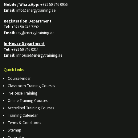
Mobile / WhatsApp:
+971 50 746 0956
Email:
info@energytraining.ae
Registration Department
Tel:
+971 50 745 7292
Email:
reg@energytraining.ae
In-House Department
Tel:
+971 50 746 0214
Email:
inhouse@energytraining.ae
Quick Links
Course Finder
Classroom Training Courses
In-House Training
Online Training Courses
Accredited Training Courses
Training Calendar
Terms & Conditions
Sitemap
Course List