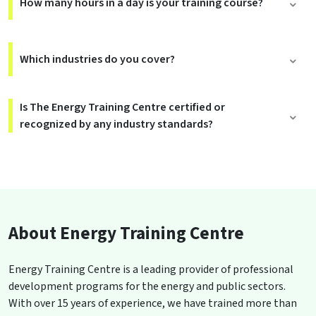
How many hours in a day is your training course?
Which industries do you cover?
Is The Energy Training Centre certified or
recognized by any industry standards?
About Energy Training Centre
Energy Training Centre is a leading provider of professional
development programs for the energy and public sectors.
With over 15 years of experience, we have trained more than