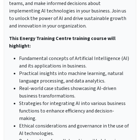
teams, and make informed decisions about
implementing AI technologies in your business. Join us
to unlock the power of AI and drive sustainable growth
and innovation in your organization.
This Energy Training Centre training course will
highlight:
Fundamental concepts of Artificial Intelligence (AI)
and its applications in business.
Practical insights into machine learning, natural
language processing, and data analytics.
Real-world case studies showcasing AI-driven
business transformations.
Strategies for integrating AI into various business
functions to enhance efficiency and decision-
making.
Ethical considerations and governance in the use of
AI technologies.