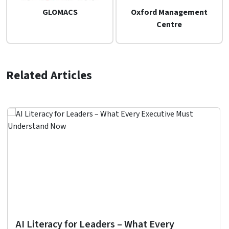
GLOMACS
Oxford Management
Centre
Related Articles
AI Literacy for Leaders – What Every