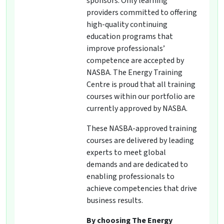
sponsors. Only learning
providers committed to offering
high-quality continuing
education programs that
improve professionals’
competence are accepted by
NASBA. The Energy Training
Centre is proud that all training
courses within our portfolio are
currently approved by NASBA.
These NASBA-approved training
courses are delivered by leading
experts to meet global
demands and are dedicated to
enabling professionals to
achieve competencies that drive
business results.
By choosing The Energy