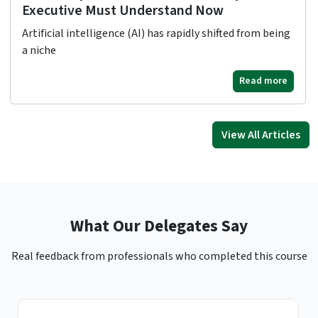
Executive Must Understand Now
Artificial intelligence (AI) has rapidly shifted from being
a niche
Read more
View All Articles
What Our Delegates Say
Real feedback from professionals who completed this course