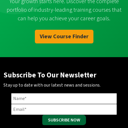
Your growth starts here. Discover the complete
portfolio of industry-leading training courses that
can help you achieve your career goals.
View Course Finder
Subscribe To Our Newsletter
Stay up to date with our latest news and sessions.
SUBSCRIBE NOW