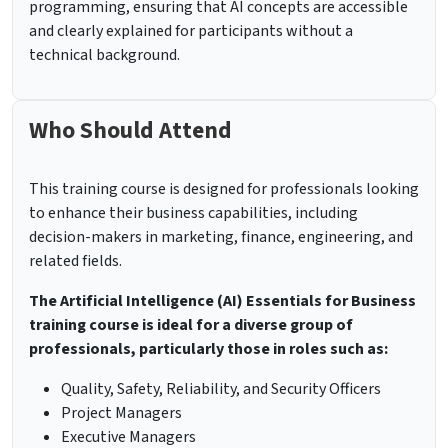
programming, ensuring that AI concepts are accessible
and clearly explained for participants without a
technical background.
Who Should Attend
This training course is designed for professionals looking
to enhance their business capabilities, including
decision-makers in marketing, finance, engineering, and
related fields.
The Artificial Intelligence (AI) Essentials for Business
training course is ideal for a diverse group of
professionals, particularly those in roles such as:
Quality, Safety, Reliability, and Security Officers
Project Managers
Executive Managers