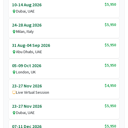
$5,950
10-14 Aug 2026
Dubai, UAE
$5,950
24-28 Aug 2026
Milan, Italy
$5,950
31 Aug-04 Sep 2026
Abu Dhabi, UAE
$5,950
05-09 Oct 2026
London, UK
$4,950
23-27 Nov 2026
Live Virtual Session
$5,950
23-27 Nov 2026
Dubai, UAE
$5,950
07-11 Dec 2026