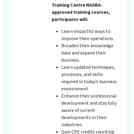
Training Centre NASBA-
approved training courses,
participants will:
Learn impactful ways to
improve their operations.
Broaden their knowledge
base and expand their
business.
Learn updated techniques,
processes, and skills
required in today’s business
environment.
Enhance their professional
development and stay fully
aware of current
developments in their
industries.
Gain CPE credits counting