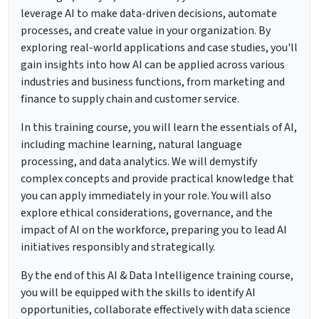
leverage AI to make data-driven decisions, automate
processes, and create value in your organization. By
exploring real-world applications and case studies, you'll
gain insights into how AI can be applied across various
industries and business functions, from marketing and
finance to supply chain and customer service.
In this training course, you will learn the essentials of AI,
including machine learning, natural language
processing, and data analytics. We will demystify
complex concepts and provide practical knowledge that
you can apply immediately in your role. You will also
explore ethical considerations, governance, and the
impact of AI on the workforce, preparing you to lead AI
initiatives responsibly and strategically.
By the end of this AI & Data Intelligence training course,
you will be equipped with the skills to identify AI
opportunities, collaborate effectively with data science