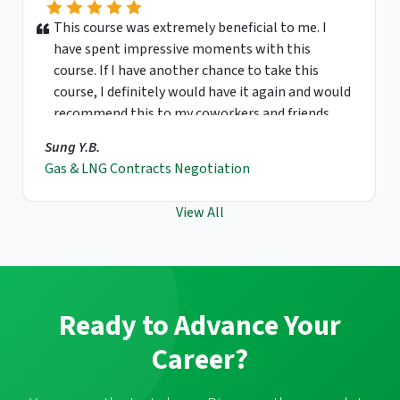
This course was extremely beneficial to me. I
have spent impressive moments with this
course. If I have another chance to take this
course, I definitely would have it again and would
recommend this to my coworkers and friends.
Sung Y.B.
Gas & LNG Contracts Negotiation
View All
Ready to Advance Your
Career?