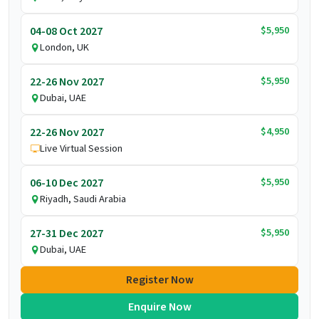
$5,950
04-08 Oct 2027
London, UK
$5,950
22-26 Nov 2027
Dubai, UAE
$4,950
22-26 Nov 2027
Live Virtual Session
$5,950
06-10 Dec 2027
Riyadh, Saudi Arabia
$5,950
27-31 Dec 2027
Dubai, UAE
Register Now
Enquire Now