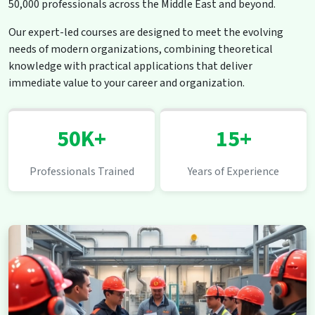
50,000 professionals across the Middle East and beyond.
Our expert-led courses are designed to meet the evolving
needs of modern organizations, combining theoretical
knowledge with practical applications that deliver
immediate value to your career and organization.
50K+
15+
Professionals Trained
Years of Experience