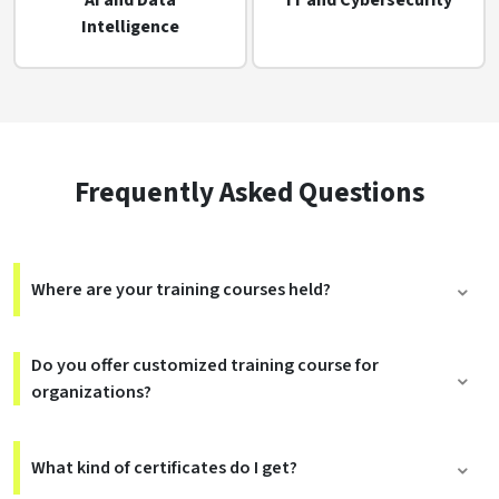
AI and Data
IT and Cybersecurity
Intelligence
Frequently Asked Questions
Where are your training courses held?
Do you offer customized training course for
organizations?
What kind of certificates do I get?