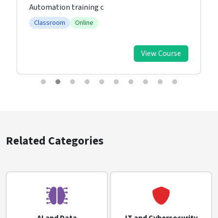
Automation training c
Classroom
Online
View Course
Related Categories