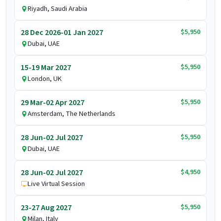
Riyadh, Saudi Arabia
$5,950
28 Dec 2026-01 Jan 2027
Dubai, UAE
$5,950
15-19 Mar 2027
London, UK
$5,950
29 Mar-02 Apr 2027
Amsterdam, The Netherlands
$5,950
28 Jun-02 Jul 2027
Dubai, UAE
$4,950
28 Jun-02 Jul 2027
Live Virtual Session
$5,950
23-27 Aug 2027
Milan, Italy