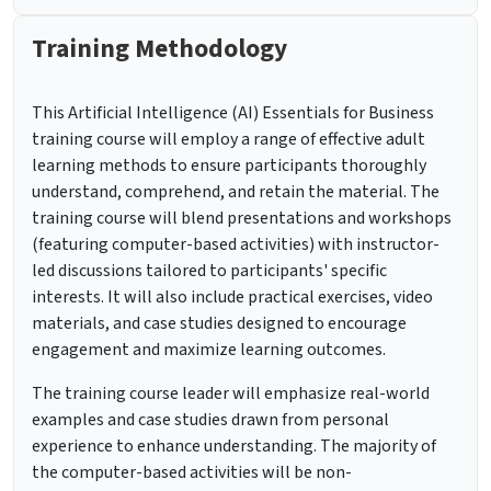
Training Methodology
This Artificial Intelligence (AI) Essentials for Business
training course will employ a range of effective adult
learning methods to ensure participants thoroughly
understand, comprehend, and retain the material. The
training course will blend presentations and workshops
(featuring computer-based activities) with instructor-
led discussions tailored to participants' specific
interests. It will also include practical exercises, video
materials, and case studies designed to encourage
engagement and maximize learning outcomes.
The training course leader will emphasize real-world
examples and case studies drawn from personal
experience to enhance understanding. The majority of
the computer-based activities will be non-