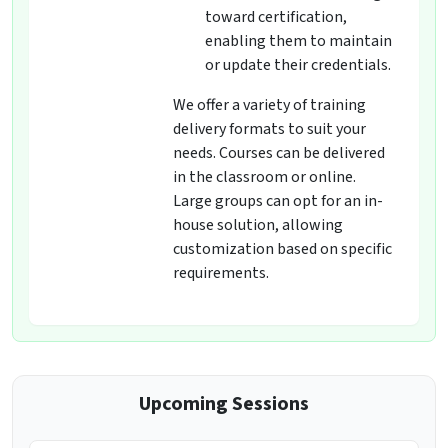
toward certification,
enabling them to maintain
or update their credentials.
We offer a variety of training
delivery formats to suit your
needs. Courses can be delivered
in the classroom or online.
Large groups can opt for an in-
house solution, allowing
customization based on specific
requirements.
Upcoming Sessions