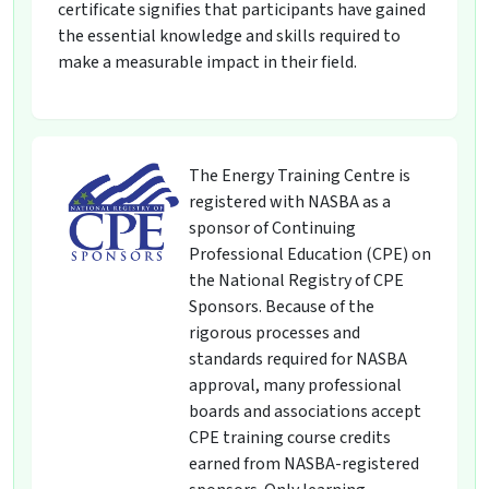
certificate signifies that participants have gained
the essential knowledge and skills required to
make a measurable impact in their field.
The Energy Training Centre is
registered with NASBA as a
sponsor of Continuing
Professional Education (CPE) on
the National Registry of CPE
Sponsors. Because of the
rigorous processes and
standards required for NASBA
approval, many professional
boards and associations accept
CPE training course credits
earned from NASBA-registered