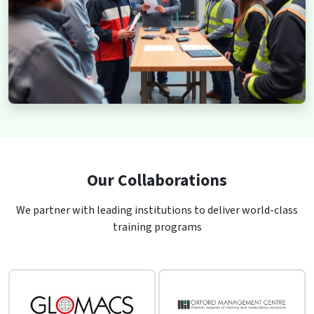
Our Collaborations
We partner with leading institutions to deliver world-class
training programs