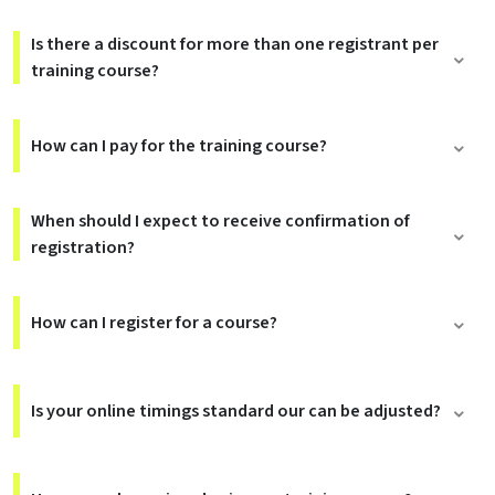
Is there a discount for more than one registrant per
training course?
How can I pay for the training course?
When should I expect to receive confirmation of
registration?
How can I register for a course?
Is your online timings standard our can be adjusted?