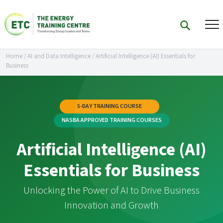
Home
/
AI and Data Intelligence
/
Artificial Intelligence (AI) Essentials for
Business
5-DAY TRAINING COURSE
NASBA APPROVED TRAINING COURSES
Artificial Intelligence (AI)
Essentials for Business
Unlocking the Power of AI to Drive Business
Innovation and Growth