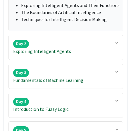
Exploring Intelligent Agents and Their Functions
The Boundaries of Artificial Intelligence
Techniques for Intelligent Decision Making
Day 2
Exploring Intelligent Agents
Day 3
Fundamentals of Machine Learning
Day 4
Introduction to Fuzzy Logic
Day 5