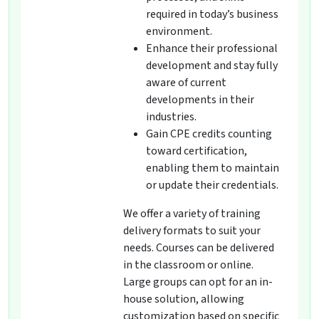
required in today’s business
environment.
Enhance their professional
development and stay fully
aware of current
developments in their
industries.
Gain CPE credits counting
toward certification,
enabling them to maintain
or update their credentials.
We offer a variety of training
delivery formats to suit your
needs. Courses can be delivered
in the classroom or online.
Large groups can opt for an in-
house solution, allowing
customization based on specific