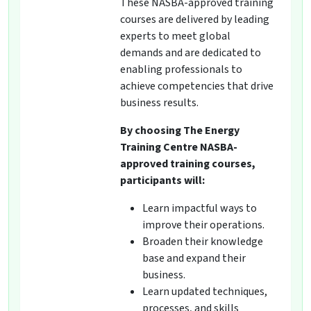
These NASBA-approved training
courses are delivered by leading
experts to meet global
demands and are dedicated to
enabling professionals to
achieve competencies that drive
business results.
By choosing The Energy
Training Centre NASBA-
approved training courses,
participants will:
Learn impactful ways to
improve their operations.
Broaden their knowledge
base and expand their
business.
Learn updated techniques,
processes, and skills