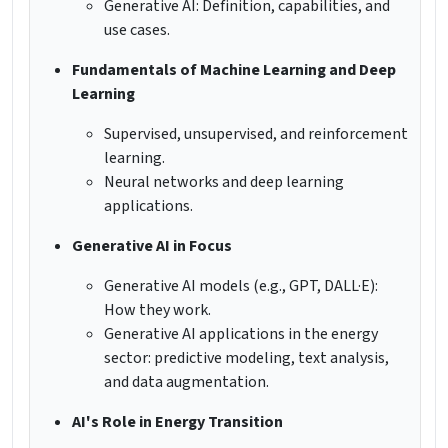
Generative AI: Definition, capabilities, and
use cases.
Fundamentals of Machine Learning and Deep
Learning
Supervised, unsupervised, and reinforcement
learning.
Neural networks and deep learning
applications.
Generative AI in Focus
Generative AI models (e.g., GPT, DALL·E):
How they work.
Generative AI applications in the energy
sector: predictive modeling, text analysis,
and data augmentation.
AI's Role in Energy Transition