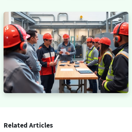
Related Articles