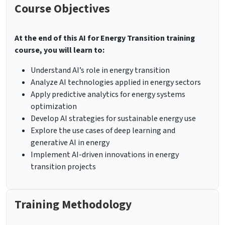
Course Objectives
At the end of this AI for Energy Transition training
course, you will learn to:
Understand AI’s role in energy transition
Analyze AI technologies applied in energy sectors
Apply predictive analytics for energy systems
optimization
Develop AI strategies for sustainable energy use
Explore the use cases of deep learning and
generative AI in energy
Implement AI-driven innovations in energy
transition projects
Training Methodology