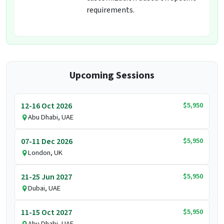
requirements.
Upcoming Sessions
$5,950
12-16 Oct 2026
Abu Dhabi, UAE
$5,950
07-11 Dec 2026
London, UK
$5,950
21-25 Jun 2027
Dubai, UAE
$5,950
11-15 Oct 2027
Abu Dhabi, UAE