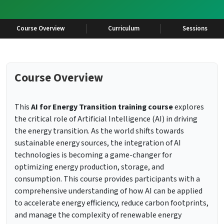
Course Overview
Curriculum
Sessions
Course Overview
This
AI for Energy Transition training course
explores
the critical role of Artificial Intelligence (AI) in driving
the energy transition. As the world shifts towards
sustainable energy sources, the integration of AI
technologies is becoming a game-changer for
optimizing energy production, storage, and
consumption. This course provides participants with a
comprehensive understanding of how AI can be applied
to accelerate energy efficiency, reduce carbon footprints,
and manage the complexity of renewable energy