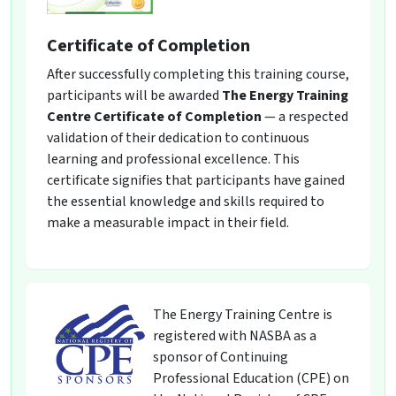
Certificate of Completion
After successfully completing this training course,
participants will be awarded
The Energy Training
Centre Certificate of Completion
— a respected
validation of their dedication to continuous
learning and professional excellence. This
certificate signifies that participants have gained
the essential knowledge and skills required to
make a measurable impact in their field.
The Energy Training Centre is
registered with NASBA as a
sponsor of Continuing
Professional Education (CPE) on