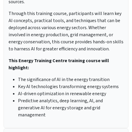
sources.
Through this training course, participants will learn key
AI concepts, practical tools, and techniques that can be
deployed across various energy sectors. Whether
involved in energy production, grid management, or
energy conservation, this course provides hands-on skills
to harness AI for greater efficiency and innovation.
This Energy Training Centre training course will
highlight:
The significance of AI in the energy transition
Key AI technologies transforming energy systems
AI-driven optimization in renewable energy
Predictive analytics, deep learning, AI, and
generative AI for energy storage and grid
management