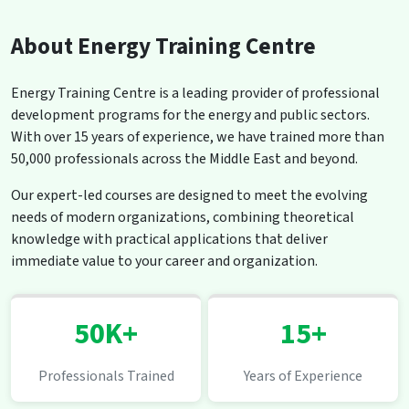
About Energy Training Centre
Energy Training Centre is a leading provider of professional
development programs for the energy and public sectors.
With over 15 years of experience, we have trained more than
50,000 professionals across the Middle East and beyond.
Our expert-led courses are designed to meet the evolving
needs of modern organizations, combining theoretical
knowledge with practical applications that deliver
immediate value to your career and organization.
50K+
15+
Professionals Trained
Years of Experience