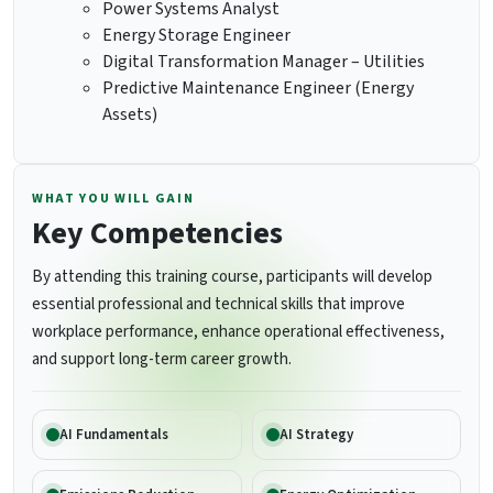
Power Systems Analyst
Energy Storage Engineer
Digital Transformation Manager – Utilities
Predictive Maintenance Engineer (Energy
Assets)
WHAT YOU WILL GAIN
Key Competencies
By attending this training course, participants will develop
essential professional and technical skills that improve
workplace performance, enhance operational effectiveness,
and support long-term career growth.
AI Fundamentals
AI Strategy