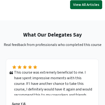
View All Articles
What Our Delegates Say
Real feedback from professionals who completed this course
This course was extremely beneficial to me. I
have spent impressive moments with this
course. If I have another chance to take this
course, I definitely would have it again and would
recommend this to my coworkers and friends.
Sung Y.B.