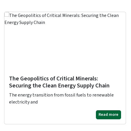
The Geopolitics of Critical Minerals:
Securing the Clean Energy Supply Chain
The energy transition from fossil fuels to renewable
electricity and
Read more