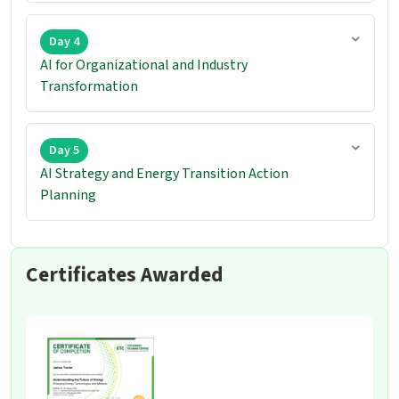
Day 4
AI for Organizational and Industry
Transformation
Day 5
AI Strategy and Energy Transition Action
Planning
Certificates Awarded