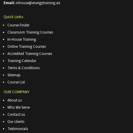
Email:
inhouse@energytraining.ae
Quick Links
Course Finder
Classroom Training Courses
In-House Training
Online Training Courses
Accredited Training Courses
Training Calendar
Terms & Conditions
Sitemap
Course List
OUR COMPANY
About us
Who We Serve
Contact us
Our clients
Testimonials