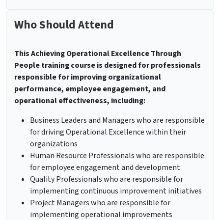
Who Should Attend
This Achieving Operational Excellence Through
People training course is designed for professionals
responsible for improving organizational
performance, employee engagement, and
operational effectiveness, including:
Business Leaders and Managers who are responsible
for driving Operational Excellence within their
organizations
Human Resource Professionals who are responsible
for employee engagement and development
Quality Professionals who are responsible for
implementing continuous improvement initiatives
Project Managers who are responsible for
implementing operational improvements