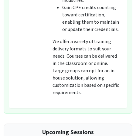
industries.
Gain CPE credits counting
toward certification,
enabling them to maintain
or update their credentials.
We offer a variety of training
delivery formats to suit your
needs. Courses can be delivered
in the classroom or online.
Large groups can opt for an in-
house solution, allowing
customization based on specific
requirements.
Upcoming Sessions