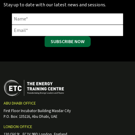
Stay up to date with our latest news and sessions.
SUBSCRIBE NOW
ABU DHABI OFFICE
First Floor Incubator Building Masdar City
P.O. Box: 135116, Abu Dhabi, UAE
LONDON OFFICE
130 Old St., EC1V 9BD London, England