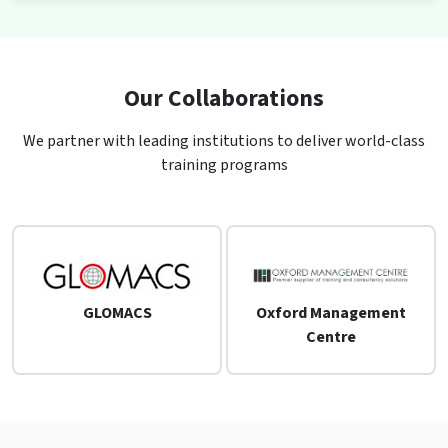
Our Collaborations
We partner with leading institutions to deliver world-class
training programs
GLOMACS
Oxford Management
Centre