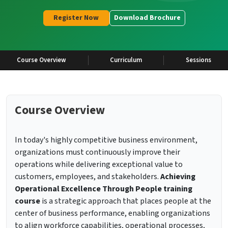
Register Now
Download Brochure
Course Overview
Curriculum
Sessions
Course Overview
In today's highly competitive business environment,
organizations must continuously improve their
operations while delivering exceptional value to
customers, employees, and stakeholders.
Achieving
Operational Excellence Through People training
course
is a strategic approach that places people at the
center of business performance, enabling organizations
to align workforce capabilities, operational processes,