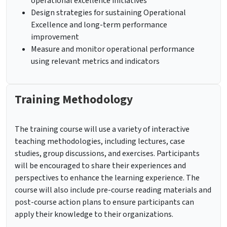
operational excellence initiatives
Design strategies for sustaining Operational
Excellence and long-term performance
improvement
Measure and monitor operational performance
using relevant metrics and indicators
Training Methodology
The training course will use a variety of interactive
teaching methodologies, including lectures, case
studies, group discussions, and exercises. Participants
will be encouraged to share their experiences and
perspectives to enhance the learning experience. The
course will also include pre-course reading materials and
post-course action plans to ensure participants can
apply their knowledge to their organizations.