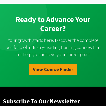
Ready to Advance Your
Career?
Your growth starts here. Discover the complete
portfolio of industry-leading training courses that
can help you achieve your career goals.
View Course Finder
Subscribe To Our Newsletter