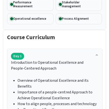
Performance
Stakeholder
Measurement
management
Operational excellence
Process Alignment
Course Curriculum
Day 1
Introduction to Operational Excellence and
People-Centered Approach
Overview of Operational Excellence and its
Benefits
Importance of a people-centred Approach to
Achieve Operational Excellence
How to align people, processes and technology