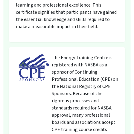
learning and professional excellence. This
certificate signifies that participants have gained
the essential knowledge and skills required to
make a measurable impact in their field.
The Energy Training Centre is
registered with NASBA as a
sponsor of Continuing
Professional Education (CPE) on
the National Registry of CPE
Sponsors. Because of the
rigorous processes and
standards required for NASBA
approval, many professional
boards and associations accept
CPE training course credits