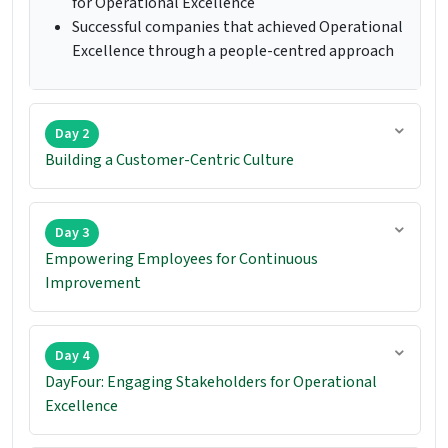
for Operational Excellence
Successful companies that achieved Operational
Excellence through a people-centred approach
Day 2
Building a Customer-Centric Culture
Day 3
Empowering Employees for Continuous
Improvement
Day 4
DayFour: Engaging Stakeholders for Operational
Excellence