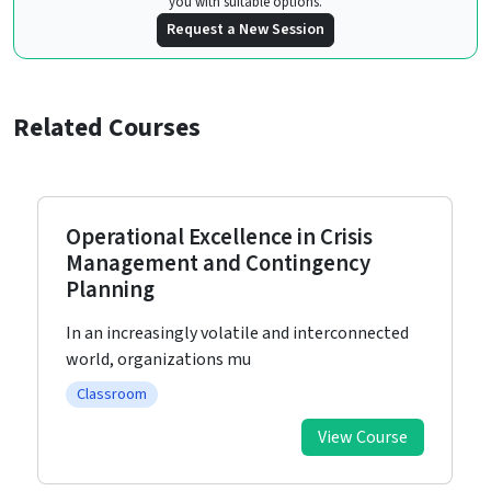
you with suitable options.
Request a New Session
Related Courses
Operational Excellence in Crisis
Management and Contingency
Planning
In an increasingly volatile and interconnected
world, organizations mu
Classroom
View Course