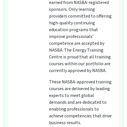
earned from NASBA-registered
sponsors. Only learning
providers committed to offering
high-quality continuing
education programs that
improve professionals’
competence are accepted by
NASBA. The Energy Training
Centre is proud that all training
courses within our portfolio are
currently approved by NASBA.
These NASBA-approved training
courses are delivered by leading
experts to meet global
demands and are dedicated to
enabling professionals to
achieve competencies that drive
business results.