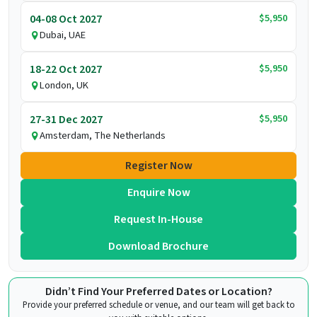
$5,950
04-08 Oct 2027
Dubai, UAE
$5,950
18-22 Oct 2027
London, UK
$5,950
27-31 Dec 2027
Amsterdam, The Netherlands
Register Now
Enquire Now
Request In-House
Download Brochure
Didn’t Find Your Preferred Dates or Location?
Provide your preferred schedule or venue, and our team will get back to