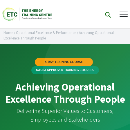
Home
/
Operational Excellence & Performance
/
Achieving Operational
Excellence Through People
5-DAY TRAINING COURSE
NASBA APPROVED TRAINING COURSES
Achieving Operational
Excellence Through People
Delivering Superior Values to Customers,
Employees and Stakeholders