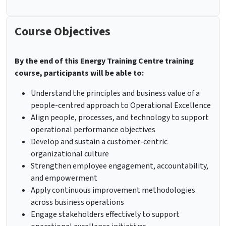
Course Objectives
By the end of this Energy Training Centre training
course, participants will be able to:
Understand the principles and business value of a
people-centred approach to Operational Excellence
Align people, processes, and technology to support
operational performance objectives
Develop and sustain a customer-centric
organizational culture
Strengthen employee engagement, accountability,
and empowerment
Apply continuous improvement methodologies
across business operations
Engage stakeholders effectively to support