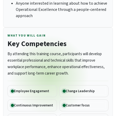
Anyone interested in learning about how to achieve
Operational Excellence through a people-centered
approach
WHAT YOU WILL GAIN
Key Competencies
By attending this training course, participants will develop
essential professional and technical skills that improve
workplace performance, enhance operational effectiveness,
and support long-term career growth.
Employee Engagement
Change Leadership
Continuous Improvement
Customer focus