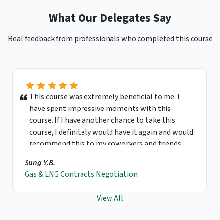
What Our Delegates Say
Real feedback from professionals who completed this course
This course was extremely beneficial to me. I
have spent impressive moments with this
course. If I have another chance to take this
course, I definitely would have it again and would
recommend this to my coworkers and friends.
Sung Y.B.
Gas & LNG Contracts Negotiation
View All