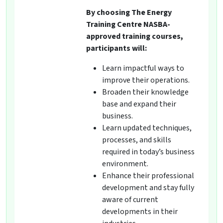
By choosing The Energy
Training Centre NASBA-
approved training courses,
participants will:
Learn impactful ways to
improve their operations.
Broaden their knowledge
base and expand their
business.
Learn updated techniques,
processes, and skills
required in today’s business
environment.
Enhance their professional
development and stay fully
aware of current
developments in their