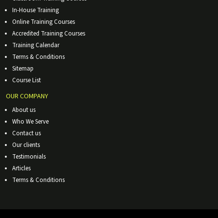
In-House Training
Online Training Courses
Accredited Training Courses
Training Calendar
Terms & Conditions
Sitemap
Course List
OUR COMPANY
About us
Who We Serve
Contact us
Our clients
Testimonials
Articles
Terms & Conditions