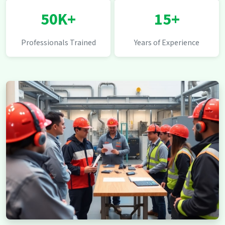
50K+
15+
Professionals Trained
Years of Experience