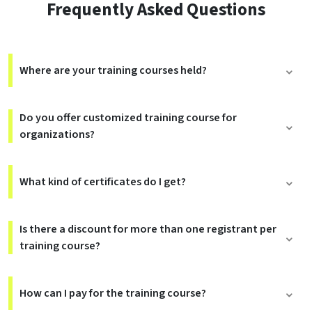
Frequently Asked Questions
Where are your training courses held?
Do you offer customized training course for
organizations?
What kind of certificates do I get?
Is there a discount for more than one registrant per
training course?
How can I pay for the training course?