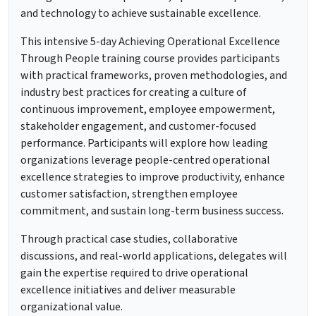
and technology to achieve sustainable excellence.
This intensive 5-day Achieving Operational Excellence
Through People training course provides participants
with practical frameworks, proven methodologies, and
industry best practices for creating a culture of
continuous improvement, employee empowerment,
stakeholder engagement, and customer-focused
performance. Participants will explore how leading
organizations leverage people-centred operational
excellence strategies to improve productivity, enhance
customer satisfaction, strengthen employee
commitment, and sustain long-term business success.
Through practical case studies, collaborative
discussions, and real-world applications, delegates will
gain the expertise required to drive operational
excellence initiatives and deliver measurable
organizational value.