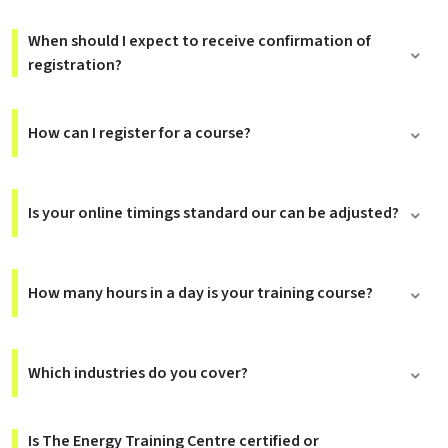
When should I expect to receive confirmation of
registration?
How can I register for a course?
Is your online timings standard our can be adjusted?
How many hours in a day is your training course?
Which industries do you cover?
Is The Energy Training Centre certified or