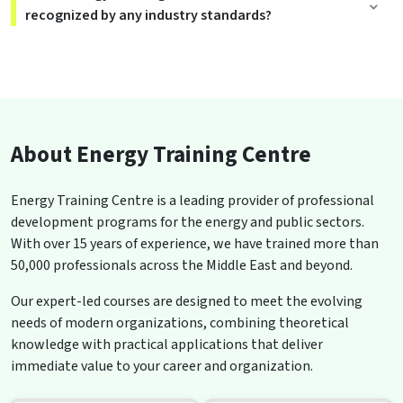
recognized by any industry standards?
About Energy Training Centre
Energy Training Centre is a leading provider of professional
development programs for the energy and public sectors.
With over 15 years of experience, we have trained more than
50,000 professionals across the Middle East and beyond.
Our expert-led courses are designed to meet the evolving
needs of modern organizations, combining theoretical
knowledge with practical applications that deliver
immediate value to your career and organization.