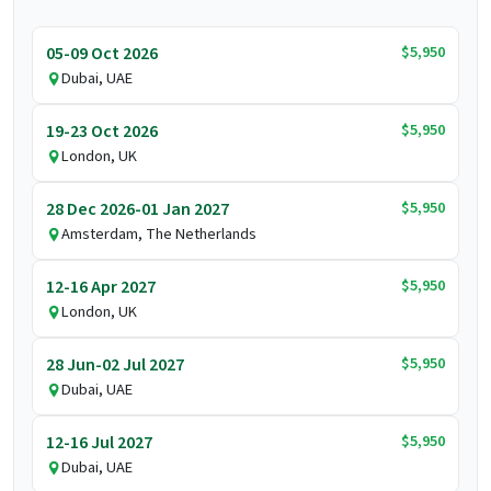
$5,950
05-09 Oct 2026
Dubai, UAE
$5,950
19-23 Oct 2026
London, UK
$5,950
28 Dec 2026-01 Jan 2027
Amsterdam, The Netherlands
$5,950
12-16 Apr 2027
London, UK
$5,950
28 Jun-02 Jul 2027
Dubai, UAE
$5,950
12-16 Jul 2027
Dubai, UAE