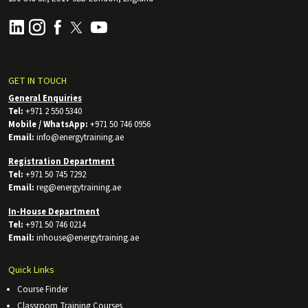
GET IN TOUCH
General Enquiries
Tel:
+971 2 550 5340
Mobile / WhatsApp:
+971 50 746 0956
Email:
info@energytraining.ae
Registration Department
Tel:
+971 50 745 7292
Email:
reg@energytraining.ae
In-House Department
Tel:
+971 50 746 0214
Email:
inhouse@energytraining.ae
Quick Links
Course Finder
Classroom Training Courses