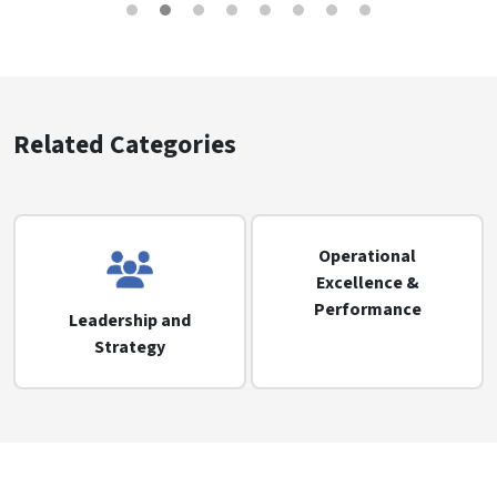
Related Categories
Operational
Excellence &
Performance
Leadership and
Strategy