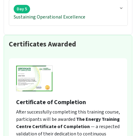
Day 5
Sustaining Operational Excellence
Certificates Awarded
Certificate of Completion
After successfully completing this training course,
participants will be awarded
The Energy Training
Centre Certificate of Completion
— a respected
validation of their dedication to continuous