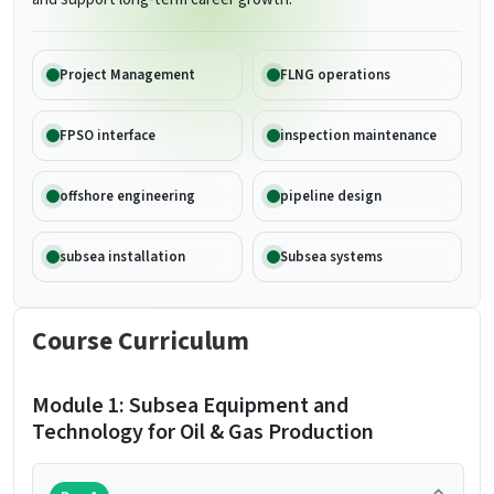
Project Management
FLNG operations
FPSO interface
inspection maintenance
offshore engineering
pipeline design
subsea installation
Subsea systems
Course Curriculum
Module 1: Subsea Equipment and
Technology for Oil & Gas Production