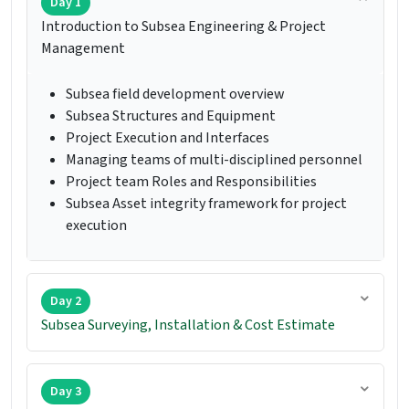
Day 1
Introduction to Subsea Engineering & Project
Management
Subsea field development overview
Subsea Structures and Equipment
Project Execution and Interfaces
Managing teams of multi-disciplined personnel
Project team Roles and Responsibilities
Subsea Asset integrity framework for project
execution
Day 2
Subsea Surveying, Installation & Cost Estimate
Day 3