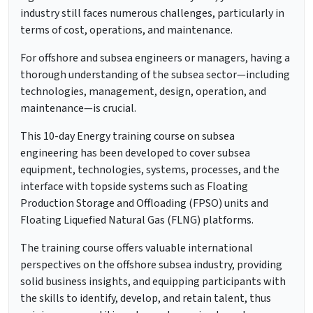
industry still faces numerous challenges, particularly in
terms of cost, operations, and maintenance.
For offshore and subsea engineers or managers, having a
thorough understanding of the subsea sector—including
technologies, management, design, operation, and
maintenance—is crucial.
This 10-day Energy training course on subsea
engineering has been developed to cover subsea
equipment, technologies, systems, processes, and the
interface with topside systems such as Floating
Production Storage and Offloading (FPSO) units and
Floating Liquefied Natural Gas (FLNG) platforms.
The training course offers valuable international
perspectives on the offshore subsea industry, providing
solid business insights, and equipping participants with
the skills to identify, develop, and retain talent, thus