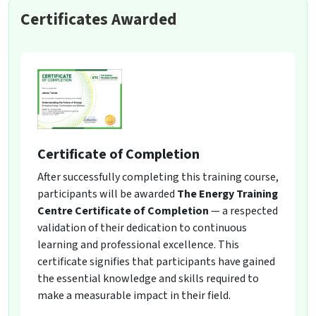
Certificates Awarded
Certificate of Completion
After successfully completing this training course,
participants will be awarded
The Energy Training
Centre Certificate of Completion
— a respected
validation of their dedication to continuous
learning and professional excellence. This
certificate signifies that participants have gained
the essential knowledge and skills required to
make a measurable impact in their field.