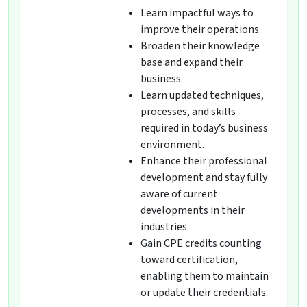
Learn impactful ways to
improve their operations.
Broaden their knowledge
base and expand their
business.
Learn updated techniques,
processes, and skills
required in today’s business
environment.
Enhance their professional
development and stay fully
aware of current
developments in their
industries.
Gain CPE credits counting
toward certification,
enabling them to maintain
or update their credentials.