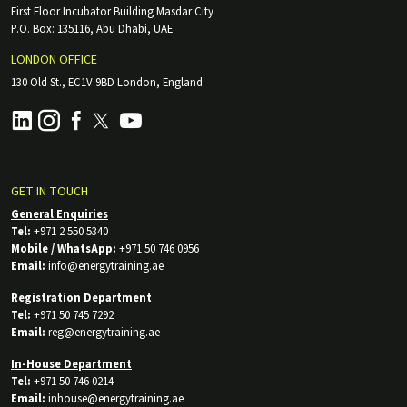
First Floor Incubator Building Masdar City
P.O. Box: 135116, Abu Dhabi, UAE
LONDON OFFICE
130 Old St., EC1V 9BD London, England
GET IN TOUCH
General Enquiries
Tel:
+971 2 550 5340
Mobile / WhatsApp:
+971 50 746 0956
Email:
info@energytraining.ae
Registration Department
Tel:
+971 50 745 7292
Email:
reg@energytraining.ae
In-House Department
Tel:
+971 50 746 0214
Email:
inhouse@energytraining.ae