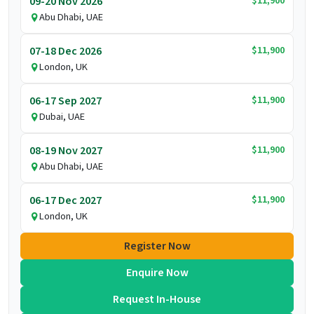
$11,900
09-20 Nov 2026
Abu Dhabi, UAE
$11,900
07-18 Dec 2026
London, UK
$11,900
06-17 Sep 2027
Dubai, UAE
$11,900
08-19 Nov 2027
Abu Dhabi, UAE
$11,900
06-17 Dec 2027
London, UK
Register Now
Enquire Now
Request In-House