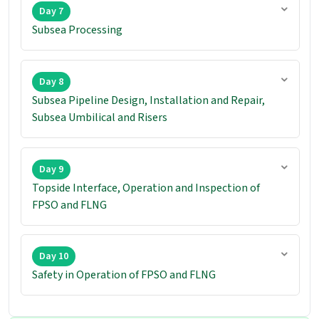
Day 7
Subsea Processing
Day 8
Subsea Pipeline Design, Installation and Repair,
Subsea Umbilical and Risers
Day 9
Topside Interface, Operation and Inspection of
FPSO and FLNG
Day 10
Safety in Operation of FPSO and FLNG