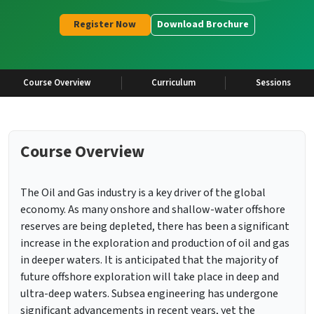
Register Now
Download Brochure
Course Overview
Curriculum
Sessions
Course Overview
The Oil and Gas industry is a key driver of the global
economy. As many onshore and shallow-water offshore
reserves are being depleted, there has been a significant
increase in the exploration and production of oil and gas
in deeper waters. It is anticipated that the majority of
future offshore exploration will take place in deep and
ultra-deep waters. Subsea engineering has undergone
significant advancements in recent years, yet the