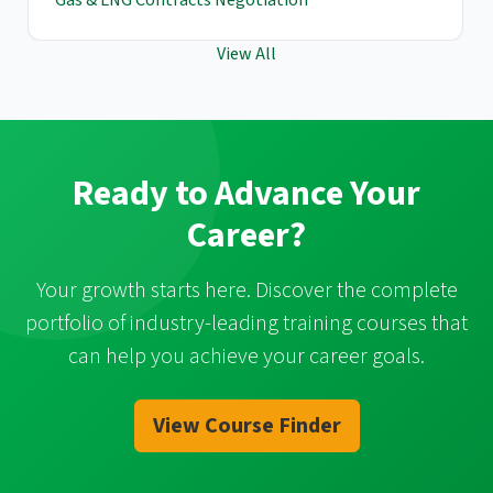
View All
Ready to Advance Your
Career?
Your growth starts here. Discover the complete
portfolio of industry-leading training courses that
can help you achieve your career goals.
View Course Finder