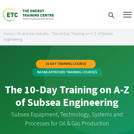
Home
/
Oil and Gas Industry
/
The 10-Day Training on A-Z of Subsea
Engineering
10-DAY TRAINING COURSE
NASBA APPROVED TRAINING COURSES
The 10-Day Training on A-Z
of Subsea Engineering
Subsea Equipment, Technology, Systems and
Processes for Oil & Gas Production