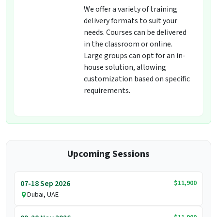
We offer a variety of training
delivery formats to suit your
needs. Courses can be delivered
in the classroom or online.
Large groups can opt for an in-
house solution, allowing
customization based on specific
requirements.
Upcoming Sessions
$11,900
07-18 Sep 2026
Dubai, UAE