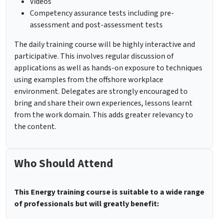
Videos
Competency assurance tests including pre-
assessment and post-assessment tests
The daily training course will be highly interactive and
participative. This involves regular discussion of
applications as well as hands-on exposure to techniques
using examples from the offshore workplace
environment. Delegates are strongly encouraged to
bring and share their own experiences, lessons learnt
from the work domain. This adds greater relevancy to
the content.
Who Should Attend
This Energy training course is suitable to a wide range
of professionals but will greatly benefit: