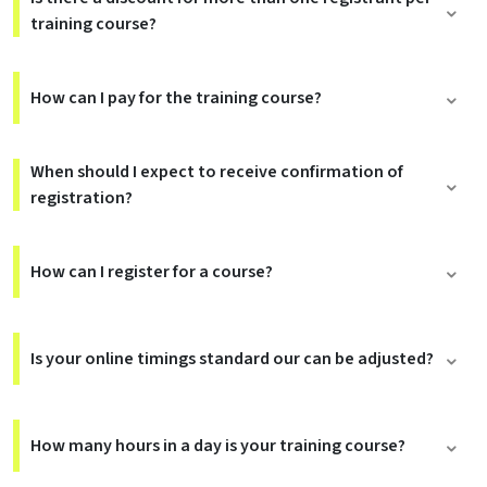
training course?
How can I pay for the training course?
When should I expect to receive confirmation of
registration?
How can I register for a course?
Is your online timings standard our can be adjusted?
How many hours in a day is your training course?