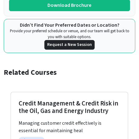
Download Brochure
Didn’t Find Your Preferred Dates or Location?
Provide your preferred schedule or venue, and our team will get back to
you with suitable options.
Request a New Session
Related Courses
Credit Management & Credit Risk in
the Oil, Gas and Energy Industry
Managing customer credit effectively is
essential for maintaining heal