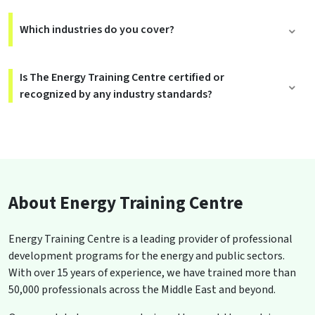
Which industries do you cover?
Is The Energy Training Centre certified or
recognized by any industry standards?
About Energy Training Centre
Energy Training Centre is a leading provider of professional
development programs for the energy and public sectors.
With over 15 years of experience, we have trained more than
50,000 professionals across the Middle East and beyond.