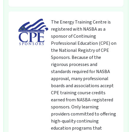
The Energy Training Centre is
registered with NASBA as a
sponsor of Continuing
Professional Education (CPE) on
the National Registry of CPE
Sponsors. Because of the
rigorous processes and
standards required for NASBA
approval, many professional
boards and associations accept
CPE training course credits
earned from NASBA-registered
sponsors. Only learning
providers committed to offering
high-quality continuing
education programs that