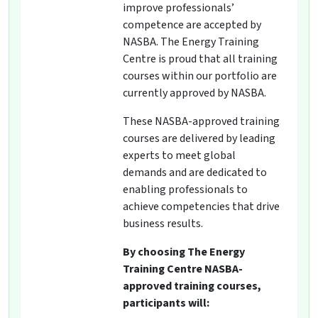
improve professionals’
competence are accepted by
NASBA. The Energy Training
Centre is proud that all training
courses within our portfolio are
currently approved by NASBA.
These NASBA-approved training
courses are delivered by leading
experts to meet global
demands and are dedicated to
enabling professionals to
achieve competencies that drive
business results.
By choosing The Energy
Training Centre NASBA-
approved training courses,
participants will: