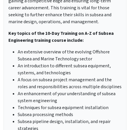
gaining a competitive edge and ensuring long-term
career advancement. This training is vital for those
seeking to further enhance their skills in subsea and
marine design, operations, and management.
Key topics of the 10-Day Training on A-Z of Subsea
Engineering training course include:
An extensive overview of the evolving Offshore
Subsea and Marine Technology sector
An introduction to different subsea equipment,
systems, and technologies
A focus on subsea project management and the
roles and responsibilities across multiple disciplines
An enhancement of your understanding of subsea
system engineering
Techniques for subsea equipment installation
Subsea processing methods
Subsea pipeline design, installation, and repair
strategies