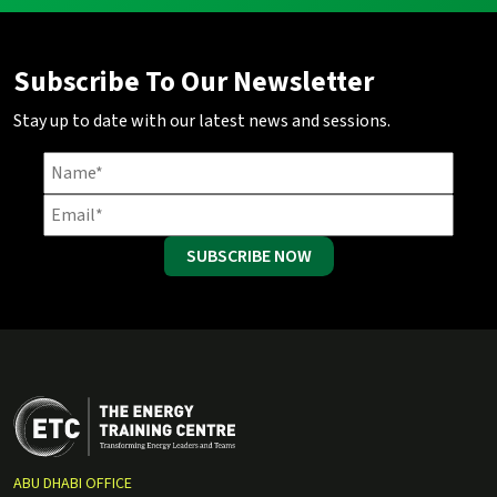
Subscribe To Our Newsletter
Stay up to date with our latest news and sessions.
SUBSCRIBE NOW
ABU DHABI OFFICE