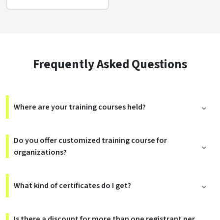
Frequently Asked Questions
Where are your training courses held?
Do you offer customized training course for
organizations?
What kind of certificates do I get?
Is there a discount for more than one registrant per