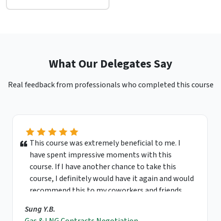
What Our Delegates Say
Real feedback from professionals who completed this course
This course was extremely beneficial to me. I
have spent impressive moments with this
course. If I have another chance to take this
course, I definitely would have it again and would
recommend this to my coworkers and friends.
Sung Y.B.
Gas & LNG Contracts Negotiation