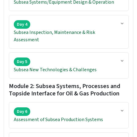
Subsea Systems/Equipment Design & Operation
Day 4
Subsea Inspection, Maintenance & Risk
Assessment
Day 5
Subsea New Technologies & Challenges
Module 2: Subsea Systems, Processes and
Topside Interface for Oil & Gas Production
Day 6
Assessment of Subsea Production Systems