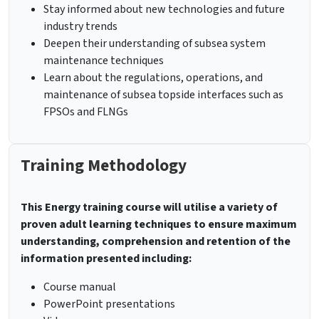
Stay informed about new technologies and future
industry trends
Deepen their understanding of subsea system
maintenance techniques
Learn about the regulations, operations, and
maintenance of subsea topside interfaces such as
FPSOs and FLNGs
Training Methodology
This Energy training course will utilise a variety of
proven adult learning techniques to ensure maximum
understanding, comprehension and retention of the
information presented including:
Course manual
PowerPoint presentations