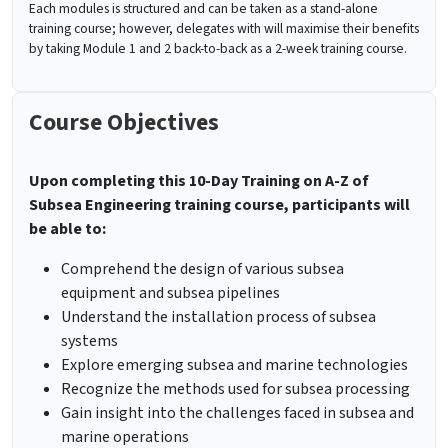
Each modules is structured and can be taken as a stand-alone
training course; however, delegates with will maximise their benefits
by taking Module 1 and 2 back-to-back as a 2-week training course.
Course Objectives
Upon completing this
10-Day Training on A-Z of
Subsea Engineering training
course, participants will
be able to:
Comprehend the design of various subsea
equipment and subsea pipelines
Understand the installation process of subsea
systems
Explore emerging subsea and marine technologies
Recognize the methods used for subsea processing
Gain insight into the challenges faced in subsea and
marine operations