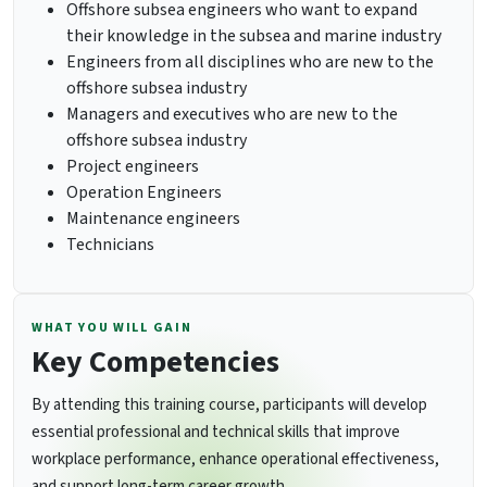
Offshore subsea engineers who want to expand
their knowledge in the subsea and marine industry
Engineers from all disciplines who are new to the
offshore subsea industry
Managers and executives who are new to the
offshore subsea industry
Project engineers
Operation Engineers
Maintenance engineers
Technicians
WHAT YOU WILL GAIN
Key Competencies
By attending this training course, participants will develop
essential professional and technical skills that improve
workplace performance, enhance operational effectiveness,
and support long-term career growth.