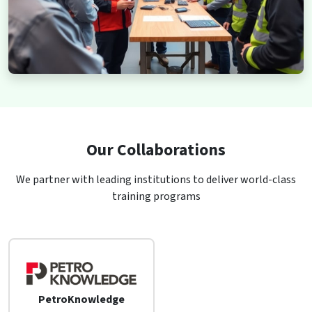
Our Collaborations
We partner with leading institutions to deliver world-class
training programs
PetroKnowledge