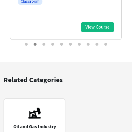
Classroom
View Course
Related Categories
Oil and Gas Industry