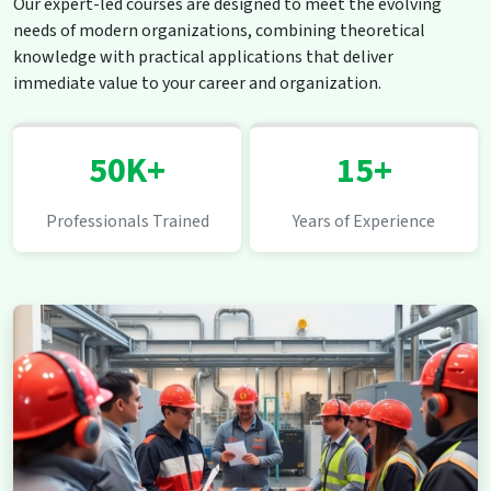
Our expert-led courses are designed to meet the evolving
needs of modern organizations, combining theoretical
knowledge with practical applications that deliver
immediate value to your career and organization.
50K+
15+
Professionals Trained
Years of Experience