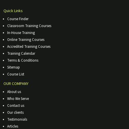
Quick Links
Course Finder
Classroom Training Courses
In-House Training
Online Training Courses
Accredited Training Courses
Training Calendar
Terms & Conditions
Sitemap
Course List
OUR COMPANY
About us
Who We Serve
Contact us
Our clients
Testimonials
Articles