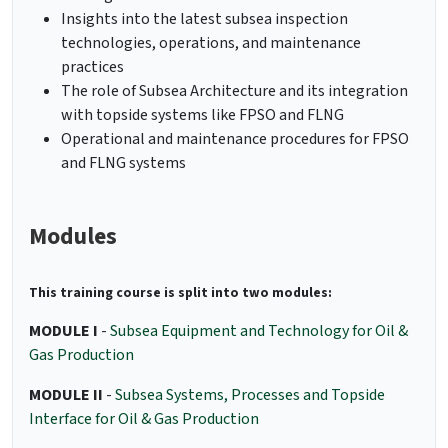
Insights into the latest subsea inspection
technologies, operations, and maintenance
practices
The role of Subsea Architecture and its integration
with topside systems like FPSO and FLNG
Operational and maintenance procedures for FPSO
and FLNG systems
Modules
This training course is split into two modules:
MODULE I
-
Subsea Equipment and Technology for Oil &
Gas Production
MODULE II
-
Subsea Systems, Processes and Topside
Interface for Oil & Gas Production