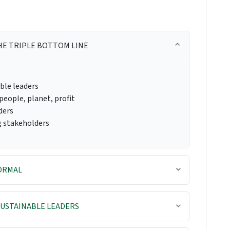
HE TRIPLE BOTTOM LINE
ble leaders
people, planet, profit
ders
g stakeholders
NORMAL
USTAINABLE LEADERS