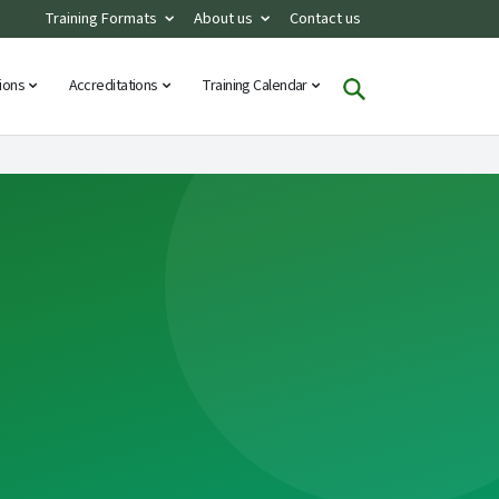
Training Formats
About us
Contact us
tions
Accreditations
Training Calendar