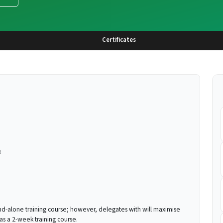
Certificates
:
nd-alone training course; however, delegates with will maximise
as a 2-week training course.