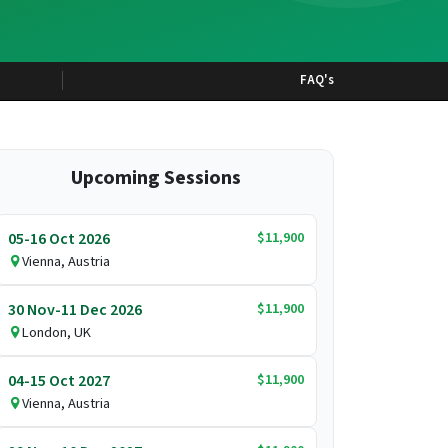
FAQ's
Upcoming Sessions
$11,900
05-16 Oct 2026
Vienna, Austria
$11,900
30 Nov-11 Dec 2026
London, UK
$11,900
04-15 Oct 2027
Vienna, Austria