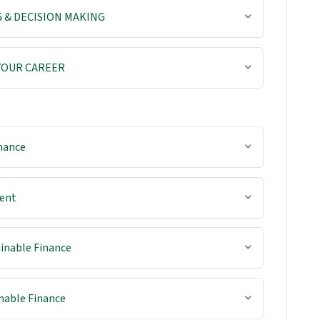
 & DECISION MAKING
 YOUR CAREER
nance
ent
inable Finance
nable Finance