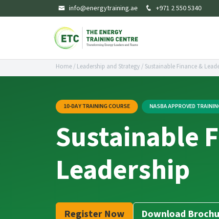
info@energytraining.ae
+971 2 550 5340
Home
/
Leadership and Strategy
/
Sustainable Finance & Leade
10-DAY TRAINING COURSE
NASBA APPROVED TRAINI
Sustainable 
Leadership
Register Now
Download Brochu