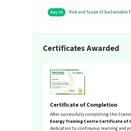
Risk and Scope of Sustainable 
Day 10
Certificates Awarded
Certificate of Completion
After successfully completing this train
Energy Training Centre Certificate of
dedication to continuous learning and pro