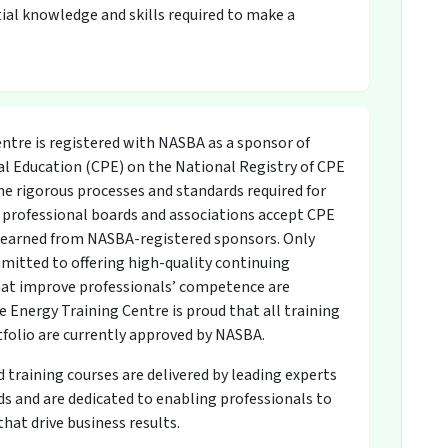
ial knowledge and skills required to make a
ntre is registered with NASBA as a sponsor of
l Education (CPE) on the National Registry of CPE
he rigorous processes and standards required for
professional boards and associations accept CPE
s earned from NASBA-registered sponsors. Only
mitted to offering high-quality continuing
at improve professionals’ competence are
 Energy Training Centre is proud that all training
tfolio are currently approved by NASBA.
raining courses are delivered by leading experts
 and are dedicated to enabling professionals to
hat drive business results.