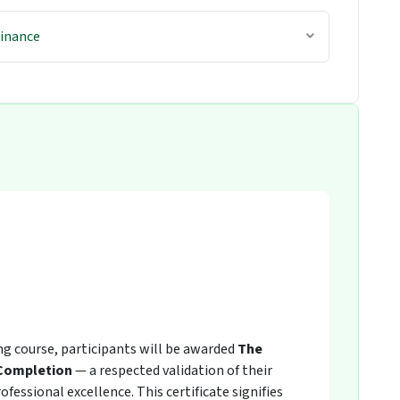
Finance
ing course, participants will be awarded
The
 Completion
— a respected validation of their
fessional excellence. This certificate signifies