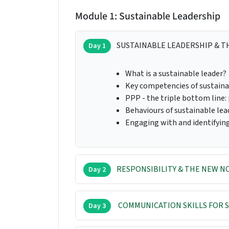
Module 1: Sustainable Leadership
SUSTAINABLE LEADERSHIP & T
Day 1
What is a sustainable leader?
Key competencies of sustaina
PPP - the triple bottom line: 
Behaviours of sustainable lea
Engaging with and identifyin
RESPONSIBILITY & THE NEW 
Day 2
COMMUNICATION SKILLS FOR S
Day 3