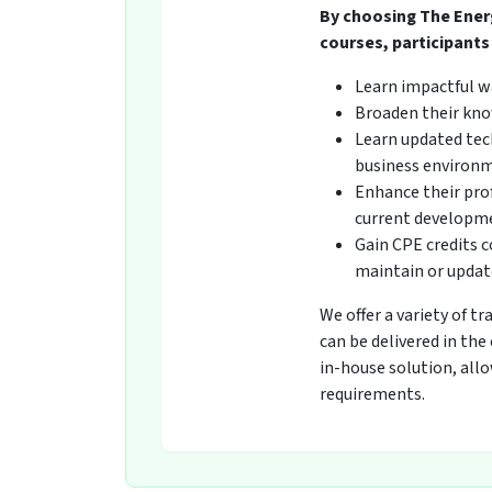
By choosing The Ener
courses, participants 
Learn impactful w
Broaden their kno
Learn updated tech
business environ
Enhance their pro
current developmen
Gain CPE credits 
maintain or update
We offer a variety of t
can be delivered in the
in-house solution, all
requirements.