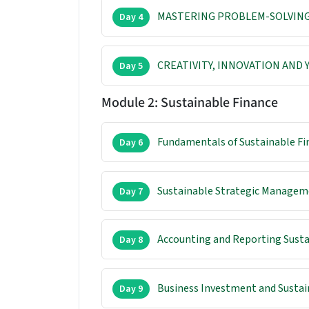
MASTERING PROBLEM-SOLVING
Day 4
CREATIVITY, INNOVATION AND
Day 5
Module 2: Sustainable Finance
Fundamentals of Sustainable Fi
Day 6
Sustainable Strategic Managem
Day 7
Accounting and Reporting Susta
Day 8
Business Investment and Sustai
Day 9