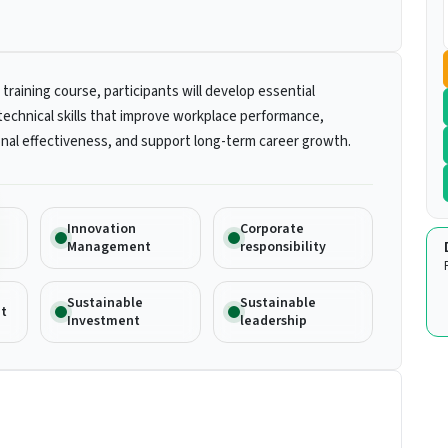
 training course, participants will develop essential
technical skills that improve workplace performance,
nal effectiveness, and support long-term career growth.
Innovation
Corporate
Management
responsibility
Sustainable
Sustainable
t
Investment
leadership