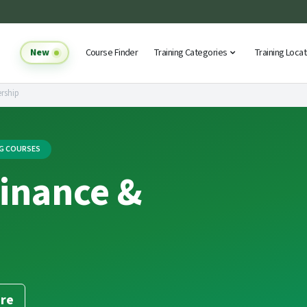
New
Course Finder
Training Categories
Training Loca
rship
NG COURSES
Finance &
re