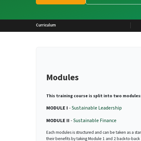
Curriculum
Modules
This training course is split into two modules
MODULE I
-
Sustainable Leadership
MODULE II
-
Sustainable Finance
Each modules is structured and can be taken as a sta
their benefits by taking Module 1 and 2 back-to-back 