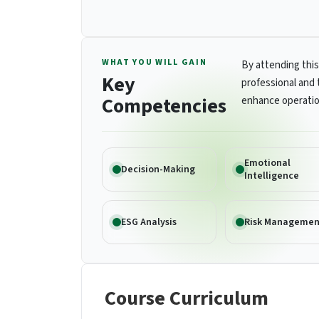
WHAT YOU WILL GAIN
By attending this
Key
professional and 
Competencies
enhance operatio
Emotional
Decision-Making
Intelligence
ESG Analysis
Risk Managemen
Course Curriculum