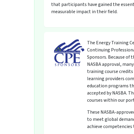
that participants have gained the essent
measurable impact in their field.
The Energy Training Ce
Continuing Professiona
Sponsors. Because of t
NASBA approval, many 
training course credit
learning providers com
education programs th
accepted by NASBA. The
courses within our por
These NASBA-approved t
to meet global demands
achieve competencies t