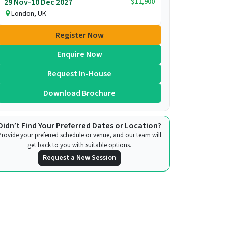
$11,900
29 Nov-10 Dec 2027
London, UK
Register Now
Enquire Now
Request In-House
Download Brochure
Didn’t Find Your Preferred Dates or Location?
Provide your preferred schedule or venue, and our team will
get back to you with suitable options.
Request a New Session