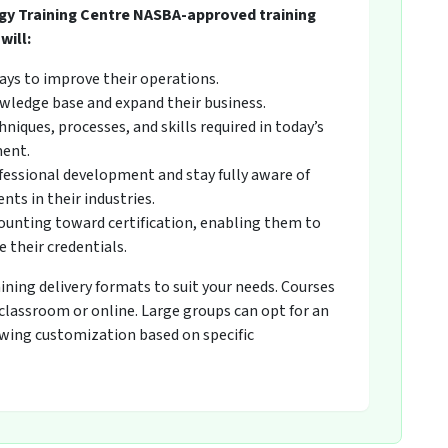
gy Training Centre NASBA-approved training
will:
ays to improve their operations.
wledge base and expand their business.
niques, processes, and skills required in today’s
ment.
fessional development and stay fully aware of
ts in their industries.
counting toward certification, enabling them to
 their credentials.
raining delivery formats to suit your needs. Courses
 classroom or online. Large groups can opt for an
owing customization based on specific