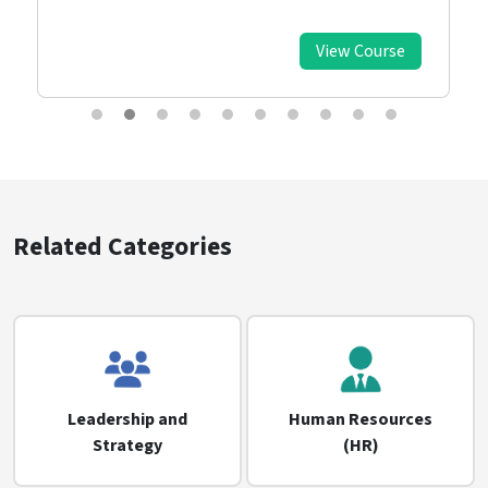
View Course
Related Categories
Leadership and
Human Resources
Strategy
(HR)