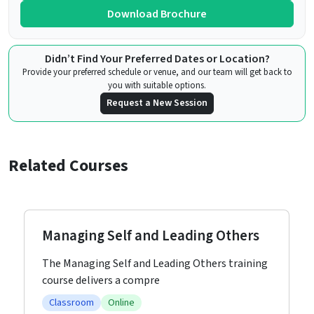
Download Brochure
Didn’t Find Your Preferred Dates or Location?
Provide your preferred schedule or venue, and our team will get back to
you with suitable options.
Request a New Session
Related Courses
Managing Self and Leading Others
The Managing Self and Leading Others training
course delivers a compre
Classroom
Online