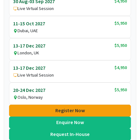
$4,950
30 Aug-03 Sep 2027
Live Virtual Session
$5,950
11-15 Oct 2027
Dubai, UAE
$5,950
13-17 Dec 2027
London, UK
$4,950
13-17 Dec 2027
Live Virtual Session
$5,950
20-24 Dec 2027
Oslo, Norway
Register Now
Enquire Now
Request In-House