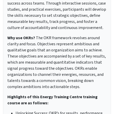
success across teams. Through interactive sessions, case
studies, and practical exercises, participants will develop
the skills necessary to set strategic objectives, define
measurable key results, track progress, and foster a
culture of accountability and continuous improvement.
Why use OKRs?
The OKR framework revolves around
clarity and focus. Objectives represent ambitious and
qualitative goals that an organization aims to achieve.
These objectives are accompanied by a set of key results,
which are measurable and quantitative indicators that
signal progress toward the objectives. OKRs enable
organizations to channel their energies, resources, and
talents towards a common vision, breaking down
complex ambitions into actionable steps.
Highlights of this Energy Training Centre training
course are as follows:
Unlocking Success: OKR’s for results, performance,