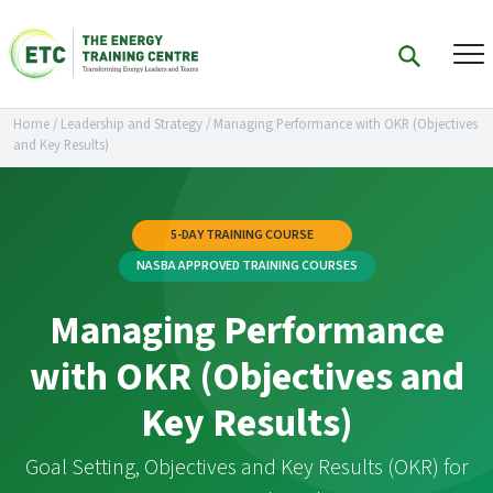
Home
/
Leadership and Strategy
/
Managing Performance with OKR (Objectives
and Key Results)
5-DAY TRAINING COURSE
NASBA APPROVED TRAINING COURSES
Managing Performance
with OKR (Objectives and
Key Results)
Goal Setting, Objectives and Key Results (OKR) for