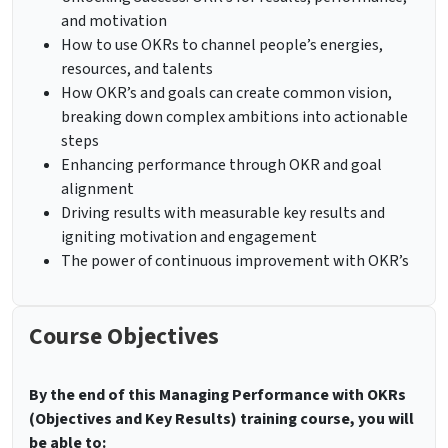
and motivation
How to use OKRs to channel people’s energies,
resources, and talents
How OKR’s and goals can create common vision,
breaking down complex ambitions into actionable
steps
Enhancing performance through OKR and goal
alignment
Driving results with measurable key results and
igniting motivation and engagement
The power of continuous improvement with OKR’s
Course Objectives
By the end of this Managing Performance with OKRs
(Objectives and Key Results) training course, you will
be able to: