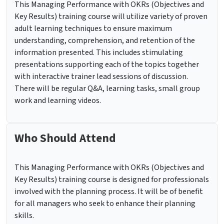
This Managing Performance with OKRs (Objectives and
Key Results) training course will utilize variety of proven
adult learning techniques to ensure maximum
understanding, comprehension, and retention of the
information presented. This includes stimulating
presentations supporting each of the topics together
with interactive trainer lead sessions of discussion.
There will be regular Q&A, learning tasks, small group
work and learning videos.
Who Should Attend
This Managing Performance with OKRs (Objectives and
Key Results) training course is designed for professionals
involved with the planning process. It will be of benefit
for all managers who seek to enhance their planning
skills.