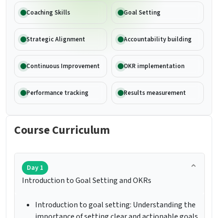
Coaching Skills
Goal Setting
Strategic Alignment
Accountability building
Continuous Improvement
OKR implementation
Performance tracking
Results measurement
Course Curriculum
Day 1
Introduction to Goal Setting and OKRs
Introduction to goal setting: Understanding the
importance of setting clear and actionable goals