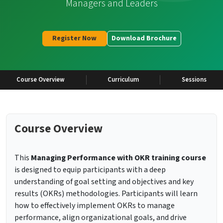
Managers and Leaders
Register Now
Download Brochure
Course Overview
Curriculum
Sessions
Course Overview
This
Managing Performance with OKR
training course
is designed to equip participants with a deep
understanding of goal setting and objectives and key
results (OKRs) methodologies. Participants will learn
how to effectively implement OKRs to manage
performance, align organizational goals, and drive