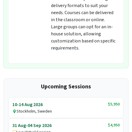
delivery formats to suit your
needs. Courses can be delivered
in the classroom or online.
Large groups can opt for an in-
house solution, allowing
customization based on specific
requirements.
Upcoming Sessions
$5,950
10-14 Aug 2026
Stockholm, Sweden
$4,950
31 Aug-04 Sep 2026