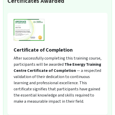
Certificates Awarded
Certificate of Completion
After successfully completing this training course,
participants will be awarded
The Energy Training
Centre Certificate of Completion
— a respected
validation of their dedication to continuous
learning and professional excellence. This
certificate signifies that participants have gained
the essential knowledge and skills required to
make a measurable impact in their field.