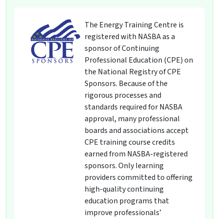
The Energy Training Centre is
registered with NASBA as a
sponsor of Continuing
Professional Education (CPE) on
the National Registry of CPE
Sponsors. Because of the
rigorous processes and
standards required for NASBA
approval, many professional
boards and associations accept
CPE training course credits
earned from NASBA-registered
sponsors. Only learning
providers committed to offering
high-quality continuing
education programs that
improve professionals’