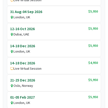
Live Virtual Session
$5,950
31 Aug-04 Sep 2026
London, UK
$5,950
12-16 Oct 2026
Dubai, UAE
$5,950
14-18 Dec 2026
London, UK
$4,950
14-18 Dec 2026
Live Virtual Session
$5,950
21-25 Dec 2026
Oslo, Norway
$5,950
01-05 Feb 2027
London, UK