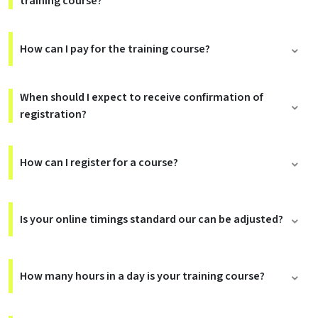
training course?
How can I pay for the training course?
When should I expect to receive confirmation of
registration?
How can I register for a course?
Is your online timings standard our can be adjusted?
How many hours in a day is your training course?