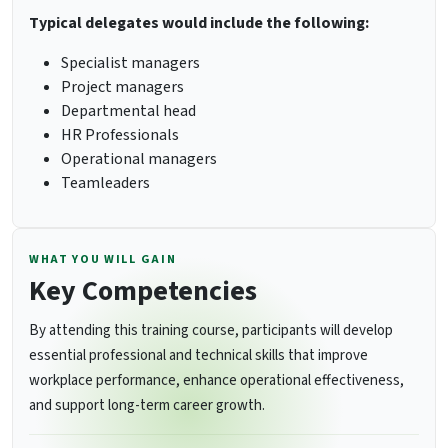
Typical delegates would include the following:
Specialist managers
Project managers
Departmental head
HR Professionals
Operational managers
Teamleaders
WHAT YOU WILL GAIN
Key Competencies
By attending this training course, participants will develop
essential professional and technical skills that improve
workplace performance, enhance operational effectiveness,
and support long-term career growth.