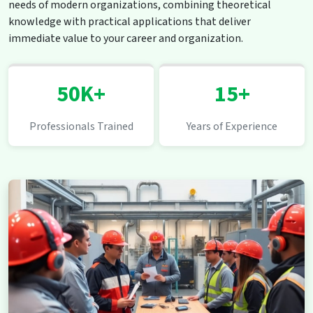
needs of modern organizations, combining theoretical
knowledge with practical applications that deliver
immediate value to your career and organization.
50K+
15+
Professionals Trained
Years of Experience