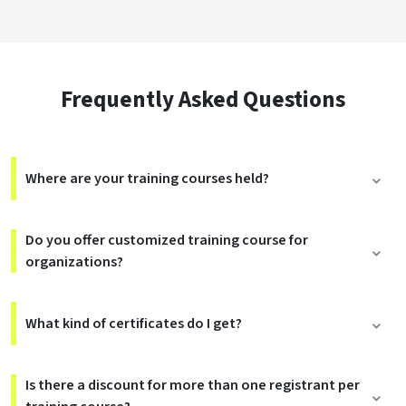
Frequently Asked Questions
Where are your training courses held?
Do you offer customized training course for
organizations?
What kind of certificates do I get?
Is there a discount for more than one registrant per