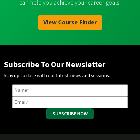
can help you achieve your career goals.
View Course Finder
Subscribe To Our Newsletter
Stay up to date with our latest news and sessions.
SUBSCRIBE NOW