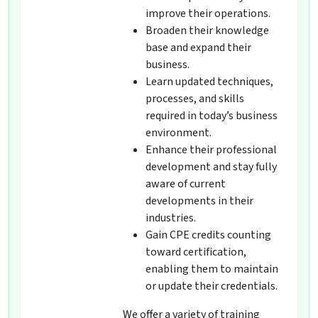
improve their operations.
Broaden their knowledge
base and expand their
business.
Learn updated techniques,
processes, and skills
required in today’s business
environment.
Enhance their professional
development and stay fully
aware of current
developments in their
industries.
Gain CPE credits counting
toward certification,
enabling them to maintain
or update their credentials.
We offer a variety of training