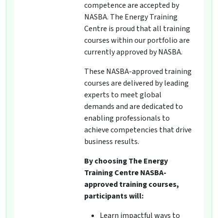
competence are accepted by
NASBA. The Energy Training
Centre is proud that all training
courses within our portfolio are
currently approved by NASBA.
These NASBA-approved training
courses are delivered by leading
experts to meet global
demands and are dedicated to
enabling professionals to
achieve competencies that drive
business results.
By choosing The Energy
Training Centre NASBA-
approved training courses,
participants will:
Learn impactful ways to