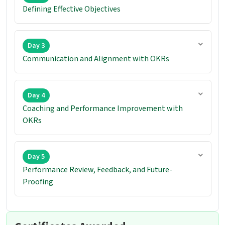
Defining Effective Objectives
Day 3
Communication and Alignment with OKRs
Day 4
Coaching and Performance Improvement with
OKRs
Day 5
Performance Review, Feedback, and Future-
Proofing