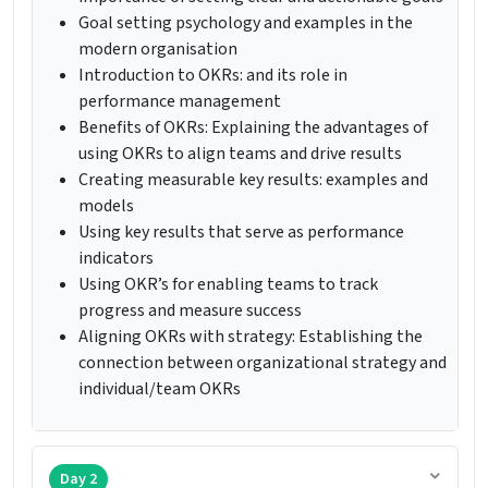
Goal setting psychology and examples in the
modern organisation
Introduction to OKRs: and its role in
performance management
Benefits of OKRs: Explaining the advantages of
using OKRs to align teams and drive results
Creating measurable key results: examples and
models
Using key results that serve as performance
indicators
Using OKR’s for enabling teams to track
progress and measure success
Aligning OKRs with strategy: Establishing the
connection between organizational strategy and
individual/team OKRs
Day 2