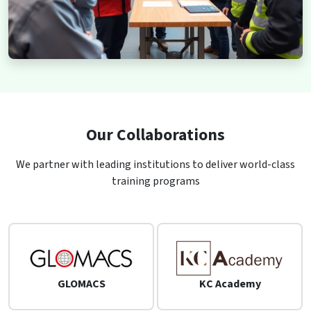
Our Collaborations
We partner with leading institutions to deliver world-class
training programs
GLOMACS
KC Academy