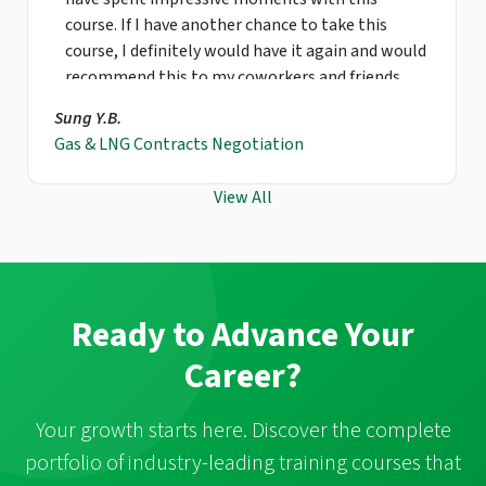
course. If I have another chance to take this
course, I definitely would have it again and would
recommend this to my coworkers and friends.
Sung Y.B.
Gas & LNG Contracts Negotiation
View All
Ready to Advance Your
Career?
Your growth starts here. Discover the complete
portfolio of industry-leading training courses that