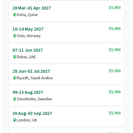
$5,950
28 Mar-01 Apr 2027
Doha, Qatar
$5,950
10-14 May 2027
Oslo, Norway
$5,950
07-11 Jun 2027
Dubai, UAE
$5,950
28 Jun-02 Jul 2027
Riyadh, Saudi Arabia
$5,950
09-13 Aug 2027
Stockholm, Sweden
$5,950
30 Aug-03 Sep 2027
London, UK