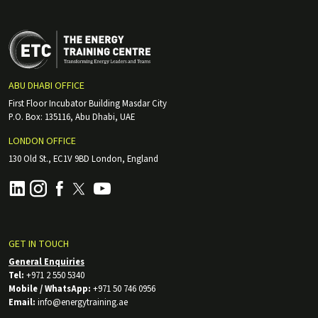
ABU DHABI OFFICE
First Floor Incubator Building Masdar City
P.O. Box: 135116, Abu Dhabi, UAE
LONDON OFFICE
130 Old St., EC1V 9BD London, England
GET IN TOUCH
General Enquiries
Tel:
+971 2 550 5340
Mobile / WhatsApp:
+971 50 746 0956
Email:
info@energytraining.ae