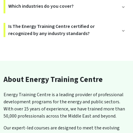
Which industries do you cover?
Is The Energy Training Centre certified or
recognized by any industry standards?
About Energy Training Centre
Energy Training Centre is a leading provider of professional
development programs for the energy and public sectors.
With over 15 years of experience, we have trained more than
50,000 professionals across the Middle East and beyond.
Our expert-led courses are designed to meet the evolving