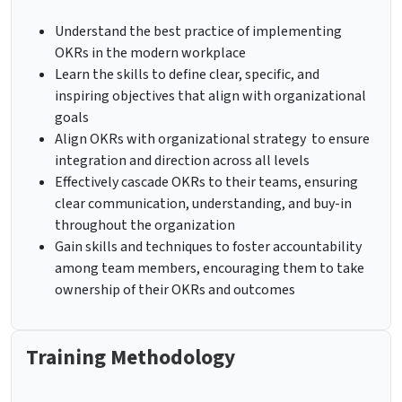
Understand the best practice of implementing
OKRs in the modern workplace
Learn the skills to define clear, specific, and
inspiring objectives that align with organizational
goals
Align OKRs with organizational strategy to ensure
integration and direction across all levels
Effectively cascade OKRs to their teams, ensuring
clear communication, understanding, and buy-in
throughout the organization
Gain skills and techniques to foster accountability
among team members, encouraging them to take
ownership of their OKRs and outcomes
Training Methodology