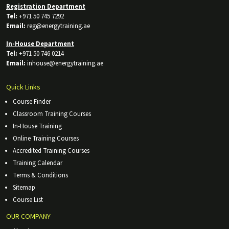
Registration Department
Tel:
+971 50 745 7292
Email:
reg@energytraining.ae
In-House Department
Tel:
+971 50 746 0214
Email:
inhouse@energytraining.ae
Quick Links
Course Finder
Classroom Training Courses
In-House Training
Online Training Courses
Accredited Training Courses
Training Calendar
Terms & Conditions
Sitemap
Course List
OUR COMPANY