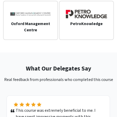
Oxford Management
PetroKnowledge
Centre
What Our Delegates Say
Real feedback from professionals who completed this course
This course was extremely beneficial to me. I
have spent impressive moments with this