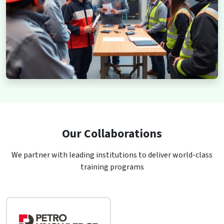
Our Collaborations
We partner with leading institutions to deliver world-class
training programs