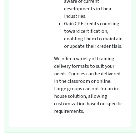
aware of current
developments in their
industries.
Gain CPE credits counting
toward certification,
enabling them to maintain
or update their credentials.
We offer a variety of training
delivery formats to suit your
needs. Courses can be delivered
in the classroom or online.
Large groups can opt for an in-
house solution, allowing
customization based on specific
requirements.