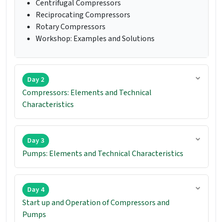
Centrifugal Compressors
Reciprocating Compressors
Rotary Compressors
Workshop: Examples and Solutions
Day 2
Compressors: Elements and Technical
Characteristics
Day 3
Pumps: Elements and Technical Characteristics
Day 4
Start up and Operation of Compressors and
Pumps