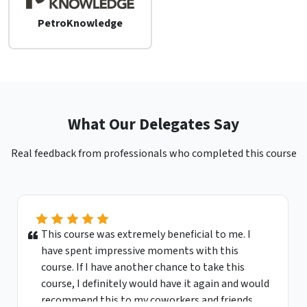
PetroKnowledge
What Our Delegates Say
Real feedback from professionals who completed this course
This course was extremely beneficial to me. I
have spent impressive moments with this
course. If I have another chance to take this
course, I definitely would have it again and would
recommend this to my coworkers and friends.