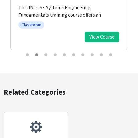
This INCOSE Systems Engineering
Fundamentals training course offers an
Classroom
View Course
Related Categories