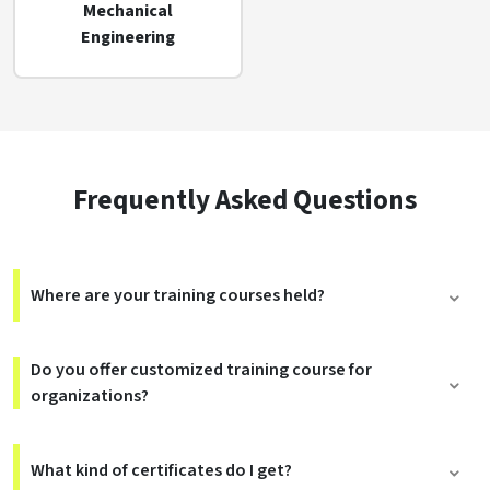
Mechanical
Engineering
Frequently Asked Questions
Where are your training courses held?
Do you offer customized training course for
organizations?
What kind of certificates do I get?