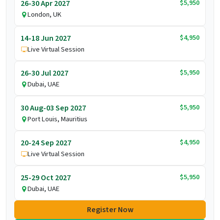
$5,950
26-30 Apr 2027
London, UK
$4,950
14-18 Jun 2027
Live Virtual Session
$5,950
26-30 Jul 2027
Dubai, UAE
$5,950
30 Aug-03 Sep 2027
Port Louis, Mauritius
$4,950
20-24 Sep 2027
Live Virtual Session
$5,950
25-29 Oct 2027
Dubai, UAE
Register Now