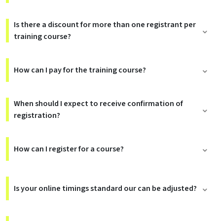
Is there a discount for more than one registrant per
training course?
How can I pay for the training course?
When should I expect to receive confirmation of
registration?
How can I register for a course?
Is your online timings standard our can be adjusted?