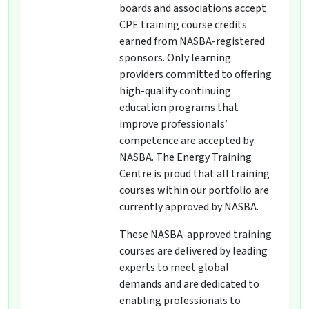
boards and associations accept
CPE training course credits
earned from NASBA-registered
sponsors. Only learning
providers committed to offering
high-quality continuing
education programs that
improve professionals’
competence are accepted by
NASBA. The Energy Training
Centre is proud that all training
courses within our portfolio are
currently approved by NASBA.
These NASBA-approved training
courses are delivered by leading
experts to meet global
demands and are dedicated to
enabling professionals to