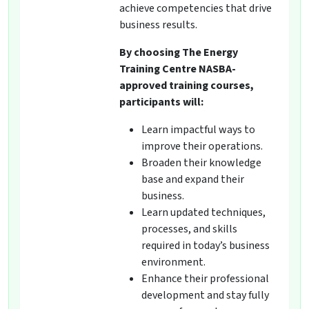
achieve competencies that drive
business results.
By choosing The Energy
Training Centre NASBA-
approved training courses,
participants will:
Learn impactful ways to
improve their operations.
Broaden their knowledge
base and expand their
business.
Learn updated techniques,
processes, and skills
required in today’s business
environment.
Enhance their professional
development and stay fully