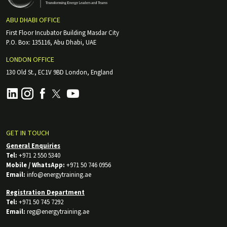
ABU DHABI OFFICE
First Floor Incubator Building Masdar City
P.O. Box: 135116, Abu Dhabi, UAE
LONDON OFFICE
130 Old St., EC1V 9BD London, England
GET IN TOUCH
General Enquiries
Tel:
+971 2 550 5340
Mobile / WhatsApp:
+971 50 746 0956
Email:
info@energytraining.ae
Registration Department
Tel:
+971 50 745 7292
Email:
reg@energytraining.ae