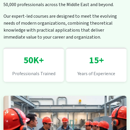
50,000 professionals across the Middle East and beyond.
Our expert-led courses are designed to meet the evolving
needs of modern organizations, combining theoretical
knowledge with practical applications that deliver
immediate value to your career and organization.
50K+
15+
Professionals Trained
Years of Experience