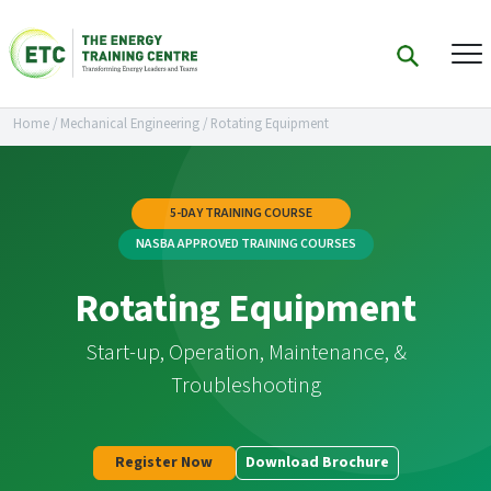
Home
/
Mechanical Engineering
/
Rotating Equipment
5-DAY TRAINING COURSE
NASBA APPROVED TRAINING COURSES
Rotating Equipment
Start-up, Operation, Maintenance, &
Troubleshooting
Register Now
Download Brochure