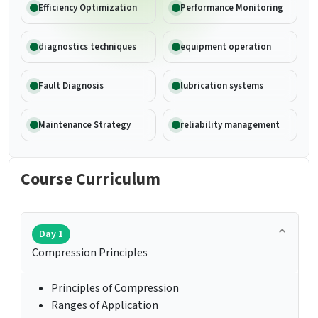
Efficiency Optimization
Performance Monitoring
diagnostics techniques
equipment operation
Fault Diagnosis
lubrication systems
Maintenance Strategy
reliability management
Course Curriculum
Day 1
Compression Principles
Principles of Compression
Ranges of Application