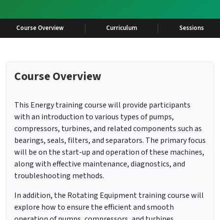
Course Overview
Curriculum
Sessions
Course Overview
This Energy training course will provide participants
with an introduction to various types of pumps,
compressors, turbines, and related components such as
bearings, seals, filters, and separators. The primary focus
will be on the start-up and operation of these machines,
along with effective maintenance, diagnostics, and
troubleshooting methods.
In addition, the Rotating Equipment training course will
explore how to ensure the efficient and smooth
operation of pumps, compressors, and turbines,