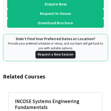
Enquire Now
Request In-House
Download Brochure
Didn’t Find Your Preferred Dates or Location?
Provide your preferred schedule or venue, and our team will get back to
you with suitable options.
Request a New Session
Related Courses
INCOSE Systems Engineering
Fundamentals