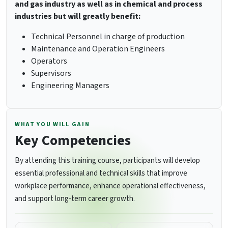
and gas industry as well as in chemical and process
industries but will greatly benefit:
Technical Personnel in charge of production
Maintenance and Operation Engineers
Operators
Supervisors
Engineering Managers
WHAT YOU WILL GAIN
Key Competencies
By attending this training course, participants will develop
essential professional and technical skills that improve
workplace performance, enhance operational effectiveness,
and support long-term career growth.