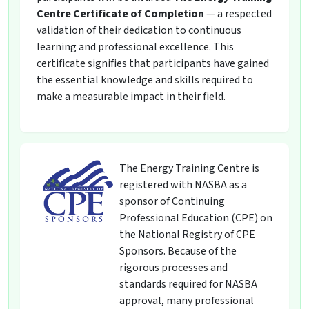
Centre Certificate of Completion
— a respected
validation of their dedication to continuous
learning and professional excellence. This
certificate signifies that participants have gained
the essential knowledge and skills required to
make a measurable impact in their field.
The Energy Training Centre is
registered with NASBA as a
sponsor of Continuing
Professional Education (CPE) on
the National Registry of CPE
Sponsors. Because of the
rigorous processes and
standards required for NASBA
approval, many professional