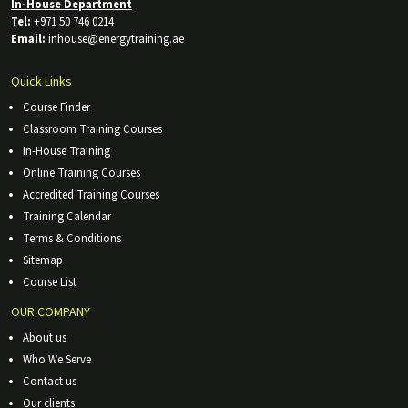
In-House Department
Tel:
+971 50 746 0214
Email:
inhouse@energytraining.ae
Quick Links
Course Finder
Classroom Training Courses
In-House Training
Online Training Courses
Accredited Training Courses
Training Calendar
Terms & Conditions
Sitemap
Course List
OUR COMPANY
About us
Who We Serve
Contact us
Our clients