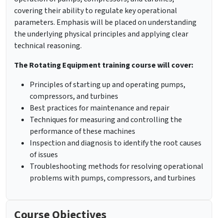
covering their ability to regulate key operational
parameters. Emphasis will be placed on understanding
the underlying physical principles and applying clear
technical reasoning.
The Rotating Equipment training course will cover:
Principles of starting up and operating pumps,
compressors, and turbines
Best practices for maintenance and repair
Techniques for measuring and controlling the
performance of these machines
Inspection and diagnosis to identify the root causes
of issues
Troubleshooting methods for resolving operational
problems with pumps, compressors, and turbines
Course Objectives