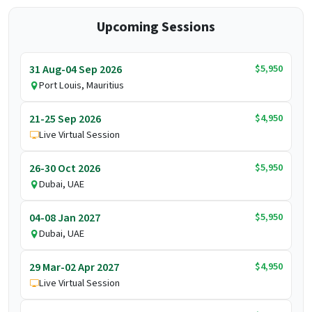
Upcoming Sessions
$5,950
31 Aug-04 Sep 2026
Port Louis, Mauritius
$4,950
21-25 Sep 2026
Live Virtual Session
$5,950
26-30 Oct 2026
Dubai, UAE
$5,950
04-08 Jan 2027
Dubai, UAE
$4,950
29 Mar-02 Apr 2027
Live Virtual Session