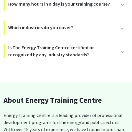
How many hours in a day is your training course?
Which industries do you cover?
Is The Energy Training Centre certified or
recognized by any industry standards?
About Energy Training Centre
Energy Training Centre is a leading provider of professional
development programs for the energy and public sectors.
With over 15 years of experience, we have trained more than