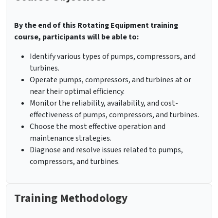
By the end of this Rotating Equipment training
course, participants will be able to:
Identify various types of pumps, compressors, and
turbines.
Operate pumps, compressors, and turbines at or
near their optimal efficiency.
Monitor the reliability, availability, and cost-
effectiveness of pumps, compressors, and turbines.
Choose the most effective operation and
maintenance strategies.
Diagnose and resolve issues related to pumps,
compressors, and turbines.
Training Methodology