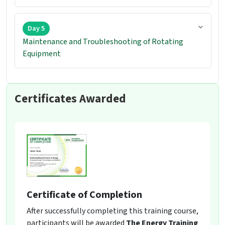
Day 5
Maintenance and Troubleshooting of Rotating
Equipment
Certificates Awarded
Certificate of Completion
After successfully completing this training course,
participants will be awarded
The Energy Training