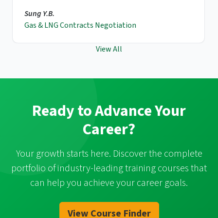
Sung Y.B.
Gas & LNG Contracts Negotiation
View All
Ready to Advance Your
Career?
Your growth starts here. Discover the complete
portfolio of industry-leading training courses that
can help you achieve your career goals.
View Course Finder