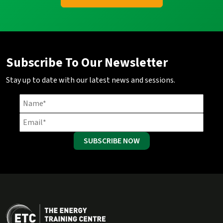
Subscribe To Our Newsletter
Stay up to date with our latest news and sessions.
SUBSCRIBE NOW