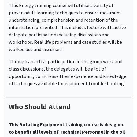
This Energy training course will utilise a variety of
proven adult learning techniques to ensure maximum
understanding, comprehension and retention of the
information presented. This includes lecture with active
delegate participation including discussions and
workshops. Real life problems and case studies will be
worked out and discussed.
Through an active participation in the group work and
class discussions, the delegates will be a lot of
opportunity to increase their experience and knowledge
of techniques available for equipment troubleshooting.
Who Should Attend
This Rotating Equipment training course is designed
to benefit all levels of Technical Personnel in the oil