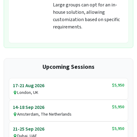
Large groups can opt for an in-
house solution, allowing
customization based on specific
requirements.
Upcoming Sessions
$5,950
17-21 Aug 2026
London, UK
$5,950
14-18 Sep 2026
Amsterdam, The Netherlands
$5,950
21-25 Sep 2026
Dubai, UAE