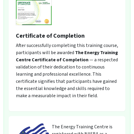
Certificate of Completion
After successfully completing this training course,
participants will be awarded
The Energy Training
Centre Certificate of Completion
— a respected
validation of their dedication to continuous
learning and professional excellence. This
certificate signifies that participants have gained
the essential knowledge and skills required to
make a measurable impact in their field.
The Energy Training Centre is