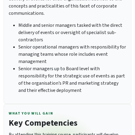
concepts and practicalities of this facet of corporate
communications.
Middle and senior managers tasked with the direct
delivery of events or oversight of specialist sub-
contractors
Senior operational managers with responsibility for
managing teams whose role includes event
management
Senior managers up to Board level with
responsibility for the strategic use of events as part
of the organisation’s PR and marketing strategy
and their effective deployment
WHAT YOU WILL GAIN
Key Competencies
By attending this training course, participants will develop