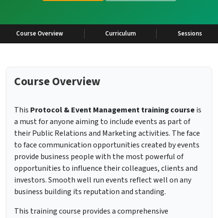
Course Overview
Curriculum
Sessions
Course Overview
This
Protocol & Event Management training course
is
a must for anyone aiming to include events as part of
their Public Relations and Marketing activities. The face
to face communication opportunities created by events
provide business people with the most powerful of
opportunities to influence their colleagues, clients and
investors. Smooth well run events reflect well on any
business building its reputation and standing.
This training course provides a comprehensive