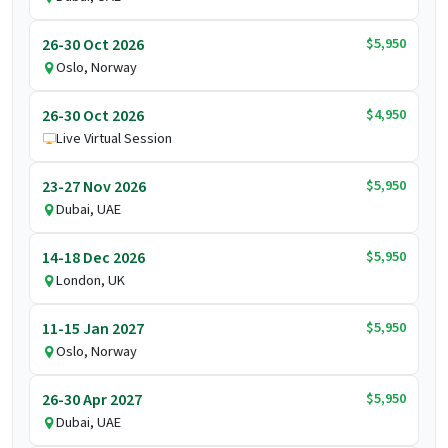
$5,950
26-30 Oct 2026
Oslo, Norway
$4,950
26-30 Oct 2026
Live Virtual Session
$5,950
23-27 Nov 2026
Dubai, UAE
$5,950
14-18 Dec 2026
London, UK
$5,950
11-15 Jan 2027
Oslo, Norway
$5,950
26-30 Apr 2027
Dubai, UAE