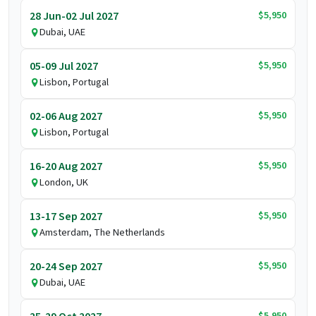
$5,950
28 Jun-02 Jul 2027
Dubai, UAE
$5,950
05-09 Jul 2027
Lisbon, Portugal
$5,950
02-06 Aug 2027
Lisbon, Portugal
$5,950
16-20 Aug 2027
London, UK
$5,950
13-17 Sep 2027
Amsterdam, The Netherlands
$5,950
20-24 Sep 2027
Dubai, UAE
$5,950