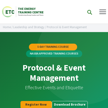
Home
/
Leadership and Strategy
/
Protocol & Event Management
5-DAY TRAINING COURSE
NASBA APPROVED TRAINING COURSES
Protocol & Event
Management
Effective Events and Etiquette
Register Now
Download Brochure