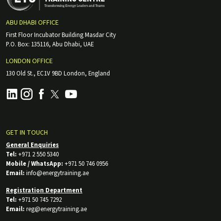
ABU DHABI OFFICE
First Floor Incubator Building Masdar City
P.O. Box: 135116, Abu Dhabi, UAE
LONDON OFFICE
130 Old St., EC1V 9BD London, England
GET IN TOUCH
General Enquiries
Tel:
+971 2 550 5340
Mobile / WhatsApp:
+971 50 746 0956
Email:
info@energytraining.ae
Registration Department
Tel:
+971 50 745 7292
Email:
reg@energytraining.ae