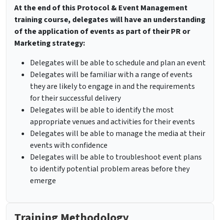
At the end of this Protocol & Event Management
training course, delegates will have an understanding
of the application of events as part of their PR or
Marketing strategy:
Delegates will be able to schedule and plan an event
Delegates will be familiar with a range of events
they are likely to engage in and the requirements
for their successful delivery
Delegates will be able to identify the most
appropriate venues and activities for their events
Delegates will be able to manage the media at their
events with confidence
Delegates will be able to troubleshoot event plans
to identify potential problem areas before they
emerge
Training Methodology