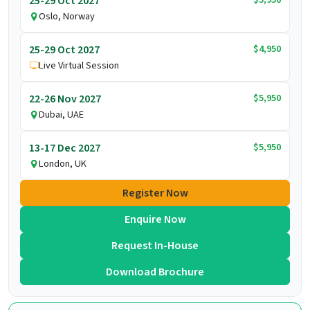
25-29 Oct 2027
Oslo, Norway
$4,950
25-29 Oct 2027
Live Virtual Session
$5,950
22-26 Nov 2027
Dubai, UAE
$5,950
13-17 Dec 2027
London, UK
Register Now
Enquire Now
Request In-House
Download Brochure