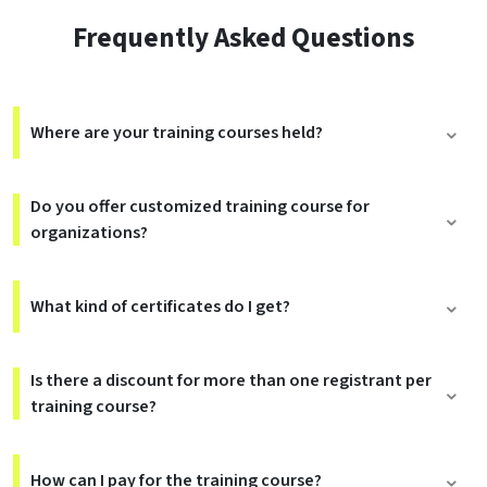
Frequently Asked Questions
Where are your training courses held?
Do you offer customized training course for
organizations?
What kind of certificates do I get?
Is there a discount for more than one registrant per
training course?
How can I pay for the training course?