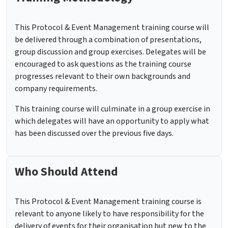
This Protocol & Event Management training course will
be delivered through a combination of presentations,
group discussion and group exercises. Delegates will be
encouraged to ask questions as the training course
progresses relevant to their own backgrounds and
company requirements.
This training course will culminate in a group exercise in
which delegates will have an opportunity to apply what
has been discussed over the previous five days.
Who Should Attend
This Protocol & Event Management training course is
relevant to anyone likely to have responsibility for the
delivery of events for their organisation but new to the