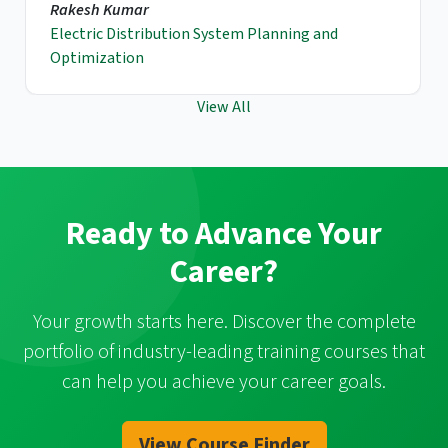
Rakesh Kumar
Electric Distribution System Planning and
Optimization
View All
Ready to Advance Your
Career?
Your growth starts here. Discover the complete
portfolio of industry-leading training courses that
can help you achieve your career goals.
View Course Finder