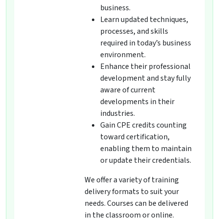
business.
Learn updated techniques,
processes, and skills
required in today’s business
environment.
Enhance their professional
development and stay fully
aware of current
developments in their
industries.
Gain CPE credits counting
toward certification,
enabling them to maintain
or update their credentials.
We offer a variety of training
delivery formats to suit your
needs. Courses can be delivered
in the classroom or online.