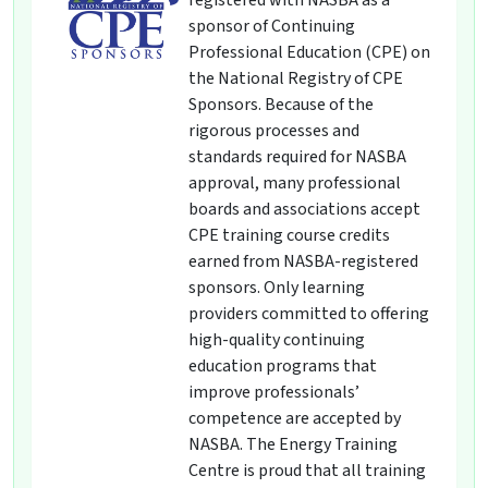
registered with NASBA as a
sponsor of Continuing
Professional Education (CPE) on
the National Registry of CPE
Sponsors. Because of the
rigorous processes and
standards required for NASBA
approval, many professional
boards and associations accept
CPE training course credits
earned from NASBA-registered
sponsors. Only learning
providers committed to offering
high-quality continuing
education programs that
improve professionals’
competence are accepted by
NASBA. The Energy Training
Centre is proud that all training