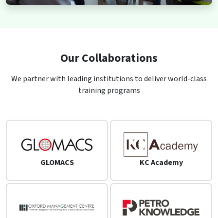
Our Collaborations
We partner with leading institutions to deliver world-class
training programs
GLOMACS
KC Academy