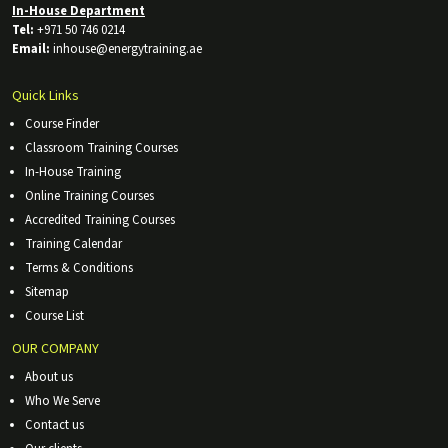
In-House Department
Tel:
+971 50 746 0214
Email:
inhouse@energytraining.ae
Quick Links
Course Finder
Classroom Training Courses
In-House Training
Online Training Courses
Accredited Training Courses
Training Calendar
Terms & Conditions
Sitemap
Course List
OUR COMPANY
About us
Who We Serve
Contact us