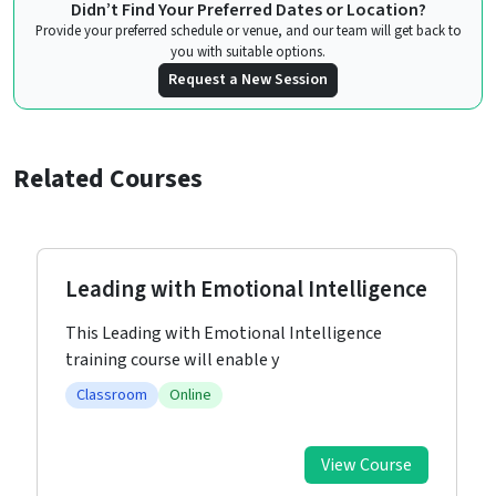
Didn’t Find Your Preferred Dates or Location?
Provide your preferred schedule or venue, and our team will get back to
you with suitable options.
Request a New Session
Related Courses
Leading with Emotional Intelligence
This Leading with Emotional Intelligence
training course will enable y
Classroom
Online
View Course