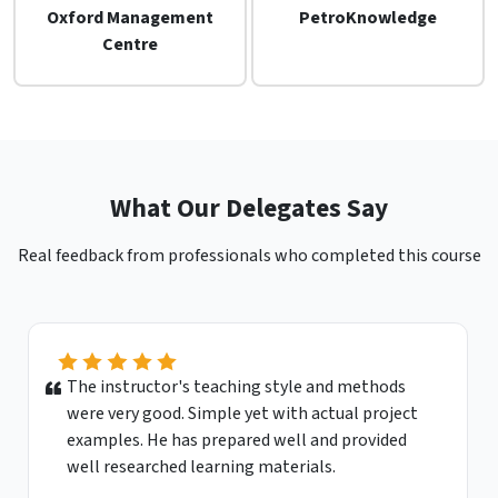
Oxford Management
PetroKnowledge
Centre
What Our Delegates Say
Real feedback from professionals who completed this course
The instructor's teaching style and methods
were very good. Simple yet with actual project
examples. He has prepared well and provided
well researched learning materials.