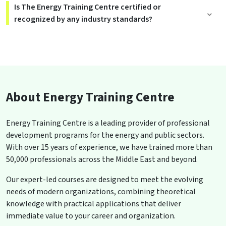
Is The Energy Training Centre certified or
recognized by any industry standards?
About Energy Training Centre
Energy Training Centre is a leading provider of professional
development programs for the energy and public sectors.
With over 15 years of experience, we have trained more than
50,000 professionals across the Middle East and beyond.
Our expert-led courses are designed to meet the evolving
needs of modern organizations, combining theoretical
knowledge with practical applications that deliver
immediate value to your career and organization.