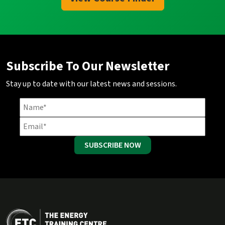
Subscribe To Our Newsletter
Stay up to date with our latest news and sessions.
SUBSCRIBE NOW