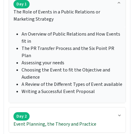
Day 1
The Role of Events in a Public Relations or
Marketing Strategy
An Overview of Public Relations and How Events
fit in
The PR Transfer Process and the Six Point PR
Plan
Assessing your needs
Choosing the Event to fit the Objective and
Audience
A Review of the Different Types of Event available
Writing a Successful Event Proposal
Day 2
Event Planning, the Theory and Practice