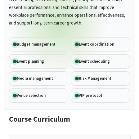
essential professional and technical skills that improve
workplace performance, enhance operational effectiveness,
and support long-term career growth.
Budget management
Event coordination
Event planning
Event scheduling
Media management
Risk Management
Venue selection
VIP protocol
Course Curriculum