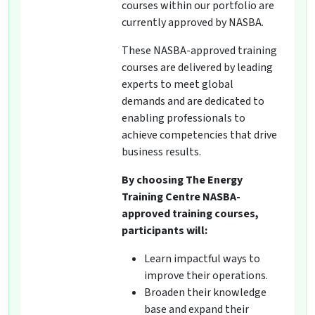
courses within our portfolio are
currently approved by NASBA.
These NASBA-approved training
courses are delivered by leading
experts to meet global
demands and are dedicated to
enabling professionals to
achieve competencies that drive
business results.
By choosing The Energy
Training Centre NASBA-
approved training courses,
participants will:
Learn impactful ways to
improve their operations.
Broaden their knowledge
base and expand their