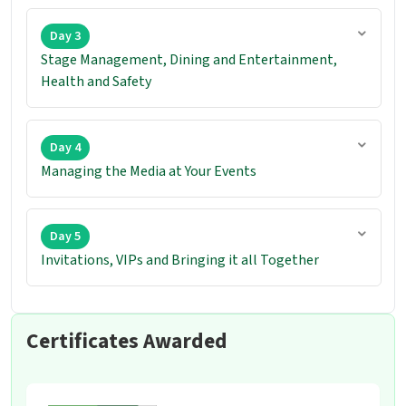
Day 3
Stage Management, Dining and Entertainment,
Health and Safety
Day 4
Managing the Media at Your Events
Day 5
Invitations, VIPs and Bringing it all Together
Certificates Awarded