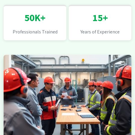
50K+
15+
Professionals Trained
Years of Experience