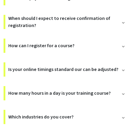
When should I expect to receive confirmation of
registration?
How can I register for a course?
Is your online timings standard our can be adjusted?
How many hours in a day is your training course?
Which industries do you cover?