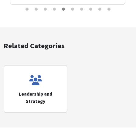
Related Categories
Leadership and
Strategy