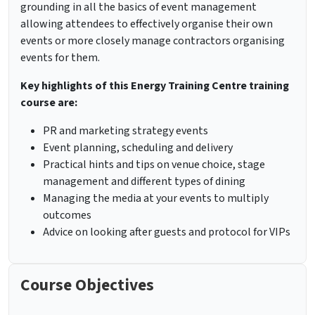
grounding in all the basics of event management
allowing attendees to effectively organise their own
events or more closely manage contractors organising
events for them.
Key highlights of this Energy Training Centre training
course are:
PR and marketing strategy events
Event planning, scheduling and delivery
Practical hints and tips on venue choice, stage
management and different types of dining
Managing the media at your events to multiply
outcomes
Advice on looking after guests and protocol for VIPs
Course Objectives