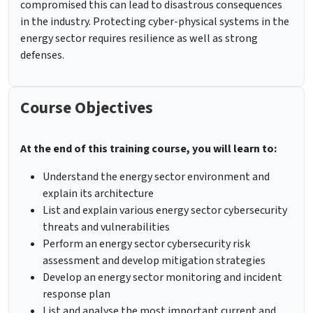
compromised this can lead to disastrous consequences
in the industry. Protecting cyber-physical systems in the
energy sector requires resilience as well as strong
defenses.
Course Objectives
At the end of this training course, you will learn to:
Understand the energy sector environment and
explain its architecture
List and explain various energy sector cybersecurity
threats and vulnerabilities
Perform an energy sector cybersecurity risk
assessment and develop mitigation strategies
Develop an energy sector monitoring and incident
response plan
List and analyse the most important current and