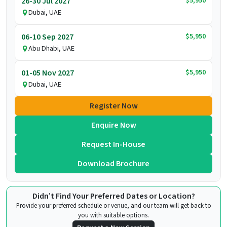
$5,950
26-30 Jul 2027
Dubai, UAE
$5,950
06-10 Sep 2027
Abu Dhabi, UAE
$5,950
01-05 Nov 2027
Dubai, UAE
Register Now
Enquire Now
Request In-House
Download Brochure
Didn’t Find Your Preferred Dates or Location?
Provide your preferred schedule or venue, and our team will get back to
you with suitable options.