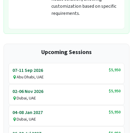
customization based on specific
requirements.
Upcoming Sessions
$5,950
07-11 Sep 2026
Abu Dhabi, UAE
$5,950
02-06 Nov 2026
Dubai, UAE
$5,950
04-08 Jan 2027
Dubai, UAE