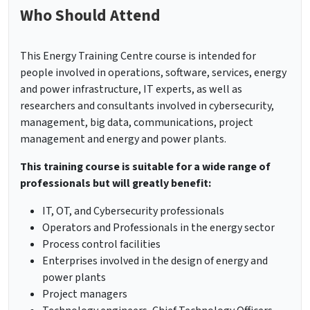
Who Should Attend
This Energy Training Centre course is intended for
people involved in operations, software, services, energy
and power infrastructure, IT experts, as well as
researchers and consultants involved in cybersecurity,
management, big data, communications, project
management and energy and power plants.
This training course is suitable for a wide range of
professionals but will greatly benefit:
IT, OT, and Cybersecurity professionals
Operators and Professionals in the energy sector
Process control facilities
Enterprises involved in the design of energy and
power plants
Project managers