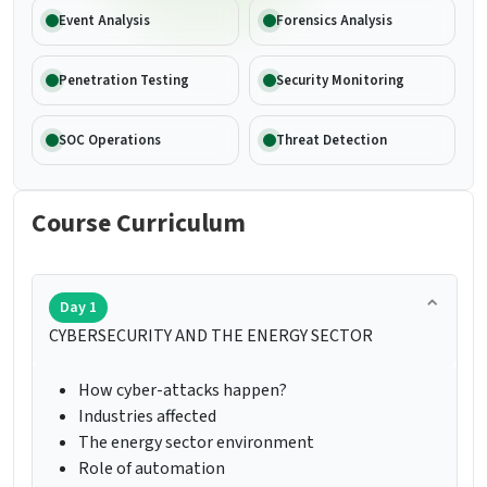
Event Analysis
Forensics Analysis
Penetration Testing
Security Monitoring
SOC Operations
Threat Detection
Course Curriculum
Day 1
CYBERSECURITY AND THE ENERGY SECTOR
How cyber-attacks happen?
Industries affected
The energy sector environment
Role of automation