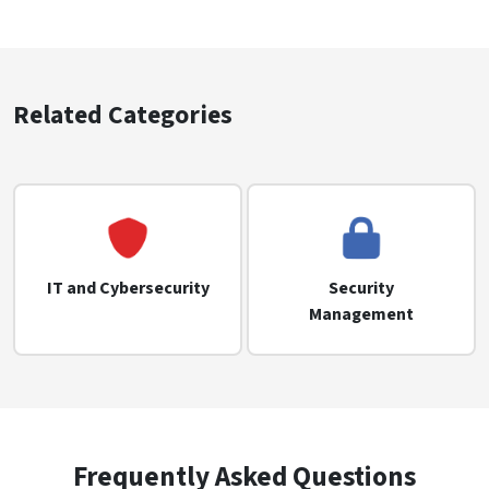
Related Categories
IT and Cybersecurity
Security
Management
Frequently Asked Questions