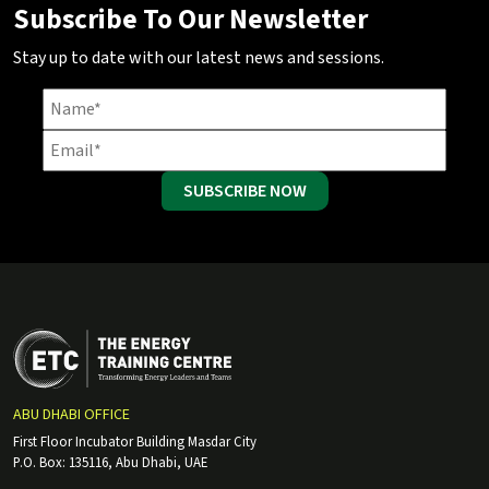
Subscribe To Our Newsletter
Stay up to date with our latest news and sessions.
SUBSCRIBE NOW
ABU DHABI OFFICE
First Floor Incubator Building Masdar City
P.O. Box: 135116, Abu Dhabi, UAE