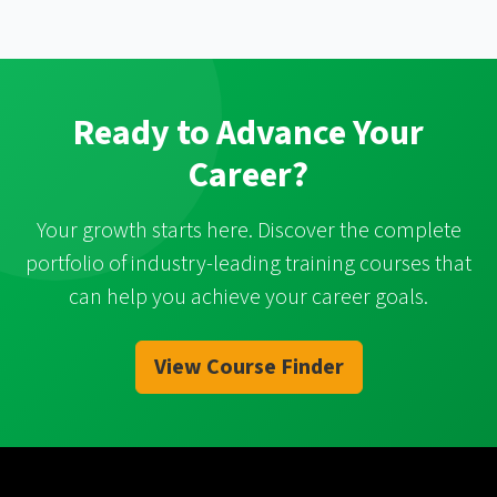
Ready to Advance Your
Career?
Your growth starts here. Discover the complete
portfolio of industry-leading training courses that
can help you achieve your career goals.
View Course Finder