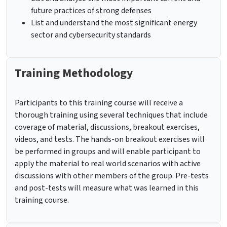
future practices of strong defenses
List and understand the most significant energy
sector and cybersecurity standards
Training Methodology
Participants to this training course will receive a
thorough training using several techniques that include
coverage of material, discussions, breakout exercises,
videos, and tests. The hands-on breakout exercises will
be performed in groups and will enable participant to
apply the material to real world scenarios with active
discussions with other members of the group. Pre-tests
and post-tests will measure what was learned in this
training course.