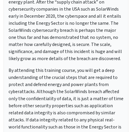
energy plant. After the “supply chain attack” on
cybersecurity companies in the USA such as SolarWinds
early in December 2020, the cyberspace and all it entails
including the Energy Sector is no longer the same. The
SolarWinds cybersecurity breach is perhaps the major
one thus far and has demonstrated that no system, no
matter how carefully designed, is secure. The scale,
significance, and damage of this incident is huge and will
likely grow as more details of the breach are discovered.
By attending this training course, you will get a deep
understanding of the crucial steps that are required to
protect and defend energy and power plants from
cyberattacks. Although the SolarWinds breach affected
only the confidentiality of data, it is just a matter of time
before other security properties such as application
related data integrity is also compromised by similar
attacks. If data integrity related to any physical real-
world functionality such as those in the Energy Sector is