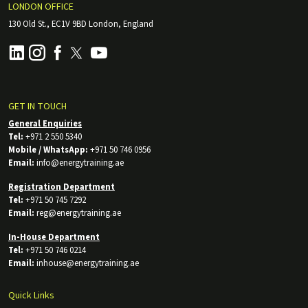
LONDON OFFICE
130 Old St., EC1V 9BD London, England
GET IN TOUCH
General Enquiries
Tel:
+971 2 550 5340
Mobile / WhatsApp:
+971 50 746 0956
Email:
info@energytraining.ae
Registration Department
Tel:
+971 50 745 7292
Email:
reg@energytraining.ae
In-House Department
Tel:
+971 50 746 0214
Email:
inhouse@energytraining.ae
Quick Links