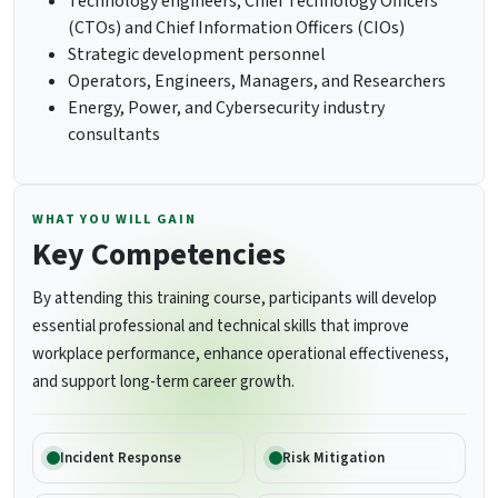
Technology engineers, Chief Technology Officers
(CTOs) and Chief Information Officers (CIOs)
Strategic development personnel
Operators, Engineers, Managers, and Researchers
Energy, Power, and Cybersecurity industry
consultants
WHAT YOU WILL GAIN
Key Competencies
By attending this training course, participants will develop
essential professional and technical skills that improve
workplace performance, enhance operational effectiveness,
and support long-term career growth.
Incident Response
Risk Mitigation