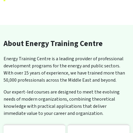
About Energy Training Centre
Energy Training Centre is a leading provider of professional
development programs for the energy and public sectors.
With over 15 years of experience, we have trained more than
50,000 professionals across the Middle East and beyond.
Our expert-led courses are designed to meet the evolving
needs of modern organizations, combining theoretical
knowledge with practical applications that deliver
immediate value to your career and organization.