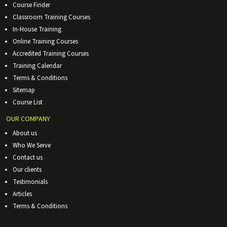
Course Finder
Classroom Training Courses
In-House Training
Online Training Courses
Accredited Training Courses
Training Calendar
Terms & Conditions
Sitemap
Course List
OUR COMPANY
About us
Who We Serve
Contact us
Our clients
Testimonials
Articles
Terms & Conditions