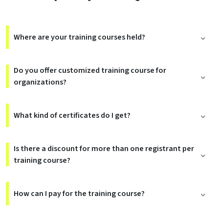
Where are your training courses held?
Do you offer customized training course for
organizations?
What kind of certificates do I get?
Is there a discount for more than one registrant per
training course?
How can I pay for the training course?