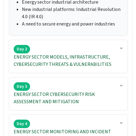
Energy sector industrial architecture
New industrial platforms: Industrial Revolution
4.0 (IR 4.0)
A need to secure energy and power industries
Day 2
ENERGY SECTOR MODELS, INFRASTRUCTURE,
CYBERSECURITY THREATS & VULNERABILITIES
Day 3
ENERGY SECTOR CYBERSECURITY RISK
ASSESSMENT AND MITIGATION
Day 4
ENERGY SECTOR MONITORING AND INCIDENT