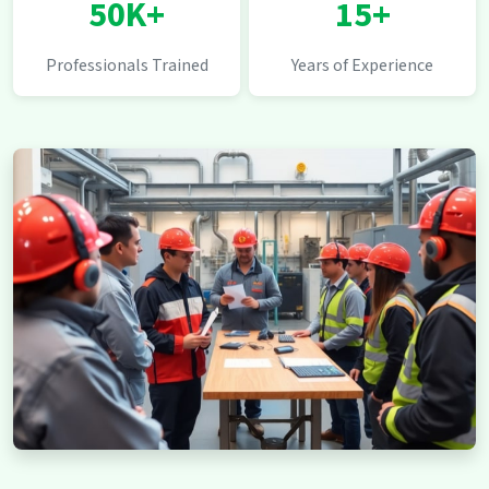
50K+
15+
Professionals Trained
Years of Experience