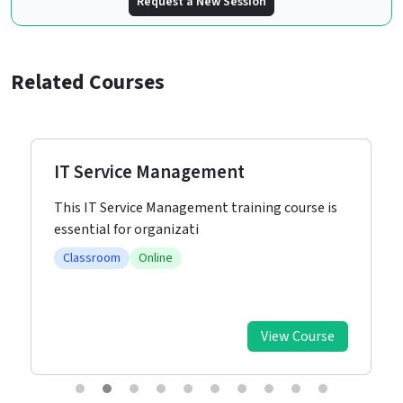
Request a New Session
Related Courses
IT Service Management
This IT Service Management training course is
essential for organizati
Classroom
Online
View Course