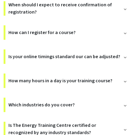
When should I expect to receive confirmation of
registration?
How can I register for a course?
Is your online timings standard our can be adjusted?
How many hours in a day is your training course?
Which industries do you cover?
Is The Energy Training Centre certified or
recognized by any industry standards?