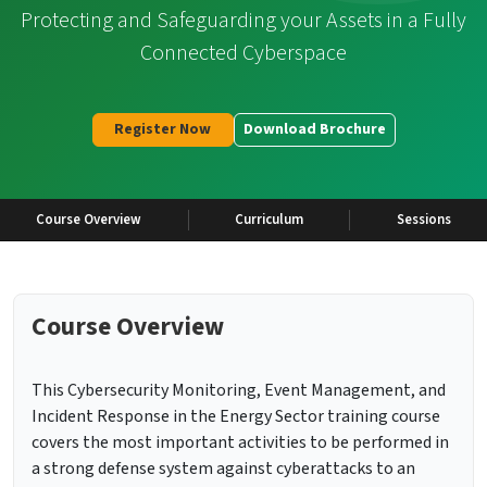
Protecting and Safeguarding your Assets in a Fully
Connected Cyberspace
Register Now
Download Brochure
Course Overview
Curriculum
Sessions
Course Overview
This Cybersecurity Monitoring, Event Management, and
Incident Response in the Energy Sector training course
covers the most important activities to be performed in
a strong defense system against cyberattacks to an