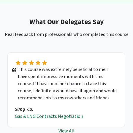
What Our Delegates Say
Real feedback from professionals who completed this course
This course was extremely beneficial to me. I
have spent impressive moments with this
course. If I have another chance to take this
course, I definitely would have it again and would
recommend this to my coworkers and friends.
Sung Y.B.
Gas & LNG Contracts Negotiation
View All