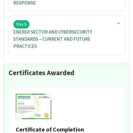
RESPONSE
Day 5
ENERGY SECTOR AND CYBERSECURITY
STANDARDS – CURRENT AND FUTURE
PRACTICES
Certificates Awarded
Certificate of Completion