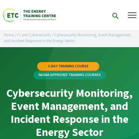
Home
/
IT and Cybersecurity
/
Cybersecurity Monitoring, Event Management,
and Incident Response in the Energy Sector
5-DAY TRAINING COURSE
NASBA APPROVED TRAINING COURSES
Cybersecurity Monitoring,
Event Management, and
Incident Response in the
Energy Sector