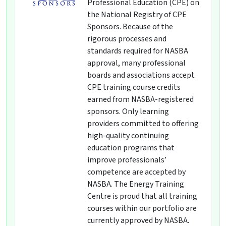
Professional Education (CPE) on
the National Registry of CPE
Sponsors. Because of the
rigorous processes and
standards required for NASBA
approval, many professional
boards and associations accept
CPE training course credits
earned from NASBA-registered
sponsors. Only learning
providers committed to offering
high-quality continuing
education programs that
improve professionals’
competence are accepted by
NASBA. The Energy Training
Centre is proud that all training
courses within our portfolio are
currently approved by NASBA.