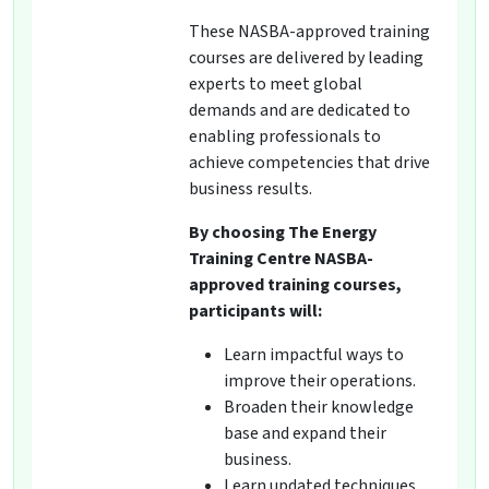
These NASBA-approved training
courses are delivered by leading
experts to meet global
demands and are dedicated to
enabling professionals to
achieve competencies that drive
business results.
By choosing The Energy
Training Centre NASBA-
approved training courses,
participants will:
Learn impactful ways to
improve their operations.
Broaden their knowledge
base and expand their
business.
Learn updated techniques,