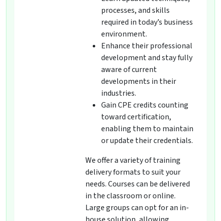
processes, and skills
required in today’s business
environment.
Enhance their professional
development and stay fully
aware of current
developments in their
industries.
Gain CPE credits counting
toward certification,
enabling them to maintain
or update their credentials.
We offer a variety of training
delivery formats to suit your
needs. Courses can be delivered
in the classroom or online.
Large groups can opt for an in-
house solution, allowing