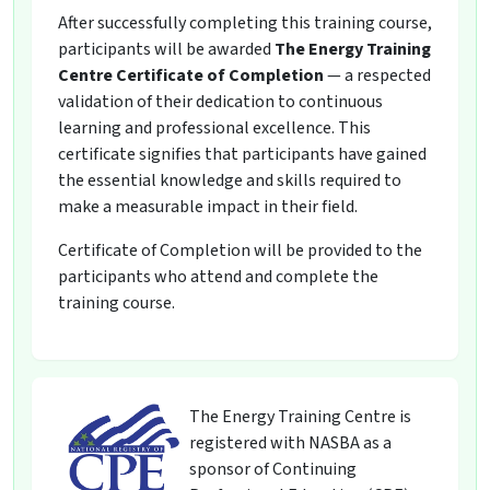
After successfully completing this training course,
participants will be awarded
The Energy Training
Centre Certificate of Completion
— a respected
validation of their dedication to continuous
learning and professional excellence. This
certificate signifies that participants have gained
the essential knowledge and skills required to
make a measurable impact in their field.
Certificate of Completion will be provided to the
participants who attend and complete the
training course.
The Energy Training Centre is
registered with NASBA as a
sponsor of Continuing