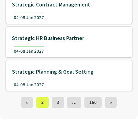
Strategic Contract Management
04-08 Jan 2027
Strategic HR Business Partner
04-08 Jan 2027
Strategic Planning & Goal Setting
04-08 Jan 2027
Training Courses navigation
«
2
3
…
160
»