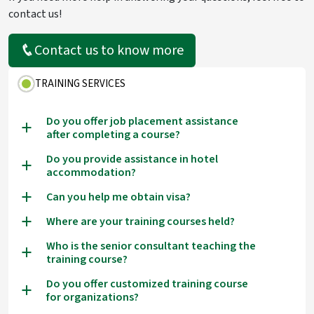
contact us!
Contact us to know more
TRAINING SERVICES
Do you offer job placement assistance
a
after completing a course?
Do you provide assistance in hotel
a
accommodation?
Can you help me obtain visa?
a
Where are your training courses held?
a
Who is the senior consultant teaching the
a
training course?
Do you offer customized training course
a
for organizations?