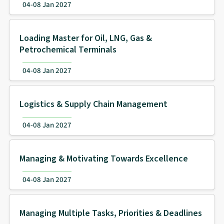
04-08 Jan 2027
Loading Master for Oil, LNG, Gas &
Petrochemical Terminals
04-08 Jan 2027
Logistics & Supply Chain Management
04-08 Jan 2027
Managing & Motivating Towards Excellence
04-08 Jan 2027
Managing Multiple Tasks, Priorities & Deadlines