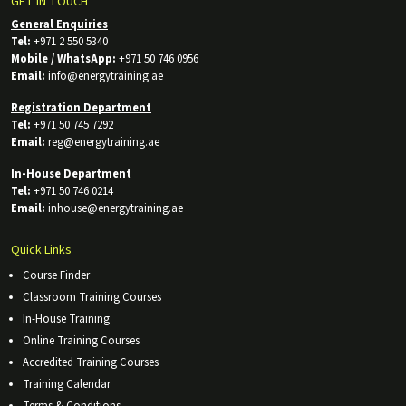
GET IN TOUCH
General Enquiries
Tel:
+971 2 550 5340
Mobile / WhatsApp:
+971 50 746 0956
Email:
info@energytraining.ae
Registration Department
Tel:
+971 50 745 7292
Email:
reg@energytraining.ae
In-House Department
Tel:
+971 50 746 0214
Email:
inhouse@energytraining.ae
Quick Links
Course Finder
Classroom Training Courses
In-House Training
Online Training Courses
Accredited Training Courses
Training Calendar