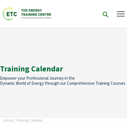
Training Calendar
Empower your Professional Journey in the
Dynamic World of Energy through our Comprehensive Training Courses
Home
/
Training Calendar