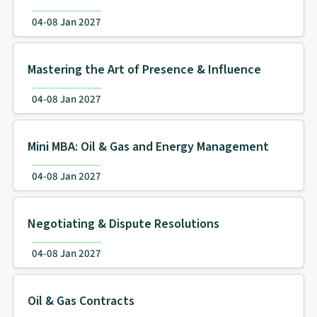
04-08 Jan 2027
Mastering the Art of Presence & Influence
04-08 Jan 2027
Mini MBA: Oil & Gas and Energy Management
04-08 Jan 2027
Negotiating & Dispute Resolutions
04-08 Jan 2027
Oil & Gas Contracts