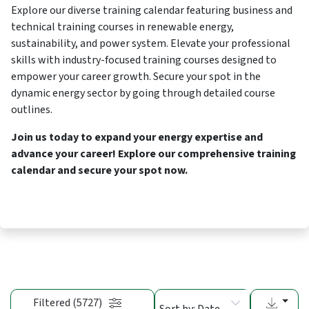
Explore our diverse training calendar featuring business and
technical training courses in renewable energy,
sustainability, and power system. Elevate your professional
skills with industry-focused training courses designed to
empower your career growth. Secure your spot in the
dynamic energy sector by going through detailed course
outlines.
Join us today to expand your energy expertise and
advance your career! Explore our comprehensive training
calendar and secure your spot now.
Filtered (5727)