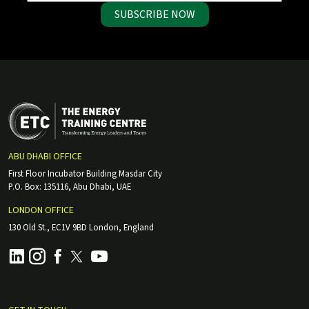
SUBSCRIBE NOW
ABU DHABI OFFICE
First Floor Incubator Building Masdar City
P.O. Box: 135116, Abu Dhabi, UAE
LONDON OFFICE
130 Old St., EC1V 9BD London, England