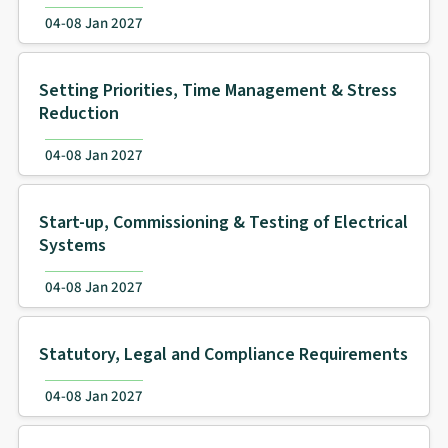
04-08 Jan 2027
Setting Priorities, Time Management & Stress
Reduction
04-08 Jan 2027
Start-up, Commissioning & Testing of Electrical
Systems
04-08 Jan 2027
Statutory, Legal and Compliance Requirements
04-08 Jan 2027