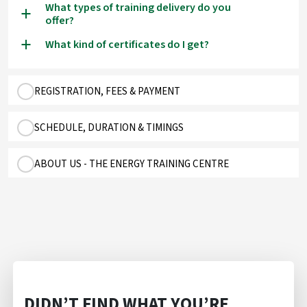
What types of training delivery do you
a
offer?
What kind of certificates do I get?
a
REGISTRATION, FEES & PAYMENT
SCHEDULE, DURATION & TIMINGS
ABOUT US - THE ENERGY TRAINING CENTRE
DIDN’T FIND WHAT YOU’RE