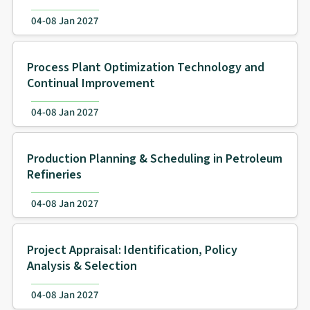
04-08 Jan 2027
Process Plant Optimization Technology and
Continual Improvement
04-08 Jan 2027
Production Planning & Scheduling in Petroleum
Refineries
04-08 Jan 2027
Project Appraisal: Identification, Policy
Analysis & Selection
04-08 Jan 2027