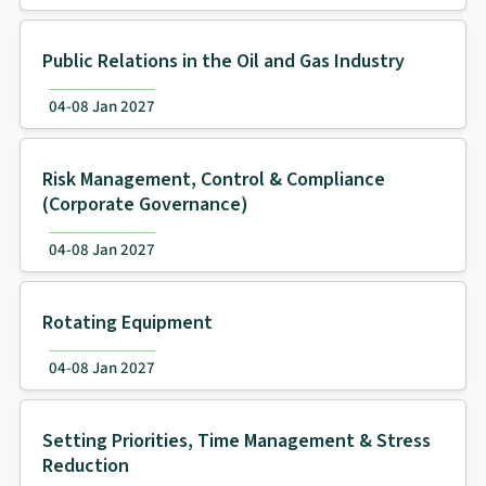
Public Relations in the Oil and Gas Industry
04-08 Jan 2027
Risk Management, Control & Compliance
(Corporate Governance)
04-08 Jan 2027
Rotating Equipment
04-08 Jan 2027
Setting Priorities, Time Management & Stress
Reduction