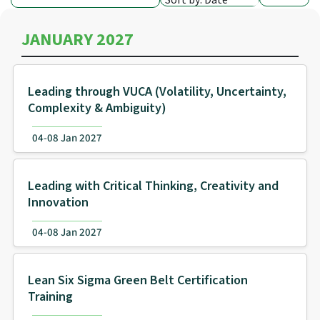
Sort by: Date
JANUARY 2027
Leading through VUCA (Volatility, Uncertainty,
Complexity & Ambiguity)
04-08 Jan 2027
Leading with Critical Thinking, Creativity and
Innovation
04-08 Jan 2027
Lean Six Sigma Green Belt Certification
Training