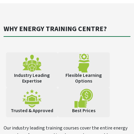
WHY ENERGY TRAINING CENTRE?
Industry Leading
Flexible Learning
Expertise
Options
Trusted & Approved
Best Prices
Our industry leading training courses cover the entire energy