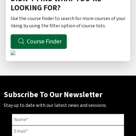
LOOKING FOR?
Use the course finder to search for more courses of your
liking by using the filter option of course lists.
Course Finder
Subscribe To Our Newsletter
Stay up to date with our latest news and sessions.