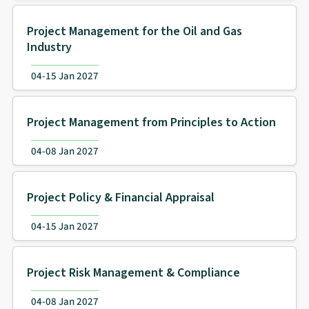
Project Management for the Oil and Gas
Industry
04-15 Jan 2027
Project Management from Principles to Action
04-08 Jan 2027
Project Policy & Financial Appraisal
04-15 Jan 2027
Project Risk Management & Compliance
04-08 Jan 2027