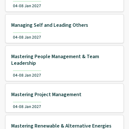
04-08 Jan 2027
Managing Self and Leading Others
04-08 Jan 2027
Mastering People Management & Team
Leadership
04-08 Jan 2027
Mastering Project Management
04-08 Jan 2027
Mastering Renewable & Alternative Energies