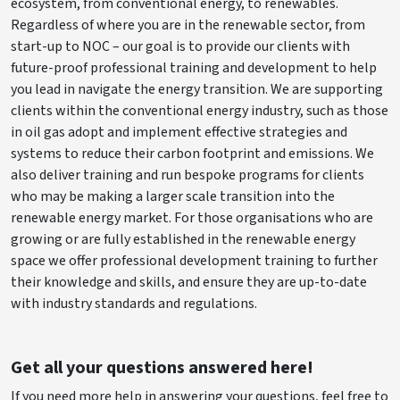
ecosystem, from conventional energy, to renewables.
Regardless of where you are in the renewable sector, from
start-up to NOC – our goal is to provide our clients with
future-proof professional training and development to help
you lead in navigate the energy transition. We are supporting
clients within the conventional energy industry, such as those
in oil gas adopt and implement effective strategies and
systems to reduce their carbon footprint and emissions. We
also deliver training and run bespoke programs for clients
who may be making a larger scale transition into the
renewable energy market. For those organisations who are
growing or are fully established in the renewable energy
space we offer professional development training to further
their knowledge and skills, and ensure they are up-to-date
with industry standards and regulations.
Get all your questions answered here!
If you need more help in answering your questions, feel free to