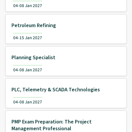
04-08 Jan 2027
Petroleum Refining
04-15 Jan 2027
Planning Specialist
04-08 Jan 2027
PLC, Telemetry & SCADA Technologies
04-08 Jan 2027
PMP Exam Preparation: The Project
Management Professional