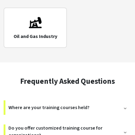
Oil and Gas Industry
Frequently Asked Questions
Where are your training courses held?
Do you offer customized training course for