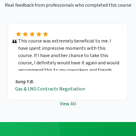
Real feedback from professionals who completed this course
This course was extremely beneficial to me. I
have spent impressive moments with this
course. If I have another chance to take this
course, I definitely would have it again and would
recommend this to my coworkers and friends.
Sung Y.B.
Gas & LNG Contracts Negotiation
View All