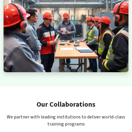
Our Collaborations
We partner with leading institutions to deliver world-class
training programs