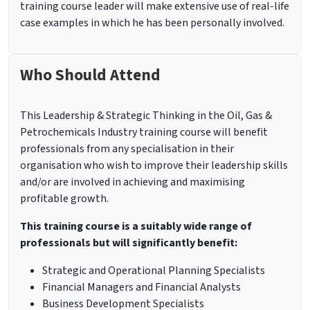
training course leader will make extensive use of real-life
case examples in which he has been personally involved.
Who Should Attend
This Leadership & Strategic Thinking in the Oil, Gas &
Petrochemicals Industry training course will benefit
professionals from any specialisation in their
organisation who wish to improve their leadership skills
and/or are involved in achieving and maximising
profitable growth.
This training course is a suitably wide range of
professionals but will significantly benefit:
Strategic and Operational Planning Specialists
Financial Managers and Financial Analysts
Business Development Specialists