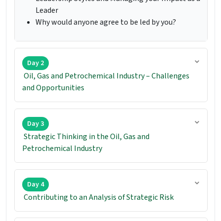
Leader
Why would anyone agree to be led by you?
Day 2
Oil, Gas and Petrochemical Industry – Challenges
and Opportunities
Day 3
Strategic Thinking in the Oil, Gas and
Petrochemical Industry
Day 4
Contributing to an Analysis of Strategic Risk