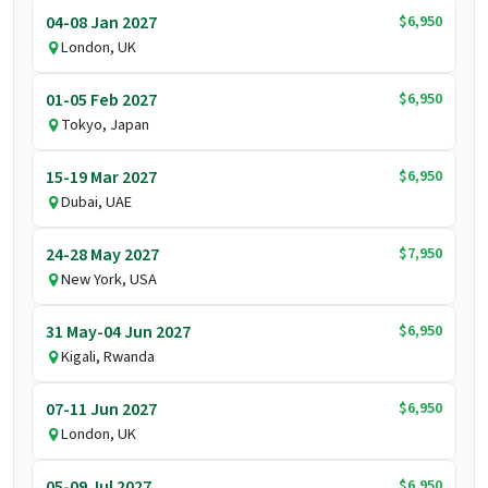
$6,950
04-08 Jan 2027
London, UK
$6,950
01-05 Feb 2027
Tokyo, Japan
$6,950
15-19 Mar 2027
Dubai, UAE
$7,950
24-28 May 2027
New York, USA
$6,950
31 May-04 Jun 2027
Kigali, Rwanda
$6,950
07-11 Jun 2027
London, UK
$6,950
05-09 Jul 2027