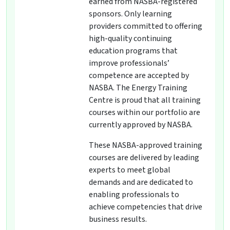
earned from NASBA-registered
sponsors. Only learning
providers committed to offering
high-quality continuing
education programs that
improve professionals’
competence are accepted by
NASBA. The Energy Training
Centre is proud that all training
courses within our portfolio are
currently approved by NASBA.
These NASBA-approved training
courses are delivered by leading
experts to meet global
demands and are dedicated to
enabling professionals to
achieve competencies that drive
business results.