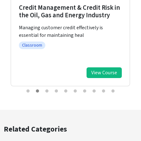
Credit Management & Credit Risk in
the Oil, Gas and Energy Industry
Managing customer credit effectively is
essential for maintaining heal
Classroom
View Course
Related Categories