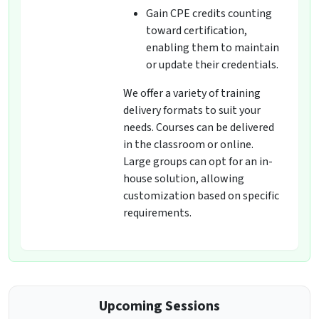
Gain CPE credits counting
toward certification,
enabling them to maintain
or update their credentials.
We offer a variety of training
delivery formats to suit your
needs. Courses can be delivered
in the classroom or online.
Large groups can opt for an in-
house solution, allowing
customization based on specific
requirements.
Upcoming Sessions