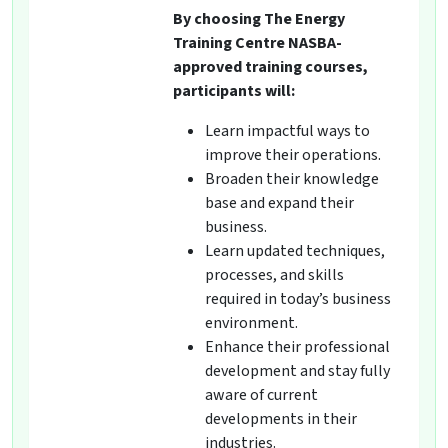
By choosing The Energy
Training Centre NASBA-
approved training courses,
participants will:
Learn impactful ways to
improve their operations.
Broaden their knowledge
base and expand their
business.
Learn updated techniques,
processes, and skills
required in today’s business
environment.
Enhance their professional
development and stay fully
aware of current
developments in their
industries.