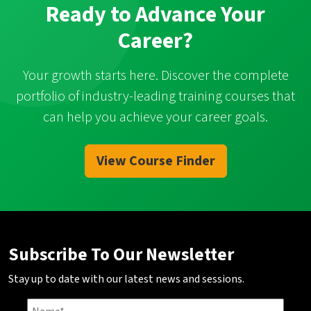
Ready to Advance Your
Career?
Your growth starts here. Discover the complete
portfolio of industry-leading training courses that
can help you achieve your career goals.
View Course Finder
Subscribe To Our Newsletter
Stay up to date with our latest news and sessions.