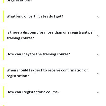
organizations?
What kind of certificates do I get?
Is there a discount for more than one registrant per
training course?
How can I pay for the training course?
When should I expect to receive confirmation of
registration?
How can I register for a course?