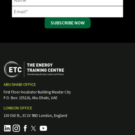
SUBSCRIBE NOW
ABU DHABI OFFICE
First Floor Incubator Building Masdar City
P.O. Box: 135116, Abu Dhabi, UAE
LONDON OFFICE
130 Old St., EC1V 9BD London, England