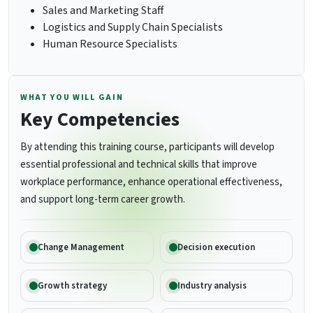
Sales and Marketing Staff
Logistics and Supply Chain Specialists
Human Resource Specialists
WHAT YOU WILL GAIN
Key Competencies
By attending this training course, participants will develop
essential professional and technical skills that improve
workplace performance, enhance operational effectiveness,
and support long-term career growth.
Change Management
Decision execution
Growth strategy
Industry analysis