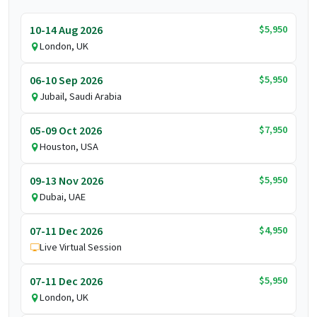
$5,950
10-14 Aug 2026
London, UK
$5,950
06-10 Sep 2026
Jubail, Saudi Arabia
$7,950
05-09 Oct 2026
Houston, USA
$5,950
09-13 Nov 2026
Dubai, UAE
$4,950
07-11 Dec 2026
Live Virtual Session
$5,950
07-11 Dec 2026
London, UK