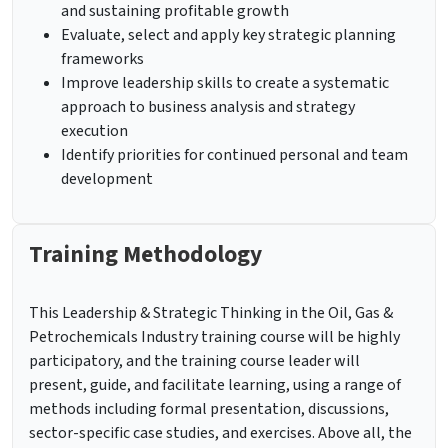
and sustaining profitable growth
Evaluate, select and apply key strategic planning
frameworks
Improve leadership skills to create a systematic
approach to business analysis and strategy
execution
Identify priorities for continued personal and team
development
Training Methodology
This Leadership & Strategic Thinking in the Oil, Gas &
Petrochemicals Industry training course will be highly
participatory, and the training course leader will
present, guide, and facilitate learning, using a range of
methods including formal presentation, discussions,
sector-specific case studies, and exercises. Above all, the