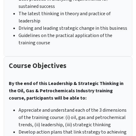
sustained success
The latest thinking in theory and practice of
leadership
Driving and leading strategic change in this business
Guidelines on the practical application of the
training course
Course Objectives
By the end of this Leadership & Strategic Thinking in
the Oil, Gas & Petrochemicals Industry
training
course, participants will be able to:
Appreciate and understand each of the 3 dimensions
of the training course: (i) oil, gas and petrochemical
trends, (ii) leadership, (iii) strategic thinking
Develop action plans that link strategy to achieving