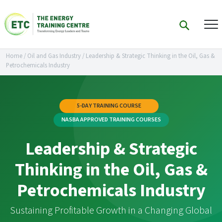
Home
/
Oil and Gas Industry
/
Leadership & Strategic Thinking in the Oil, Gas &
Petrochemicals Industry
5-DAY TRAINING COURSE
NASBA APPROVED TRAINING COURSES
Leadership & Strategic
Thinking in the Oil, Gas &
Petrochemicals Industry
Sustaining Profitable Growth in a Changing Global