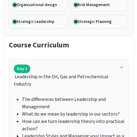
Organisational design
Risk Management
Strategic Leadership
Strategic Planning
Course Curriculum
Day 1
Leadership in the Oil, Gas and Petrochemical
Industry
The differences between Leadership and
Management
What do we mean by leadership in our sectors?
How can we turn leadership theory into practical
action?
Leadership Styles and Managing your Impact as a