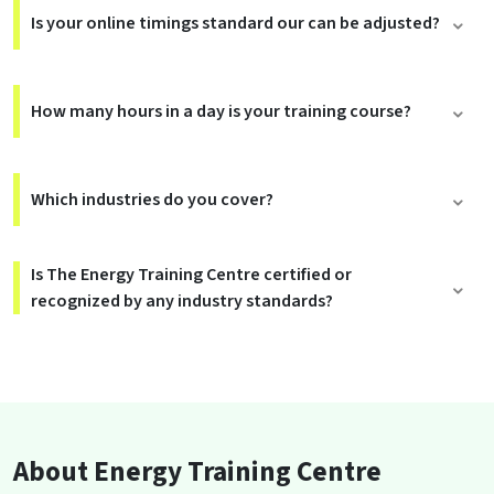
Is your online timings standard our can be adjusted?
How many hours in a day is your training course?
Which industries do you cover?
Is The Energy Training Centre certified or
recognized by any industry standards?
About Energy Training Centre