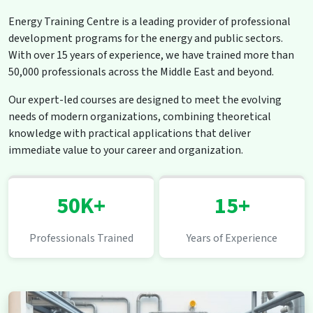
Energy Training Centre is a leading provider of professional
development programs for the energy and public sectors.
With over 15 years of experience, we have trained more than
50,000 professionals across the Middle East and beyond.
Our expert-led courses are designed to meet the evolving
needs of modern organizations, combining theoretical
knowledge with practical applications that deliver
immediate value to your career and organization.
50K+
15+
Professionals Trained
Years of Experience