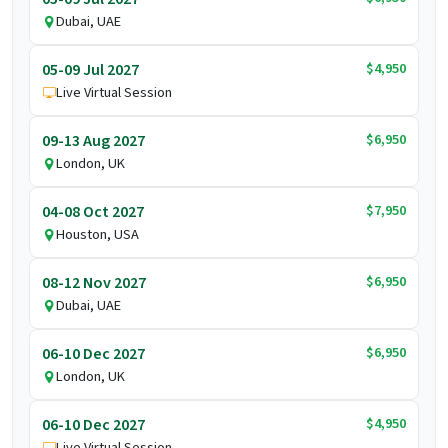
Dubai, UAE
$4,950
05-09 Jul 2027
Live Virtual Session
$6,950
09-13 Aug 2027
London, UK
$7,950
04-08 Oct 2027
Houston, USA
$6,950
08-12 Nov 2027
Dubai, UAE
$6,950
06-10 Dec 2027
London, UK
$4,950
06-10 Dec 2027
Live Virtual Session