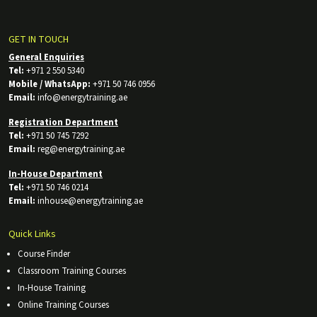
GET IN TOUCH
General Enquiries
Tel:
+971 2 550 5340
Mobile / WhatsApp:
+971 50 746 0956
Email:
info@energytraining.ae
Registration Department
Tel:
+971 50 745 7292
Email:
reg@energytraining.ae
In-House Department
Tel:
+971 50 746 0214
Email:
inhouse@energytraining.ae
Quick Links
Course Finder
Classroom Training Courses
In-House Training
Online Training Courses