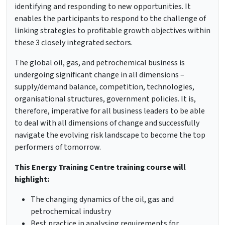
identifying and responding to new opportunities. It
enables the participants to respond to the challenge of
linking strategies to profitable growth objectives within
these 3 closely integrated sectors.
The global oil, gas, and petrochemical business is
undergoing significant change in all dimensions –
supply/demand balance, competition, technologies,
organisational structures, government policies. It is,
therefore, imperative for all business leaders to be able
to deal with all dimensions of change and successfully
navigate the evolving risk landscape to become the top
performers of tomorrow.
This
Energy Training Centre training
course will
highlight:
The changing dynamics of the oil, gas and
petrochemical industry
Best practice in analysing requirements for