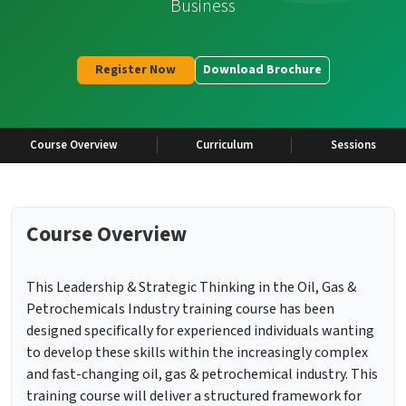
Business
Register Now
Download Brochure
Course Overview
Curriculum
Sessions
Course Overview
This Leadership & Strategic Thinking in the Oil, Gas &
Petrochemicals Industry training course has been
designed specifically for experienced individuals wanting
to develop these skills within the increasingly complex
and fast-changing oil, gas & petrochemical industry. This
training course will deliver a structured framework for