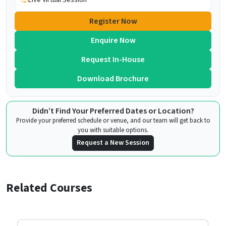
Register Now
Enquire Now
Request In-House
Download Brochure
Didn’t Find Your Preferred Dates or Location?
Provide your preferred schedule or venue, and our team will get back to
you with suitable options.
Request a New Session
Related Courses