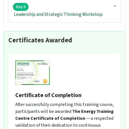
Day 5
Leadership and Strategic Thinking Workshop
Certificates Awarded
Certificate of Completion
After successfully completing this training course,
participants will be awarded
The Energy Training
Centre Certificate of Completion
— a respected
validation of their dedication to continuous