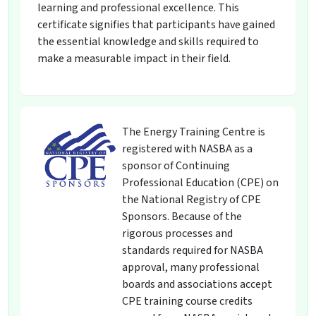
learning and professional excellence. This
certificate signifies that participants have gained
the essential knowledge and skills required to
make a measurable impact in their field.
The Energy Training Centre is
registered with NASBA as a
sponsor of Continuing
Professional Education (CPE) on
the National Registry of CPE
Sponsors. Because of the
rigorous processes and
standards required for NASBA
approval, many professional
boards and associations accept
CPE training course credits