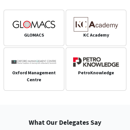
GLOMACS
KC Academy
Oxford Management
PetroKnowledge
Centre
What Our Delegates Say