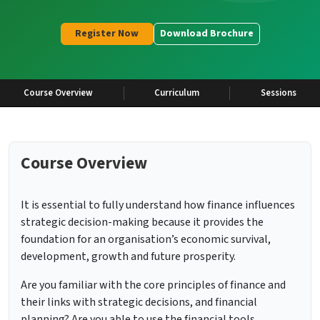
Register Now
Download Brochure
Course Overview
Curriculum
Sessions
Course Overview
It is essential to fully understand how finance influences
strategic decision-making because it provides the
foundation for an organisation’s economic survival,
development, growth and future prosperity.
Are you familiar with the core principles of finance and
their links with strategic decisions, and financial
planning? Are you able to use the financial tools,