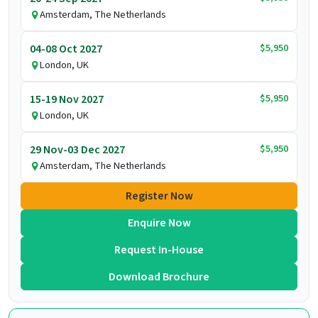
Amsterdam, The Netherlands
$5,950
04-08 Oct 2027
London, UK
$5,950
15-19 Nov 2027
London, UK
$5,950
29 Nov-03 Dec 2027
Amsterdam, The Netherlands
Register Now
Enquire Now
Request In-House
Download Brochure