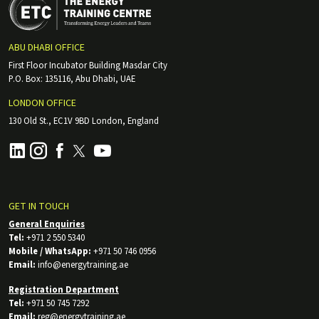
ABU DHABI OFFICE
First Floor Incubator Building Masdar City
P.O. Box: 135116, Abu Dhabi, UAE
LONDON OFFICE
130 Old St., EC1V 9BD London, England
GET IN TOUCH
General Enquiries
Tel:
+971 2 550 5340
Mobile / WhatsApp:
+971 50 746 0956
Email:
info@energytraining.ae
Registration Department
Tel:
+971 50 745 7292
Email:
reg@energytraining.ae