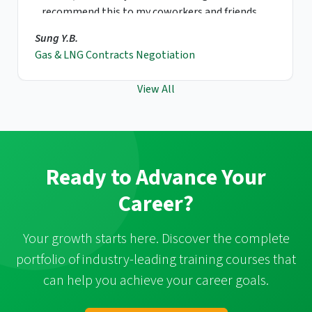
recommend this to my coworkers and friends.
Sung Y.B.
Gas & LNG Contracts Negotiation
View All
Ready to Advance Your
Career?
Your growth starts here. Discover the complete
portfolio of industry-leading training courses that
can help you achieve your career goals.