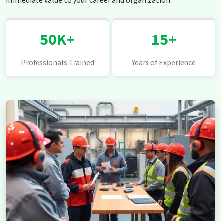
immediate value to your career and organization.
50K+
15+
Professionals Trained
Years of Experience