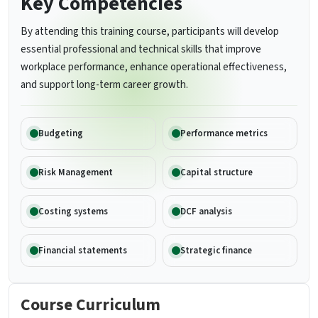
Key Competencies
By attending this training course, participants will develop
essential professional and technical skills that improve
workplace performance, enhance operational effectiveness,
and support long-term career growth.
Budgeting
Performance metrics
Risk Management
Capital structure
Costing systems
DCF analysis
Financial statements
Strategic finance
Course Curriculum