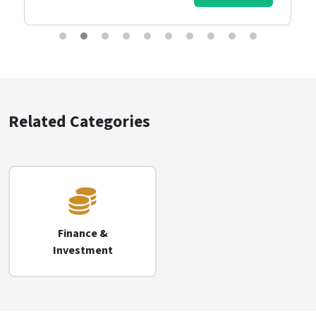
Related Categories
Finance &
Investment