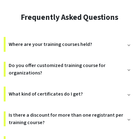
Frequently Asked Questions
Where are your training courses held?
Do you offer customized training course for
organizations?
What kind of certificates do I get?
Is there a discount for more than one registrant per
training course?