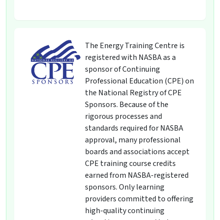
The Energy Training Centre is
registered with NASBA as a
sponsor of Continuing
Professional Education (CPE) on
the National Registry of CPE
Sponsors. Because of the
rigorous processes and
standards required for NASBA
approval, many professional
boards and associations accept
CPE training course credits
earned from NASBA-registered
sponsors. Only learning
providers committed to offering
high-quality continuing