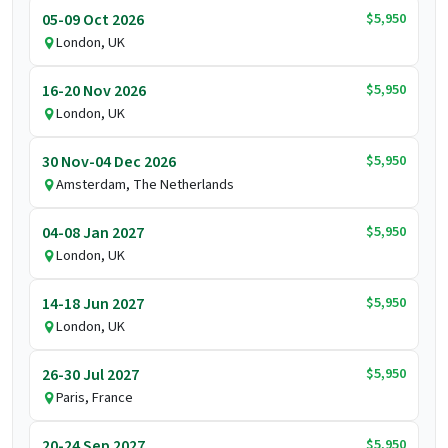
$5,950
05-09 Oct 2026
London, UK
$5,950
16-20 Nov 2026
London, UK
$5,950
30 Nov-04 Dec 2026
Amsterdam, The Netherlands
$5,950
04-08 Jan 2027
London, UK
$5,950
14-18 Jun 2027
London, UK
$5,950
26-30 Jul 2027
Paris, France
$5,950
20-24 Sep 2027