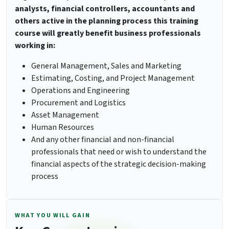
analysts, financial controllers, accountants and
others active in the planning process this training
course will greatly benefit business professionals
working in:
General Management, Sales and Marketing
Estimating, Costing, and Project Management
Operations and Engineering
Procurement and Logistics
Asset Management
Human Resources
And any other financial and non-financial
professionals that need or wish to understand the
financial aspects of the strategic decision-making
process
WHAT YOU WILL GAIN