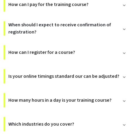
How can I pay for the training course?
When should I expect to receive confirmation of
registration?
How can I register for a course?
Is your online timings standard our can be adjusted?
How many hours in a day is your training course?
Which industries do you cover?