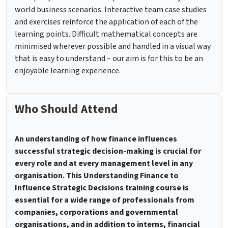
world business scenarios. Interactive team case studies
and exercises reinforce the application of each of the
learning points. Difficult mathematical concepts are
minimised wherever possible and handled in a visual way
that is easy to understand – our aim is for this to be an
enjoyable learning experience.
Who Should Attend
An understanding of how finance influences
successful strategic decision-making is crucial for
every role and at every management level in any
organisation. This Understanding Finance to
Influence Strategic Decisions training course is
essential for a wide range of professionals from
companies, corporations and governmental
organisations, and in addition to interns, financial