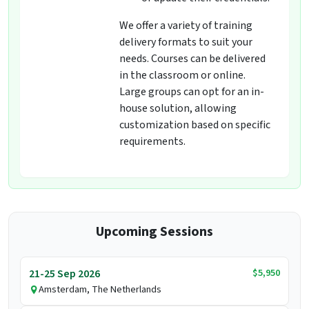
We offer a variety of training
delivery formats to suit your
needs. Courses can be delivered
in the classroom or online.
Large groups can opt for an in-
house solution, allowing
customization based on specific
requirements.
Upcoming Sessions
$5,950
21-25 Sep 2026
Amsterdam, The Netherlands