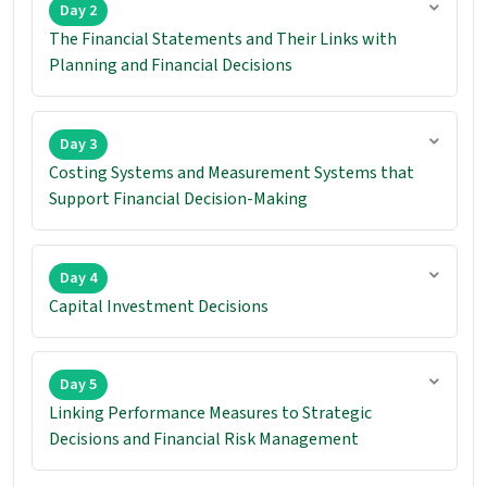
Day 2
The Financial Statements and Their Links with
Planning and Financial Decisions
Day 3
Costing Systems and Measurement Systems that
Support Financial Decision-Making
Day 4
Capital Investment Decisions
Day 5
Linking Performance Measures to Strategic
Decisions and Financial Risk Management