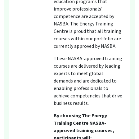
education programs that
improve professionals’
competence are accepted by
NASBA. The Energy Training
Centre is proud that all training
courses within our portfolio are
currently approved by NASBA.
These NASBA-approved training
courses are delivered by leading
experts to meet global
demands and are dedicated to
enabling professionals to
achieve competencies that drive
business results.
By choosing The Energy
Training Centre NASBA-
approved training courses,
participants will: