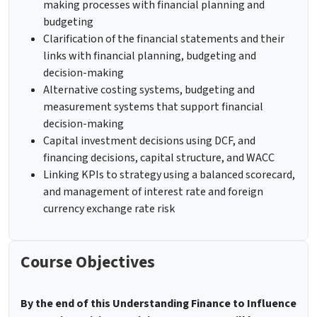
making processes with financial planning and
budgeting
Clarification of the financial statements and their
links with financial planning, budgeting and
decision-making
Alternative costing systems, budgeting and
measurement systems that support financial
decision-making
Capital investment decisions using DCF, and
financing decisions, capital structure, and WACC
Linking KPIs to strategy using a balanced scorecard,
and management of interest rate and foreign
currency exchange rate risk
Course Objectives
By the end of this Understanding Finance to Influence