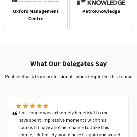
Oxford Management
PetroKnowledge
Centre
What Our Delegates Say
Real feedback from professionals who completed this course
This course was extremely beneficial to me. I
have spent impressive moments with this
course. If I have another chance to take this
course, I definitely would have it again and would