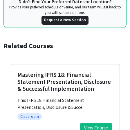
Didn’t Find Your Preferred Dates or Location?
Provide your preferred schedule or venue, and our team will get back to
you with suitable options.
Request a New Session
Related Courses
Mastering IFRS 18: Financial
Statement Presentation, Disclosure
& Successful Implementation
This IFRS 18: Financial Statement
Presentation, Disclosure & Succe
Classroom
View Course