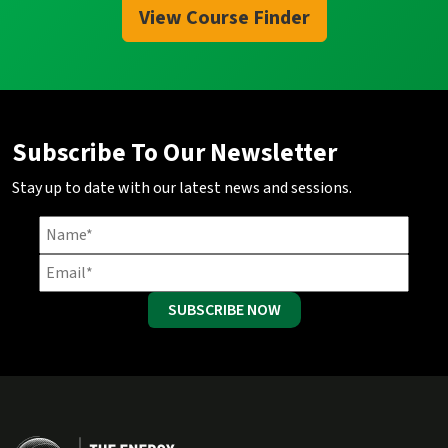
View Course Finder
Subscribe To Our Newsletter
Stay up to date with our latest news and sessions.
SUBSCRIBE NOW