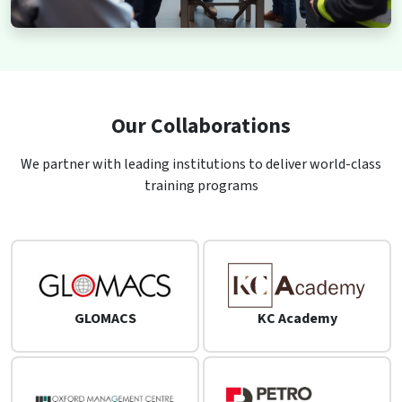
Our Collaborations
We partner with leading institutions to deliver world-class
training programs
GLOMACS
KC Academy