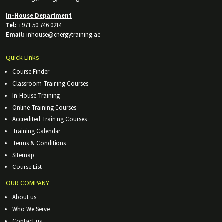
In-House Department
Tel:
+971 50 746 0214
Email:
inhouse@energytraining.ae
Quick Links
Course Finder
Classroom Training Courses
In-House Training
Online Training Courses
Accredited Training Courses
Training Calendar
Terms & Conditions
Sitemap
Course List
OUR COMPANY
About us
Who We Serve
Contact us