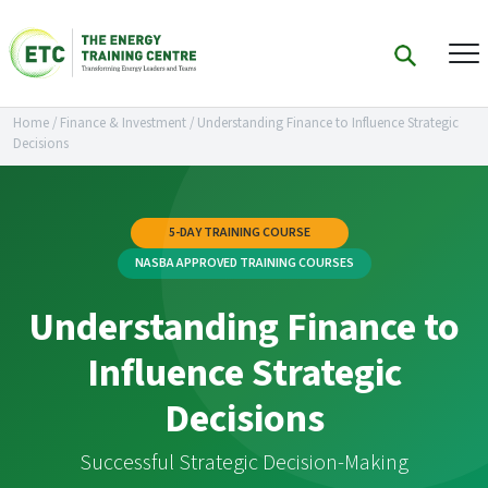
Home
/
Finance & Investment
/
Understanding Finance to Influence Strategic
Decisions
5-DAY TRAINING COURSE
NASBA APPROVED TRAINING COURSES
Understanding Finance to
Influence Strategic
Decisions
Successful Strategic Decision-Making