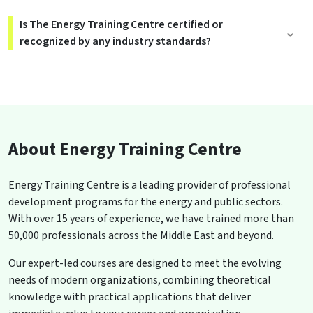
Is The Energy Training Centre certified or
recognized by any industry standards?
About Energy Training Centre
Energy Training Centre is a leading provider of professional
development programs for the energy and public sectors.
With over 15 years of experience, we have trained more than
50,000 professionals across the Middle East and beyond.
Our expert-led courses are designed to meet the evolving
needs of modern organizations, combining theoretical
knowledge with practical applications that deliver