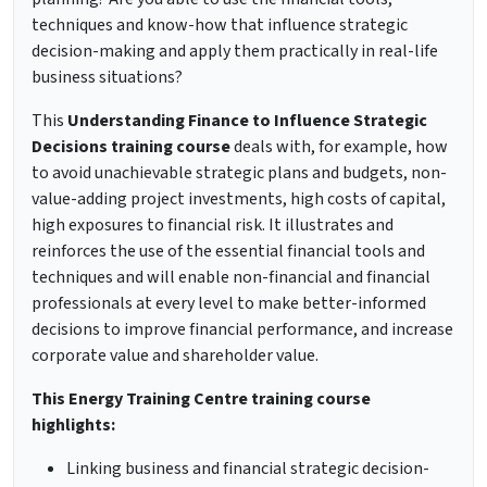
techniques and know-how that influence strategic
decision-making and apply them practically in real-life
business situations?
This
Understanding Finance to Influence Strategic
Decisions training course
deals with, for example, how
to avoid unachievable strategic plans and budgets, non-
value-adding project investments, high costs of capital,
high exposures to financial risk. It illustrates and
reinforces the use of the essential financial tools and
techniques and will enable non-financial and financial
professionals at every level to make better-informed
decisions to improve financial performance, and increase
corporate value and shareholder value.
This Energy Training Centre training course
highlights:
Linking business and financial strategic decision-