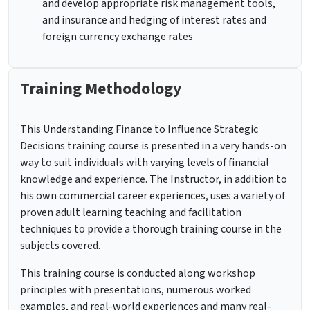
and develop appropriate risk management tools,
and insurance and hedging of interest rates and
foreign currency exchange rates
Training Methodology
This Understanding Finance to Influence Strategic
Decisions training course is presented in a very hands-on
way to suit individuals with varying levels of financial
knowledge and experience. The Instructor, in addition to
his own commercial career experiences, uses a variety of
proven adult learning teaching and facilitation
techniques to provide a thorough training course in the
subjects covered.
This training course is conducted along workshop
principles with presentations, numerous worked
examples, and real-world experiences and many real-