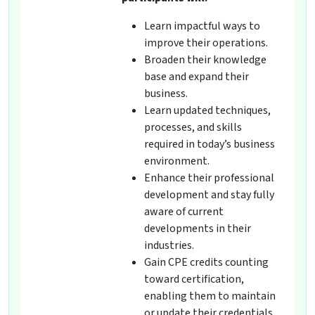
Learn impactful ways to
improve their operations.
Broaden their knowledge
base and expand their
business.
Learn updated techniques,
processes, and skills
required in today’s business
environment.
Enhance their professional
development and stay fully
aware of current
developments in their
industries.
Gain CPE credits counting
toward certification,
enabling them to maintain
or update their credentials.