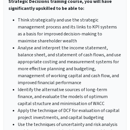
Strategic Decisions training course, you will have
significantly upskilled to be able to:
Think strategically and use the strategic
management process and its links to KPI systems
as a basis for improved decision-making to
maximise shareholder wealth
Analyse and interpret the income statement,
balance sheet, and statement of cash flows, and use
appropriate costing and measurement systems for
more effective planning and budgeting,
management of working capital and cash flow, and
improved financial performance
Identify the alternative sources of long-term
finance, and evaluate the models of optimum
capital structure and minimisation of WACC
Apply the technique of DCF for evaluation of capital
project investments, and capital budgeting
Use the techniques of uncertainty and risk analysis