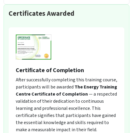
Certificates Awarded
Certificate of Completion
After successfully completing this training course,
participants will be awarded
The Energy Training
Centre Certificate of Completion
— a respected
validation of their dedication to continuous
learning and professional excellence. This
certificate signifies that participants have gained
the essential knowledge and skills required to
make a measurable impact in their field.