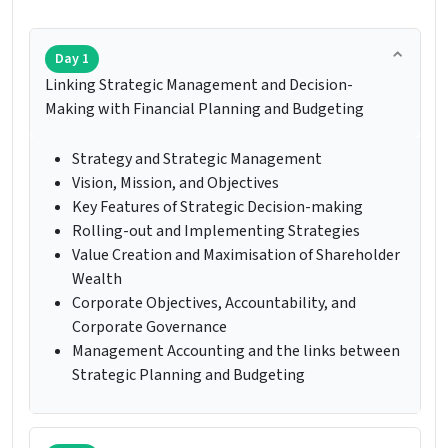
Day 1
Linking Strategic Management and Decision-
Making with Financial Planning and Budgeting
Strategy and Strategic Management
Vision, Mission, and Objectives
Key Features of Strategic Decision-making
Rolling-out and Implementing Strategies
Value Creation and Maximisation of Shareholder
Wealth
Corporate Objectives, Accountability, and
Corporate Governance
Management Accounting and the links between
Strategic Planning and Budgeting