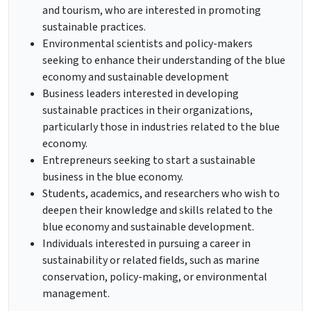
and tourism, who are interested in promoting
sustainable practices.
Environmental scientists and policy-makers
seeking to enhance their understanding of the blue
economy and sustainable development
Business leaders interested in developing
sustainable practices in their organizations,
particularly those in industries related to the blue
economy.
Entrepreneurs seeking to start a sustainable
business in the blue economy.
Students, academics, and researchers who wish to
deepen their knowledge and skills related to the
blue economy and sustainable development.
Individuals interested in pursuing a career in
sustainability or related fields, such as marine
conservation, policy-making, or environmental
management.