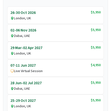
$5,950
26-30 Oct 2026
London, UK
$5,950
02-06 Nov 2026
Dubai, UAE
$5,950
29 Mar-02 Apr 2027
London, UK
$4,950
07-11 Jun 2027
Live Virtual Session
$5,950
28 Jun-02 Jul 2027
Dubai, UAE
$5,950
25-29 Oct 2027
London, UK