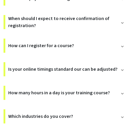
When should I expect to receive confirmation of
registration?
How can I register for a course?
Is your online timings standard our can be adjusted?
How many hours in a day is your training course?
Which industries do you cover?