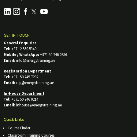
GET IN TOUCH
General Enquiries
Tel:
+971 2 550 5340
Mobile / WhatsApp:
+971 50 746 0956
Email:
info@energytraining.ae
Registration Department
Tel:
+971 50 745 7292
Email:
reg@energytraining.ae
In-House Department
Tel:
+971 50 746 0214
Email:
inhouse@energytraining.ae
Quick Links
Course Finder
Classroom Training Courses