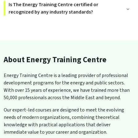
Is The Energy Training Centre certified or
recognized by any industry standards?
About Energy Training Centre
Energy Training Centre is a leading provider of professional
development programs for the energy and public sectors.
With over 15 years of experience, we have trained more than
50,000 professionals across the Middle East and beyond.
Our expert-led courses are designed to meet the evolving
needs of modern organizations, combining theoretical
knowledge with practical applications that deliver
immediate value to your career and organization.