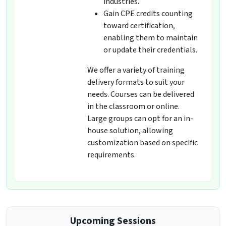
industries.
Gain CPE credits counting
toward certification,
enabling them to maintain
or update their credentials.
We offer a variety of training
delivery formats to suit your
needs. Courses can be delivered
in the classroom or online.
Large groups can opt for an in-
house solution, allowing
customization based on specific
requirements.
Upcoming Sessions