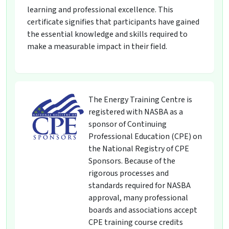
learning and professional excellence. This
certificate signifies that participants have gained
the essential knowledge and skills required to
make a measurable impact in their field.
The Energy Training Centre is
registered with NASBA as a
sponsor of Continuing
Professional Education (CPE) on
the National Registry of CPE
Sponsors. Because of the
rigorous processes and
standards required for NASBA
approval, many professional
boards and associations accept
CPE training course credits