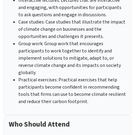
Interactive lectures: Lectures that are interactive
and engaging, with opportunities for participants
to ask questions and engage in discussions.
Case studies: Case studies that illustrate the impact
of climate change on businesses and the
opportunities and challenges it presents.
Group work: Group work that encourages
participants to work together to identify and
implement solutions to mitigate, adapt to, or
reverse climate change and its impacts on society
globally.
Practical exercises: Practical exercises that help
participants become confident in recommending
tools that firms can use to become climate resilient
and reduce their carbon footprint.
Who Should Attend