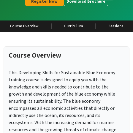
Register Now
Download Brochure
Course Overview
Curriculum
Sessions
Course Overview
This Developing Skills for Sustainable Blue Economy
training course is designed to equip you with the
knowledge and skills needed to contribute to the
growth and development of the blue economy while
ensuring its sustainability. The blue economy
encompasses all economic activities that directly or
indirectly use the ocean, its resources, and its
ecosystems. With the increasing demand for marine
resources and the growing threats of climate change