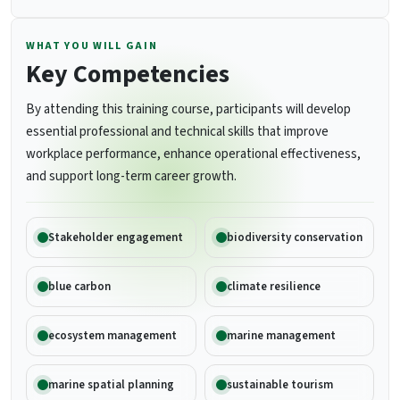
WHAT YOU WILL GAIN
Key Competencies
By attending this training course, participants will develop
essential professional and technical skills that improve
workplace performance, enhance operational effectiveness,
and support long-term career growth.
Stakeholder engagement
biodiversity conservation
blue carbon
climate resilience
ecosystem management
marine management
marine spatial planning
sustainable tourism