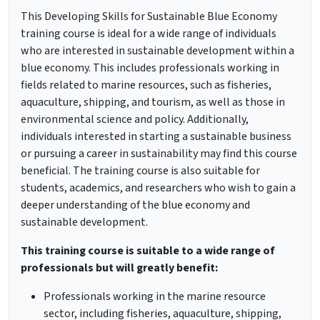
This Developing Skills for Sustainable Blue Economy
training course is ideal for a wide range of individuals
who are interested in sustainable development within a
blue economy. This includes professionals working in
fields related to marine resources, such as fisheries,
aquaculture, shipping, and tourism, as well as those in
environmental science and policy. Additionally,
individuals interested in starting a sustainable business
or pursuing a career in sustainability may find this course
beneficial. The training course is also suitable for
students, academics, and researchers who wish to gain a
deeper understanding of the blue economy and
sustainable development.
This training course is suitable to a wide range of
professionals but will greatly benefit:
Professionals working in the marine resource
sector, including fisheries, aquaculture, shipping,