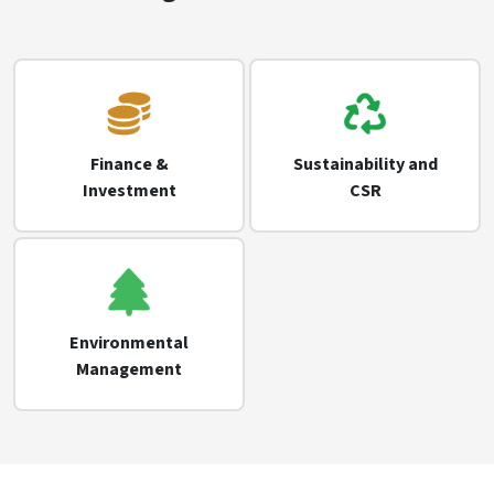
Finance &
Sustainability and
Investment
CSR
Environmental
Management