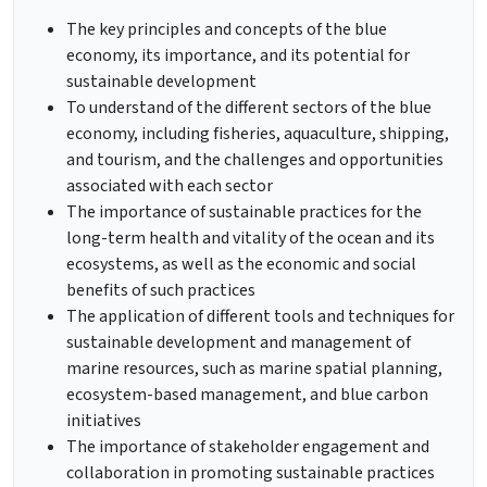
The key principles and concepts of the blue
economy, its importance, and its potential for
sustainable development
To understand of the different sectors of the blue
economy, including fisheries, aquaculture, shipping,
and tourism, and the challenges and opportunities
associated with each sector
The importance of sustainable practices for the
long-term health and vitality of the ocean and its
ecosystems, as well as the economic and social
benefits of such practices
The application of different tools and techniques for
sustainable development and management of
marine resources, such as marine spatial planning,
ecosystem-based management, and blue carbon
initiatives
The importance of stakeholder engagement and
collaboration in promoting sustainable practices