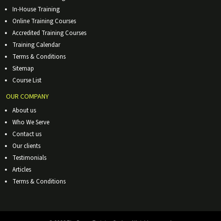
In-House Training
Online Training Courses
Accredited Training Courses
Training Calendar
Terms & Conditions
Sitemap
Course List
OUR COMPANY
About us
Who We Serve
Contact us
Our clients
Testimonials
Articles
Terms & Conditions