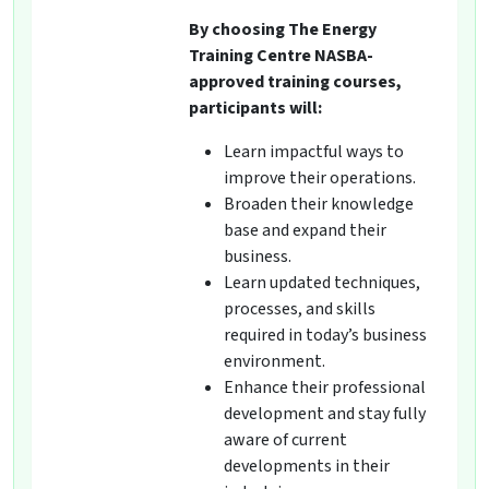
By choosing The Energy
Training Centre NASBA-
approved training courses,
participants will:
Learn impactful ways to
improve their operations.
Broaden their knowledge
base and expand their
business.
Learn updated techniques,
processes, and skills
required in today’s business
environment.
Enhance their professional
development and stay fully
aware of current
developments in their