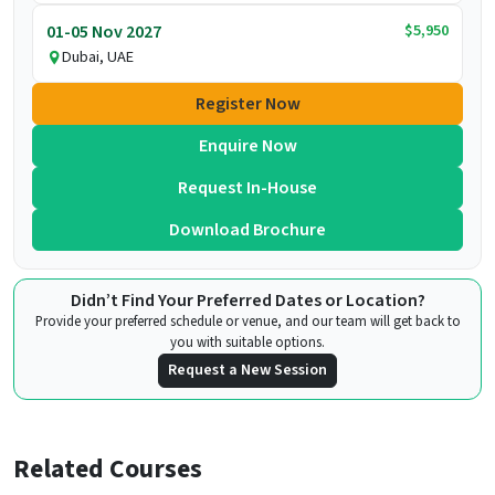
$5,950
01-05 Nov 2027
Dubai, UAE
Register Now
Enquire Now
Request In-House
Download Brochure
Didn’t Find Your Preferred Dates or Location?
Provide your preferred schedule or venue, and our team will get back to
you with suitable options.
Request a New Session
Related Courses