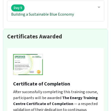
Day 5
Building a Sustainable Blue Economy
Certificates Awarded
Certificate of Completion
After successfully completing this training course,
participants will be awarded
The Energy Training
Centre Certificate of Completion
— a respected
validation of their dedication to continuous