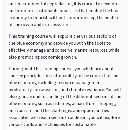
and environmental degradation, it is crucial to develop
and promote sustainable practices that enable the blue
economy to flourish without compromising the health
of the ocean and its ecosystems.
This training course will explore the various sectors of
the blue economy and provide you with the tools to
effectively manage and conserve marine resources while
also promoting economic growth.
Throughout this training course, you will learn about
the key principles of sustainability in the context of the
blue economy, including resource management,
biodiversity conservation, and climate resilience. You will
also gain an understanding of the different sectors of the
blue economy, such as fisheries, aquaculture, shipping,
and tourism, and the challenges and opportunities
associated with each sector. In addition, you will explore
various tools and techniques for sustainable