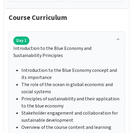
Course Curriculum
Day 1
Introduction to the Blue Economy and
Sustainability Principles
Introduction to the Blue Economy concept and
its importance
The role of the ocean in global economic and
social systems
Principles of sustainability and their application
to the blue economy
Stakeholder engagement and collaboration for
sustainable development
Overview of the course content and learning