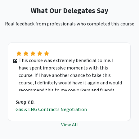
What Our Delegates Say
Real feedback from professionals who completed this course
This course was extremely beneficial to me. I
have spent impressive moments with this
course. If I have another chance to take this
course, I definitely would have it again and would
recommend this to my coworkers and friends.
Sung Y.B.
Gas & LNG Contracts Negotiation
View All