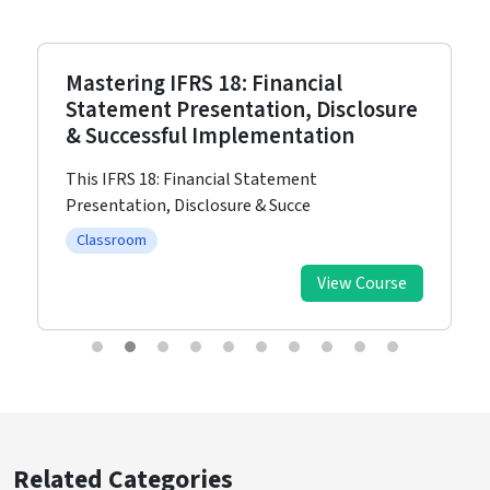
Mastering IFRS 18: Financial
Statement Presentation, Disclosure
& Successful Implementation
This IFRS 18: Financial Statement
Presentation, Disclosure & Succe
Classroom
View Course
Related Categories