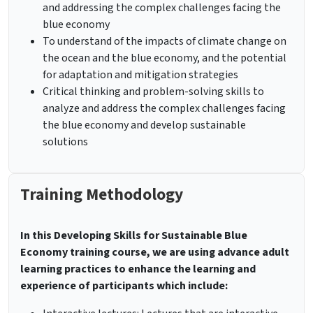
and addressing the complex challenges facing the
blue economy
To understand of the impacts of climate change on
the ocean and the blue economy, and the potential
for adaptation and mitigation strategies
Critical thinking and problem-solving skills to
analyze and address the complex challenges facing
the blue economy and develop sustainable
solutions
Training Methodology
In this Developing Skills for Sustainable Blue
Economy training course, we are using advance adult
learning practices to enhance the learning and
experience of participants which include: