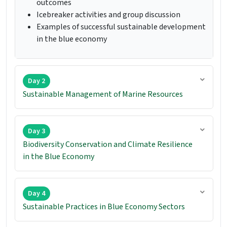
outcomes
Icebreaker activities and group discussion
Examples of successful sustainable development
in the blue economy
Day 2
Sustainable Management of Marine Resources
Day 3
Biodiversity Conservation and Climate Resilience
in the Blue Economy
Day 4
Sustainable Practices in Blue Economy Sectors