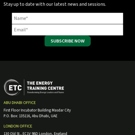
Stay up to date with our latest news and sessions.
SUBSCRIBE NOW
ABU DHABI OFFICE
First Floor Incubator Building Masdar City
P.O. Box: 135116, Abu Dhabi, UAE
LONDON OFFICE
130 Old St., EC1V 9BD London, England