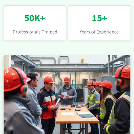
50K+
15+
Professionals Trained
Years of Experience