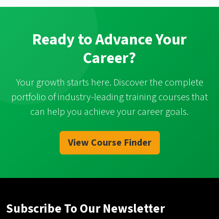
Ready to Advance Your
Career?
Your growth starts here. Discover the complete
portfolio of industry-leading training courses that
can help you achieve your career goals.
View Course Finder
Subscribe To Our Newsletter