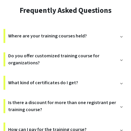
Frequently Asked Questions
Where are your training courses held?
Do you offer customized training course for
organizations?
What kind of certificates do I get?
Is there a discount for more than one registrant per
training course?
How can I pay for the training course?