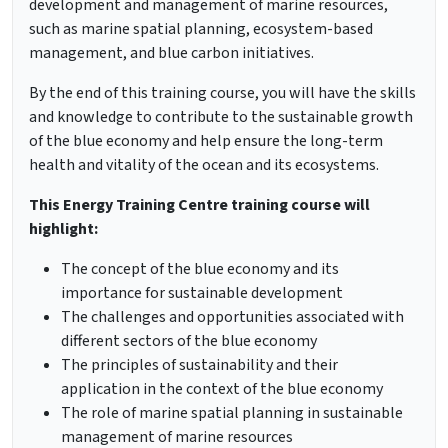
development and management of marine resources,
such as marine spatial planning, ecosystem-based
management, and blue carbon initiatives.
By the end of this training course, you will have the skills
and knowledge to contribute to the sustainable growth
of the blue economy and help ensure the long-term
health and vitality of the ocean and its ecosystems.
This Energy Training Centre training course will
highlight:
The concept of the blue economy and its
importance for sustainable development
The challenges and opportunities associated with
different sectors of the blue economy
The principles of sustainability and their
application in the context of the blue economy
The role of marine spatial planning in sustainable
management of marine resources