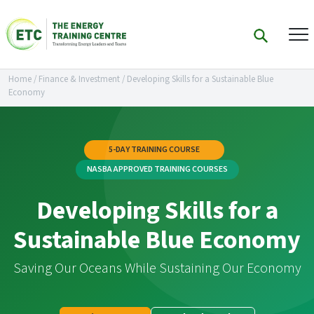
Home
/
Finance & Investment
/
Developing Skills for a Sustainable Blue
Economy
5-DAY TRAINING COURSE
NASBA APPROVED TRAINING COURSES
Developing Skills for a
Sustainable Blue Economy
Saving Our Oceans While Sustaining Our Economy