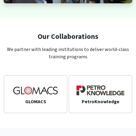
Our Collaborations
We partner with leading institutions to deliver world-class
training programs
GLOMACS
PetroKnowledge