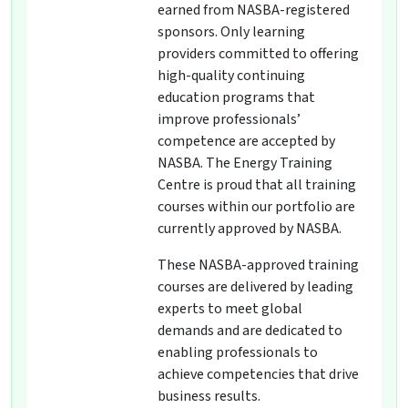
earned from NASBA-registered
sponsors. Only learning
providers committed to offering
high-quality continuing
education programs that
improve professionals’
competence are accepted by
NASBA. The Energy Training
Centre is proud that all training
courses within our portfolio are
currently approved by NASBA.
These NASBA-approved training
courses are delivered by leading
experts to meet global
demands and are dedicated to
enabling professionals to
achieve competencies that drive
business results.