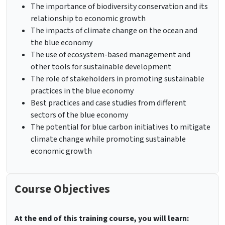
The importance of biodiversity conservation and its
relationship to economic growth
The impacts of climate change on the ocean and
the blue economy
The use of ecosystem-based management and
other tools for sustainable development
The role of stakeholders in promoting sustainable
practices in the blue economy
Best practices and case studies from different
sectors of the blue economy
The potential for blue carbon initiatives to mitigate
climate change while promoting sustainable
economic growth
Course Objectives
At the end of this training course, you will learn: