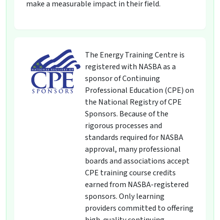
make a measurable impact in their field.
The Energy Training Centre is
registered with NASBA as a
sponsor of Continuing
Professional Education (CPE) on
the National Registry of CPE
Sponsors. Because of the
rigorous processes and
standards required for NASBA
approval, many professional
boards and associations accept
CPE training course credits
earned from NASBA-registered
sponsors. Only learning
providers committed to offering