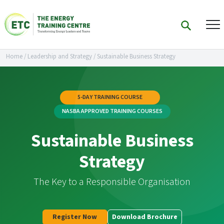
Home
/
Leadership and Strategy
/
Sustainable Business Strategy
5-DAY TRAINING COURSE
NASBA APPROVED TRAINING COURSES
Sustainable Business
Strategy
The Key to a Responsible Organisation
Register Now
Download Brochure