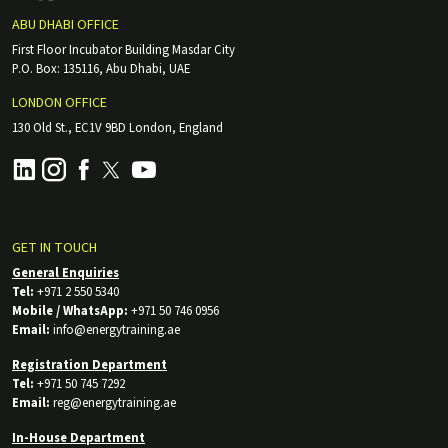
ABU DHABI OFFICE
First Floor Incubator Building Masdar City
P.O. Box: 135116, Abu Dhabi, UAE
LONDON OFFICE
130 Old St., EC1V 9BD London, England
GET IN TOUCH
General Enquiries
Tel:
+971 2 550 5340
Mobile / WhatsApp:
+971 50 746 0956
Email:
info@energytraining.ae
Registration Department
Tel:
+971 50 745 7292
Email:
reg@energytraining.ae
In-House Department