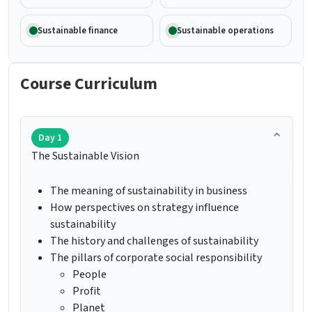
Sustainable finance
Sustainable operations
Course Curriculum
Day 1
The Sustainable Vision
The meaning of sustainability in business
How perspectives on strategy influence
sustainability
The history and challenges of sustainability
The pillars of corporate social responsibility
People
Profit
Planet