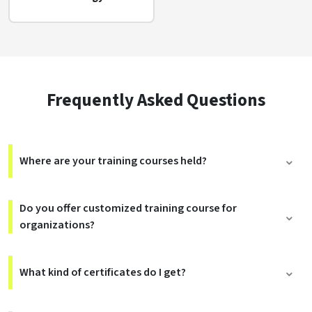
Frequently Asked Questions
Where are your training courses held?
Do you offer customized training course for
organizations?
What kind of certificates do I get?