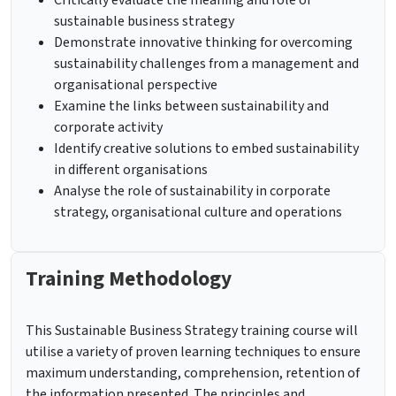
Critically evaluate the meaning and role of
sustainable business strategy
Demonstrate innovative thinking for overcoming
sustainability challenges from a management and
organisational perspective
Examine the links between sustainability and
corporate activity
Identify creative solutions to embed sustainability
in different organisations
Analyse the role of sustainability in corporate
strategy, organisational culture and operations
Training Methodology
This Sustainable Business Strategy training course will
utilise a variety of proven learning techniques to ensure
maximum understanding, comprehension, retention of
the information presented. The principles and