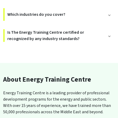
Which industries do you cover?
Is The Energy Training Centre certified or
recognized by any industry standards?
About Energy Training Centre
Energy Training Centre is a leading provider of professional
development programs for the energy and public sectors.
With over 15 years of experience, we have trained more than
50,000 professionals across the Middle East and beyond.