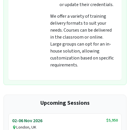
or update their credentials.
We offer a variety of training
delivery formats to suit your
needs. Courses can be delivered
in the classroom or online.
Large groups can opt for an in-
house solution, allowing
customization based on specific
requirements.
Upcoming Sessions
$5,950
02-06 Nov 2026
London, UK