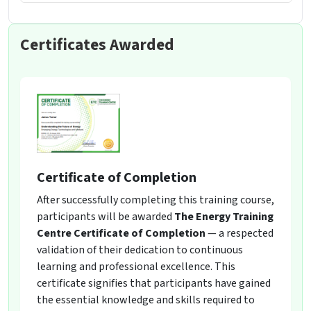
Certificates Awarded
Certificate of Completion
After successfully completing this training course,
participants will be awarded
The Energy Training
Centre Certificate of Completion
— a respected
validation of their dedication to continuous
learning and professional excellence. This
certificate signifies that participants have gained
the essential knowledge and skills required to