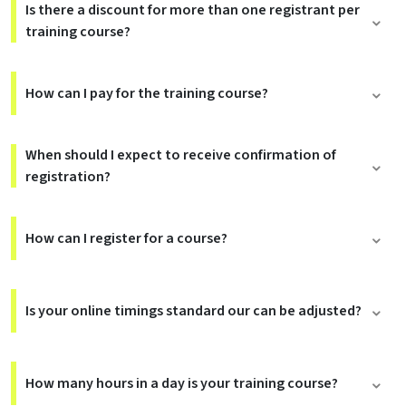
Is there a discount for more than one registrant per
training course?
How can I pay for the training course?
When should I expect to receive confirmation of
registration?
How can I register for a course?
Is your online timings standard our can be adjusted?
How many hours in a day is your training course?