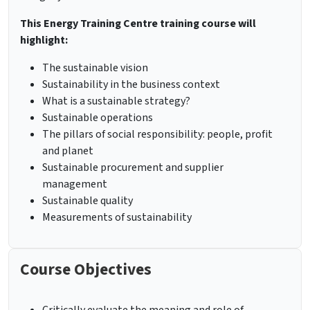
This Energy Training Centre training course will
highlight:
The sustainable vision
Sustainability in the business context
What is a sustainable strategy?
Sustainable operations
The pillars of social responsibility: people, profit
and planet
Sustainable procurement and supplier
management
Sustainable quality
Measurements of sustainability
Course Objectives