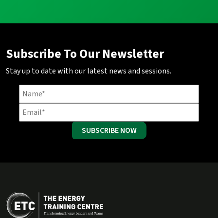
Subscribe To Our Newsletter
Stay up to date with our latest news and sessions.
SUBSCRIBE NOW