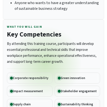
Anyone who wants to have a greater understanding
of sustainable business strategy
WHAT YOU WILL GAIN
Key Competencies
By attending this training course, participants will develop
essential professional and technical skills that improve
workplace performance, enhance operational effectiveness,
and support long-term career growth.
Corporate responsibility
Green innovation
Impact measurement
Stakeholder engagement
Supply chain
Sustainability thinking