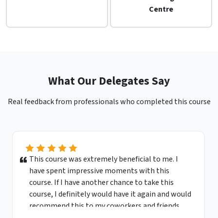
Centre
What Our Delegates Say
Real feedback from professionals who completed this course
This course was extremely beneficial to me. I
have spent impressive moments with this
course. If I have another chance to take this
course, I definitely would have it again and would
recommend this to my coworkers and friends.