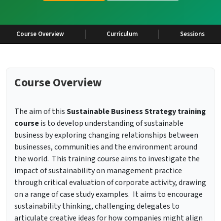
Course Overview
Curriculum
Sessions
Course Overview
The aim of this
Sustainable Business Strategy training
course
is to develop understanding of sustainable
business by exploring changing relationships between
businesses, communities and the environment around
the world. This training course aims to investigate the
impact of sustainability on management practice
through critical evaluation of corporate activity, drawing
on a range of case study examples. It aims to encourage
sustainability thinking, challenging delegates to
articulate creative ideas for how companies might align