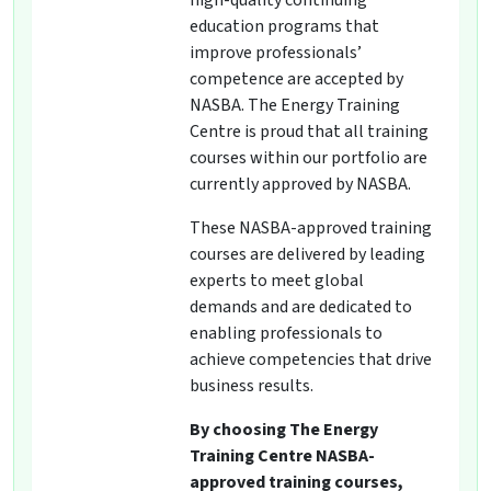
high-quality continuing
education programs that
improve professionals’
competence are accepted by
NASBA. The Energy Training
Centre is proud that all training
courses within our portfolio are
currently approved by NASBA.
These NASBA-approved training
courses are delivered by leading
experts to meet global
demands and are dedicated to
enabling professionals to
achieve competencies that drive
business results.
By choosing The Energy
Training Centre NASBA-
approved training courses,