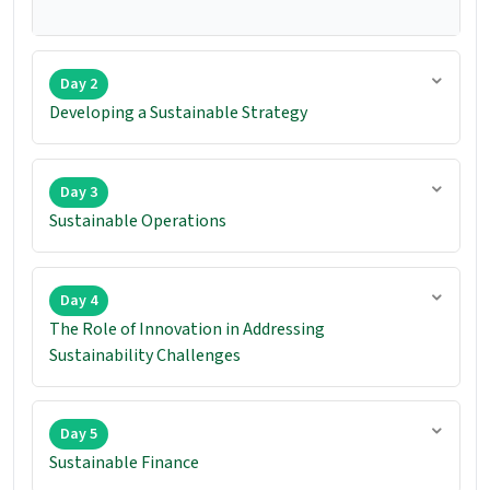
Day 2
Developing a Sustainable Strategy
Day 3
Sustainable Operations
Day 4
The Role of Innovation in Addressing
Sustainability Challenges
Day 5
Sustainable Finance