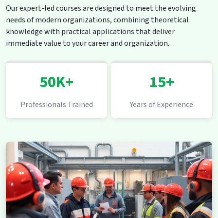
Our expert-led courses are designed to meet the evolving
needs of modern organizations, combining theoretical
knowledge with practical applications that deliver
immediate value to your career and organization.
50K+
15+
Professionals Trained
Years of Experience