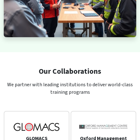
Our Collaborations
We partner with leading institutions to deliver world-class
training programs
GLOMACS
Oxford Management