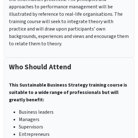
approaches to performance management will be
illustrated by reference to real-life organisations. The
training course will seek to integrate theory with
practice and will draw upon participants’ own
backgrounds, experiences and views and encourage them
to relate them to theory.
Who Should Attend
This Sustainable Business Strategy training course is
suitable to a wide range of professionals but will
greatly benefit:
Business leaders
Managers
Supervisors
Entrepreneurs