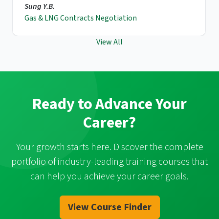
Sung Y.B.
Gas & LNG Contracts Negotiation
View All
Ready to Advance Your
Career?
Your growth starts here. Discover the complete
portfolio of industry-leading training courses that
can help you achieve your career goals.
View Course Finder