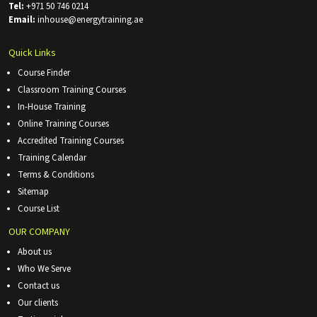
Tel:
+971 50 746 0214
Email:
inhouse@energytraining.ae
Quick Links
Course Finder
Classroom Training Courses
In-House Training
Online Training Courses
Accredited Training Courses
Training Calendar
Terms & Conditions
Sitemap
Course List
OUR COMPANY
About us
Who We Serve
Contact us
Our clients