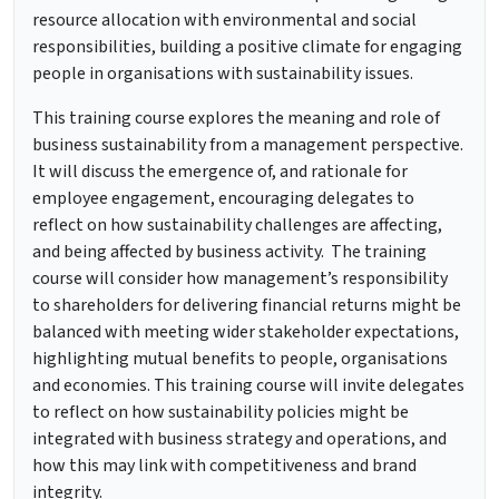
resource allocation with environmental and social
responsibilities, building a positive climate for engaging
people in organisations with sustainability issues.
This training course explores the meaning and role of
business sustainability from a management perspective.
It will discuss the emergence of, and rationale for
employee engagement, encouraging delegates to
reflect on how sustainability challenges are affecting,
and being affected by business activity. The training
course will consider how management’s responsibility
to shareholders for delivering financial returns might be
balanced with meeting wider stakeholder expectations,
highlighting mutual benefits to people, organisations
and economies. This training course will invite delegates
to reflect on how sustainability policies might be
integrated with business strategy and operations, and
how this may link with competitiveness and brand
integrity.