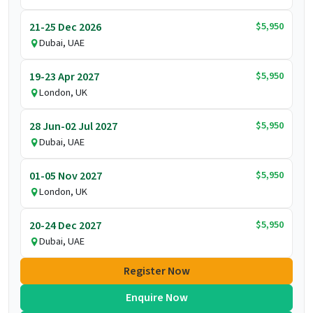
$5,950
21-25 Dec 2026
Dubai, UAE
$5,950
19-23 Apr 2027
London, UK
$5,950
28 Jun-02 Jul 2027
Dubai, UAE
$5,950
01-05 Nov 2027
London, UK
$5,950
20-24 Dec 2027
Dubai, UAE
Register Now
Enquire Now