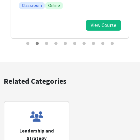
Classroom
Online
View Course
Related Categories
Leadership and
Strategy