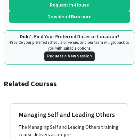
Request In-House
Download Brochure
Didn’t Find Your Preferred Dates or Location?
Provide your preferred schedule or venue, and our team will get back to
you with suitable options.
Request a New Session
Related Courses
Managing Self and Leading Others
The Managing Self and Leading Others training
course delivers a compre