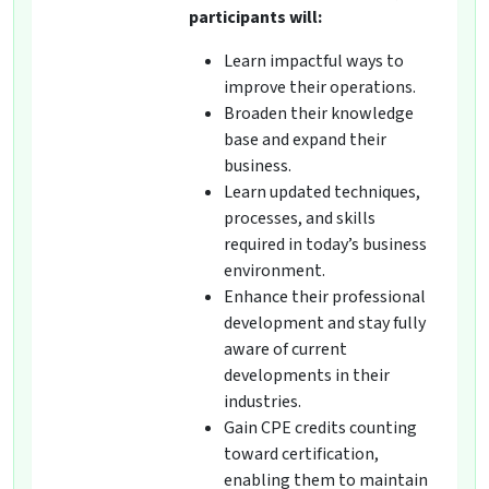
participants will:
Learn impactful ways to
improve their operations.
Broaden their knowledge
base and expand their
business.
Learn updated techniques,
processes, and skills
required in today’s business
environment.
Enhance their professional
development and stay fully
aware of current
developments in their
industries.
Gain CPE credits counting
toward certification,
enabling them to maintain