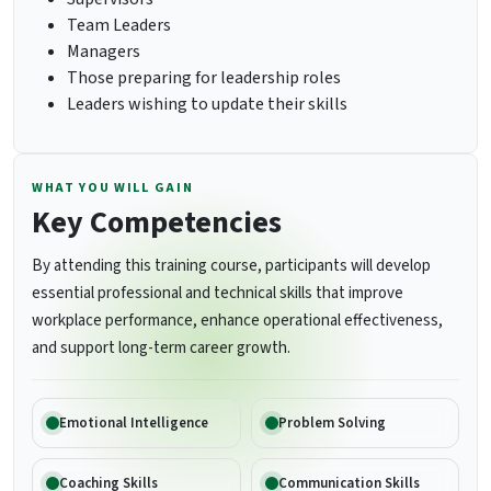
Team Leaders
Managers
Those preparing for leadership roles
Leaders wishing to update their skills
WHAT YOU WILL GAIN
Key Competencies
By attending this training course, participants will develop
essential professional and technical skills that improve
workplace performance, enhance operational effectiveness,
and support long-term career growth.
Emotional Intelligence
Problem Solving
Coaching Skills
Communication Skills