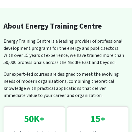
About Energy Training Centre
Energy Training Centre is a leading provider of professional
development programs for the energy and public sectors.
With over 15 years of experience, we have trained more than
50,000 professionals across the Middle East and beyond.
Our expert-led courses are designed to meet the evolving
needs of modern organizations, combining theoretical
knowledge with practical applications that deliver
immediate value to your career and organization.
50K+
15+