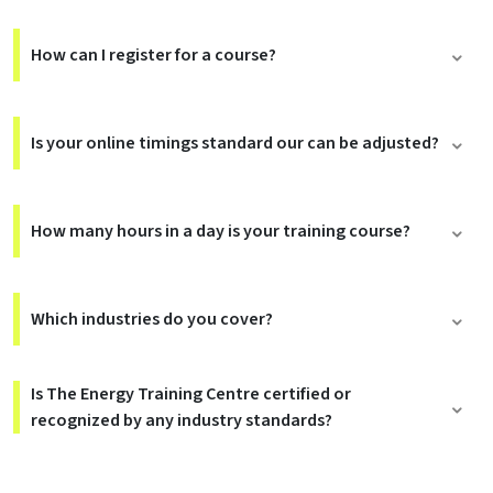
How can I register for a course?
Is your online timings standard our can be adjusted?
How many hours in a day is your training course?
Which industries do you cover?
Is The Energy Training Centre certified or
recognized by any industry standards?