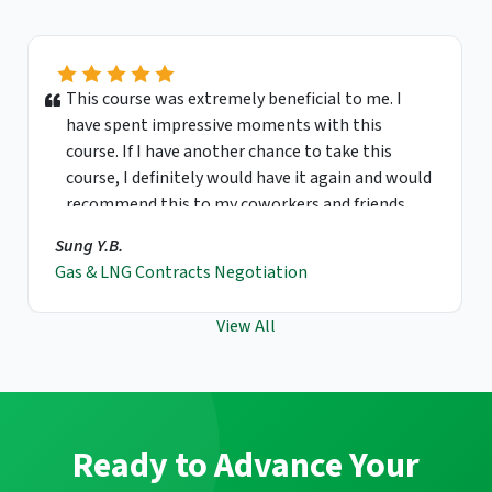
This course was extremely beneficial to me. I
have spent impressive moments with this
course. If I have another chance to take this
course, I definitely would have it again and would
recommend this to my coworkers and friends.
Sung Y.B.
Gas & LNG Contracts Negotiation
View All
Ready to Advance Your