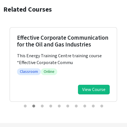
Related Courses
Effective Corporate Communication
for the Oil and Gas Industries
This Energy Training Centre training course
“Effective Corporate Commu
Classroom
Online
View Course