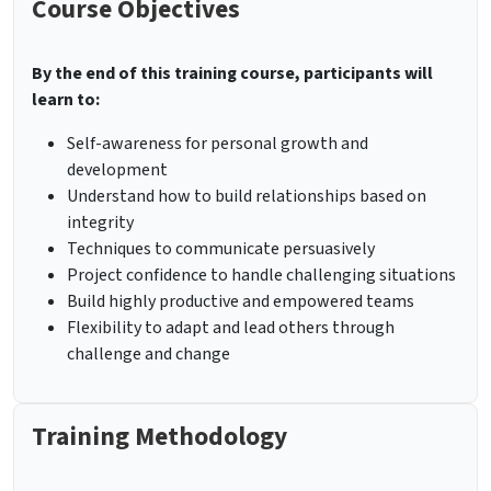
Course Objectives
By the end of this training course, participants will
learn to:
Self-awareness for personal growth and
development
Understand how to build relationships based on
integrity
Techniques to communicate persuasively
Project confidence to handle challenging situations
Build highly productive and empowered teams
Flexibility to adapt and lead others through
challenge and change
Training Methodology