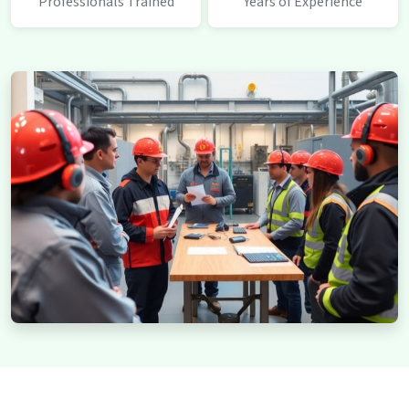
Professionals Trained
Years of Experience