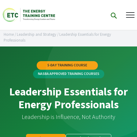
Home
/
Leadership and Strategy
/
Leadership Essentials for Energy
Professionals
5-DAY TRAINING COURSE
NASBA APPROVED TRAINING COURSES
Leadership Essentials for
Energy Professionals
Leadership is Influence, Not Authority