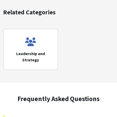
Related Categories
Leadership and
Strategy
Frequently Asked Questions