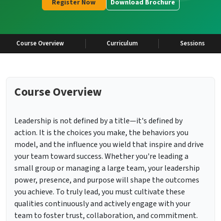
Register Now
Download Brochure
Course Overview
Curriculum
Sessions
Course Overview
Leadership is not defined by a title—it's defined by
action. It is the choices you make, the behaviors you
model, and the influence you wield that inspire and drive
your team toward success. Whether you're leading a
small group or managing a large team, your leadership
power, presence, and purpose will shape the outcomes
you achieve. To truly lead, you must cultivate these
qualities continuously and actively engage with your
team to foster trust, collaboration, and commitment.