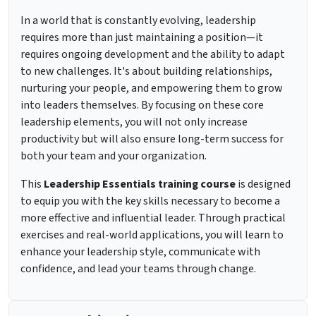
In a world that is constantly evolving, leadership
requires more than just maintaining a position—it
requires ongoing development and the ability to adapt
to new challenges. It's about building relationships,
nurturing your people, and empowering them to grow
into leaders themselves. By focusing on these core
leadership elements, you will not only increase
productivity but will also ensure long-term success for
both your team and your organization.
This
Leadership Essentials training course
is designed
to equip you with the key skills necessary to become a
more effective and influential leader. Through practical
exercises and real-world applications, you will learn to
enhance your leadership style, communicate with
confidence, and lead your teams through change.