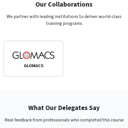
Our Collaborations
We partner with leading institutions to deliver world-class
training programs
GLOMACS
What Our Delegates Say
Real feedback from professionals who completed this course