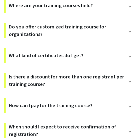
Where are your training courses held?
Do you offer customized training course for
organizations?
What kind of certificates do I get?
Is there a discount for more than one registrant per
training course?
How can I pay for the training course?
When should I expect to receive confirmation of
registration?