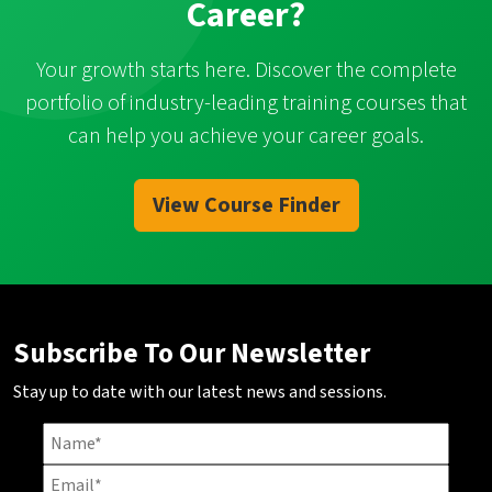
Career?
Your growth starts here. Discover the complete
portfolio of industry-leading training courses that
can help you achieve your career goals.
View Course Finder
Subscribe To Our Newsletter
Stay up to date with our latest news and sessions.