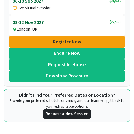
$4,950
06-10 Sep 2027
Live Virtual Session
$5,950
08-12 Nov 2027
London, UK
Register Now
Enquire Now
Request In-House
Download Brochure
Didn’t Find Your Preferred Dates or Location?
Provide your preferred schedule or venue, and our team will get back to
you with suitable options.
Request a New Session