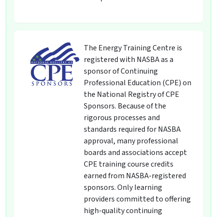
The Energy Training Centre is
registered with NASBA as a
sponsor of Continuing
Professional Education (CPE) on
the National Registry of CPE
Sponsors. Because of the
rigorous processes and
standards required for NASBA
approval, many professional
boards and associations accept
CPE training course credits
earned from NASBA-registered
sponsors. Only learning
providers committed to offering
high-quality continuing