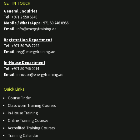
GET IN TOUCH
General Enquiries
Tel:
+971 2 550 5340
Mobile / WhatsApp:
+971 50 746 0956
Email:
info@energytraining.ae
Registration Department
Tel:
+971 50 745 7292
Email:
reg@energytraining.ae
In-House Department
Tel:
+971 50 746 0214
Email:
inhouse@energytraining.ae
Quick Links
Course Finder
Classroom Training Courses
In-House Training
Online Training Courses
Accredited Training Courses
Training Calendar