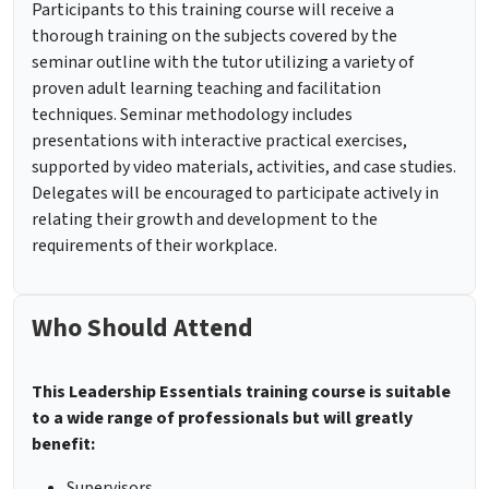
Participants to this training course will receive a
thorough training on the subjects covered by the
seminar outline with the tutor utilizing a variety of
proven adult learning teaching and facilitation
techniques. Seminar methodology includes
presentations with interactive practical exercises,
supported by video materials, activities, and case studies.
Delegates will be encouraged to participate actively in
relating their growth and development to the
requirements of their workplace.
Who Should Attend
This Leadership Essentials training course is suitable
to a wide range of professionals but will greatly
benefit:
Supervisors