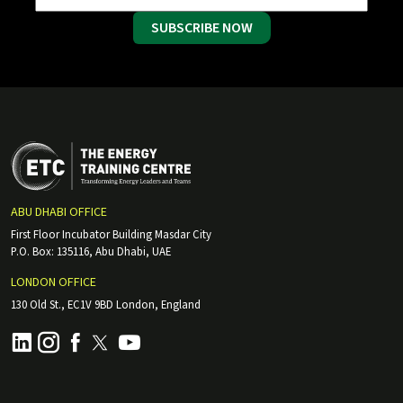
SUBSCRIBE NOW
ABU DHABI OFFICE
First Floor Incubator Building Masdar City
P.O. Box: 135116, Abu Dhabi, UAE
LONDON OFFICE
130 Old St., EC1V 9BD London, England