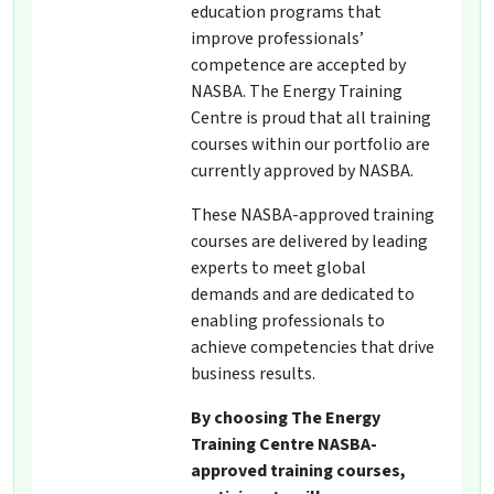
education programs that
improve professionals’
competence are accepted by
NASBA. The Energy Training
Centre is proud that all training
courses within our portfolio are
currently approved by NASBA.
These NASBA-approved training
courses are delivered by leading
experts to meet global
demands and are dedicated to
enabling professionals to
achieve competencies that drive
business results.
By choosing The Energy
Training Centre NASBA-
approved training courses,