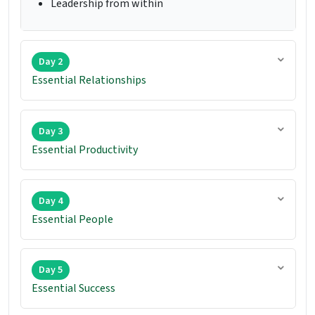
Leadership from within
Day 2
Essential Relationships
Day 3
Essential Productivity
Day 4
Essential People
Day 5
Essential Success