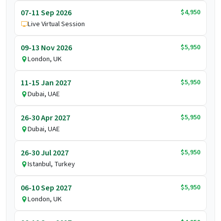
$4,950
07-11 Sep 2026
Live Virtual Session
$5,950
09-13 Nov 2026
London, UK
$5,950
11-15 Jan 2027
Dubai, UAE
$5,950
26-30 Apr 2027
Dubai, UAE
$5,950
26-30 Jul 2027
Istanbul, Turkey
$5,950
06-10 Sep 2027
London, UK