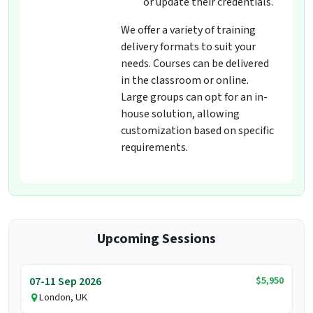
or update their credentials.
We offer a variety of training
delivery formats to suit your
needs. Courses can be delivered
in the classroom or online.
Large groups can opt for an in-
house solution, allowing
customization based on specific
requirements.
Upcoming Sessions
$5,950
07-11 Sep 2026
London, UK