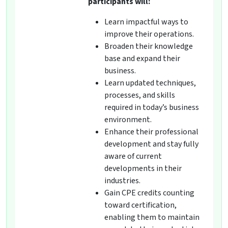
participants will:
Learn impactful ways to
improve their operations.
Broaden their knowledge
base and expand their
business.
Learn updated techniques,
processes, and skills
required in today’s business
environment.
Enhance their professional
development and stay fully
aware of current
developments in their
industries.
Gain CPE credits counting
toward certification,
enabling them to maintain