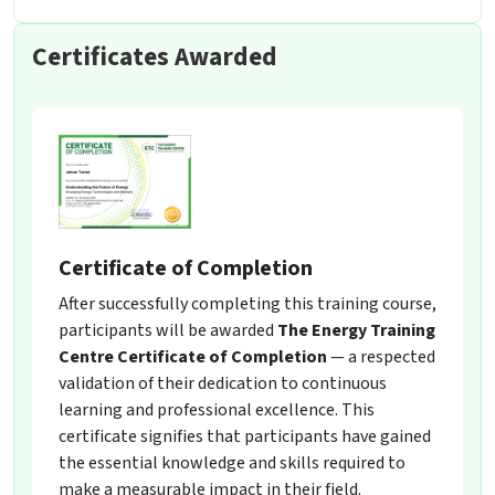
Certificates Awarded
Certificate of Completion
After successfully completing this training course,
participants will be awarded
The Energy Training
Centre Certificate of Completion
— a respected
validation of their dedication to continuous
learning and professional excellence. This
certificate signifies that participants have gained
the essential knowledge and skills required to
make a measurable impact in their field.