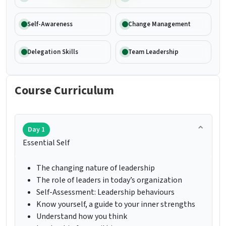
Self-Awareness
Change Management
Delegation Skills
Team Leadership
Course Curriculum
Day 1
Essential Self
The changing nature of leadership
The role of leaders in today’s organization
Self-Assessment: Leadership behaviours
Know yourself, a guide to your inner strengths
Understand how you think