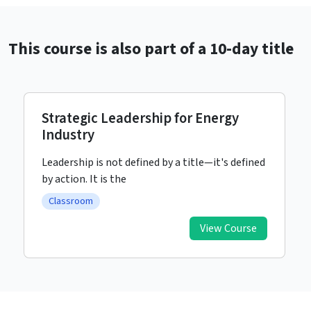
This course is also part of a 10-day title
Strategic Leadership for Energy
Industry
Leadership is not defined by a title—it's defined
by action. It is the
Classroom
View Course