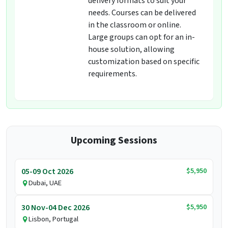
delivery formats to suit your
needs. Courses can be delivered
in the classroom or online.
Large groups can opt for an in-
house solution, allowing
customization based on specific
requirements.
Upcoming Sessions
$5,950
05-09 Oct 2026
Dubai, UAE
$5,950
30 Nov-04 Dec 2026
Lisbon, Portugal