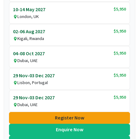
$5,950
10-14 May 2027
London, UK
$5,950
02-06 Aug 2027
Kigali, Rwanda
$5,950
04-08 Oct 2027
Dubai, UAE
$5,950
29 Nov-03 Dec 2027
Lisbon, Portugal
$5,950
29 Nov-03 Dec 2027
Dubai, UAE
Register Now
Enquire Now