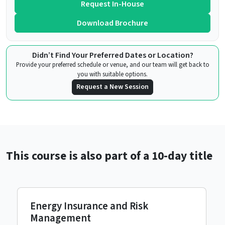
Request In-House
Download Brochure
Didn’t Find Your Preferred Dates or Location?
Provide your preferred schedule or venue, and our team will get back to
you with suitable options.
Request a New Session
This course is also part of a 10-day title
Energy Insurance and Risk
Management