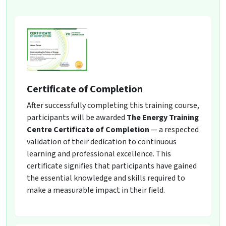
Certificate of Completion
After successfully completing this training course,
participants will be awarded
The Energy Training
Centre Certificate of Completion
— a respected
validation of their dedication to continuous
learning and professional excellence. This
certificate signifies that participants have gained
the essential knowledge and skills required to
make a measurable impact in their field.