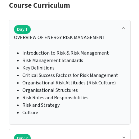
Course Curriculum
Day 1
OVERVIEW OF ENERGY RISK MANAGEMENT
Introduction to Risk & Risk Management
Risk Management Standards
Key Definitions
Critical Success Factors for Risk Management
Organisational Risk Attitudes (Risk Culture)
Organisational Structures
Risk Roles and Responsibilities
Risk and Strategy
Culture
Day 2