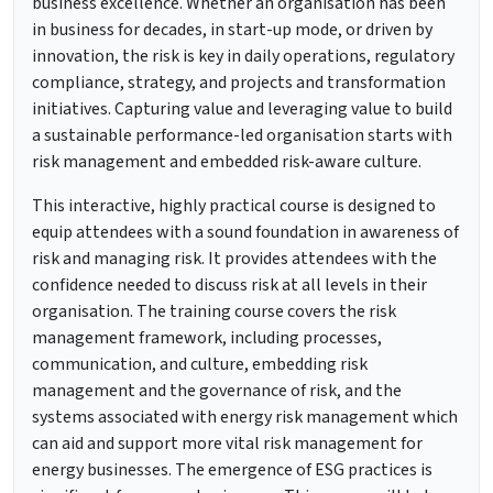
business excellence. Whether an organisation has been
in business for decades, in start-up mode, or driven by
innovation, the risk is key in daily operations, regulatory
compliance, strategy, and projects and transformation
initiatives. Capturing value and leveraging value to build
a sustainable performance-led organisation starts with
risk management and embedded risk-aware culture.
This interactive, highly practical course is designed to
equip attendees with a sound foundation in awareness of
risk and managing risk. It provides attendees with the
confidence needed to discuss risk at all levels in their
organisation. The training course covers the risk
management framework, including processes,
communication, and culture, embedding risk
management and the governance of risk, and the
systems associated with energy risk management which
can aid and support more vital risk management for
energy businesses. The emergence of ESG practices is