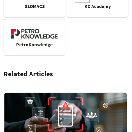
GLOMACS
KC Academy
PetroKnowledge
Related Articles