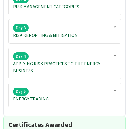
RISK MANAGEMENT CATEGORIES
Day 3
RISK REPORTING & MITIGATION
Day 4
APPLYING RISK PRACTICES TO THE ENERGY
BUSINESS
Day 5
ENERGY TRADING
Certificates Awarded