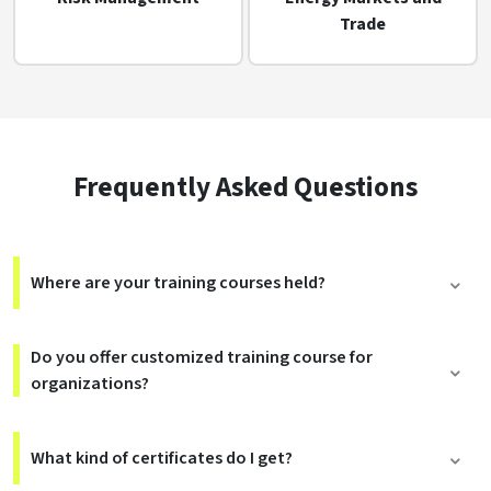
Trade
Frequently Asked Questions
Where are your training courses held?
Do you offer customized training course for
organizations?
What kind of certificates do I get?