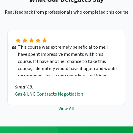
Real feedback from professionals who completed this course
This course was extremely beneficial to me. I
have spent impressive moments with this
course. If I have another chance to take this
course, I definitely would have it again and would
recommend this to my coworkers and friends.
Sung Y.B.
Gas & LNG Contracts Negotiation
View All