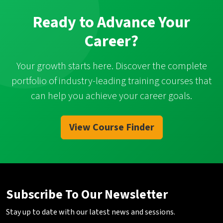
Ready to Advance Your
Career?
Your growth starts here. Discover the complete
portfolio of industry-leading training courses that
can help you achieve your career goals.
View Course Finder
Subscribe To Our Newsletter
Stay up to date with our latest news and sessions.