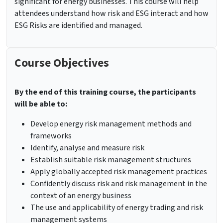
significant for energy businesses. This course will help
attendees understand how risk and ESG interact and how
ESG Risks are identified and managed.
Course Objectives
By the end of this training course, the participants
will be able to:
Develop energy risk management methods and
frameworks
Identify, analyse and measure risk
Establish suitable risk management structures
Apply globally accepted risk management practices
Confidently discuss risk and risk management in the
context of an energy business
The use and applicability of energy trading and risk
management systems