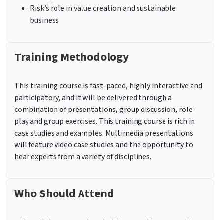
Risk’s role in value creation and sustainable
business
Training Methodology
This training course is fast-paced, highly interactive and
participatory, and it will be delivered through a
combination of presentations, group discussion, role-
play and group exercises. This training course is rich in
case studies and examples. Multimedia presentations
will feature video case studies and the opportunity to
hear experts from a variety of disciplines.
Who Should Attend