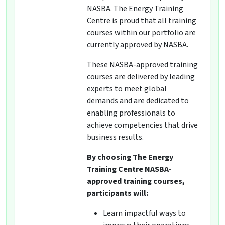
NASBA. The Energy Training
Centre is proud that all training
courses within our portfolio are
currently approved by NASBA.
These NASBA-approved training
courses are delivered by leading
experts to meet global
demands and are dedicated to
enabling professionals to
achieve competencies that drive
business results.
By choosing The Energy
Training Centre NASBA-
approved training courses,
participants will:
Learn impactful ways to