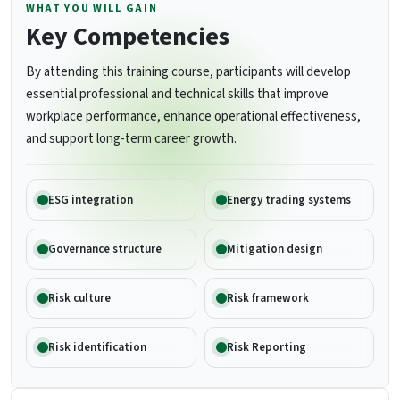
WHAT YOU WILL GAIN
Key Competencies
By attending this training course, participants will develop
essential professional and technical skills that improve
workplace performance, enhance operational effectiveness,
and support long-term career growth.
ESG integration
Energy trading systems
Governance structure
Mitigation design
Risk culture
Risk framework
Risk identification
Risk Reporting