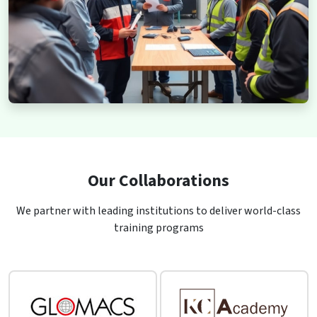
Our Collaborations
We partner with leading institutions to deliver world-class
training programs