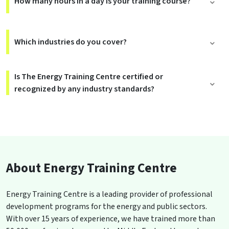
How many hours in a day is your training course?
Which industries do you cover?
Is The Energy Training Centre certified or
recognized by any industry standards?
About Energy Training Centre
Energy Training Centre is a leading provider of professional
development programs for the energy and public sectors.
With over 15 years of experience, we have trained more than