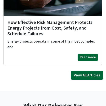
How Effective Risk Management Protects
Energy Projects from Cost, Safety, and
Schedule Failures
Energy projects operate in some of the most complex
and
Read more
View All Articles
What Our Delegates Say