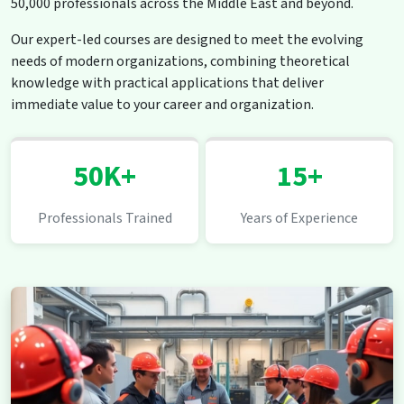
50,000 professionals across the Middle East and beyond.
Our expert-led courses are designed to meet the evolving
needs of modern organizations, combining theoretical
knowledge with practical applications that deliver
immediate value to your career and organization.
50K+
15+
Professionals Trained
Years of Experience