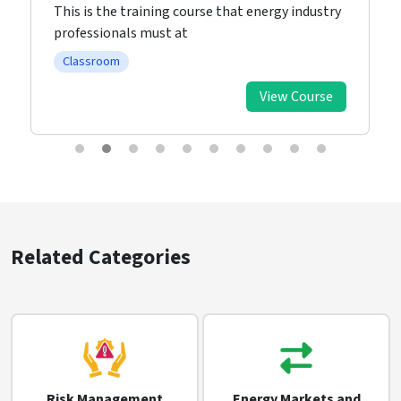
This is the training course that energy industry
professionals must at
Classroom
View Course
Related Categories
Risk Management
Energy Markets and