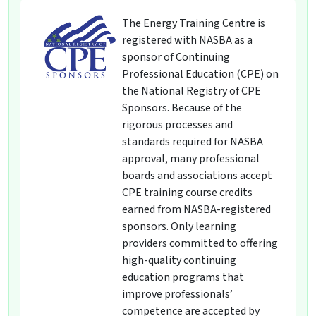
The Energy Training Centre is
registered with NASBA as a
sponsor of Continuing
Professional Education (CPE) on
the National Registry of CPE
Sponsors. Because of the
rigorous processes and
standards required for NASBA
approval, many professional
boards and associations accept
CPE training course credits
earned from NASBA-registered
sponsors. Only learning
providers committed to offering
high-quality continuing
education programs that
improve professionals’
competence are accepted by