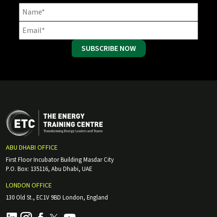
SUBSCRIBE NOW
ABU DHABI OFFICE
First Floor Incubator Building Masdar City
P.O. Box: 135116, Abu Dhabi, UAE
LONDON OFFICE
130 Old St., EC1V 9BD London, England