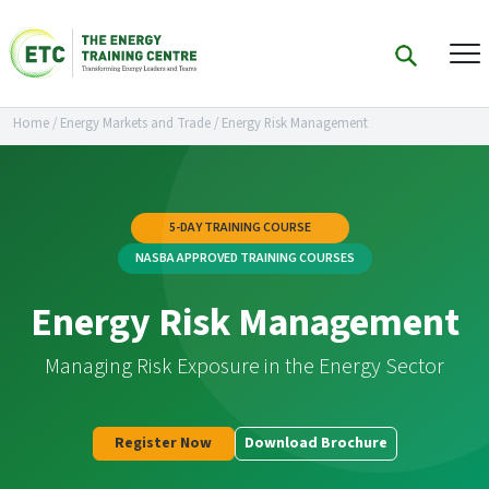
Home
/
Energy Markets and Trade
/
Energy Risk Management
5-DAY TRAINING COURSE
NASBA APPROVED TRAINING COURSES
Energy Risk Management
Managing Risk Exposure in the Energy Sector
Register Now
Download Brochure