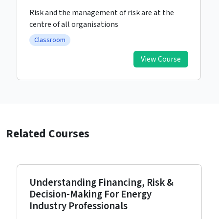
Risk and the management of risk are at the
centre of all organisations
Classroom
View Course
Related Courses
Understanding Financing, Risk &
Decision-Making For Energy
Industry Professionals