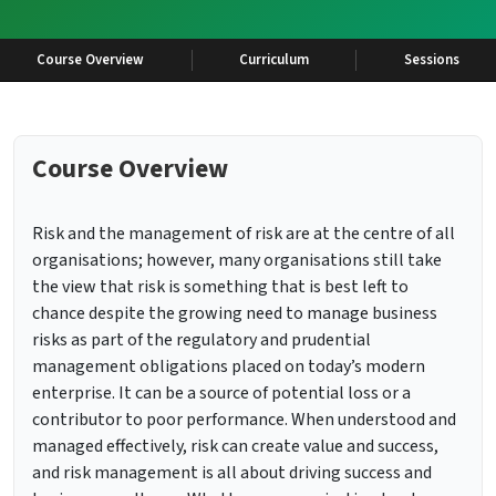
Course Overview
Curriculum
Sessions
Course Overview
Risk and the management of risk are at the centre of all
organisations; however, many organisations still take
the view that risk is something that is best left to
chance despite the growing need to manage business
risks as part of the regulatory and prudential
management obligations placed on today’s modern
enterprise. It can be a source of potential loss or a
contributor to poor performance. When understood and
managed effectively, risk can create value and success,
and risk management is all about driving success and