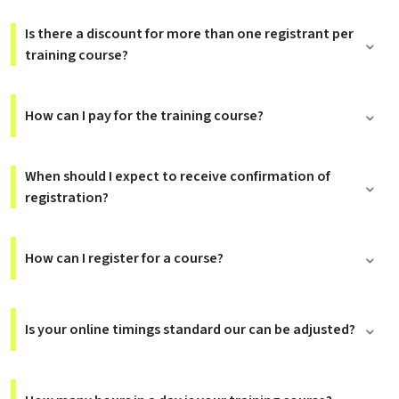
Is there a discount for more than one registrant per
training course?
How can I pay for the training course?
When should I expect to receive confirmation of
registration?
How can I register for a course?
Is your online timings standard our can be adjusted?