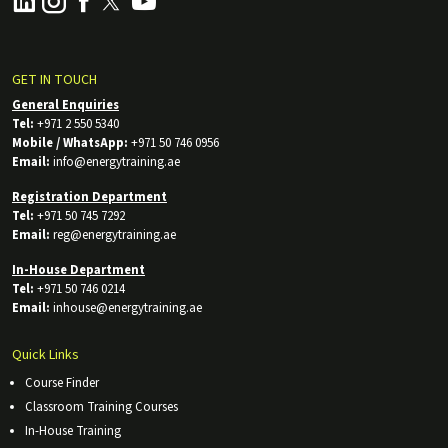
GET IN TOUCH
General Enquiries
Tel:
+971 2 550 5340
Mobile / WhatsApp:
+971 50 746 0956
Email:
info@energytraining.ae
Registration Department
Tel:
+971 50 745 7292
Email:
reg@energytraining.ae
In-House Department
Tel:
+971 50 746 0214
Email:
inhouse@energytraining.ae
Quick Links
Course Finder
Classroom Training Courses
In-House Training