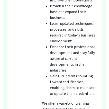
improve their operations.
Broaden their knowledge
base and expand their
business.
Learn updated techniques,
processes, and skills
required in today’s business
environment.
Enhance their professional
development and stay fully
aware of current
developments in their
industries.
Gain CPE credits counting
toward certification,
enabling them to maintain
or update their credentials.
We offer a variety of training