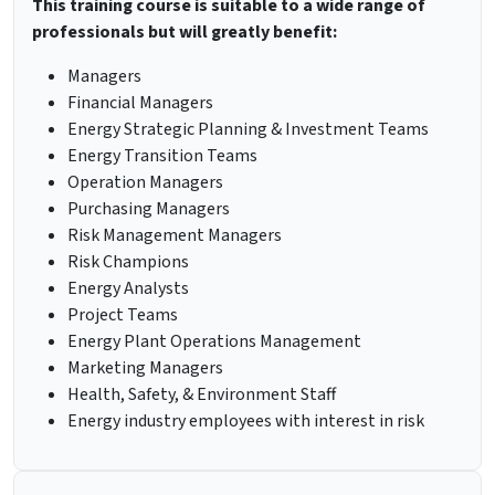
This training course is suitable to a wide range of
professionals but will greatly benefit:
Managers
Financial Managers
Energy Strategic Planning & Investment Teams
Energy Transition Teams
Operation Managers
Purchasing Managers
Risk Management Managers
Risk Champions
Energy Analysts
Project Teams
Energy Plant Operations Management
Marketing Managers
Health, Safety, & Environment Staff
Energy industry employees with interest in risk