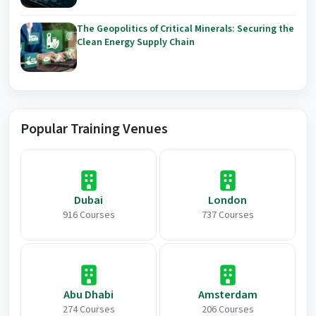
The Geopolitics of Critical Minerals: Securing the
Clean Energy Supply Chain
Popular Training Venues
Dubai
London
916 Courses
737 Courses
Abu Dhabi
Amsterdam
274 Courses
206 Courses