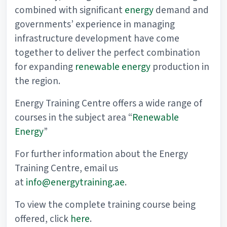
combined with significant
energy
demand and
governments’ experience in managing
infrastructure development have come
together to deliver the perfect combination
for expanding
renewable energy
production in
the region.
Energy Training Centre offers a wide range of
courses in the subject area “
Renewable
Energy
”
For further information about the Energy
Training Centre, email us
at
info@energytraining.ae
.
To view the complete training course being
offered, click
here
.