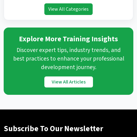
View All Categories
Explore More Training Insights
Discover expert tips, industry trends, and
best practices to enhance your professional
development journey.
View All Articles
Subscribe To Our Newsletter