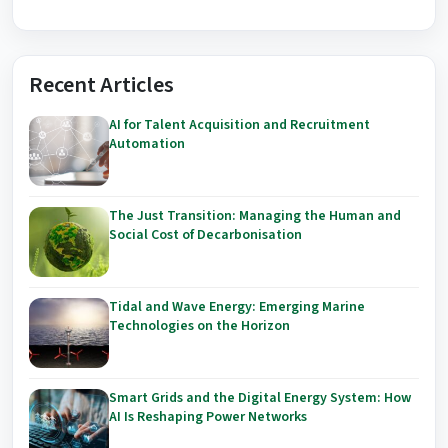
Recent Articles
AI for Talent Acquisition and Recruitment
Automation
The Just Transition: Managing the Human and
Social Cost of Decarbonisation
Tidal and Wave Energy: Emerging Marine
Technologies on the Horizon
Smart Grids and the Digital Energy System: How
AI Is Reshaping Power Networks