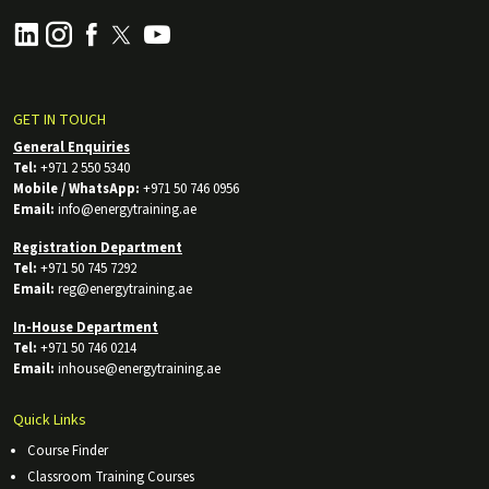
GET IN TOUCH
General Enquiries
Tel:
+971 2 550 5340
Mobile / WhatsApp:
+971 50 746 0956
Email:
info@energytraining.ae
Registration Department
Tel:
+971 50 745 7292
Email:
reg@energytraining.ae
In-House Department
Tel:
+971 50 746 0214
Email:
inhouse@energytraining.ae
Quick Links
Course Finder
Classroom Training Courses