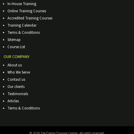
In-House Training
Online Training Courses
Accredited Training Courses
Training Calendar
Terms & Conditions
Sitemap
Course List
OUR COMPANY
About us
Who We Serve
Contact us
Our clients
Testimonials
Articles
Terms & Conditions
© 2026 The Energy Training Centre - All rights reserved.