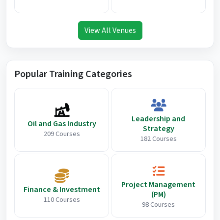
View All Venues
Popular Training Categories
Leadership and
Oil and Gas Industry
Strategy
209 Courses
182 Courses
Project Management
Finance & Investment
(PM)
110 Courses
98 Courses