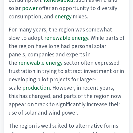
consumption.
Renewables
, such as wind and
solar
power
offer an opportunity to diversify
consumption, and
energy
mixes.
For many years, the region was somewhat
slow to adopt
renewable energy
. While parts of
the region have long had personal solar
panels, companies and experts in
the
renewable energy
sector often expressed
frustration in trying to attract investment or in
developing pilot projects for larger-
scale
production
. However, in recent years,
this has changed, and parts of the region now
appear on track to significantly increase their
use of solar and wind power.
The region is well suited to alternative forms