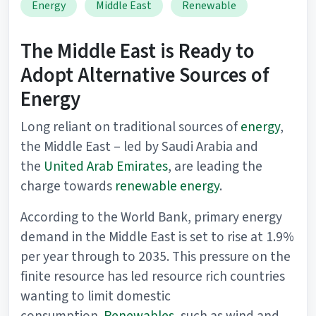
Energy
Middle East
Renewable
The Middle East is Ready to
Adopt Alternative Sources of
Energy
Long reliant on traditional sources of
energy
,
the Middle East – led by Saudi Arabia and
the
United Arab Emirates
, are leading the
charge towards
renewable energy
.
According to the World Bank, primary energy
demand in the Middle East is set to rise at 1.9%
per year through to 2035. This pressure on the
finite resource has led resource rich countries
wanting to limit domestic