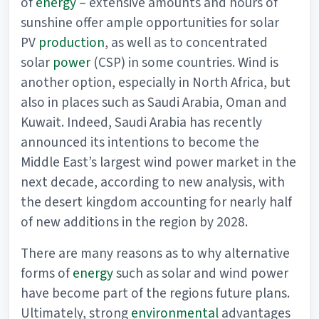
of
energy
– extensive amounts and hours of
sunshine offer ample opportunities for solar
PV
production
, as well as to concentrated
solar
power
(CSP) in some countries. Wind is
another option, especially in North Africa, but
also in places such as Saudi Arabia, Oman and
Kuwait. Indeed, Saudi Arabia has recently
announced its intentions to become the
Middle East’s largest wind power market in the
next decade, according to new analysis, with
the desert kingdom accounting for nearly half
of new additions in the region by 2028.
There are many reasons as to why alternative
forms of
energy
such as solar and wind power
have become part of the regions future plans.
Ultimately, strong
environmental
advantages