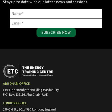
Stay up to date with our latest news and sessions.
SUBSCRIBE NOW
ABU DHABI OFFICE
First Floor Incubator Building Masdar City
P.O. Box: 135116, Abu Dhabi, UAE
LONDON OFFICE
130 Old St., EC1V 9BD London, England