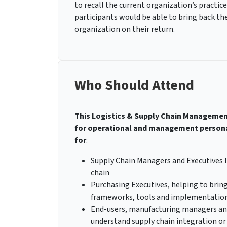
to recall the current organization’s practic
participants would be able to bring back th
organization on their return.
Who Should Attend
This Logistics & Supply Chain Management 
for operational and management personals
for
:
Supply Chain Managers and Executives l
chain
Purchasing Executives, helping to brin
frameworks, tools and implementatio
End-users, manufacturing managers and
understand supply chain integration or