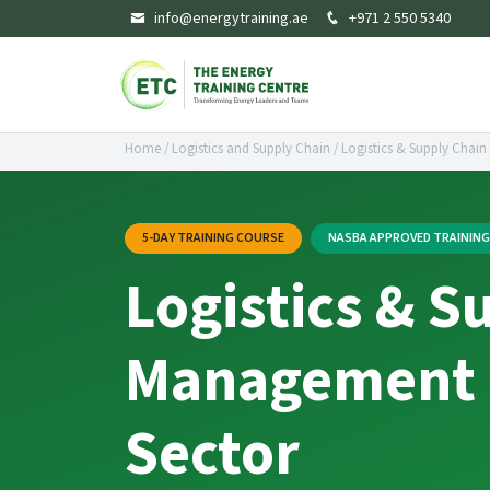
info@energytraining.ae
+971 2 550 5340
Home
/
Logistics and Supply Chain
/
Logistics & Supply Chain
5-DAY TRAINING COURSE
NASBA APPROVED TRAININ
Logistics & S
Management i
Sector