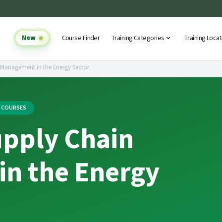
New
Course Finder
Training Categories
Training Loca
 Management in the Energy Sector
G COURSES
upply Chain
n the Energy