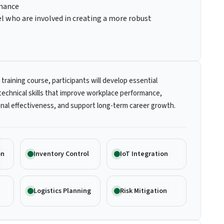
rmance
 who are involved in creating a more robust
 training course, participants will develop essential
technical skills that improve workplace performance,
nal effectiveness, and support long-term career growth.
on
Inventory Control
IoT Integration
Logistics Planning
Risk Mitigation