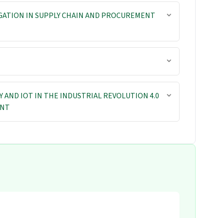
GATION IN SUPPLY CHAIN AND PROCUREMENT
AND IOT IN THE INDUSTRIAL REVOLUTION 4.0
ENT