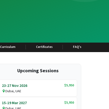
Curriculum
Certificates
FAQ's
Upcoming Sessions
$5,950
23-27 Nov 2026
Dubai, UAE
$5,950
15-19 Mar 2027
Dubai, UAE