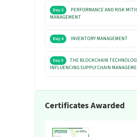
PERFORMANCE AND RISK MITI
Day 3
MANAGEMENT
INVENTORY MANAGEMENT
Day 4
THE BLOCKCHAIN TECHNOLOGY 
Day 5
INFLUENCING SUPPLY CHAIN MANAGEM
Certificates Awarded