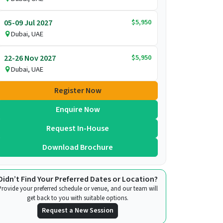
$5,950
05-09 Jul 2027
Dubai, UAE
$5,950
22-26 Nov 2027
Dubai, UAE
Register Now
Enquire Now
Request In-House
Download Brochure
Didn’t Find Your Preferred Dates or Location?
Provide your preferred schedule or venue, and our team will
get back to you with suitable options.
Request a New Session