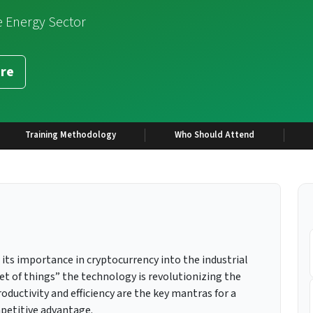
e Energy Sector
re
Training Methodology
Who Should Attend
its importance in cryptocurrency into the industrial
t of things” the technology is revolutionizing the
ductivity and efficiency are the key mantras for a
petitive advantage.