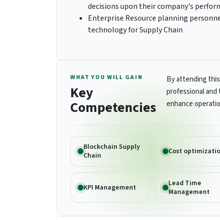
decisions upon their company's perfo
Enterprise Resource planning personnel
technology for Supply Chain
WHAT YOU WILL GAIN
By attending this
Key
professional and 
Competencies
enhance operatio
Blockchain Supply
Cost optimizati
Chain
Lead Time
KPI Management
Management