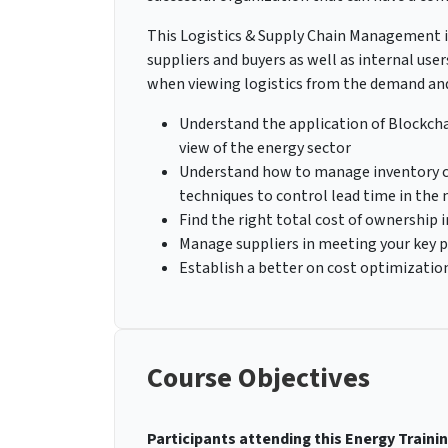
This Logistics & Supply Chain Management in
suppliers and buyers as well as internal use
when viewing logistics from the demand and 
Understand the application of Blockcha
view of the energy sector
Understand how to manage inventory cr
techniques to control lead time in the
Find the right total cost of ownership i
Manage suppliers in meeting your key 
Establish a better on cost optimizatio
Course Objectives
Participants attending this Energy Trainin