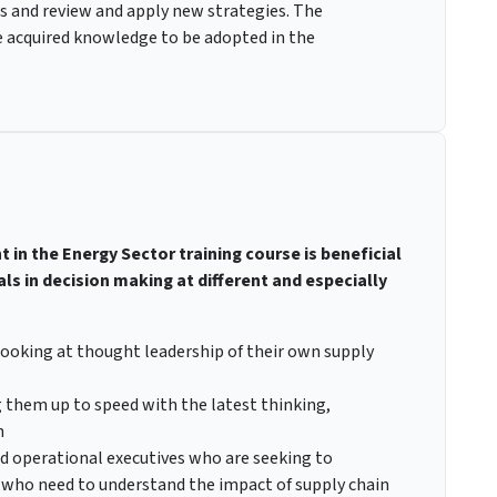
es and review and apply new strategies. The
e acquired knowledge to be adopted in the
in the Energy Sector training course is beneficial
 in decision making at different and especially
ooking at thought leadership of their own supply
g them up to speed with the latest thinking,
n
 operational executives who are seeking to
 who need to understand the impact of supply chain