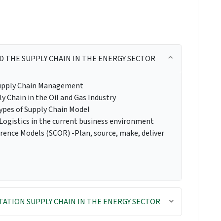
D THE SUPPLY CHAIN IN THE ENERGY SECTOR
 Supply Chain Management
ly Chain in the Oil and Gas Industry
types of Supply Chain Model
Logistics in the current business environment
rence Models (SCOR) -Plan, source, make, deliver
ATION SUPPLY CHAIN IN THE ENERGY SECTOR