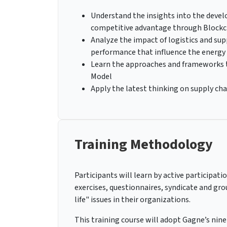
Understand the insights into the develo
competitive advantage through Blockc
Analyze the impact of logistics and su
performance that influence the energy
Learn the approaches and frameworks th
Model
Apply the latest thinking on supply cha
Training Methodology
Participants will learn by active participati
exercises, questionnaires, syndicate and gro
life" issues in their organizations.
This training course will adopt Gagne’s nine 