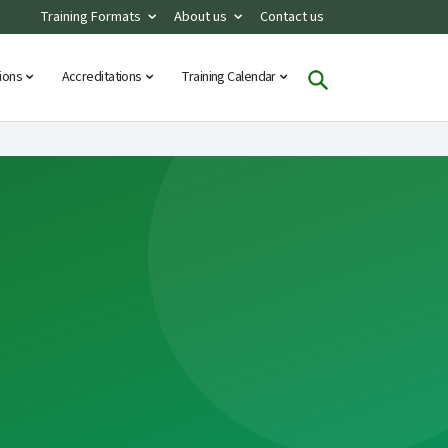
Training Formats
About us
Contact us
tions
Accreditations
Training Calendar