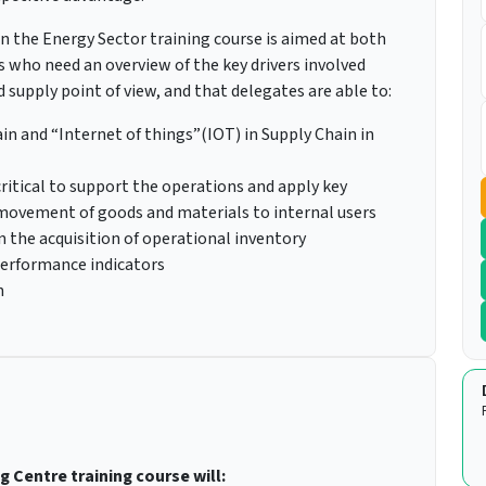
 the Energy Sector training course is aimed at both
rs who need an overview of the key drivers involved
supply point of view, and that delegates are able to:
in and “Internet of things”(IOT) in Supply Chain in
itical to support the operations and apply key
 movement of goods and materials to internal users
n the acquisition of operational inventory
performance indicators
n
g Centre training course will: