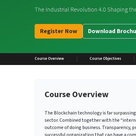
The Industrial Revolution 4.0 Shaping th
Register Now
Download Brochu
Course Overview
Course Objectives
Course Overview
The Blockchain technology is far surpassing 
sector. Combined together with the “interne
outcome of doing business. Transparency, pro
successful organization that can have a com