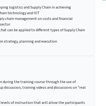
ping logistics and Supply Chain in achieving
hain technology and IOT
pply chain management on costs and financial
 sector
at can be applied to different types of Supply Chain
in strategy, planning and execution
on during the training course through the use of
up discussion, training videos and discussions on "real
levels of instruction that will allow the participants