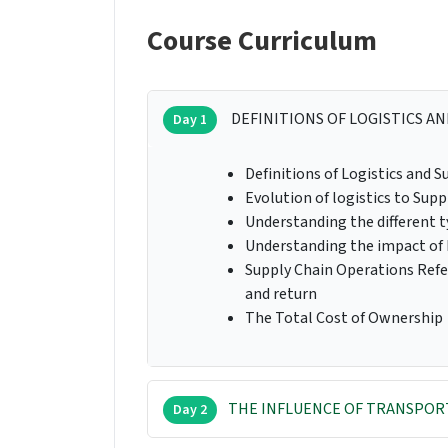
Course Curriculum
DEFINITIONS OF LOGISTICS AN
Day 1
Definitions of Logistics and
Evolution of logistics to Supp
Understanding the different 
Understanding the impact of 
Supply Chain Operations Refe
and return
The Total Cost of Ownership
THE INFLUENCE OF TRANSPORT
Day 2