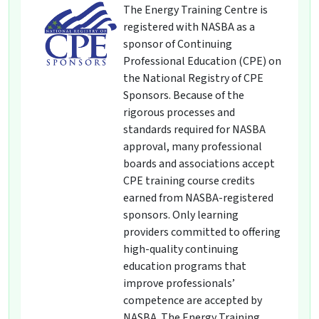
The Energy Training Centre is
registered with NASBA as a
sponsor of Continuing
Professional Education (CPE) on
the National Registry of CPE
Sponsors. Because of the
rigorous processes and
standards required for NASBA
approval, many professional
boards and associations accept
CPE training course credits
earned from NASBA-registered
sponsors. Only learning
providers committed to offering
high-quality continuing
education programs that
improve professionals’
competence are accepted by
NASBA. The Energy Training