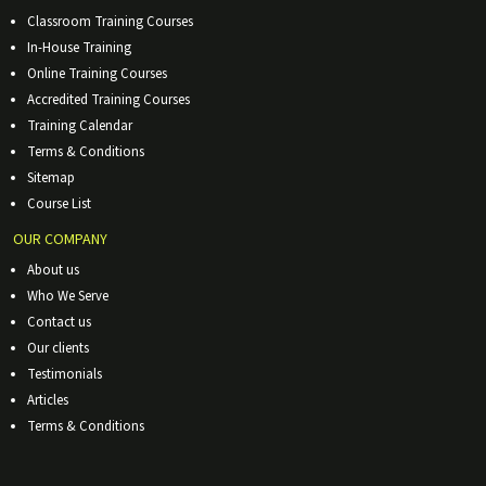
Classroom Training Courses
In-House Training
Online Training Courses
Accredited Training Courses
Training Calendar
Terms & Conditions
Sitemap
Course List
OUR COMPANY
About us
Who We Serve
Contact us
Our clients
Testimonials
Articles
Terms & Conditions