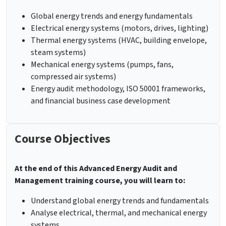
Global energy trends and energy fundamentals
Electrical energy systems (motors, drives, lighting)
Thermal energy systems (HVAC, building envelope,
steam systems)
Mechanical energy systems (pumps, fans,
compressed air systems)
Energy audit methodology, ISO 50001 frameworks,
and financial business case development
Course Objectives
At the end of this Advanced Energy Audit and
Management training course, you will learn to:
Understand global energy trends and fundamentals
Analyse electrical, thermal, and mechanical energy
systems