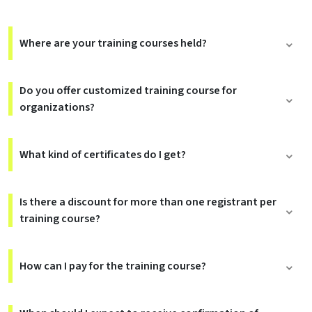
Where are your training courses held?
Do you offer customized training course for
organizations?
What kind of certificates do I get?
Is there a discount for more than one registrant per
training course?
How can I pay for the training course?