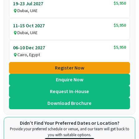
$5,950
19-23 Jul 2027
Dubai, UAE
$5,950
11-15 Oct 2027
Dubai, UAE
$5,950
06-10 Dec 2027
Cairo, Egypt
Register Now
Enquire Now
Request In-House
Download Brochure
Didn’t Find Your Preferred Dates or Location?
Provide your preferred schedule or venue, and our team will get back to
you with suitable options.