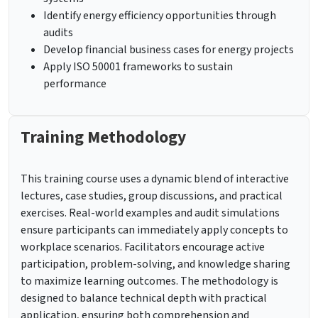
Identify energy efficiency opportunities through
audits
Develop financial business cases for energy projects
Apply ISO 50001 frameworks to sustain
performance
Training Methodology
This training course uses a dynamic blend of interactive
lectures, case studies, group discussions, and practical
exercises. Real-world examples and audit simulations
ensure participants can immediately apply concepts to
workplace scenarios. Facilitators encourage active
participation, problem-solving, and knowledge sharing
to maximize learning outcomes. The methodology is
designed to balance technical depth with practical
application, ensuring both comprehension and