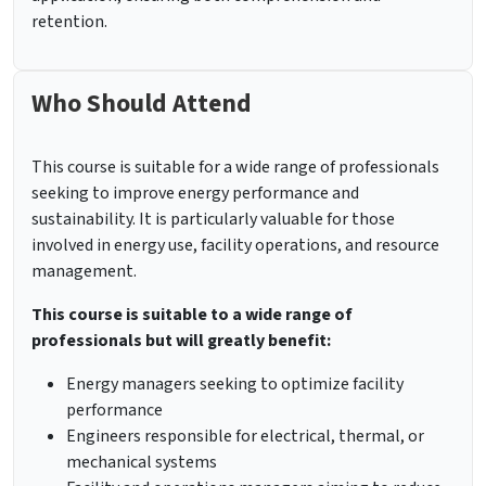
retention.
Who Should Attend
This course is suitable for a wide range of professionals
seeking to improve energy performance and
sustainability. It is particularly valuable for those
involved in energy use, facility operations, and resource
management.
This course is suitable to a wide range of
professionals but will greatly benefit:
Energy managers seeking to optimize facility
performance
Engineers responsible for electrical, thermal, or
mechanical systems