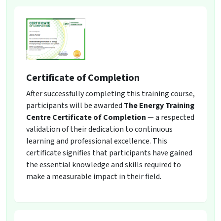
Certificate of Completion
After successfully completing this training course,
participants will be awarded
The Energy Training
Centre Certificate of Completion
— a respected
validation of their dedication to continuous
learning and professional excellence. This
certificate signifies that participants have gained
the essential knowledge and skills required to
make a measurable impact in their field.