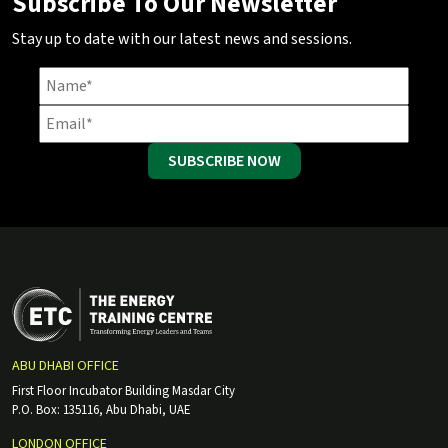
Subscribe To Our Newsletter
Stay up to date with our latest news and sessions.
SUBSCRIBE NOW
ABU DHABI OFFICE
First Floor Incubator Building Masdar City
P.O. Box: 135116, Abu Dhabi, UAE
LONDON OFFICE