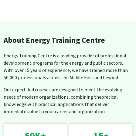
About Energy Training Centre
Energy Training Centre is a leading provider of professional
development programs for the energy and public sectors.
With over 15 years of experience, we have trained more than
50,000 professionals across the Middle East and beyond.
Our expert-led courses are designed to meet the evolving
needs of modern organizations, combining theoretical
knowledge with practical applications that deliver
immediate value to your career and organization.