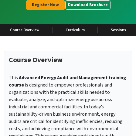
Register Now
Download Brochure
Course Overview
Curriculum
Sessions
Course Overview
This
Advanced Energy Audit and Management training
course
is designed to empower professionals and
organizations with the practical skills needed to
evaluate, analyze, and optimize energy use across
industrial and commercial facilities. In today’s
sustainability-driven business environment, energy
audits are critical for identifying inefficiencies, reducing
costs, and achieving compliance with environmental