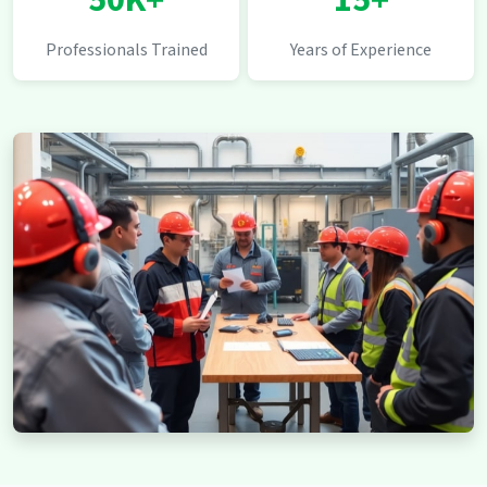
50K+
15+
Professionals Trained
Years of Experience