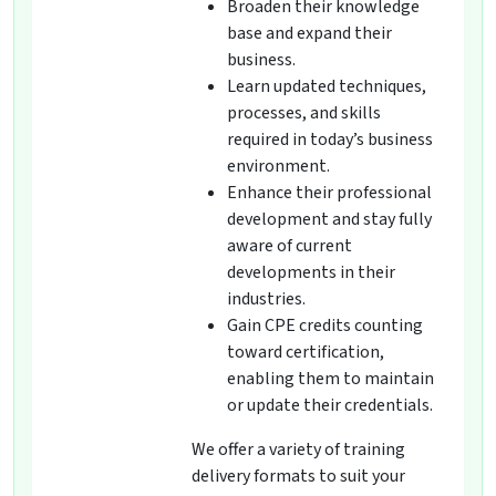
Broaden their knowledge
base and expand their
business.
Learn updated techniques,
processes, and skills
required in today’s business
environment.
Enhance their professional
development and stay fully
aware of current
developments in their
industries.
Gain CPE credits counting
toward certification,
enabling them to maintain
or update their credentials.
We offer a variety of training
delivery formats to suit your