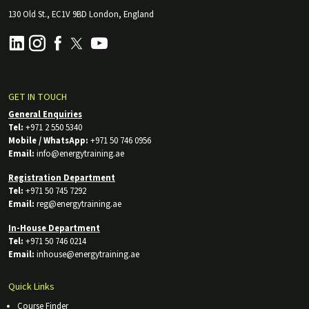
130 Old St., EC1V 9BD London, England
GET IN TOUCH
General Enquiries
Tel:
+971 2 550 5340
Mobile / WhatsApp:
+971 50 746 0956
Email:
info@energytraining.ae
Registration Department
Tel:
+971 50 745 7292
Email:
reg@energytraining.ae
In-House Department
Tel:
+971 50 746 0214
Email:
inhouse@energytraining.ae
Quick Links
Course Finder