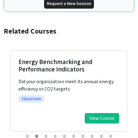
Request a New Session
Related Courses
Energy Benchmarking and
Performance Indicators
Did your organization meet its annual energy
efficiency or CO2 targets
Classroom
View Course