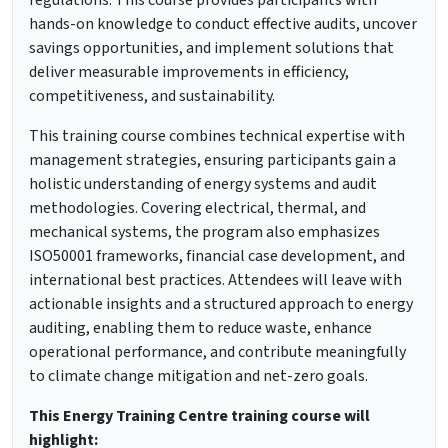
regulations. This course provides participants with
hands-on knowledge to conduct effective audits, uncover
savings opportunities, and implement solutions that
deliver measurable improvements in efficiency,
competitiveness, and sustainability.
This training course combines technical expertise with
management strategies, ensuring participants gain a
holistic understanding of energy systems and audit
methodologies. Covering electrical, thermal, and
mechanical systems, the program also emphasizes
ISO50001 frameworks, financial case development, and
international best practices. Attendees will leave with
actionable insights and a structured approach to energy
auditing, enabling them to reduce waste, enhance
operational performance, and contribute meaningfully
to climate change mitigation and net-zero goals.
This Energy Training Centre training course will
highlight: