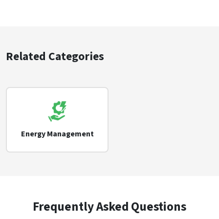
Related Categories
Energy Management
Frequently Asked Questions