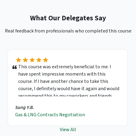
What Our Delegates Say
Real feedback from professionals who completed this course
This course was extremely beneficial to me. I
have spent impressive moments with this
course. If I have another chance to take this
course, I definitely would have it again and would
recommend this to my coworkers and friends.
Sung Y.B.
Gas & LNG Contracts Negotiation
View All