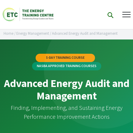
Home
/
Energy Management
/
Advanced Energy Audit and Management
5-DAY TRAINING COURSE
NASBA APPROVED TRAINING COURSES
Advanced Energy Audit and
Management
Finding, Implementing, and Sustaining Energy
Performance Improvement Actions