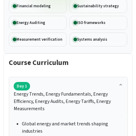
Financial modeling
Sustainability strategy
Energy Auditing
ISO frameworks
Measurement verification
Systems analysis
Course Curriculum
Day 1
Energy Trends, Energy Fundamentals, Energy
Efficiency, Energy Audits, Energy Tariffs, Energy
Measurements
Global energy and market trends shaping
industries