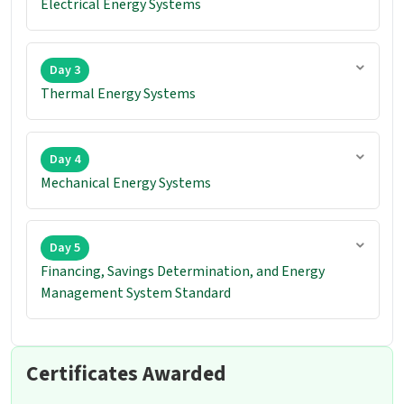
Electrical Energy Systems
Day 3
Thermal Energy Systems
Day 4
Mechanical Energy Systems
Day 5
Financing, Savings Determination, and Energy
Management System Standard
Certificates Awarded