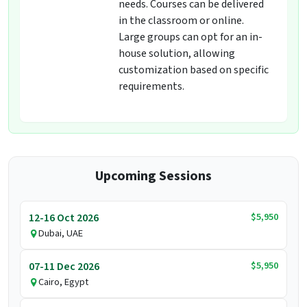
needs. Courses can be delivered
in the classroom or online.
Large groups can opt for an in-
house solution, allowing
customization based on specific
requirements.
Upcoming Sessions
$5,950
12-16 Oct 2026
Dubai, UAE
$5,950
07-11 Dec 2026
Cairo, Egypt