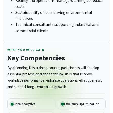
Facility and operations managers aiming to reduce
costs
Sustainability officers driving environmental
initiatives
Technical consultants supporting industrial and
commercial clients
WHAT YOU WILL GAIN
Key Competencies
By attending this training course, participants will develop
essential professional and technical skills that improve
workplace performance, enhance operational effectiveness,
and support long-term career growth.
Data Analytics
Efficiency Optimization