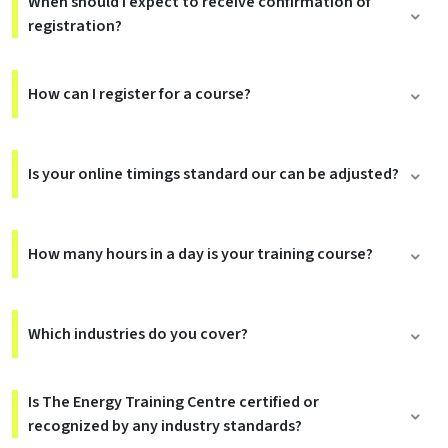
When should I expect to receive confirmation of
registration?
How can I register for a course?
Is your online timings standard our can be adjusted?
How many hours in a day is your training course?
Which industries do you cover?
Is The Energy Training Centre certified or
recognized by any industry standards?