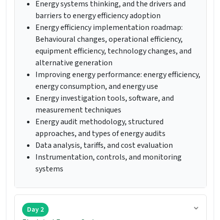
Energy systems thinking, and the drivers and
barriers to energy efficiency adoption
Energy efficiency implementation roadmap:
Behavioural changes, operational efficiency,
equipment efficiency, technology changes, and
alternative generation
Improving energy performance: energy efficiency,
energy consumption, and energy use
Energy investigation tools, software, and
measurement techniques
Energy audit methodology, structured
approaches, and types of energy audits
Data analysis, tariffs, and cost evaluation
Instrumentation, controls, and monitoring
systems
Day 2