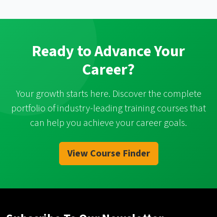
Ready to Advance Your
Career?
Your growth starts here. Discover the complete
portfolio of industry-leading training courses that
can help you achieve your career goals.
View Course Finder