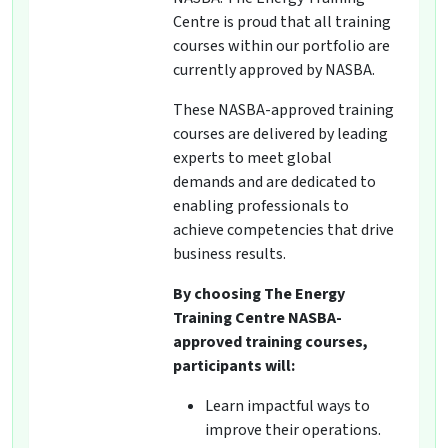
Centre is proud that all training
courses within our portfolio are
currently approved by NASBA.
These NASBA-approved training
courses are delivered by leading
experts to meet global
demands and are dedicated to
enabling professionals to
achieve competencies that drive
business results.
By choosing The Energy
Training Centre NASBA-
approved training courses,
participants will:
Learn impactful ways to
improve their operations.